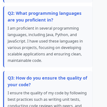
Q2: What programming languages
are you proficient in?
I am proficient in several programming
languages, including Java, Python, and
JavaScript. I have used these languages in
various projects, focusing on developing
scalable applications and ensuring clean,
maintainable code.
Q3: How do you ensure the quality of
your code?
I ensure the quality of my code by following
best practices such as writing unit tests,
conducting code reviews with peers, and