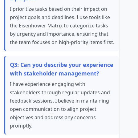
I prioritize tasks based on their impact on
project goals and deadlines. I use tools like
the Eisenhower Matrix to categorize tasks
by urgency and importance, ensuring that
the team focuses on high-priority items first.
Q3: Can you describe your experience
with stakeholder management?
I have experience engaging with
stakeholders through regular updates and
feedback sessions. I believe in maintaining
open communication to align project
objectives and address any concerns
promptly.