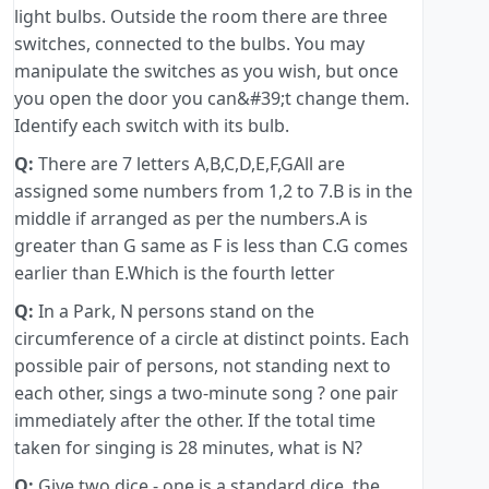
light bulbs. Outside the room there are three
switches, connected to the bulbs. You may
manipulate the switches as you wish, but once
you open the door you can&#39;t change them.
Identify each switch with its bulb.
Q:
There are 7 letters A,B,C,D,E,F,GAll are
assigned some numbers from 1,2 to 7.B is in the
middle if arranged as per the numbers.A is
greater than G same as F is less than C.G comes
earlier than E.Which is the fourth letter
Q:
In a Park, N persons stand on the
circumference of a circle at distinct points. Each
possible pair of persons, not standing next to
each other, sings a two-minute song ? one pair
immediately after the other. If the total time
taken for singing is 28 minutes, what is N?
Q:
Give two dice - one is a standard dice, the