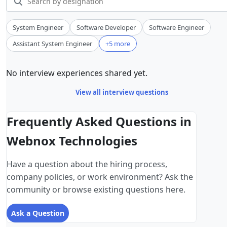
System Engineer
Software Developer
Software Engineer
Assistant System Engineer
+5 more
No interview experiences shared yet.
View all interview questions
Frequently Asked Questions in
Webnox Technologies
Have a question about the hiring process,
company policies, or work environment? Ask the
community or browse existing questions here.
Ask a Question