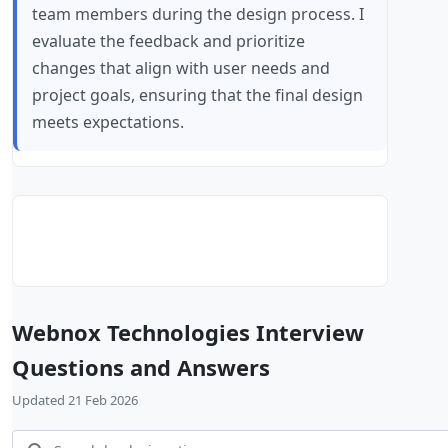
team members during the design process. I
evaluate the feedback and prioritize
changes that align with user needs and
project goals, ensuring that the final design
meets expectations.
Webnox Technologies Interview
Questions and Answers
Updated 21 Feb 2026