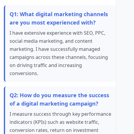
Q1: What digital marketing channels
are you most experienced with?
I have extensive experience with SEO, PPC,
social media marketing, and content
marketing. I have successfully managed
campaigns across these channels, focusing
on driving traffic and increasing
conversions.
Q2: How do you measure the success
of a digital marketing campaign?
I measure success through key performance
indicators (KPIs) such as website traffic,
conversion rates, return on investment