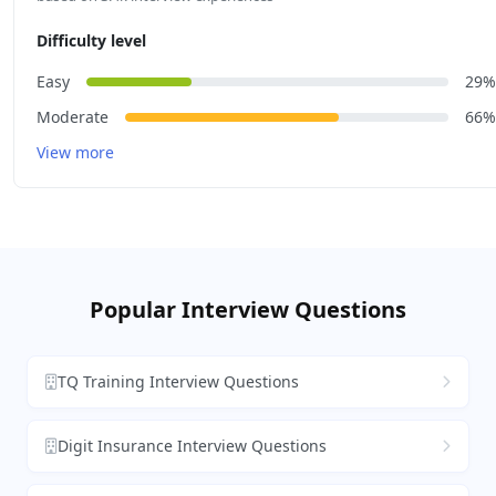
Difficulty level
Easy
29%
Moderate
66%
View more
Popular Interview Questions
TQ Training Interview Questions
Digit Insurance Interview Questions