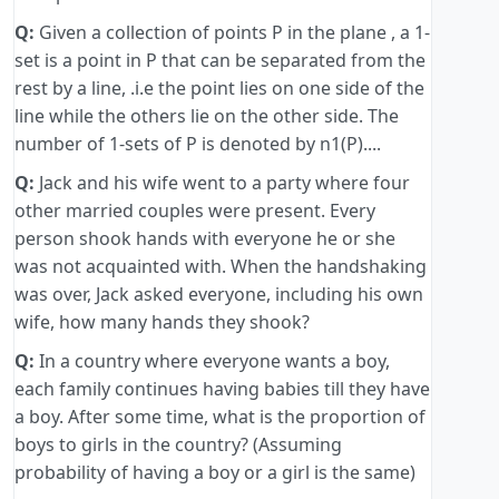
Q:
Given a collection of points P in the plane , a 1-
set is a point in P that can be separated from the
rest by a line, .i.e the point lies on one side of the
line while the others lie on the other side. The
number of 1-sets of P is denoted by n1(P)....
Q:
Jack and his wife went to a party where four
other married couples were present. Every
person shook hands with everyone he or she
was not acquainted with. When the handshaking
was over, Jack asked everyone, including his own
wife, how many hands they shook?
Q:
In a country where everyone wants a boy,
each family continues having babies till they have
a boy. After some time, what is the proportion of
boys to girls in the country? (Assuming
probability of having a boy or a girl is the same)