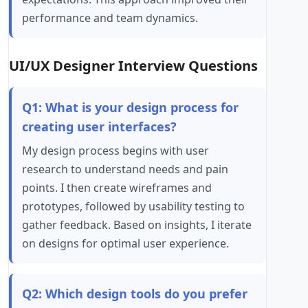
performance and team dynamics.
UI/UX Designer Interview Questions
Q1: What is your design process for
creating user interfaces?
My design process begins with user
research to understand needs and pain
points. I then create wireframes and
prototypes, followed by usability testing to
gather feedback. Based on insights, I iterate
on designs for optimal user experience.
Q2: Which design tools do you prefer