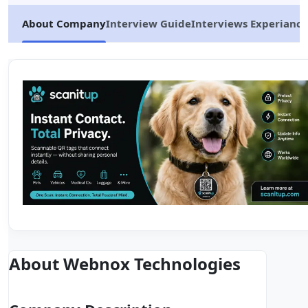
About Company
Interview Guide
Interviews Experiance
About Webnox Technologies