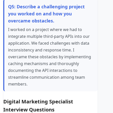
Q5: Describe a challenging project
you worked on and how you
overcame obstacles.
I worked on a project where we had to
integrate multiple third-party APIs into our
application. We faced challenges with data
inconsistency and response time. I
overcame these obstacles by implementing
caching mechanisms and thoroughly
documenting the API interactions to
streamline communication among team
members.
Digital Marketing Specialist
Interview Questions