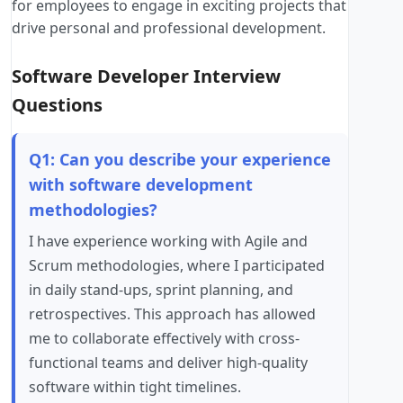
for employees to engage in exciting projects that
drive personal and professional development.
Software Developer Interview
Questions
Q1: Can you describe your experience
with software development
methodologies?
I have experience working with Agile and
Scrum methodologies, where I participated
in daily stand-ups, sprint planning, and
retrospectives. This approach has allowed
me to collaborate effectively with cross-
functional teams and deliver high-quality
software within tight timelines.