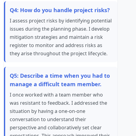
Q4: How do you handle project risks?
I assess project risks by identifying potential
issues during the planning phase. I develop
mitigation strategies and maintain a risk
register to monitor and address risks as
they arise throughout the project lifecycle.
Q5: Describe a time when you had to
manage a difficult team member.
I once worked with a team member who
was resistant to feedback. I addressed the
situation by having a one-on-one
conversation to understand their
perspective and collaboratively set clear
expectations. This approach improved their