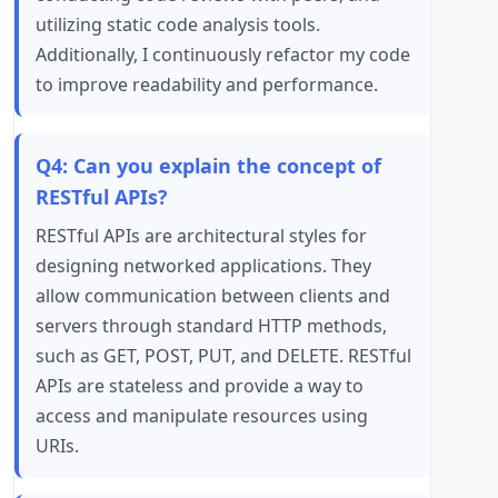
utilizing static code analysis tools.
Additionally, I continuously refactor my code
to improve readability and performance.
Q4: Can you explain the concept of
RESTful APIs?
RESTful APIs are architectural styles for
designing networked applications. They
allow communication between clients and
servers through standard HTTP methods,
such as GET, POST, PUT, and DELETE. RESTful
APIs are stateless and provide a way to
access and manipulate resources using
URIs.