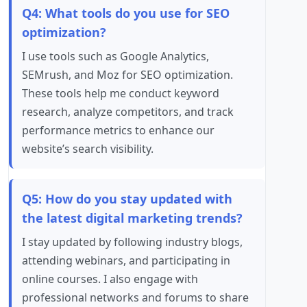
Q4: What tools do you use for SEO
optimization?
I use tools such as Google Analytics,
SEMrush, and Moz for SEO optimization.
These tools help me conduct keyword
research, analyze competitors, and track
performance metrics to enhance our
website’s search visibility.
Q5: How do you stay updated with
the latest digital marketing trends?
I stay updated by following industry blogs,
attending webinars, and participating in
online courses. I also engage with
professional networks and forums to share