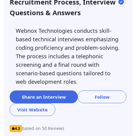
Recruitment Process, Interview
Questions & Answers
Webnox Technologies conducts skill-
based technical interviews emphasizing
coding proficiency and problem-solving.
The process includes a telephonic
screening and a final round with
scenario-based questions tailored to
web development roles.
Share an Interview
Follow
Visit Website
based on 50 Reviews
4.3