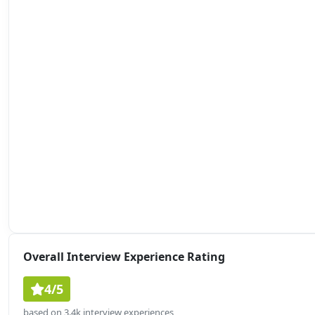
Overall Interview Experience Rating
4/5
based on 3.4k interview experiences