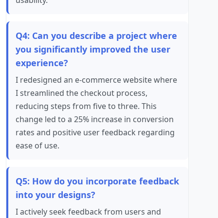
usability.
Q4: Can you describe a project where
you significantly improved the user
experience?
I redesigned an e-commerce website where
I streamlined the checkout process,
reducing steps from five to three. This
change led to a 25% increase in conversion
rates and positive user feedback regarding
ease of use.
Q5: How do you incorporate feedback
into your designs?
I actively seek feedback from users and