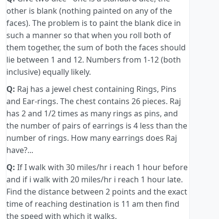
other is blank (nothing painted on any of the
faces). The problem is to paint the blank dice in
such a manner so that when you roll both of
them together, the sum of both the faces should
lie between 1 and 12. Numbers from 1-12 (both
inclusive) equally likely.
Q:
Raj has a jewel chest containing Rings, Pins
and Ear-rings. The chest contains 26 pieces. Raj
has 2 and 1/2 times as many rings as pins, and
the number of pairs of earrings is 4 less than the
number of rings. How many earrings does Raj
have?...
Q:
If I walk with 30 miles/hr i reach 1 hour before
and if i walk with 20 miles/hr i reach 1 hour late.
Find the distance between 2 points and the exact
time of reaching destination is 11 am then find
the speed with which it walks.