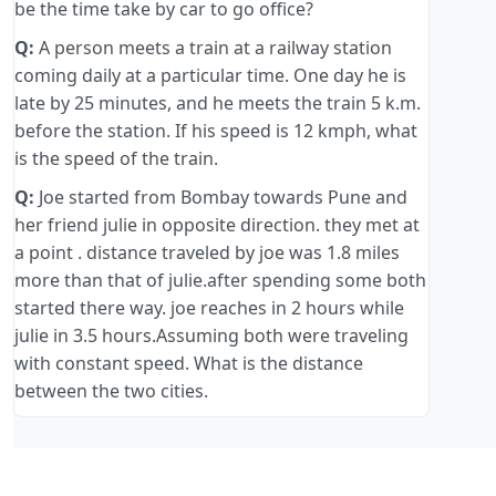
be the time take by car to go office?
Q:
A person meets a train at a railway station
coming daily at a particular time. One day he is
late by 25 minutes, and he meets the train 5 k.m.
before the station. If his speed is 12 kmph, what
is the speed of the train.
Q:
Joe started from Bombay towards Pune and
her friend julie in opposite direction. they met at
a point . distance traveled by joe was 1.8 miles
more than that of julie.after spending some both
started there way. joe reaches in 2 hours while
julie in 3.5 hours.Assuming both were traveling
with constant speed. What is the distance
between the two cities.