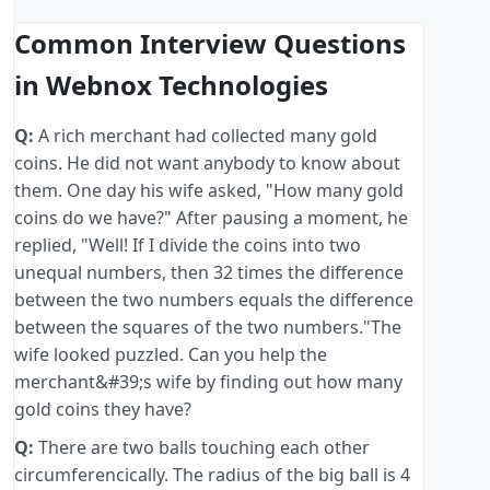
Common Interview Questions
in Webnox Technologies
Q:
A rich merchant had collected many gold
coins. He did not want anybody to know about
them. One day his wife asked, "How many gold
coins do we have?" After pausing a moment, he
replied, "Well! If I divide the coins into two
unequal numbers, then 32 times the difference
between the two numbers equals the difference
between the squares of the two numbers."The
wife looked puzzled. Can you help the
merchant&#39;s wife by finding out how many
gold coins they have?
Q:
There are two balls touching each other
circumferencically. The radius of the big ball is 4