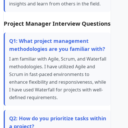
insights and learn from others in the field.
Project Manager Interview Questions
Q1: What project management
methodologies are you familiar with?
I am familiar with Agile, Scrum, and Waterfall
methodologies. I have utilized Agile and
Scrum in fast-paced environments to
enhance flexibility and responsiveness, while
I have used Waterfall for projects with well-
defined requirements.
Q2: How do you prioritize tasks within
a project?