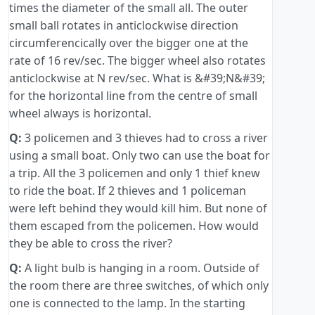
times the diameter of the small all. The outer
small ball rotates in anticlockwise direction
circumferencically over the bigger one at the
rate of 16 rev/sec. The bigger wheel also rotates
anticlockwise at N rev/sec. What is &#39;N&#39;
for the horizontal line from the centre of small
wheel always is horizontal.
Q:
3 policemen and 3 thieves had to cross a river
using a small boat. Only two can use the boat for
a trip. All the 3 policemen and only 1 thief knew
to ride the boat. If 2 thieves and 1 policeman
were left behind they would kill him. But none of
them escaped from the policemen. How would
they be able to cross the river?
Q:
A light bulb is hanging in a room. Outside of
the room there are three switches, of which only
one is connected to the lamp. In the starting