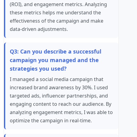
(ROI), and engagement metrics. Analyzing
these metrics helps me understand the
effectiveness of the campaign and make
data-driven adjustments.
Q3: Can you describe a successful
campaign you managed and the
strategies you used?
I managed a social media campaign that
increased brand awareness by 30%. I used
targeted ads, influencer partnerships, and
engaging content to reach our audience. By
analyzing engagement metrics, I was able to
optimize the campaign in real-time.