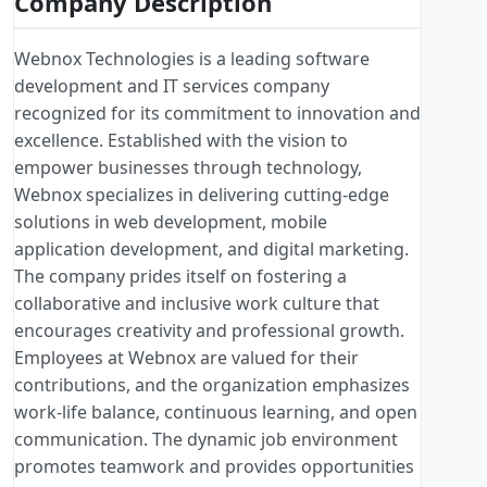
Company Description
Webnox Technologies is a leading software
development and IT services company
recognized for its commitment to innovation and
excellence. Established with the vision to
empower businesses through technology,
Webnox specializes in delivering cutting-edge
solutions in web development, mobile
application development, and digital marketing.
The company prides itself on fostering a
collaborative and inclusive work culture that
encourages creativity and professional growth.
Employees at Webnox are valued for their
contributions, and the organization emphasizes
work-life balance, continuous learning, and open
communication. The dynamic job environment
promotes teamwork and provides opportunities