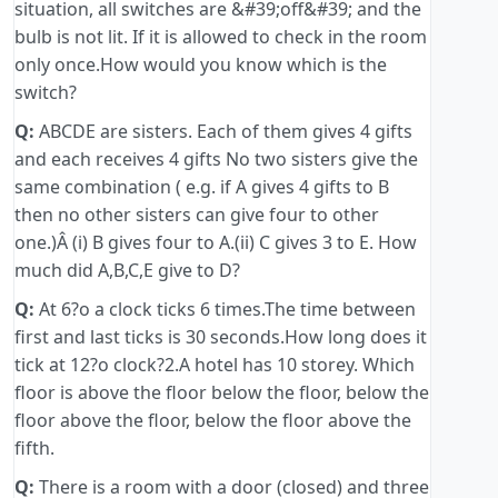
situation, all switches are &#39;off&#39; and the
bulb is not lit. If it is allowed to check in the room
only once.How would you know which is the
switch?
Q:
ABCDE are sisters. Each of them gives 4 gifts
and each receives 4 gifts No two sisters give the
same combination ( e.g. if A gives 4 gifts to B
then no other sisters can give four to other
one.)Â (i) B gives four to A.(ii) C gives 3 to E. How
much did A,B,C,E give to D?
Q:
At 6?o a clock ticks 6 times.The time between
first and last ticks is 30 seconds.How long does it
tick at 12?o clock?2.A hotel has 10 storey. Which
floor is above the floor below the floor, below the
floor above the floor, below the floor above the
fifth.
Q:
There is a room with a door (closed) and three