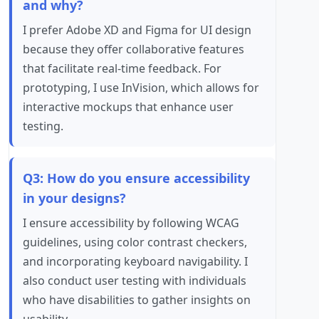
and why?
I prefer Adobe XD and Figma for UI design
because they offer collaborative features
that facilitate real-time feedback. For
prototyping, I use InVision, which allows for
interactive mockups that enhance user
testing.
Q3: How do you ensure accessibility
in your designs?
I ensure accessibility by following WCAG
guidelines, using color contrast checkers,
and incorporating keyboard navigability. I
also conduct user testing with individuals
who have disabilities to gather insights on