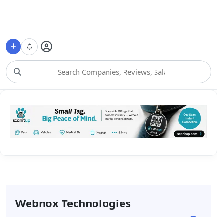
Choose Category
Webnox Technologies