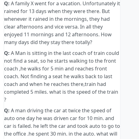
Q:
A family X went for a vacation. Unfortunately it
rained for 13 days when they were there. But
whenever it rained in the mornings, they had
clear afternoons and vice versa. In all they
enjoyed 11 mornings and 12 afternoons. How
many days did they stay there totally?
Q:
A Man is sitting in the last coach of train could
not find a seat, so he starts walking to the front
coach ,he walks for 5 min and reaches front
coach. Not finding a seat he walks back to last
coach and when he reaches there,train had
completed 5 miles. what is the speed of the train
?
Q:
A man driving the car at twice the speed of
auto one day he was driven car for 10 min. and
car is failed. he left the car and took auto to go to
the office .he spent 30 min. in the auto. what will