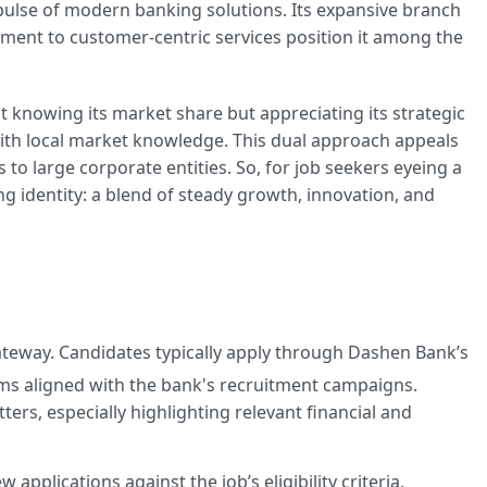
 pulse of modern banking solutions. Its expansive branch
ment to customer-centric services position it among the
t knowing its market share but appreciating its strategic
th local market knowledge. This dual approach appeals
 to large corporate entities. So, for job seekers eyeing a
ing identity: a blend of steady growth, innovation, and
 gateway. Candidates typically apply through Dashen Bank’s
forms aligned with the bank's recruitment campaigns.
tters, especially highlighting relevant financial and
 applications against the job’s eligibility criteria,