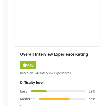
Overall Interview Experience Rating
4/5
based on 3.4k interview experiences
Difficulty level
Easy
29%
Moderate
66%