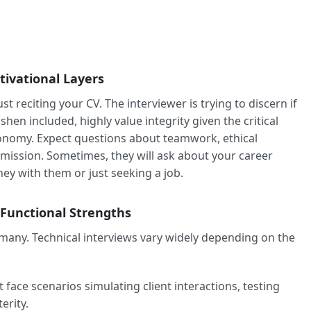
tivational Layers
t reciting your CV. The interviewer is trying to discern if
hen included, highly value integrity given the critical
conomy. Expect questions about teamwork, ethical
mission. Sometimes, they will ask about your career
ney with them or just seeking a job.
 Functional Strengths
 many. Technical interviews vary widely depending on the
face scenarios simulating client interactions, testing
erity.