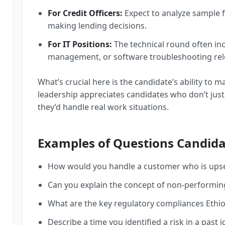
For Credit Officers:
Expect to analyze sample f
making lending decisions.
For IT Positions:
The technical round often in
management, or software troubleshooting rel
What’s crucial here is the candidate’s ability to 
leadership appreciates candidates who don’t ju
they’d handle real work situations.
Examples of Questions Candida
How would you handle a customer who is upset
Can you explain the concept of non-performing 
What are the key regulatory compliances Ethi
Describe a time you identified a risk in a past 