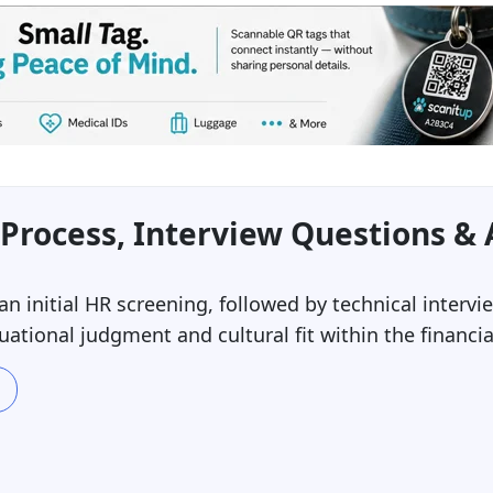
Process, Interview Questions &
 an initial HR screening, followed by technical inter
uational judgment and cultural fit within the financia