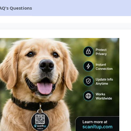
AQ's Questions