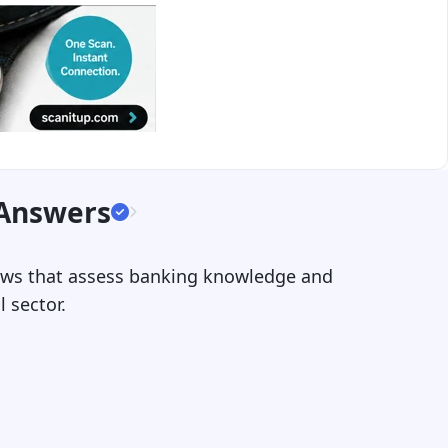
 Answers
views that assess banking knowledge and
l sector.