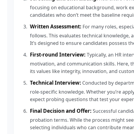
focusing on educational background, work exper
candidates who don’t meet the baseline requi
Written Assessment:
For many roles, especia
follows. This evaluates technical knowledge, 
It’s designed to ensure candidates possess the 
First-round Interview:
Typically, an HR interv
motivation, and communication skills. Here, t
its values like integrity, innovation, and custo
Technical Interview:
Conducted by departmen
role-specific knowledge. Whether you’re applyin
expect probing questions that test your exper
Final Decision and Offer:
Successful candidat
probation terms. While the process might see
selecting individuals who can contribute mean