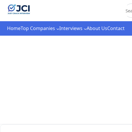
C
Home
Top Companies
Interviews
About Us
Contact