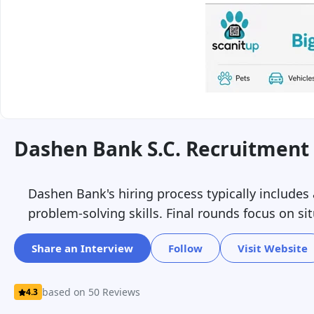
Dashen Bank S.c. Recruitment 
Dashen Bank's hiring process typically includes
problem-solving skills. Final rounds focus on sit
Share an Interview
Follow
Visit Website
based on 50 Reviews
4.3