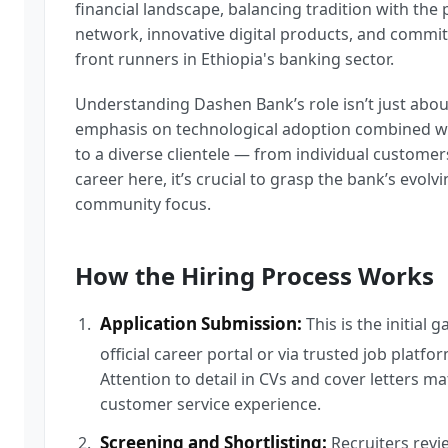
financial landscape, balancing tradition with the
network, innovative digital products, and commit
front runners in Ethiopia's banking sector.
Understanding Dashen Bank’s role isn’t just abou
emphasis on technological adoption combined wi
to a diverse clientele — from individual customers
career here, it’s crucial to grasp the bank’s evolv
community focus.
How the Hiring Process Works
Application Submission:
This is the initial
official career portal or via trusted job plat
Attention to detail in CVs and cover letters ma
customer service experience.
Screening and Shortlisting:
Recruiters review