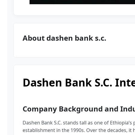
About dashen bank s.c.
Dashen Bank S.c. Int
Company Background and Indus
Dashen Bank S.C. stands tall as one of Ethiopia’s
establishment in the 1990s. Over the decades, it h