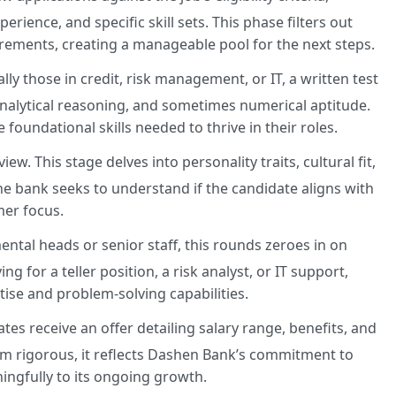
ience, and specific skill sets. This phase filters out
rements, creating a manageable pool for the next steps.
lly those in credit, risk management, or IT, a written test
analytical reasoning, and sometimes numerical aptitude.
foundational skills needed to thrive in their roles.
iew. This stage delves into personality traits, cultural fit,
he bank seeks to understand if the candidate aligns with
mer focus.
tal heads or senior staff, this rounds zeroes in on
g for a teller position, a risk analyst, or IT support,
tise and problem-solving capabilities.
es receive an offer detailing salary range, benefits, and
m rigorous, it reflects Dashen Bank’s commitment to
ingfully to its ongoing growth.