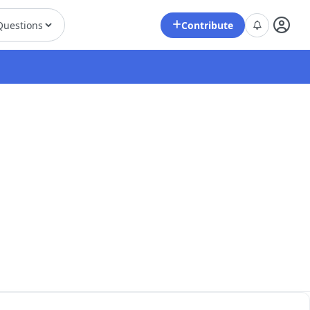
Contribute