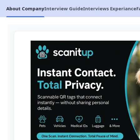
About Company
Interview Guide
Interviews Experiance
F