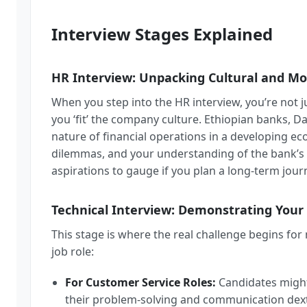
Interview Stages Explained
HR Interview: Unpacking Cultural and Mo
When you step into the HR interview, you’re not jus
you ‘fit’ the company culture. Ethiopian banks, Das
nature of financial operations in a developing e
dilemmas, and your understanding of the bank’s 
aspirations to gauge if you plan a long-term jour
Technical Interview: Demonstrating Your
This stage is where the real challenge begins for
job role:
For Customer Service Roles:
Candidates might 
their problem-solving and communication dext