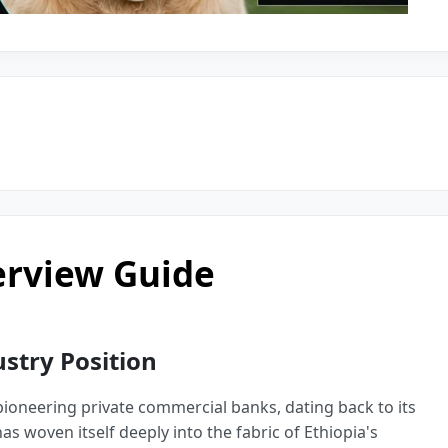
erview Guide
try Position
 pioneering private commercial banks, dating back to its
as woven itself deeply into the fabric of Ethiopia's