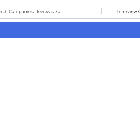
hoose Category