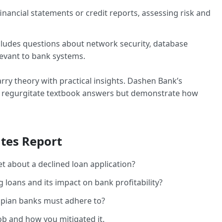
inancial statements or credit reports, assessing risk and
cludes questions about network security, database
evant to bank systems.
marry theory with practical insights. Dashen Bank’s
st regurgitate textbook answers but demonstrate how
tes Report
 about a declined loan application?
loans and its impact on bank profitability?
opian banks must adhere to?
job and how you mitigated it.