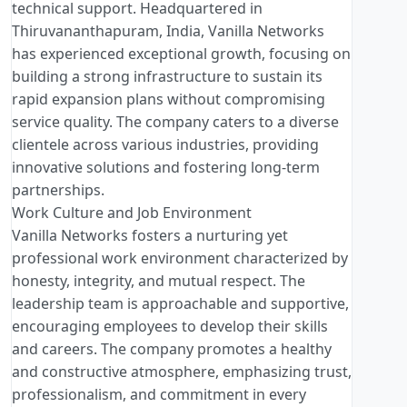
technical support. Headquartered in
Thiruvananthapuram, India, Vanilla Networks
has experienced exceptional growth, focusing on
building a strong infrastructure to sustain its
rapid expansion plans without compromising
service quality. The company caters to a diverse
clientele across various industries, providing
innovative solutions and fostering long-term
partnerships.
Work Culture and Job Environment
Vanilla Networks fosters a nurturing yet
professional work environment characterized by
honesty, integrity, and mutual respect. The
leadership team is approachable and supportive,
encouraging employees to develop their skills
and careers. The company promotes a healthy
and constructive atmosphere, emphasizing trust,
professionalism, and commitment in every