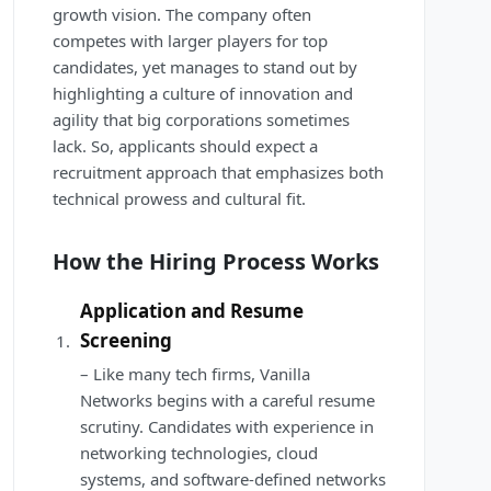
growth vision. The company often
competes with larger players for top
candidates, yet manages to stand out by
highlighting a culture of innovation and
agility that big corporations sometimes
lack. So, applicants should expect a
recruitment approach that emphasizes both
technical prowess and cultural fit.
How the Hiring Process Works
Application and Resume
Screening
– Like many tech firms, Vanilla
Networks begins with a careful resume
scrutiny. Candidates with experience in
networking technologies, cloud
systems, and software-defined networks