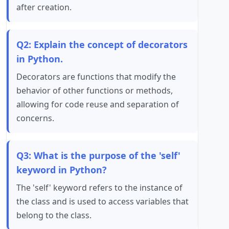
after creation.
Q2: Explain the concept of decorators
in Python.
Decorators are functions that modify the
behavior of other functions or methods,
allowing for code reuse and separation of
concerns.
Q3: What is the purpose of the 'self'
keyword in Python?
The 'self' keyword refers to the instance of
the class and is used to access variables that
belong to the class.