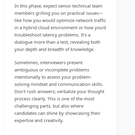
In this phase, expect senior technical team
members grilling you on practical issues—
like how you would optimize network traffic
in a hybrid cloud environment or how you’d
troubleshoot latency problems. It’s a
dialogue more than a test, revealing both
your depth and breadth of knowledge.
Sometimes, interviewers present
ambiguous or incomplete problems
intentionally to assess your problem-
solving mindset and communication skills.
Don't rush answers; verbalize your thought
process clearly. This is one of the most
challenging parts, but also where
candidates can shine by showcasing their
expertise and creativity.