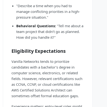
"Describe a time when you had to
manage conflicting priorities in a high-
pressure situation."
Behavioral Questions:
"Tell me about a
team project that didn’t go as planned.
How did you handle it?"
Eligibility Expectations
Vanilla Networks tends to prioritize
candidates with a bachelor’s degree in
computer science, electronics, or related
fields. However, relevant certifications such
as CCNA, CCNP, or cloud certifications like
AWS Certified Solutions Architect can
sometimes offset formal education gaps.
Experience matters: entry-level roles might