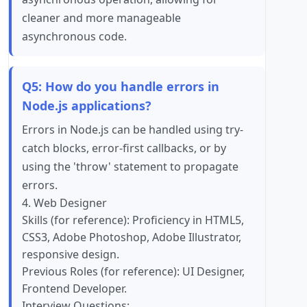
cleaner and more manageable
asynchronous code.
Q5: How do you handle errors in
Node.js applications?
Errors in Node.js can be handled using try-
catch blocks, error-first callbacks, or by
using the 'throw' statement to propagate
errors.
4. Web Designer
Skills (for reference): Proficiency in HTML5,
CSS3, Adobe Photoshop, Adobe Illustrator,
responsive design.
Previous Roles (for reference): UI Designer,
Frontend Developer.
Interview Questions: