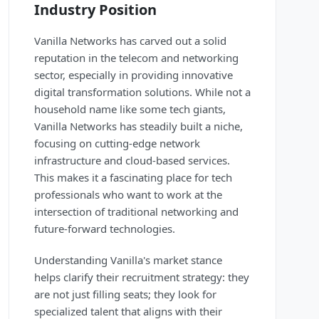
Industry Position
Vanilla Networks has carved out a solid
reputation in the telecom and networking
sector, especially in providing innovative
digital transformation solutions. While not a
household name like some tech giants,
Vanilla Networks has steadily built a niche,
focusing on cutting-edge network
infrastructure and cloud-based services.
This makes it a fascinating place for tech
professionals who want to work at the
intersection of traditional networking and
future-forward technologies.
Understanding Vanilla's market stance
helps clarify their recruitment strategy: they
are not just filling seats; they look for
specialized talent that aligns with their