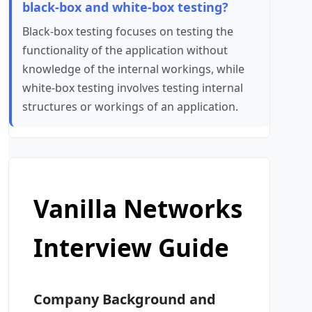
black-box and white-box testing?
Black-box testing focuses on testing the
functionality of the application without
knowledge of the internal workings, while
white-box testing involves testing internal
structures or workings of an application.
Vanilla Networks
Interview Guide
Company Background and