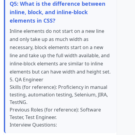
Q5: What is the difference between
inline, block, and inline-block
elements in CSS?
Inline elements do not start on a new line
and only take up as much width as
necessary, block elements start on a new
line and take up the full width available, and
inline-block elements are similar to inline
elements but can have width and height set.
5. QA Engineer
Skills (for reference): Proficiency in manual
testing, automation testing, Selenium, JIRA,
TestNG.
Previous Roles (for reference): Software
Tester, Test Engineer.
Interview Questions: