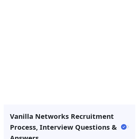
Vanilla Networks Recruitment
Process, Interview Questions &
Answers