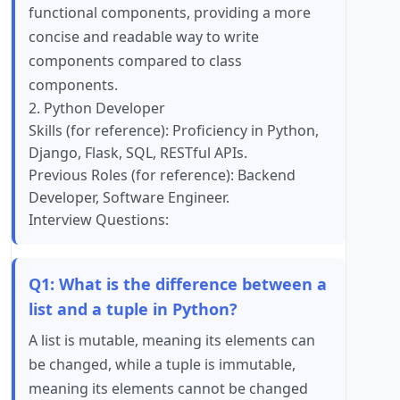
functional components, providing a more
concise and readable way to write
components compared to class
components.
2. Python Developer
Skills (for reference): Proficiency in Python,
Django, Flask, SQL, RESTful APIs.
Previous Roles (for reference): Backend
Developer, Software Engineer.
Interview Questions:
Q1: What is the difference between a
list and a tuple in Python?
A list is mutable, meaning its elements can
be changed, while a tuple is immutable,
meaning its elements cannot be changed