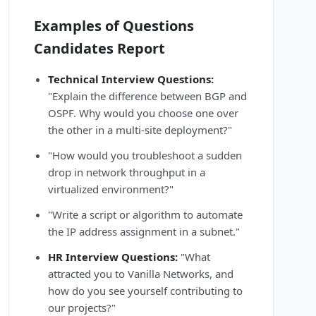
Examples of Questions
Candidates Report
Technical Interview Questions:
"Explain the difference between BGP and
OSPF. Why would you choose one over
the other in a multi-site deployment?"
"How would you troubleshoot a sudden
drop in network throughput in a
virtualized environment?"
"Write a script or algorithm to automate
the IP address assignment in a subnet."
HR Interview Questions:
"What
attracted you to Vanilla Networks, and
how do you see yourself contributing to
our projects?"