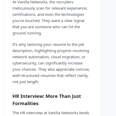
At Vanilla Networks, the recruiters
meticulously scan for relevant experience,
certifications, and even the technologies
you’ve touched. They want a clear signal
that you are someone who can hit the
ground running.
It’s why tailoring your resume to the job
description, highlighting projects involving
network automation, cloud migration, or
cybersecurity, can significantly increase
your chances. They also appreciate concise,
well-structured resumes that reflect clarity,
not just length.
HR Interview: More Than Just
Formalities
The HR interview at Vanilla Networks tends