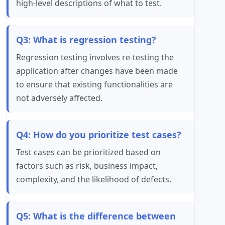
high-level descriptions of what to test.
Q3: What is regression testing?
Regression testing involves re-testing the
application after changes have been made
to ensure that existing functionalities are
not adversely affected.
Q4: How do you prioritize test cases?
Test cases can be prioritized based on
factors such as risk, business impact,
complexity, and the likelihood of defects.
Q5: What is the difference between