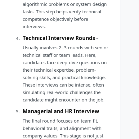
algorithmic problems or system design
tasks. This step helps verify technical
competence objectively before
interviews.
Technical Interview Rounds
–
Usually involves 2–3 rounds with senior
technical staff or team leads. Here,
candidates face deep-dive questions on
their technical expertise, problem-
solving skills, and practical knowledge.
These interviews can be intense, often
simulating real-world challenges the
candidate might encounter on the job.
Managerial and HR Interview
–
The final round focuses on team fit,
behavioral traits, and alignment with
company values. This stage is not just