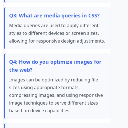
Q3: What are media queries in CSS?
Media queries are used to apply different
styles to different devices or screen sizes,
allowing for responsive design adjustments.
Q4: How do you optimize images for
the web?
Images can be optimized by reducing file
sizes using appropriate formats,
compressing images, and using responsive
image techniques to serve different sizes
based on device capabilities.