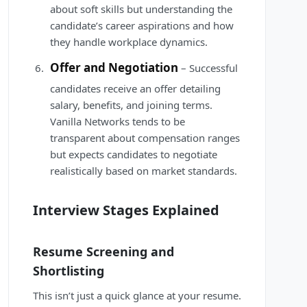
about soft skills but understanding the
candidate’s career aspirations and how
they handle workplace dynamics.
Offer and Negotiation
– Successful
candidates receive an offer detailing
salary, benefits, and joining terms.
Vanilla Networks tends to be
transparent about compensation ranges
but expects candidates to negotiate
realistically based on market standards.
Interview Stages Explained
Resume Screening and
Shortlisting
This isn’t just a quick glance at your resume.