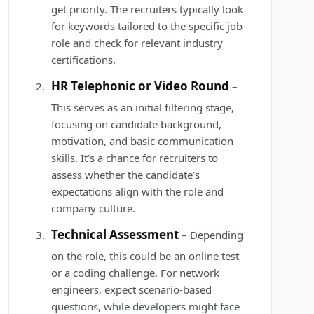
get priority. The recruiters typically look
for keywords tailored to the specific job
role and check for relevant industry
certifications.
HR Telephonic or Video Round
–
This serves as an initial filtering stage,
focusing on candidate background,
motivation, and basic communication
skills. It’s a chance for recruiters to
assess whether the candidate’s
expectations align with the role and
company culture.
Technical Assessment
– Depending
on the role, this could be an online test
or a coding challenge. For network
engineers, expect scenario-based
questions, while developers might face