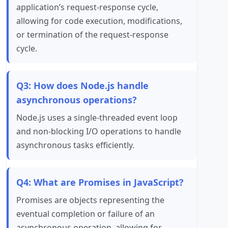
application’s request-response cycle,
allowing for code execution, modifications,
or termination of the request-response
cycle.
Q3: How does Node.js handle
asynchronous operations?
Node.js uses a single-threaded event loop
and non-blocking I/O operations to handle
asynchronous tasks efficiently.
Q4: What are Promises in JavaScript?
Promises are objects representing the
eventual completion or failure of an
asynchronous operation, allowing for