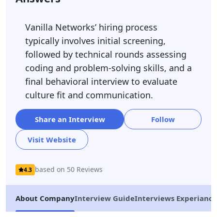
Vanilla Networks’ hiring process
typically involves initial screening,
followed by technical rounds assessing
coding and problem-solving skills, and a
final behavioral interview to evaluate
culture fit and communication.
Share an Interview
Follow
Visit Website
based on 50 Reviews
4.3
About Company
Interview Guide
Interviews Experiance