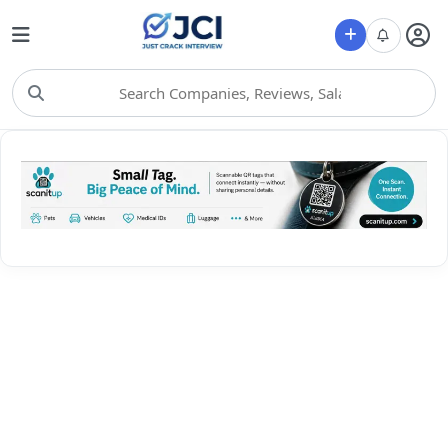
Choose Category