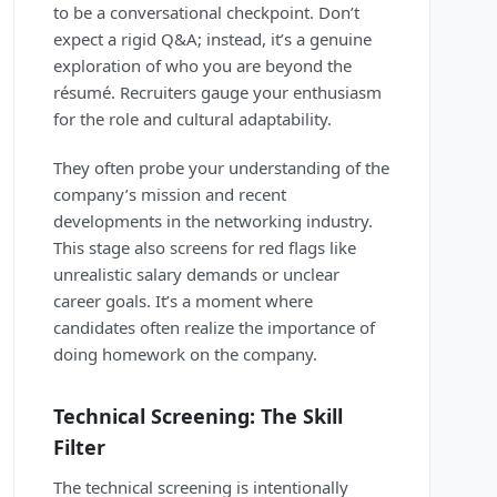
to be a conversational checkpoint. Don’t
expect a rigid Q&A; instead, it’s a genuine
exploration of who you are beyond the
résumé. Recruiters gauge your enthusiasm
for the role and cultural adaptability.
They often probe your understanding of the
company’s mission and recent
developments in the networking industry.
This stage also screens for red flags like
unrealistic salary demands or unclear
career goals. It’s a moment where
candidates often realize the importance of
doing homework on the company.
Technical Screening: The Skill
Filter
The technical screening is intentionally