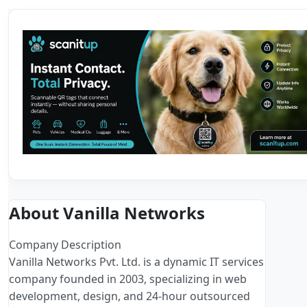
About Vanilla Networks
Company Description
Vanilla Networks Pvt. Ltd. is a dynamic IT services
company founded in 2003, specializing in web
development, design, and 24-hour outsourced