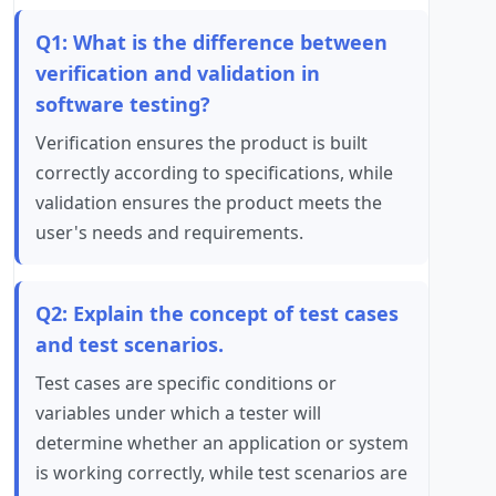
Q1: What is the difference between
verification and validation in
software testing?
Verification ensures the product is built
correctly according to specifications, while
validation ensures the product meets the
user's needs and requirements.
Q2: Explain the concept of test cases
and test scenarios.
Test cases are specific conditions or
variables under which a tester will
determine whether an application or system
is working correctly, while test scenarios are