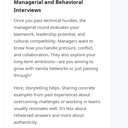
Managerial and Behavioral
Interviews
Once you pass technical hurdles, the
managerial round evaluates your
teamwork, leadership potential, and
cultural compatibility. Managers want to
know how you handle pressure, conflict,
and collaboration. They also explore your
long-term ambitions—are you aiming to
grow with Vanilla Networks or just passing
through?
Here, storytelling helps. Sharing concrete
examples from past experiences about
overcoming challenges or working in teams
usually resonates well. It's less about
rehearsed answers and more about
authenticity.