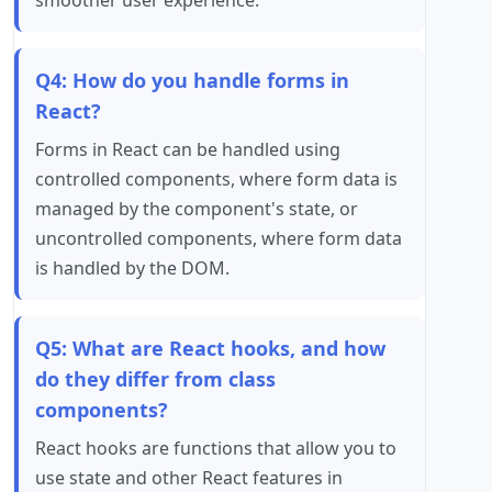
smoother user experience.
Q4: How do you handle forms in
React?
Forms in React can be handled using
controlled components, where form data is
managed by the component's state, or
uncontrolled components, where form data
is handled by the DOM.
Q5: What are React hooks, and how
do they differ from class
components?
React hooks are functions that allow you to
use state and other React features in