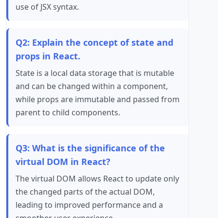
use of JSX syntax.
Q2: Explain the concept of state and
props in React.
State is a local data storage that is mutable
and can be changed within a component,
while props are immutable and passed from
parent to child components.
Q3: What is the significance of the
virtual DOM in React?
The virtual DOM allows React to update only
the changed parts of the actual DOM,
leading to improved performance and a