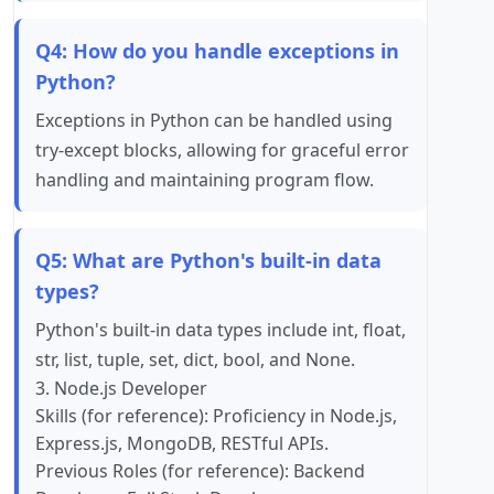
Q4: How do you handle exceptions in
Python?
Exceptions in Python can be handled using
try-except blocks, allowing for graceful error
handling and maintaining program flow.
Q5: What are Python's built-in data
types?
Python's built-in data types include int, float,
str, list, tuple, set, dict, bool, and None.
3. Node.js Developer
Skills (for reference): Proficiency in Node.js,
Express.js, MongoDB, RESTful APIs.
Previous Roles (for reference): Backend