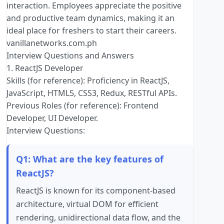
interaction. Employees appreciate the positive
and productive team dynamics, making it an
ideal place for freshers to start their careers.
vanillanetworks.com.ph
Interview Questions and Answers
1. ReactJS Developer
Skills (for reference): Proficiency in ReactJS,
JavaScript, HTML5, CSS3, Redux, RESTful APIs.
Previous Roles (for reference): Frontend
Developer, UI Developer.
Interview Questions:
Q1: What are the key features of
ReactJS?
ReactJS is known for its component-based
architecture, virtual DOM for efficient
rendering, unidirectional data flow, and the