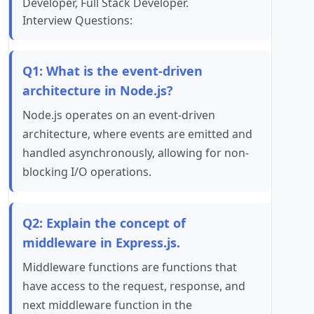
Developer, Full Stack Developer.
Interview Questions:
Q1: What is the event-driven
architecture in Node.js?
Node.js operates on an event-driven
architecture, where events are emitted and
handled asynchronously, allowing for non-
blocking I/O operations.
Q2: Explain the concept of
middleware in Express.js.
Middleware functions are functions that
have access to the request, response, and
next middleware function in the