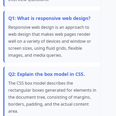
Q1: What is responsive web design?
Responsive web design is an approach to
web design that makes web pages render
well on a variety of devices and window or
screen sizes, using fluid grids, flexible
images, and media queries.
Q2: Explain the box model in CSS.
The CSS box model describes the
rectangular boxes generated for elements in
the document tree, consisting of margins,
borders, padding, and the actual content
area.