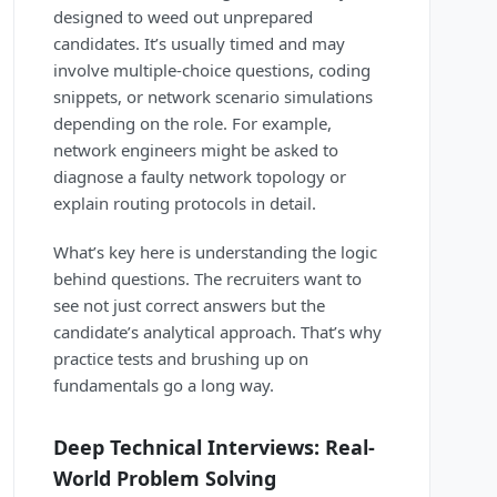
designed to weed out unprepared
candidates. It’s usually timed and may
involve multiple-choice questions, coding
snippets, or network scenario simulations
depending on the role. For example,
network engineers might be asked to
diagnose a faulty network topology or
explain routing protocols in detail.
What’s key here is understanding the logic
behind questions. The recruiters want to
see not just correct answers but the
candidate’s analytical approach. That’s why
practice tests and brushing up on
fundamentals go a long way.
Deep Technical Interviews: Real-
World Problem Solving