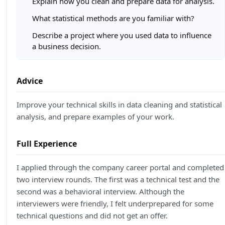
Explain how you clean and prepare data for analysis.
What statistical methods are you familiar with?
Describe a project where you used data to influence
a business decision.
Advice
Improve your technical skills in data cleaning and statistical
analysis, and prepare examples of your work.
Full Experience
I applied through the company career portal and completed
two interview rounds. The first was a technical test and the
second was a behavioral interview. Although the
interviewers were friendly, I felt underprepared for some
technical questions and did not get an offer.