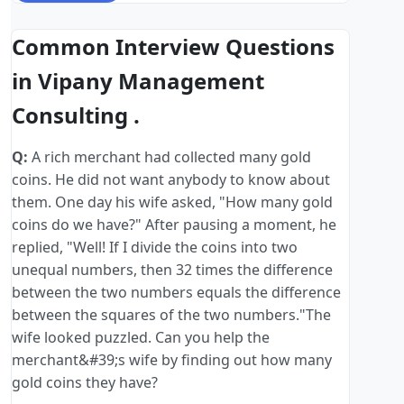
Common Interview Questions
in Vipany Management
Consulting .
Q:
A rich merchant had collected many gold
coins. He did not want anybody to know about
them. One day his wife asked, "How many gold
coins do we have?" After pausing a moment, he
replied, "Well! If I divide the coins into two
unequal numbers, then 32 times the difference
between the two numbers equals the difference
between the squares of the two numbers."The
wife looked puzzled. Can you help the
merchant&#39;s wife by finding out how many
gold coins they have?