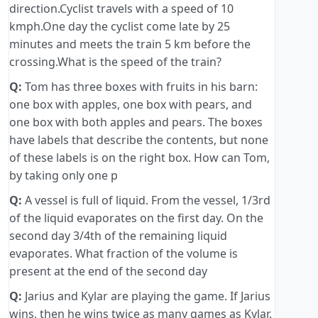
direction.Cyclist travels with a speed of 10
kmph.One day the cyclist come late by 25
minutes and meets the train 5 km before the
crossing.What is the speed of the train?
Q:
Tom has three boxes with fruits in his barn:
one box with apples, one box with pears, and
one box with both apples and pears. The boxes
have labels that describe the contents, but none
of these labels is on the right box. How can Tom,
by taking only one p
Q:
A vessel is full of liquid. From the vessel, 1/3rd
of the liquid evaporates on the first day. On the
second day 3/4th of the remaining liquid
evaporates. What fraction of the volume is
present at the end of the second day
Q:
Jarius and Kylar are playing the game. If Jarius
wins, then he wins twice as many games as Kylar.