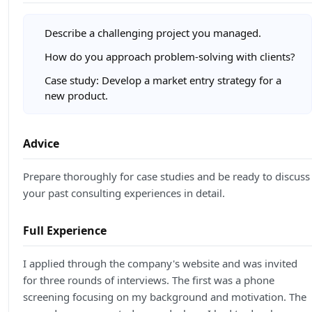
Describe a challenging project you managed.
How do you approach problem-solving with clients?
Case study: Develop a market entry strategy for a
new product.
Advice
Prepare thoroughly for case studies and be ready to discuss
your past consulting experiences in detail.
Full Experience
I applied through the company's website and was invited
for three rounds of interviews. The first was a phone
screening focusing on my background and motivation. The