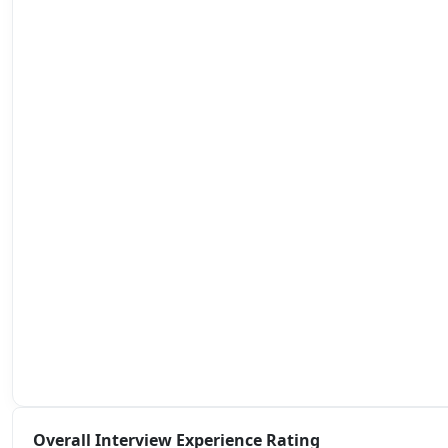
Overall Interview Experience Rating