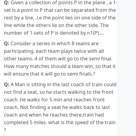
Q:
Given a collection of points P in the plane , a 1-
set is a point in P that can be separated from the
rest by a line, .i.e the point lies on one side of the
line while the others lie on the other side. The
number of 1-sets of P is denoted by n1(P)....
Q:
Consider a series in which 8 teams are
participating. each team plays twice with all
other teams. 4 of them will go to the semi final.
How many matches should a team win, so that it
will ensure that it will go to semi finals.?
Q:
A Man is sitting in the last coach of train could
not find a seat, so he starts walking to the front
coach ,he walks for 5 min and reaches front
coach. Not finding a seat he walks back to last
coach and when he reaches there,train had
completed 5 miles. what is the speed of the train
?