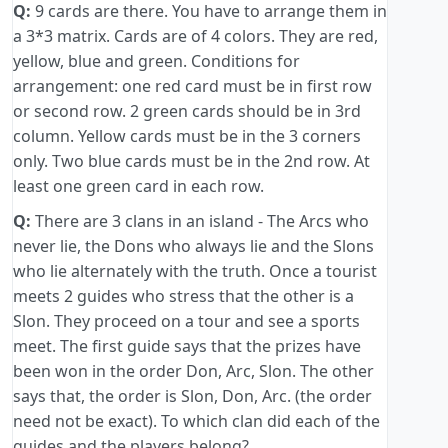
Q:
9 cards are there. You have to arrange them in
a 3*3 matrix. Cards are of 4 colors. They are red,
yellow, blue and green. Conditions for
arrangement: one red card must be in first row
or second row. 2 green cards should be in 3rd
column. Yellow cards must be in the 3 corners
only. Two blue cards must be in the 2nd row. At
least one green card in each row.
Q:
There are 3 clans in an island - The Arcs who
never lie, the Dons who always lie and the Slons
who lie alternately with the truth. Once a tourist
meets 2 guides who stress that the other is a
Slon. They proceed on a tour and see a sports
meet. The first guide says that the prizes have
been won in the order Don, Arc, Slon. The other
says that, the order is Slon, Don, Arc. (the order
need not be exact). To which clan did each of the
guides and the players belong? ...