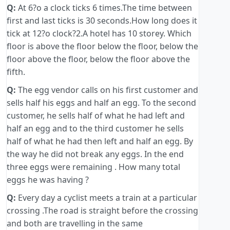
Q:
At 6?o a clock ticks 6 times.The time between
first and last ticks is 30 seconds.How long does it
tick at 12?o clock?2.A hotel has 10 storey. Which
floor is above the floor below the floor, below the
floor above the floor, below the floor above the
fifth.
Q:
The egg vendor calls on his first customer and
sells half his eggs and half an egg. To the second
customer, he sells half of what he had left and
half an egg and to the third customer he sells
half of what he had then left and half an egg. By
the way he did not break any eggs. In the end
three eggs were remaining . How many total
eggs he was having ?
Q:
Every day a cyclist meets a train at a particular
crossing .The road is straight before the crossing
and both are travelling in the same