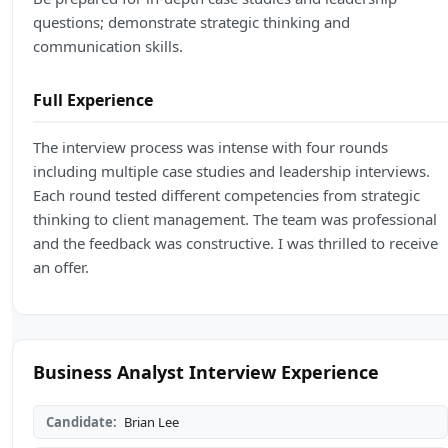
questions; demonstrate strategic thinking and
communication skills.
Full Experience
The interview process was intense with four rounds
including multiple case studies and leadership interviews.
Each round tested different competencies from strategic
thinking to client management. The team was professional
and the feedback was constructive. I was thrilled to receive
an offer.
Business Analyst Interview Experience
Candidate:
Brian Lee