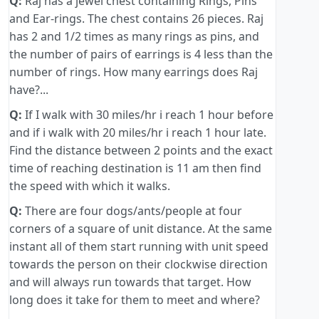
Q:
Raj has a jewel chest containing Rings, Pins
and Ear-rings. The chest contains 26 pieces. Raj
has 2 and 1/2 times as many rings as pins, and
the number of pairs of earrings is 4 less than the
number of rings. How many earrings does Raj
have?...
Q:
If I walk with 30 miles/hr i reach 1 hour before
and if i walk with 20 miles/hr i reach 1 hour late.
Find the distance between 2 points and the exact
time of reaching destination is 11 am then find
the speed with which it walks.
Q:
There are four dogs/ants/people at four
corners of a square of unit distance. At the same
instant all of them start running with unit speed
towards the person on their clockwise direction
and will always run towards that target. How
long does it take for them to meet and where?