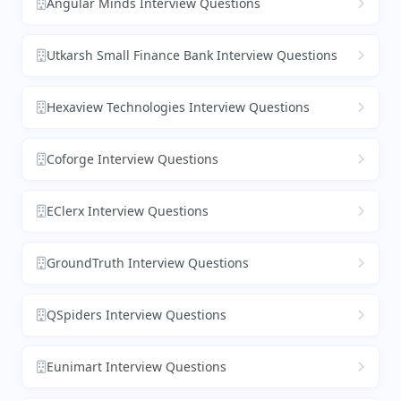
Angular Minds Interview Questions
Utkarsh Small Finance Bank Interview Questions
Hexaview Technologies Interview Questions
Coforge Interview Questions
EClerx Interview Questions
GroundTruth Interview Questions
QSpiders Interview Questions
Eunimart Interview Questions