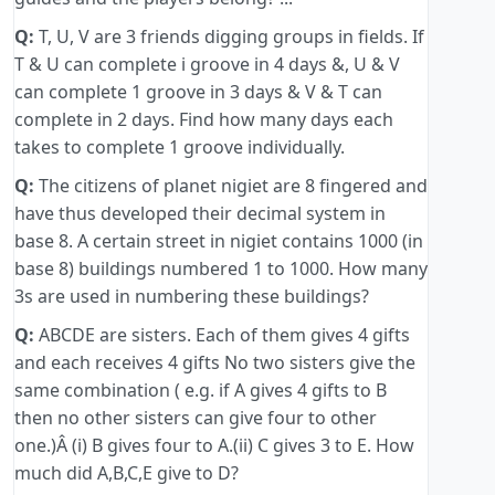
Q:
T, U, V are 3 friends digging groups in fields. If
T & U can complete i groove in 4 days &, U & V
can complete 1 groove in 3 days & V & T can
complete in 2 days. Find how many days each
takes to complete 1 groove individually.
Q:
The citizens of planet nigiet are 8 fingered and
have thus developed their decimal system in
base 8. A certain street in nigiet contains 1000 (in
base 8) buildings numbered 1 to 1000. How many
3s are used in numbering these buildings?
Q:
ABCDE are sisters. Each of them gives 4 gifts
and each receives 4 gifts No two sisters give the
same combination ( e.g. if A gives 4 gifts to B
then no other sisters can give four to other
one.)Â (i) B gives four to A.(ii) C gives 3 to E. How
much did A,B,C,E give to D?