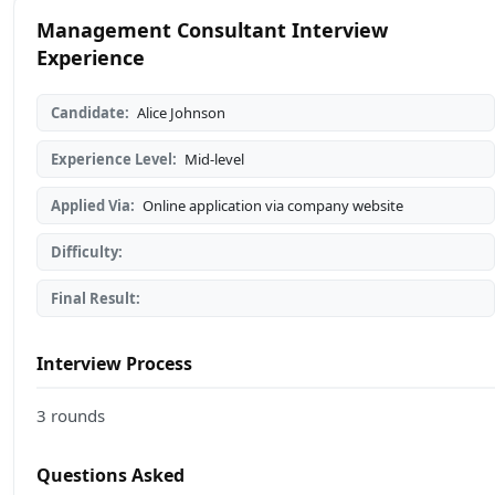
Management Consultant Interview
Experience
Candidate:
Alice Johnson
Experience Level:
Mid-level
Applied Via:
Online application via company website
Difficulty:
Final Result:
Interview Process
3 rounds
Questions Asked