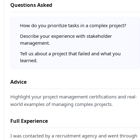
Questions Asked
How do you prioritize tasks in a complex project?
Describe your experience with stakeholder
management.
Tell us about a project that failed and what you
learned.
Advice
Highlight your project management certifications and real-
world examples of managing complex projects.
Full Experience
I was contacted by a recruitment agency and went through