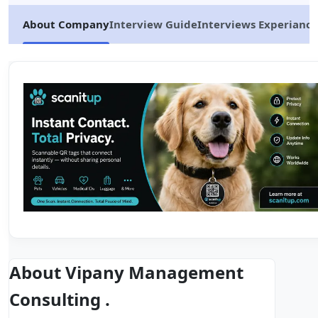
About Company
Interview Guide
Interviews Experiance
About Vipany Management
Consulting .