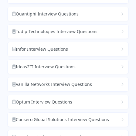
Quantiphi Interview Questions
Tudip Technologies Interview Questions
Infor Interview Questions
Ideas2IT Interview Questions
Vanilla Networks Interview Questions
Optum Interview Questions
Consero Global Solutions Interview Questions