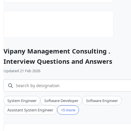
Vipany Management Consulting .
Interview Questions and Answers
Updated 21 Feb 2026
System Engineer
Software Developer
Software Engineer
Assistant System Engineer
+5 more