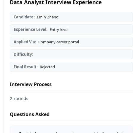
Data Analyst Interview Experience
Candidate:
Emily Zhang
Experience Level:
Entry-level
Applied Via:
Company career portal
Difficulty:
Final Result:
Rejected
Interview Process
2 rounds
Questions Asked