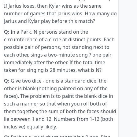
If Jarius loses, then Kylar wins as the same
number of games that Jarius wins. How many do
Jarius and Kylar play before this match?
Q:
In a Park, N persons stand on the
circumference of a circle at distinct points. Each
possible pair of persons, not standing next to
each other, sings a two-minute song ? one pair
immediately after the other. If the total time
taken for singing is 28 minutes, what is N?
Q:
Give two dice - one is a standard dice, the
other is blank (nothing painted on any of the
faces). The problem is to paint the blank dice in
such a manner so that when you roll both of
them together, the sum of both the faces should
lie between 1 and 12. Numbers from 1-12 (both
inclusive) equally likely.