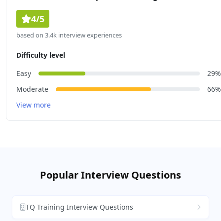
4/5
based on 3.4k interview experiences
Difficulty level
Easy
29%
Moderate
66%
View more
Popular Interview Questions
TQ Training Interview Questions