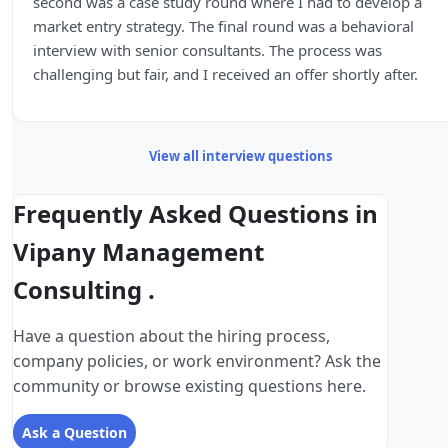
second was a case study round where I had to develop a
market entry strategy. The final round was a behavioral
interview with senior consultants. The process was
challenging but fair, and I received an offer shortly after.
View all interview questions
Frequently Asked Questions in
Vipany Management
Consulting .
Have a question about the hiring process,
company policies, or work environment? Ask the
community or browse existing questions here.
Ask a Question