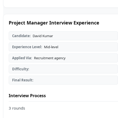
Project Manager Interview Experience
Candidate:
David Kumar
Experience Level:
Mid-level
Applied Via:
Recruitment agency
Difficulty:
Final Result:
Interview Process
3 rounds