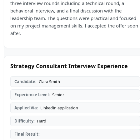
three interview rounds including a technical round, a
behavioral interview, and a final discussion with the
leadership team. The questions were practical and focused
on my project management skills. I accepted the offer soon
after.
Strategy Consultant Interview Experience
Candidate:
Clara Smith
Experience Level:
Senior
Applied Via:
LinkedIn application
Difficulty:
Hard
Final Result: