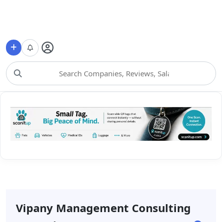
Choose Category
Vipany Management Consulting