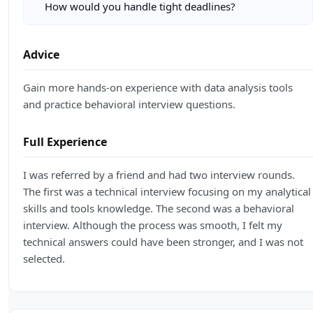
How would you handle tight deadlines?
Advice
Gain more hands-on experience with data analysis tools
and practice behavioral interview questions.
Full Experience
I was referred by a friend and had two interview rounds.
The first was a technical interview focusing on my analytical
skills and tools knowledge. The second was a behavioral
interview. Although the process was smooth, I felt my
technical answers could have been stronger, and I was not
selected.