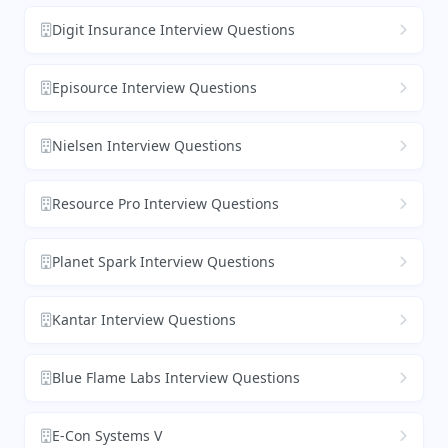
Digit Insurance Interview Questions
Episource Interview Questions
Nielsen Interview Questions
Resource Pro Interview Questions
Planet Spark Interview Questions
Kantar Interview Questions
Blue Flame Labs Interview Questions
E-Con Systems V