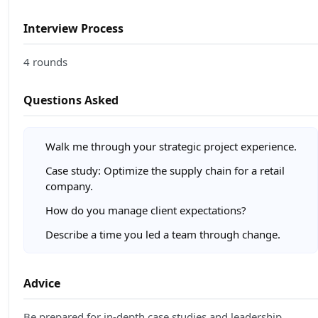
Interview Process
4 rounds
Questions Asked
Walk me through your strategic project experience.
Case study: Optimize the supply chain for a retail
company.
How do you manage client expectations?
Describe a time you led a team through change.
Advice
Be prepared for in-depth case studies and leadership