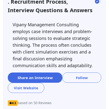
. Recruitment Process,
Interview Questions & Answers
Vipany Management Consulting
employs case interviews and problem-
solving sessions to evaluate strategic
thinking. The process often concludes
with client simulation exercises and a
final discussion emphasizing
communication skills and adaptability.
Share an Interview
Follow
Visit Website
based on 50 Reviews
4.3