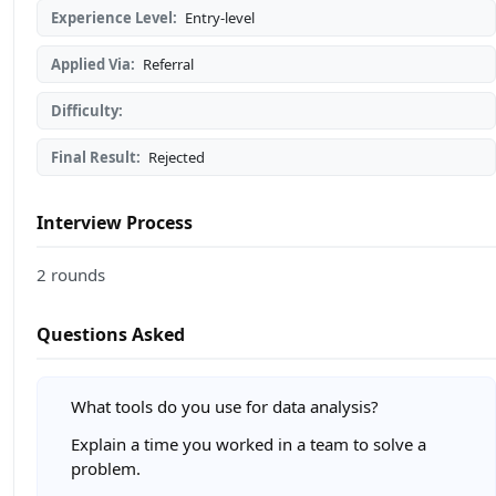
Experience Level:
Entry-level
Applied Via:
Referral
Difficulty:
Final Result:
Rejected
Interview Process
2 rounds
Questions Asked
What tools do you use for data analysis?
Explain a time you worked in a team to solve a
problem.