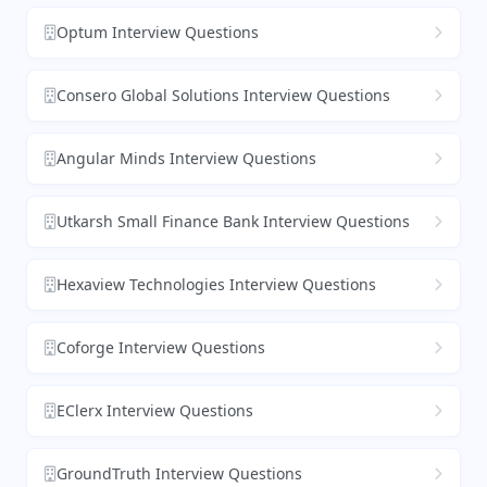
Optum Interview Questions
Consero Global Solutions Interview Questions
Angular Minds Interview Questions
Utkarsh Small Finance Bank Interview Questions
Hexaview Technologies Interview Questions
Coforge Interview Questions
EClerx Interview Questions
GroundTruth Interview Questions