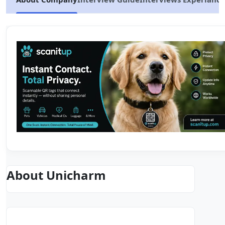
About Unicharm