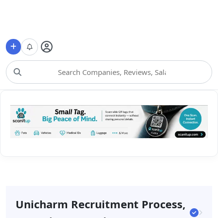
Choose Category
Unicharm Recruitment Process,