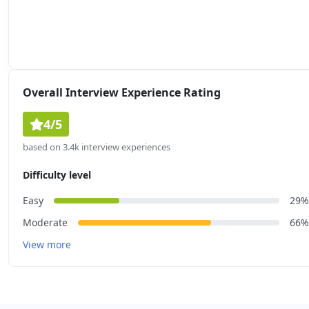
Overall Interview Experience Rating
4/5
based on 3.4k interview experiences
Difficulty level
Easy
29%
Moderate
66%
View more