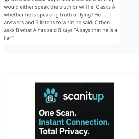
would either speak the truth or will lie. C asks A
whether he is speaking truth or lying? He
answers and B listens to what he said. C then
asks B what A has said B says "A says that he is a
liar"