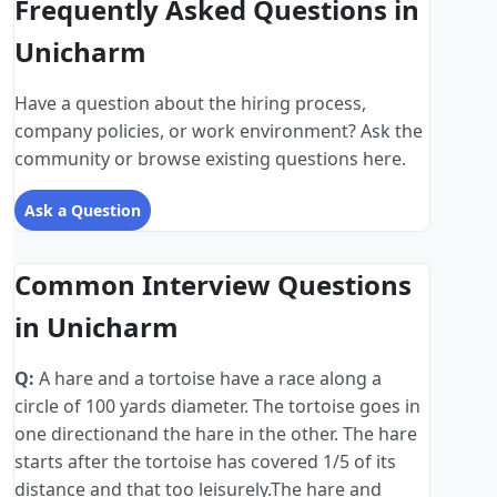
Frequently Asked Questions in
Unicharm
Have a question about the hiring process,
company policies, or work environment? Ask the
community or browse existing questions here.
Ask a Question
Common Interview Questions
in Unicharm
Q:
A hare and a tortoise have a race along a
circle of 100 yards diameter. The tortoise goes in
one directionand the hare in the other. The hare
starts after the tortoise has covered 1/5 of its
distance and that too leisurely.The hare and