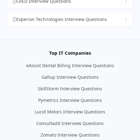
CRED Interview Questions
Experion Technologies Interview Questions
Top IT Companies
eAssist Dental Billing Interview Questions
Gallup Interview Questions
SkillStorm Interview Questions
Pymetrics Interview Questions
Lucid Motors Interview Questions
Consultadd Interview Questions
Zomato Interview Questions