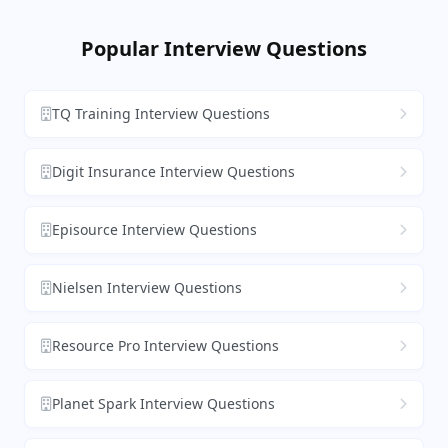
Popular Interview Questions
TQ Training Interview Questions
Digit Insurance Interview Questions
Episource Interview Questions
Nielsen Interview Questions
Resource Pro Interview Questions
Planet Spark Interview Questions