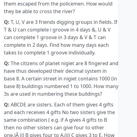
them escaped from the policemen. How would
they be able to cross the river?
Q:
T, U, V are 3 friends digging groups in fields. If
T & U can complete i groove in 4 days &, U & V
can complete 1 groove in 3 days & V & T can
complete in 2 days. Find how many days each
takes to complete 1 groove individually.
Q:
The citizens of planet nigiet are 8 fingered and
have thus developed their decimal system in
base 8. A certain street in nigiet contains 1000 (in
base 8) buildings numbered 1 to 1000. How many
3s are used in numbering these buildings?
Q:
ABCDE are sisters. Each of them gives 4 gifts
and each receives 4 gifts No two sisters give the
same combination ( e.g. if A gives 4 gifts to B
then no other sisters can give four to other
one.)Â (i) B gives four to A.(ii) C gives 3 to E. How