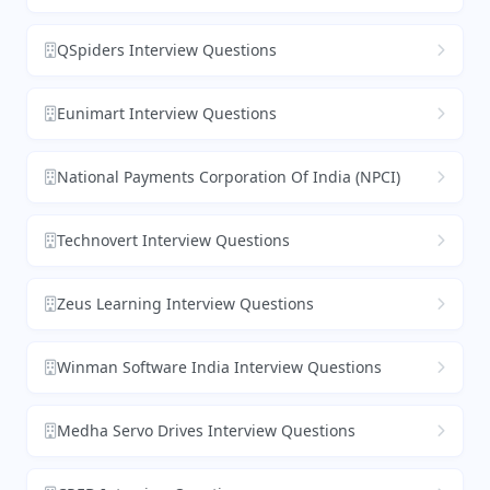
QSpiders Interview Questions
Eunimart Interview Questions
National Payments Corporation Of India (NPCI)
Technovert Interview Questions
Zeus Learning Interview Questions
Winman Software India Interview Questions
Medha Servo Drives Interview Questions