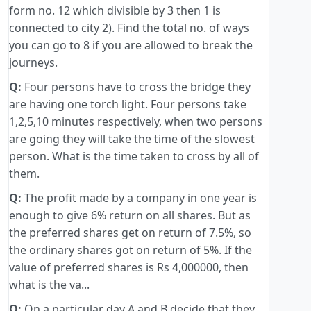
form no. 12 which divisible by 3 then 1 is
connected to city 2). Find the total no. of ways
you can go to 8 if you are allowed to break the
journeys.
Q:
Four persons have to cross the bridge they
are having one torch light. Four persons take
1,2,5,10 minutes respectively, when two persons
are going they will take the time of the slowest
person. What is the time taken to cross by all of
them.
Q:
The profit made by a company in one year is
enough to give 6% return on all shares. But as
the preferred shares get on return of 7.5%, so
the ordinary shares got on return of 5%. If the
value of preferred shares is Rs 4,000000, then
what is the va...
Q:
On a particular day A and B decide that they