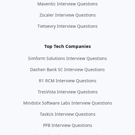
Maventic Interview Questions
Zscaler Interview Questions
Tietoevry Interview Questions
Top Tech Companies
Simform Solutions Interview Questions
Dashen Bank SC Interview Questions
R1 RCM Interview Questions
TresVista Interview Questions
Mindstix Software Labs Interview Questions
TaskUs Interview Questions
PFB Interview Questions