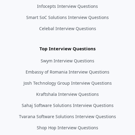
Infocepts Interview Questions
Smart SoC Solutions Interview Questions
Celebal Interview Questions
Top Interview Questions
Swym Interview Questions
Embassy of Romania Interview Questions
Josh Technology Group Interview Questions
Kraftshala Interview Questions
Sahaj Software Solutions Interview Questions
Tvarana Software Solutions Interview Questions
Shop Hop Interview Questions