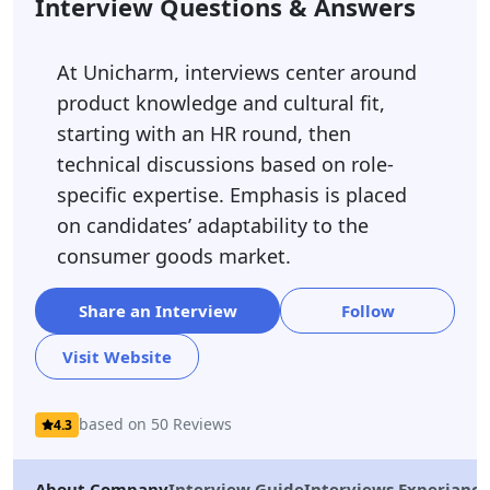
Interview Questions & Answers
At Unicharm, interviews center around
product knowledge and cultural fit,
starting with an HR round, then
technical discussions based on role-
specific expertise. Emphasis is placed
on candidates’ adaptability to the
consumer goods market.
Share an Interview
Follow
Visit Website
based on 50 Reviews
4.3
About Company
Interview Guide
Interviews Experiance