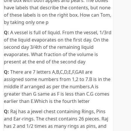
one box with both apples and pears. The boxes
have labels that describe the contents, but none
of these labels is on the right box. How can Tom,
by taking only one p
Q:
A vessel is full of liquid. From the vessel, 1/3rd
of the liquid evaporates on the first day. On the
second day 3/4th of the remaining liquid
evaporates. What fraction of the volume is
present at the end of the second day
Q:
There are 7 letters A,B,C,D,E,F,GAll are
assigned some numbers from 1,2 to 7.B is in the
middle if arranged as per the numbers.A is
greater than G same as F is less than C.G comes
earlier than E.Which is the fourth letter
Q:
Raj has a jewel chest containing Rings, Pins
and Ear-rings. The chest contains 26 pieces. Raj
has 2 and 1/2 times as many rings as pins, and