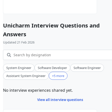
Unicharm Interview Questions and
Answers
Updated 21 Feb 2026
System Engineer
Software Developer
Software Engineer
Assistant System Engineer
+5 more
No interview experiences shared yet.
View all interview questions