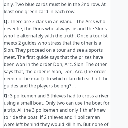
only. Two blue cards must be in the 2nd row. At
least one green card in each row.
Q:
There are 3 clans in an island - The Arcs who
never lie, the Dons who always lie and the Slons
who lie alternately with the truth. Once a tourist
meets 2 guides who stress that the other is a
Slon. They proceed on a tour and see a sports
meet. The first guide says that the prizes have
been won in the order Don, Arc, Slon. The other
says that, the order is Slon, Don, Arc. (the order
need not be exact). To which clan did each of the
guides and the players belong? ...
Q:
3 policemen and 3 thieves had to cross a river
using a small boat. Only two can use the boat for
a trip. All the 3 policemen and only 1 thief knew
to ride the boat. If 2 thieves and 1 policeman
were left behind they would kill him. But none of