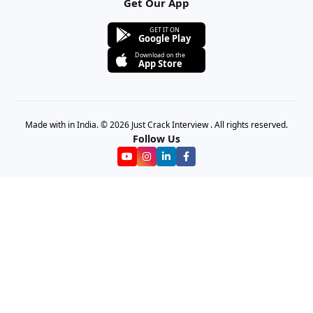
Get Our App
GET IT ON
Google Play
Download on the
App Store
Made with in India. © 2026 Just Crack Interview . All rights reserved.
Follow Us