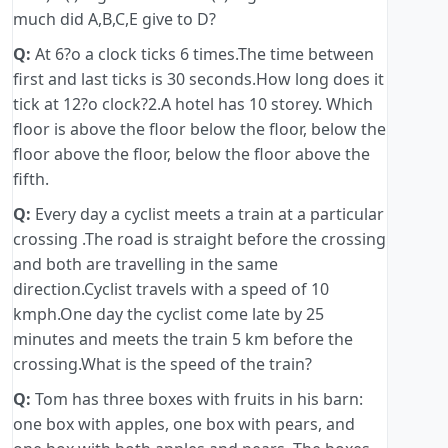
much did A,B,C,E give to D?
Q:
At 6?o a clock ticks 6 times.The time between
first and last ticks is 30 seconds.How long does it
tick at 12?o clock?2.A hotel has 10 storey. Which
floor is above the floor below the floor, below the
floor above the floor, below the floor above the
fifth.
Q:
Every day a cyclist meets a train at a particular
crossing .The road is straight before the crossing
and both are travelling in the same
direction.Cyclist travels with a speed of 10
kmph.One day the cyclist come late by 25
minutes and meets the train 5 km before the
crossing.What is the speed of the train?
Q:
Tom has three boxes with fruits in his barn:
one box with apples, one box with pears, and