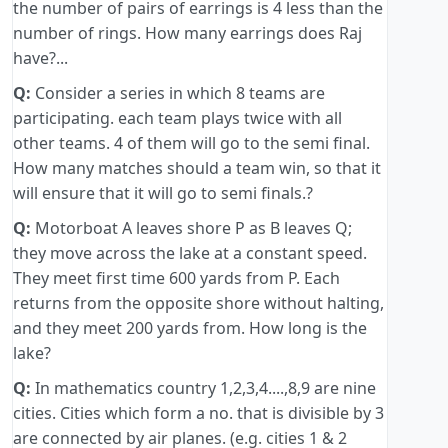
the number of pairs of earrings is 4 less than the
number of rings. How many earrings does Raj
have?...
Q:
Consider a series in which 8 teams are
participating. each team plays twice with all
other teams. 4 of them will go to the semi final.
How many matches should a team win, so that it
will ensure that it will go to semi finals.?
Q:
Motorboat A leaves shore P as B leaves Q;
they move across the lake at a constant speed.
They meet first time 600 yards from P. Each
returns from the opposite shore without halting,
and they meet 200 yards from. How long is the
lake?
Q:
In mathematics country 1,2,3,4....,8,9 are nine
cities. Cities which form a no. that is divisible by 3
are connected by air planes. (e.g. cities 1 & 2