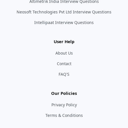
Altimetrik India Interview Questions
Neosoft Technologies Pvt Ltd Interview Questions
Intellipaat Interview Questions
User Help
About Us
Contact
FAQ'S
Our Policies
Privacy Policy
Terms & Conditions