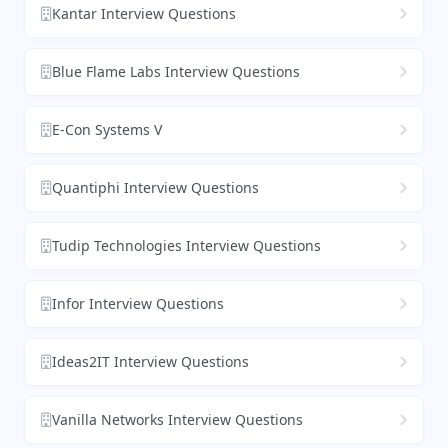
Kantar Interview Questions
Blue Flame Labs Interview Questions
E-Con Systems V
Quantiphi Interview Questions
Tudip Technologies Interview Questions
Infor Interview Questions
Ideas2IT Interview Questions
Vanilla Networks Interview Questions