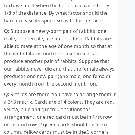
tortoise meet when the hare has covered only
1/8 of the distance. By what factor should the
hareincrease its speed so as to tie the race?
Q:
Suppose a newly-born pair of rabbits, one
male, one female, are put in a field. Rabbits are
able to mate at the age of one month so that at
the end of its second month a female can
produce another pair of rabbits. Suppose that
our rabbits never die and that the female always
produces one new pair (one male, one female)
every month from the second month on.
Q:
9 cards are there. You have to arrange them in
a 3*3 matrix. Cards are of 4 colors. They are red,
yellow, blue and green. Conditions for
arrangement: one red card must be in first row
or second row. 2 green cards should be in 3rd
column. Yellow cards must be in the 3 corners