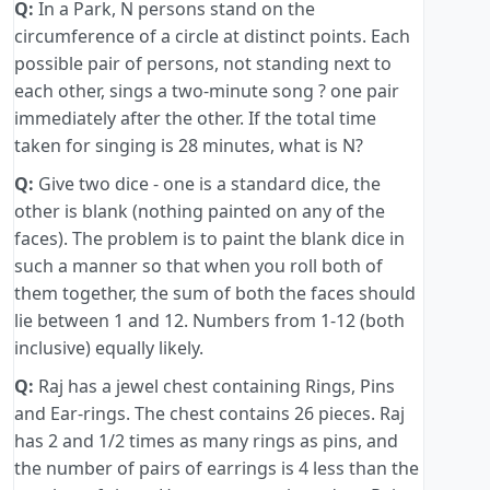
Q:
In a Park, N persons stand on the
circumference of a circle at distinct points. Each
possible pair of persons, not standing next to
each other, sings a two-minute song ? one pair
immediately after the other. If the total time
taken for singing is 28 minutes, what is N?
Q:
Give two dice - one is a standard dice, the
other is blank (nothing painted on any of the
faces). The problem is to paint the blank dice in
such a manner so that when you roll both of
them together, the sum of both the faces should
lie between 1 and 12. Numbers from 1-12 (both
inclusive) equally likely.
Q:
Raj has a jewel chest containing Rings, Pins
and Ear-rings. The chest contains 26 pieces. Raj
has 2 and 1/2 times as many rings as pins, and
the number of pairs of earrings is 4 less than the