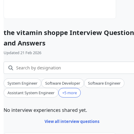
the vitamin shoppe Interview Question
and Answers
Updated 21 Feb 2026
System Engineer
Software Developer
Software Engineer
Assistant System Engineer
+5 more
No interview experiences shared yet.
View all interview questions