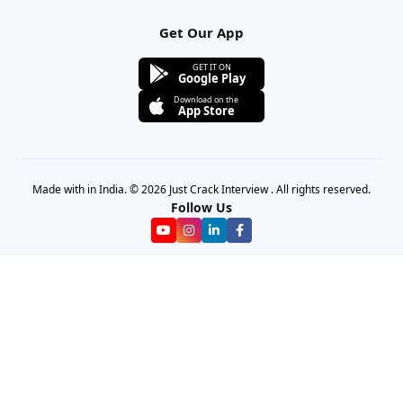
Get Our App
GET IT ON
Google Play
Download on the
App Store
Made with in India. © 2026 Just Crack Interview . All rights reserved.
Follow Us