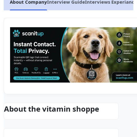
About Company
Interview Guide
Interviews Experiance
About the vitamin shoppe