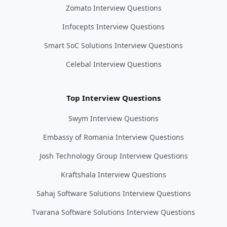
Zomato Interview Questions
Infocepts Interview Questions
Smart SoC Solutions Interview Questions
Celebal Interview Questions
Top Interview Questions
Swym Interview Questions
Embassy of Romania Interview Questions
Josh Technology Group Interview Questions
Kraftshala Interview Questions
Sahaj Software Solutions Interview Questions
Tvarana Software Solutions Interview Questions