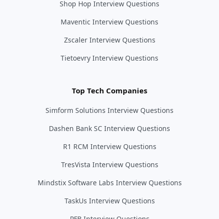
Shop Hop Interview Questions
Maventic Interview Questions
Zscaler Interview Questions
Tietoevry Interview Questions
Top Tech Companies
Simform Solutions Interview Questions
Dashen Bank SC Interview Questions
R1 RCM Interview Questions
TresVista Interview Questions
Mindstix Software Labs Interview Questions
TaskUs Interview Questions
PFB Interview Questions