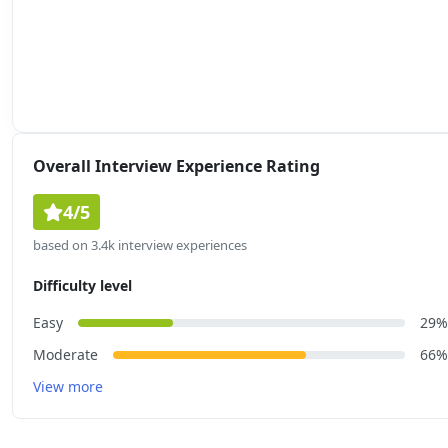
Overall Interview Experience Rating
4/5
based on 3.4k interview experiences
Difficulty level
Easy
29%
Moderate
66%
View more