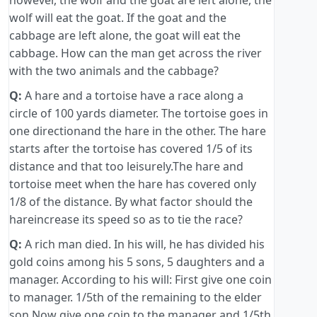
however, the wolf and the goat are left alone, the
wolf will eat the goat. If the goat and the
cabbage are left alone, the goat will eat the
cabbage. How can the man get across the river
with the two animals and the cabbage?
Q:
A hare and a tortoise have a race along a
circle of 100 yards diameter. The tortoise goes in
one directionand the hare in the other. The hare
starts after the tortoise has covered 1/5 of its
distance and that too leisurely.The hare and
tortoise meet when the hare has covered only
1/8 of the distance. By what factor should the
hareincrease its speed so as to tie the race?
Q:
A rich man died. In his will, he has divided his
gold coins among his 5 sons, 5 daughters and a
manager. According to his will: First give one coin
to manager. 1/5th of the remaining to the elder
son.Now give one coin to the manager and 1/5th