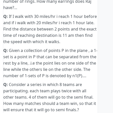
number of rings. How many earrings does Raj
have?...
Q:
If I walk with 30 miles/hr i reach 1 hour before
and if i walk with 20 miles/hr i reach 1 hour late.
Find the distance between 2 points and the exact
time of reaching destination is 11 am then find
the speed with which it walks.
Q:
Given a collection of points P in the plane , a 1-
set is a point in P that can be separated from the
rest by a line, .i.e the point lies on one side of the
line while the others lie on the other side. The
number of 1-sets of P is denoted by n1(P)....
Q:
Consider a series in which 8 teams are
participating. each team plays twice with all
other teams. 4 of them will go to the semi final.
How many matches should a team win, so that it
will ensure that it will go to semi finals.?