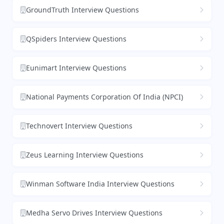
GroundTruth Interview Questions
QSpiders Interview Questions
Eunimart Interview Questions
National Payments Corporation Of India (NPCI)
Technovert Interview Questions
Zeus Learning Interview Questions
Winman Software India Interview Questions
Medha Servo Drives Interview Questions