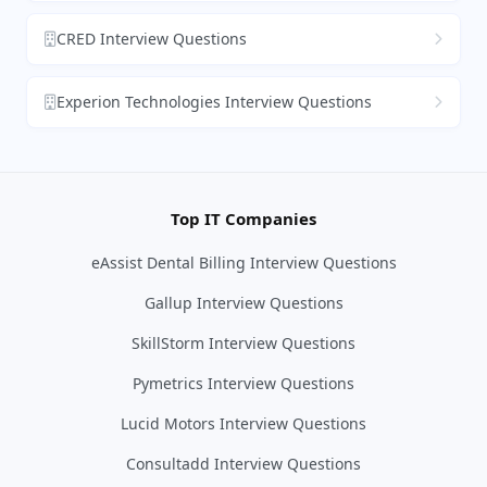
CRED Interview Questions
Experion Technologies Interview Questions
Top IT Companies
eAssist Dental Billing Interview Questions
Gallup Interview Questions
SkillStorm Interview Questions
Pymetrics Interview Questions
Lucid Motors Interview Questions
Consultadd Interview Questions