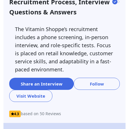
Recruitment Process, Interview
Questions & Answers
The Vitamin Shoppe’s recruitment
includes a phone screening, in-person
interview, and role-specific tests. Focus
is placed on retail knowledge, customer
service skills, and adaptability in a fast-
paced environment.
Share an Interview
Follow
Visit Website
based on 50 Reviews
4.3