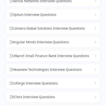
Vanilla Networks Interview Questions
Optum Interview Questions
Consero Global Solutions Interview Questions
Angular Minds Interview Questions
Utkarsh Small Finance Bank Interview Questions
Hexaview Technologies Interview Questions
Coforge Interview Questions
EClerx Interview Questions