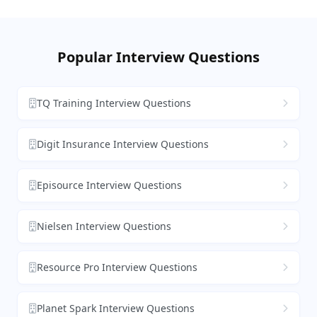
Popular Interview Questions
TQ Training Interview Questions
Digit Insurance Interview Questions
Episource Interview Questions
Nielsen Interview Questions
Resource Pro Interview Questions
Planet Spark Interview Questions