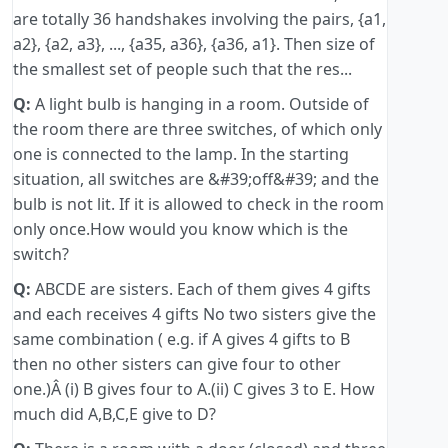
are totally 36 handshakes involving the pairs, {a1,
a2}, {a2, a3}, ..., {a35, a36}, {a36, a1}. Then size of
the smallest set of people such that the res...
Q:
A light bulb is hanging in a room. Outside of
the room there are three switches, of which only
one is connected to the lamp. In the starting
situation, all switches are &#39;off&#39; and the
bulb is not lit. If it is allowed to check in the room
only once.How would you know which is the
switch?
Q:
ABCDE are sisters. Each of them gives 4 gifts
and each receives 4 gifts No two sisters give the
same combination ( e.g. if A gives 4 gifts to B
then no other sisters can give four to other
one.)Â (i) B gives four to A.(ii) C gives 3 to E. How
much did A,B,C,E give to D?