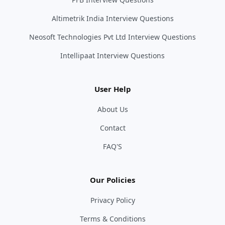
Altimetrik India Interview Questions
Neosoft Technologies Pvt Ltd Interview Questions
Intellipaat Interview Questions
User Help
About Us
Contact
FAQ'S
Our Policies
Privacy Policy
Terms & Conditions