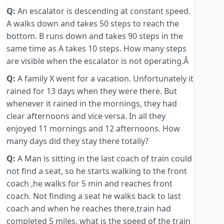
Q:
An escalator is descending at constant speed.
A walks down and takes 50 steps to reach the
bottom. B runs down and takes 90 steps in the
same time as A takes 10 steps. How many steps
are visible when the escalator is not operating.Â
Q:
A family X went for a vacation. Unfortunately it
rained for 13 days when they were there. But
whenever it rained in the mornings, they had
clear afternoons and vice versa. In all they
enjoyed 11 mornings and 12 afternoons. How
many days did they stay there totally?
Q:
A Man is sitting in the last coach of train could
not find a seat, so he starts walking to the front
coach ,he walks for 5 min and reaches front
coach. Not finding a seat he walks back to last
coach and when he reaches there,train had
completed 5 miles. what is the speed of the train