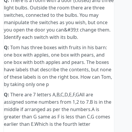
Q:
There is a room with a door (closed) and three
light bulbs. Outside the room there are three
switches, connected to the bulbs. You may
manipulate the switches as you wish, but once
you open the door you can&#39;t change them.
Identify each switch with its bulb.
Q:
Tom has three boxes with fruits in his barn:
one box with apples, one box with pears, and
one box with both apples and pears. The boxes
have labels that describe the contents, but none
of these labels is on the right box. How can Tom,
by taking only one p
Q:
There are 7 letters A,B,C,D,E,F,GAll are
assigned some numbers from 1,2 to 7.B is in the
middle if arranged as per the numbers.A is
greater than G same as F is less than C.G comes
earlier than E.Which is the fourth letter