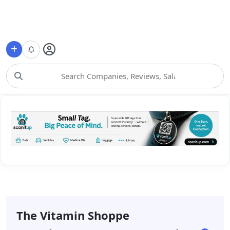
Choose Category
The Vitamin Shoppe