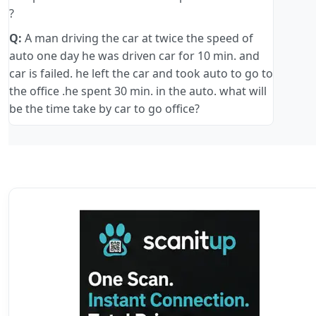
?
Q:
A man driving the car at twice the speed of
auto one day he was driven car for 10 min. and
car is failed. he left the car and took auto to go to
the office .he spent 30 min. in the auto. what will
be the time take by car to go office?