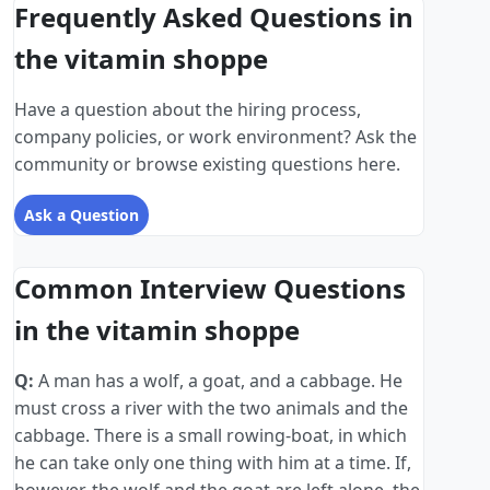
Frequently Asked Questions in
the vitamin shoppe
Have a question about the hiring process,
company policies, or work environment? Ask the
community or browse existing questions here.
Ask a Question
Common Interview Questions
in the vitamin shoppe
Q:
A man has a wolf, a goat, and a cabbage. He
must cross a river with the two animals and the
cabbage. There is a small rowing-boat, in which
he can take only one thing with him at a time. If,