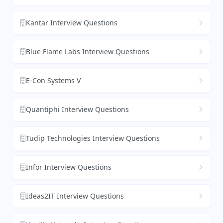
Kantar Interview Questions
Blue Flame Labs Interview Questions
E-Con Systems V
Quantiphi Interview Questions
Tudip Technologies Interview Questions
Infor Interview Questions
Ideas2IT Interview Questions