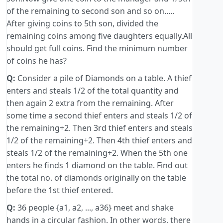
of the remaining to second son and so on.....
After giving coins to 5th son, divided the
remaining coins among five daughters equally.All
should get full coins. Find the minimum number
of coins he has?
Q:
Consider a pile of Diamonds on a table. A thief
enters and steals 1/2 of the total quantity and
then again 2 extra from the remaining. After
some time a second thief enters and steals 1/2 of
the remaining+2. Then 3rd thief enters and steals
1/2 of the remaining+2. Then 4th thief enters and
steals 1/2 of the remaining+2. When the 5th one
enters he finds 1 diamond on the table. Find out
the total no. of diamonds originally on the table
before the 1st thief entered.
Q:
36 people {a1, a2, ..., a36} meet and shake
hands in a circular fashion. In other words, there