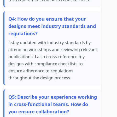
Q4: How do you ensure that your
designs meet industry standards and
regulations?
I stay updated with industry standards by
attending workshops and reviewing relevant
publications. I also cross-reference my
designs with compliance checklists to
ensure adherence to regulations
throughout the design process.
Q5: Describe your experience working
in cross-functional teams. How do
you ensure collaboration?