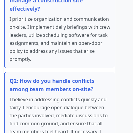
manage a construction site
effectively?
I prioritize organization and communication
on-site. I implement daily briefings with crew
leaders, utilize scheduling software for task
assignments, and maintain an open-door
policy to address any issues that arise
promptly.
Q2: How do you handle conflicts
among team members on-site?
I believe in addressing conflicts quickly and
fairly. I encourage open dialogue between
the parties involved, mediate discussions to
find common ground, and ensure that all
team members feel heard. If necessary, I