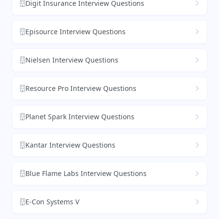
Digit Insurance Interview Questions
Episource Interview Questions
Nielsen Interview Questions
Resource Pro Interview Questions
Planet Spark Interview Questions
Kantar Interview Questions
Blue Flame Labs Interview Questions
E-Con Systems V