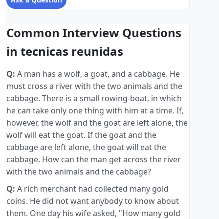
Common Interview Questions
in tecnicas reunidas
Q:
A man has a wolf, a goat, and a cabbage. He
must cross a river with the two animals and the
cabbage. There is a small rowing-boat, in which
he can take only one thing with him at a time. If,
however, the wolf and the goat are left alone, the
wolf will eat the goat. If the goat and the
cabbage are left alone, the goat will eat the
cabbage. How can the man get across the river
with the two animals and the cabbage?
Q:
A rich merchant had collected many gold
coins. He did not want anybody to know about
them. One day his wife asked, "How many gold