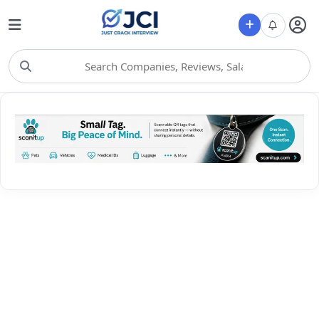
Choose Category