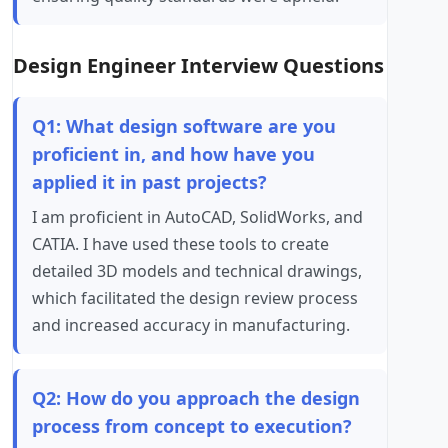
Design Engineer Interview Questions
Q1: What design software are you
proficient in, and how have you
applied it in past projects?
I am proficient in AutoCAD, SolidWorks, and
CATIA. I have used these tools to create
detailed 3D models and technical drawings,
which facilitated the design review process
and increased accuracy in manufacturing.
Q2: How do you approach the design
process from concept to execution?