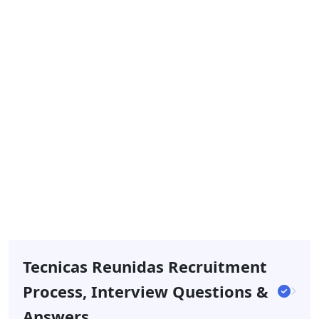
Tecnicas Reunidas Recruitment
Process, Interview Questions &
Answers