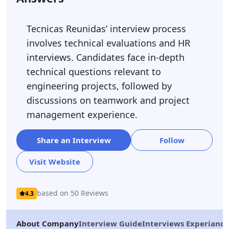
Tecnicas Reunidas’ interview process
involves technical evaluations and HR
interviews. Candidates face in-depth
technical questions relevant to
engineering projects, followed by
discussions on teamwork and project
management experience.
Share an Interview
Follow
Visit Website
based on 50 Reviews
4.3
About Company
Interview Guide
Interviews Experiance