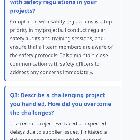
with safety regulations in your
projects?
Compliance with safety regulations is a top
priority in my projects. I conduct regular
safety audits and training sessions, and I
ensure that all team members are aware of
the safety protocols. I also maintain close
communication with safety officers to
address any concerns immediately.
Q3: Describe a challenging project
you handled. How did you overcome
the challenges?
In a recent project, we faced unexpected
delays due to supplier issues. I initiated a