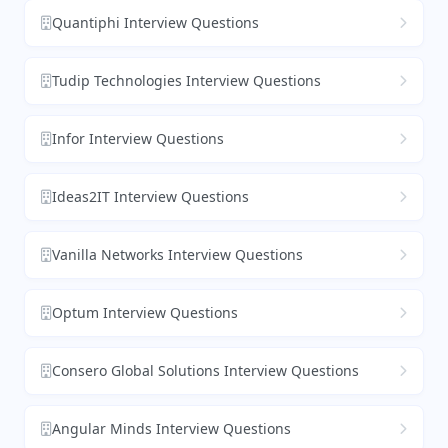
Quantiphi Interview Questions
Tudip Technologies Interview Questions
Infor Interview Questions
Ideas2IT Interview Questions
Vanilla Networks Interview Questions
Optum Interview Questions
Consero Global Solutions Interview Questions
Angular Minds Interview Questions