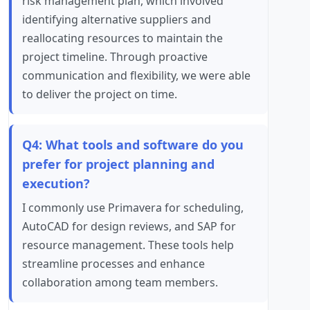
risk management plan, which involved
identifying alternative suppliers and
reallocating resources to maintain the
project timeline. Through proactive
communication and flexibility, we were able
to deliver the project on time.
Q4: What tools and software do you
prefer for project planning and
execution?
I commonly use Primavera for scheduling,
AutoCAD for design reviews, and SAP for
resource management. These tools help
streamline processes and enhance
collaboration among team members.