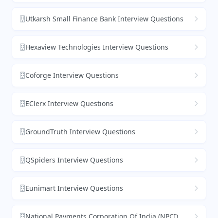
Utkarsh Small Finance Bank Interview Questions
Hexaview Technologies Interview Questions
Coforge Interview Questions
EClerx Interview Questions
GroundTruth Interview Questions
QSpiders Interview Questions
Eunimart Interview Questions
National Payments Corporation Of India (NPCI)