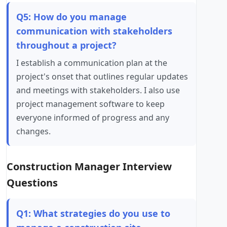
Q5: How do you manage
communication with stakeholders
throughout a project?
I establish a communication plan at the
project's onset that outlines regular updates
and meetings with stakeholders. I also use
project management software to keep
everyone informed of progress and any
changes.
Construction Manager Interview
Questions
Q1: What strategies do you use to