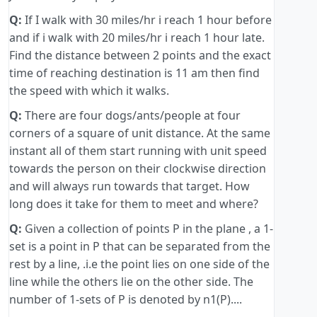
Q:
If I walk with 30 miles/hr i reach 1 hour before
and if i walk with 20 miles/hr i reach 1 hour late.
Find the distance between 2 points and the exact
time of reaching destination is 11 am then find
the speed with which it walks.
Q:
There are four dogs/ants/people at four
corners of a square of unit distance. At the same
instant all of them start running with unit speed
towards the person on their clockwise direction
and will always run towards that target. How
long does it take for them to meet and where?
Q:
Given a collection of points P in the plane , a 1-
set is a point in P that can be separated from the
rest by a line, .i.e the point lies on one side of the
line while the others lie on the other side. The
number of 1-sets of P is denoted by n1(P)....