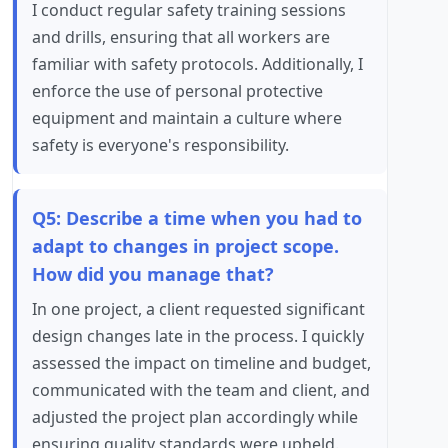
I conduct regular safety training sessions
and drills, ensuring that all workers are
familiar with safety protocols. Additionally, I
enforce the use of personal protective
equipment and maintain a culture where
safety is everyone's responsibility.
Q5: Describe a time when you had to
adapt to changes in project scope.
How did you manage that?
In one project, a client requested significant
design changes late in the process. I quickly
assessed the impact on timeline and budget,
communicated with the team and client, and
adjusted the project plan accordingly while
ensuring quality standards were upheld.