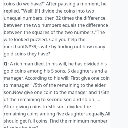
coins do we have?" After pausing a moment, he
replied, "Well! If I divide the coins into two
unequal numbers, then 32 times the difference
between the two numbers equals the difference
between the squares of the two numbers."The
wife looked puzzled. Can you help the
merchant&#39;s wife by finding out how many
gold coins they have?
Q:
A rich man died. In his will, he has divided his
gold coins among his 5 sons, 5 daughters and a
manager. According to his will: First give one coin
to manager. 1/5th of the remaining to the elder
son.Now give one coin to the manager and 1/5th
of the remaining to second son and so on.....
After giving coins to 5th son, divided the
remaining coins among five daughters equally.All
should get full coins. Find the minimum number