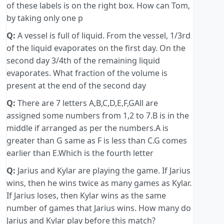
of these labels is on the right box. How can Tom,
by taking only one p
Q:
A vessel is full of liquid. From the vessel, 1/3rd
of the liquid evaporates on the first day. On the
second day 3/4th of the remaining liquid
evaporates. What fraction of the volume is
present at the end of the second day
Q:
There are 7 letters A,B,C,D,E,F,GAll are
assigned some numbers from 1,2 to 7.B is in the
middle if arranged as per the numbers.A is
greater than G same as F is less than C.G comes
earlier than E.Which is the fourth letter
Q:
Jarius and Kylar are playing the game. If Jarius
wins, then he wins twice as many games as Kylar.
If Jarius loses, then Kylar wins as the same
number of games that Jarius wins. How many do
Jarius and Kylar play before this match?