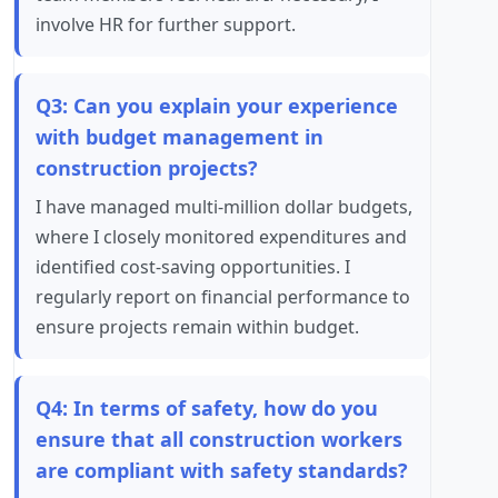
involve HR for further support.
Q3: Can you explain your experience
with budget management in
construction projects?
I have managed multi-million dollar budgets,
where I closely monitored expenditures and
identified cost-saving opportunities. I
regularly report on financial performance to
ensure projects remain within budget.
Q4: In terms of safety, how do you
ensure that all construction workers
are compliant with safety standards?