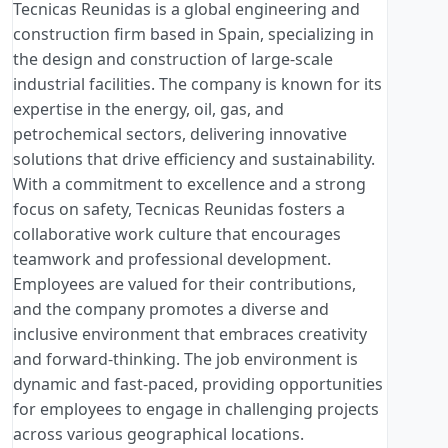
Tecnicas Reunidas is a global engineering and
construction firm based in Spain, specializing in
the design and construction of large-scale
industrial facilities. The company is known for its
expertise in the energy, oil, gas, and
petrochemical sectors, delivering innovative
solutions that drive efficiency and sustainability.
With a commitment to excellence and a strong
focus on safety, Tecnicas Reunidas fosters a
collaborative work culture that encourages
teamwork and professional development.
Employees are valued for their contributions,
and the company promotes a diverse and
inclusive environment that embraces creativity
and forward-thinking. The job environment is
dynamic and fast-paced, providing opportunities
for employees to engage in challenging projects
across various geographical locations.