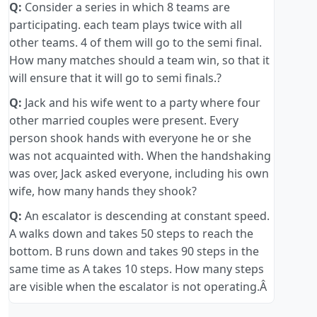
Q:
Consider a series in which 8 teams are
participating. each team plays twice with all
other teams. 4 of them will go to the semi final.
How many matches should a team win, so that it
will ensure that it will go to semi finals.?
Q:
Jack and his wife went to a party where four
other married couples were present. Every
person shook hands with everyone he or she
was not acquainted with. When the handshaking
was over, Jack asked everyone, including his own
wife, how many hands they shook?
Q:
An escalator is descending at constant speed.
A walks down and takes 50 steps to reach the
bottom. B runs down and takes 90 steps in the
same time as A takes 10 steps. How many steps
are visible when the escalator is not operating.Â