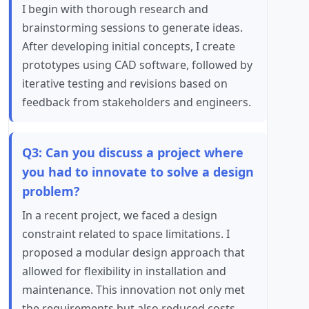
I begin with thorough research and
brainstorming sessions to generate ideas.
After developing initial concepts, I create
prototypes using CAD software, followed by
iterative testing and revisions based on
feedback from stakeholders and engineers.
Q3: Can you discuss a project where
you had to innovate to solve a design
problem?
In a recent project, we faced a design
constraint related to space limitations. I
proposed a modular design approach that
allowed for flexibility in installation and
maintenance. This innovation not only met
the requirements but also reduced costs.