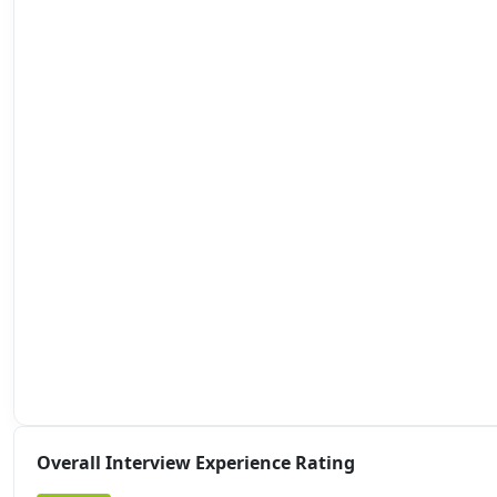
Overall Interview Experience Rating