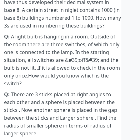
have thus developed their decimal system in
base 8. A certain street in nigiet contains 1000 (in
base 8) buildings numbered 1 to 1000. How many
3s are used in numbering these buildings?
Q:
A light bulb is hanging in a room. Outside of
the room there are three switches, of which only
one is connected to the lamp. In the starting
situation, all switches are &#39;off&#39; and the
bulb is not lit. If it is allowed to check in the room
only once.How would you know which is the
switch?
Q:
There are 3 sticks placed at right angles to
each other and a sphere is placed between the
sticks . Now another sphere is placed in the gap
between the sticks and Larger sphere . Find the
radius of smaller sphere in terms of radius of
larger sphere.