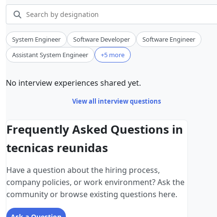
System Engineer
Software Developer
Software Engineer
Assistant System Engineer
+5 more
No interview experiences shared yet.
View all interview questions
Frequently Asked Questions in
tecnicas reunidas
Have a question about the hiring process,
company policies, or work environment? Ask the
community or browse existing questions here.
Ask a Question