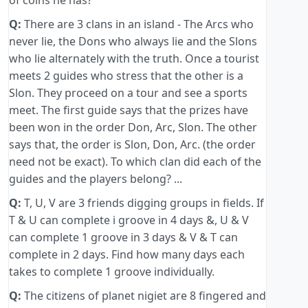
of coins he has?
Q:
There are 3 clans in an island - The Arcs who
never lie, the Dons who always lie and the Slons
who lie alternately with the truth. Once a tourist
meets 2 guides who stress that the other is a
Slon. They proceed on a tour and see a sports
meet. The first guide says that the prizes have
been won in the order Don, Arc, Slon. The other
says that, the order is Slon, Don, Arc. (the order
need not be exact). To which clan did each of the
guides and the players belong? ...
Q:
T, U, V are 3 friends digging groups in fields. If
T & U can complete i groove in 4 days &, U & V
can complete 1 groove in 3 days & V & T can
complete in 2 days. Find how many days each
takes to complete 1 groove individually.
Q:
The citizens of planet nigiet are 8 fingered and