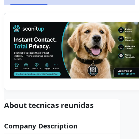
About tecnicas reunidas
Company Description