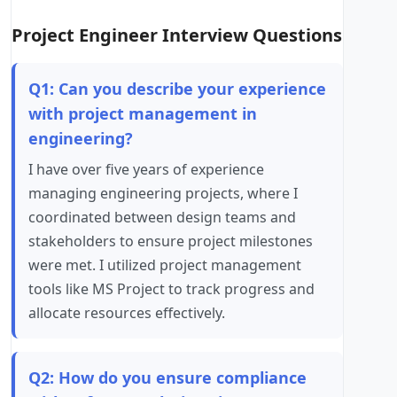
Project Engineer Interview Questions
Q1: Can you describe your experience
with project management in
engineering?
I have over five years of experience
managing engineering projects, where I
coordinated between design teams and
stakeholders to ensure project milestones
were met. I utilized project management
tools like MS Project to track progress and
allocate resources effectively.
Q2: How do you ensure compliance