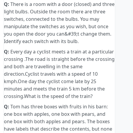
Q:
There is a room with a door (closed) and three
light bulbs. Outside the room there are three
switches, connected to the bulbs. You may
manipulate the switches as you wish, but once
you open the door you can&#39;t change them.
Identify each switch with its bulb.
Q:
Every day a cyclist meets a train at a particular
crossing .The road is straight before the crossing
and both are travelling in the same
direction.Cyclist travels with a speed of 10
kmph.One day the cyclist come late by 25
minutes and meets the train 5 km before the
crossing.What is the speed of the train?
Q:
Tom has three boxes with fruits in his barn:
one box with apples, one box with pears, and
one box with both apples and pears. The boxes
have labels that describe the contents, but none