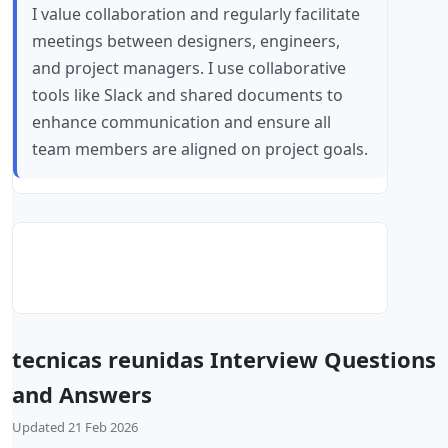
I value collaboration and regularly facilitate
meetings between designers, engineers,
and project managers. I use collaborative
tools like Slack and shared documents to
enhance communication and ensure all
team members are aligned on project goals.
tecnicas reunidas Interview Questions
and Answers
Updated 21 Feb 2026