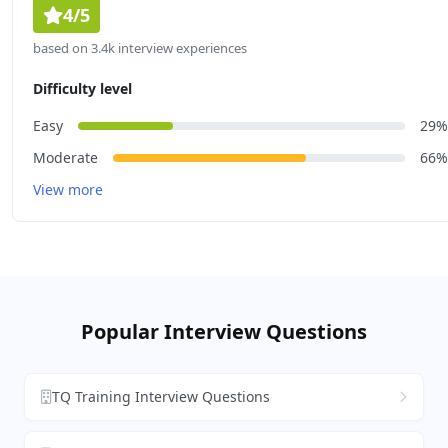
4/5
based on 3.4k interview experiences
Difficulty level
Easy
29%
Moderate
66%
View more
Popular Interview Questions
TQ Training Interview Questions