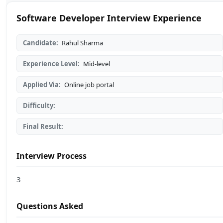
Software Developer Interview Experience
Candidate:
Rahul Sharma
Experience Level:
Mid-level
Applied Via:
Online job portal
Difficulty:
Final Result:
Interview Process
3
Questions Asked