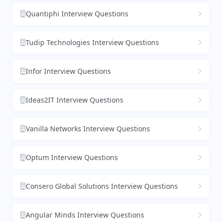
Quantiphi Interview Questions
Tudip Technologies Interview Questions
Infor Interview Questions
Ideas2IT Interview Questions
Vanilla Networks Interview Questions
Optum Interview Questions
Consero Global Solutions Interview Questions
Angular Minds Interview Questions