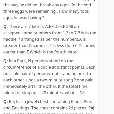
the way he did not break any eggs. In the end
three eggs were remaining . How many total
eggs he was having ?
Q:
There are 7 letters A,B,C,D,E,F,GAll are
assigned some numbers from 1,2 to 7.B is in the
middle if arranged as per the numbers.A is
greater than G same as F is less than C.G comes
earlier than E.Which is the fourth letter
Q:
In a Park, N persons stand on the
circumference of a circle at distinct points. Each
possible pair of persons, not standing next to
each other, sings a two-minute song ? one pair
immediately after the other. If the total time
taken for singing is 28 minutes, what is N?
Q:
Raj has a jewel chest containing Rings, Pins
and Ear-rings. The chest contains 26 pieces. Raj