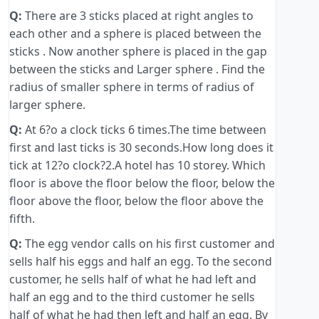
Q:
There are 3 sticks placed at right angles to
each other and a sphere is placed between the
sticks . Now another sphere is placed in the gap
between the sticks and Larger sphere . Find the
radius of smaller sphere in terms of radius of
larger sphere.
Q:
At 6?o a clock ticks 6 times.The time between
first and last ticks is 30 seconds.How long does it
tick at 12?o clock?2.A hotel has 10 storey. Which
floor is above the floor below the floor, below the
floor above the floor, below the floor above the
fifth.
Q:
The egg vendor calls on his first customer and
sells half his eggs and half an egg. To the second
customer, he sells half of what he had left and
half an egg and to the third customer he sells
half of what he had then left and half an egg. By