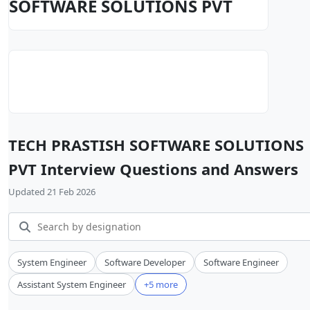
SOFTWARE SOLUTIONS PVT
TECH PRASTISH SOFTWARE SOLUTIONS
PVT Interview Questions and Answers
Updated 21 Feb 2026
System Engineer
Software Developer
Software Engineer
Assistant System Engineer
+5 more