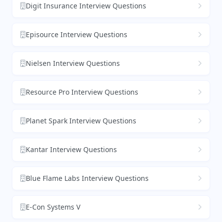
Digit Insurance Interview Questions
Episource Interview Questions
Nielsen Interview Questions
Resource Pro Interview Questions
Planet Spark Interview Questions
Kantar Interview Questions
Blue Flame Labs Interview Questions
E-Con Systems V