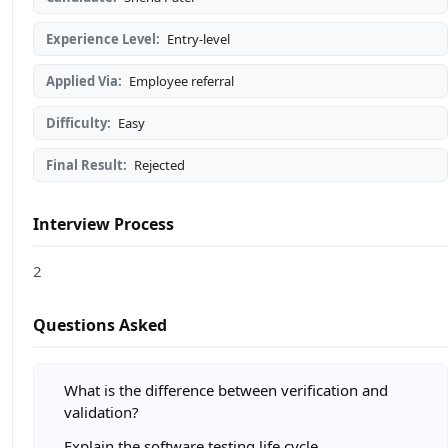
Experience Level:
Entry-level
Applied Via:
Employee referral
Difficulty:
Easy
Final Result:
Rejected
Interview Process
2
Questions Asked
What is the difference between verification and
validation?
Explain the software testing life cycle.