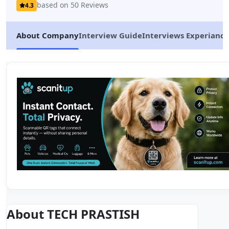
based on 50 Reviews
4.3
About Company
Interview Guide
Interviews Experiance
About TECH PRASTISH