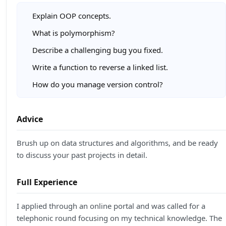
Explain OOP concepts.
What is polymorphism?
Describe a challenging bug you fixed.
Write a function to reverse a linked list.
How do you manage version control?
Advice
Brush up on data structures and algorithms, and be ready
to discuss your past projects in detail.
Full Experience
I applied through an online portal and was called for a
telephonic round focusing on my technical knowledge. The