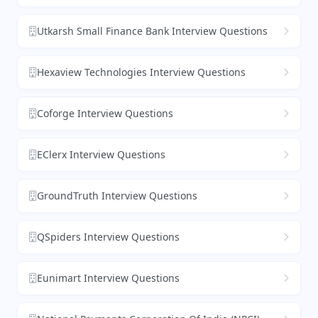
Utkarsh Small Finance Bank Interview Questions
Hexaview Technologies Interview Questions
Coforge Interview Questions
EClerx Interview Questions
GroundTruth Interview Questions
QSpiders Interview Questions
Eunimart Interview Questions