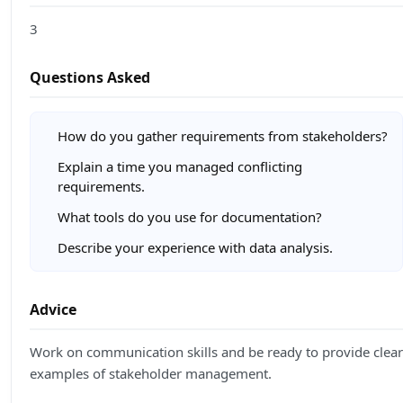
3
Questions Asked
How do you gather requirements from stakeholders?
Explain a time you managed conflicting
requirements.
What tools do you use for documentation?
Describe your experience with data analysis.
Advice
Work on communication skills and be ready to provide clear
examples of stakeholder management.