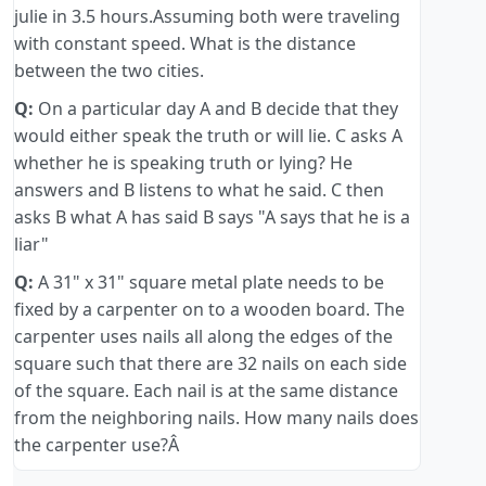
julie in 3.5 hours.Assuming both were traveling
with constant speed. What is the distance
between the two cities.
Q:
On a particular day A and B decide that they
would either speak the truth or will lie. C asks A
whether he is speaking truth or lying? He
answers and B listens to what he said. C then
asks B what A has said B says "A says that he is a
liar"
Q:
A 31" x 31" square metal plate needs to be
fixed by a carpenter on to a wooden board. The
carpenter uses nails all along the edges of the
square such that there are 32 nails on each side
of the square. Each nail is at the same distance
from the neighboring nails. How many nails does
the carpenter use?Â