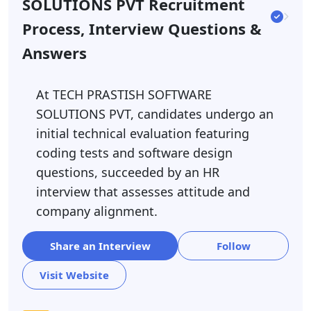
SOLUTIONS PVT Recruitment
Process, Interview Questions &
Answers
At TECH PRASTISH SOFTWARE
SOLUTIONS PVT, candidates undergo an
initial technical evaluation featuring
coding tests and software design
questions, succeeded by an HR
interview that assesses attitude and
company alignment.
Share an Interview
Follow
Visit Website