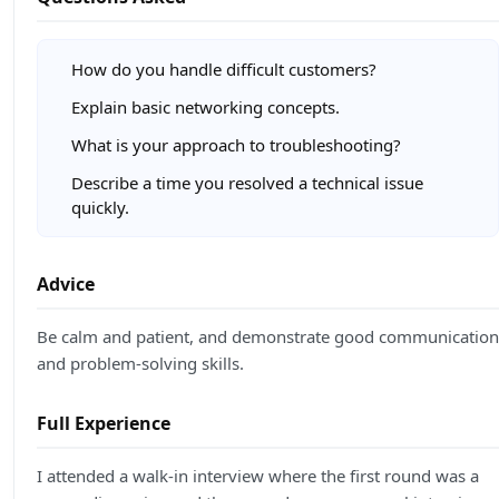
How do you handle difficult customers?
Explain basic networking concepts.
What is your approach to troubleshooting?
Describe a time you resolved a technical issue
quickly.
Advice
Be calm and patient, and demonstrate good communication
and problem-solving skills.
Full Experience
I attended a walk-in interview where the first round was a