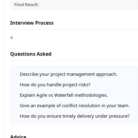
Final Result:
Interview Process
4
Questions Asked
Describe your project management approach.
How do you handle project risks?
Explain Agile vs Waterfall methodologies.
Give an example of conflict resolution in your team.
How do you ensure timely delivery under pressure?
Advice