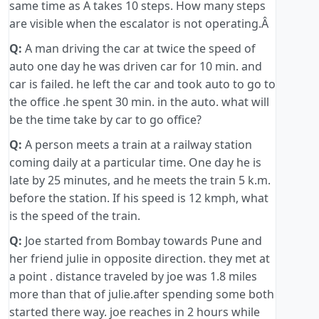
same time as A takes 10 steps. How many steps
are visible when the escalator is not operating.Â
Q:
A man driving the car at twice the speed of
auto one day he was driven car for 10 min. and
car is failed. he left the car and took auto to go to
the office .he spent 30 min. in the auto. what will
be the time take by car to go office?
Q:
A person meets a train at a railway station
coming daily at a particular time. One day he is
late by 25 minutes, and he meets the train 5 k.m.
before the station. If his speed is 12 kmph, what
is the speed of the train.
Q:
Joe started from Bombay towards Pune and
her friend julie in opposite direction. they met at
a point . distance traveled by joe was 1.8 miles
more than that of julie.after spending some both
started there way. joe reaches in 2 hours while