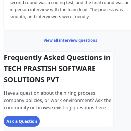
second round was a coding test, and the final round was an
in-person interview with the team lead. The process was
smooth, and interviewers were friendly.
View all interview questions
Frequently Asked Questions in
TECH PRASTISH SOFTWARE
SOLUTIONS PVT
Have a question about the hiring process,
company policies, or work environment? Ask the
community or browse existing questions here.
Ask a Question