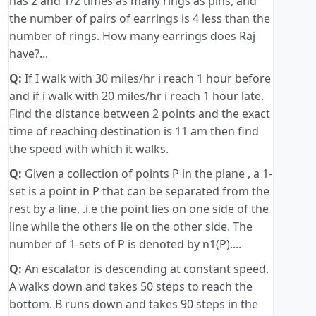
has 2 and 1/2 times as many rings as pins, and
the number of pairs of earrings is 4 less than the
number of rings. How many earrings does Raj
have?...
Q:
If I walk with 30 miles/hr i reach 1 hour before
and if i walk with 20 miles/hr i reach 1 hour late.
Find the distance between 2 points and the exact
time of reaching destination is 11 am then find
the speed with which it walks.
Q:
Given a collection of points P in the plane , a 1-
set is a point in P that can be separated from the
rest by a line, .i.e the point lies on one side of the
line while the others lie on the other side. The
number of 1-sets of P is denoted by n1(P)....
Q:
An escalator is descending at constant speed.
A walks down and takes 50 steps to reach the
bottom. B runs down and takes 90 steps in the