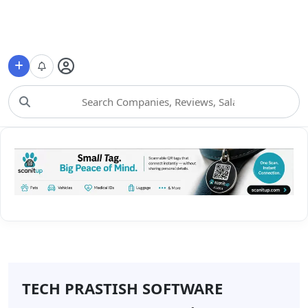
Choose Category
TECH PRASTISH SOFTWARE