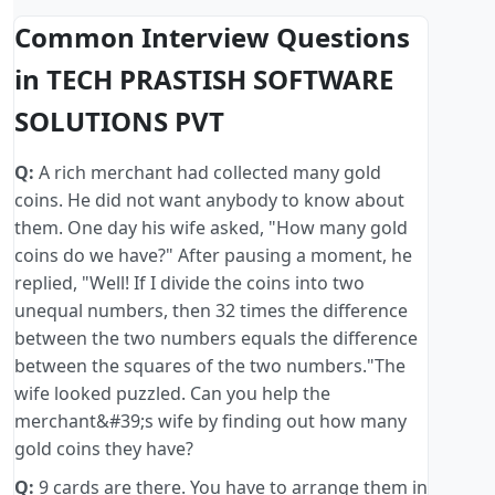
Common Interview Questions
in TECH PRASTISH SOFTWARE
SOLUTIONS PVT
Q:
A rich merchant had collected many gold
coins. He did not want anybody to know about
them. One day his wife asked, "How many gold
coins do we have?" After pausing a moment, he
replied, "Well! If I divide the coins into two
unequal numbers, then 32 times the difference
between the two numbers equals the difference
between the squares of the two numbers."The
wife looked puzzled. Can you help the
merchant&#39;s wife by finding out how many
gold coins they have?
Q:
9 cards are there. You have to arrange them in