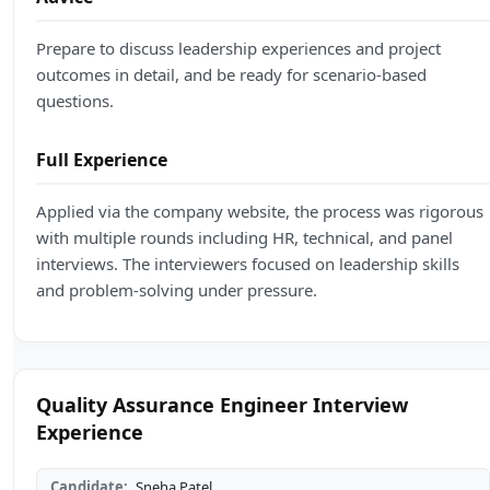
Prepare to discuss leadership experiences and project
outcomes in detail, and be ready for scenario-based
questions.
Full Experience
Applied via the company website, the process was rigorous
with multiple rounds including HR, technical, and panel
interviews. The interviewers focused on leadership skills
and problem-solving under pressure.
Quality Assurance Engineer Interview
Experience
Candidate:
Sneha Patel