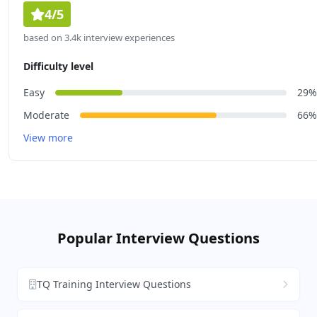
4/5
based on 3.4k interview experiences
Difficulty level
Easy
29%
Moderate
66%
View more
Popular Interview Questions
TQ Training Interview Questions