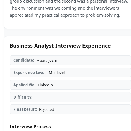
group discussion and the second was a personal interview.
The environment was welcoming and the interviewers
appreciated my practical approach to problem-solving.
Business Analyst Interview Experience
Candidate:
Meera Joshi
Experience Level:
Mid-level
Applied Via:
LinkedIn
Difficulty:
Final Result:
Rejected
Interview Process