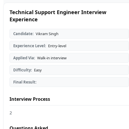
Technical Support Engineer Interview
Experience
Candidate:
Vikram Singh
Experience Level:
Entry-level
Applied Via:
Walk-in interview
Difficulty:
Easy
Final Result:
Interview Process
2
Questions Asked