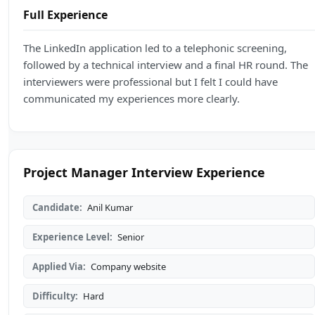
Full Experience
The LinkedIn application led to a telephonic screening,
followed by a technical interview and a final HR round. The
interviewers were professional but I felt I could have
communicated my experiences more clearly.
Project Manager Interview Experience
Candidate:
Anil Kumar
Experience Level:
Senior
Applied Via:
Company website
Difficulty:
Hard