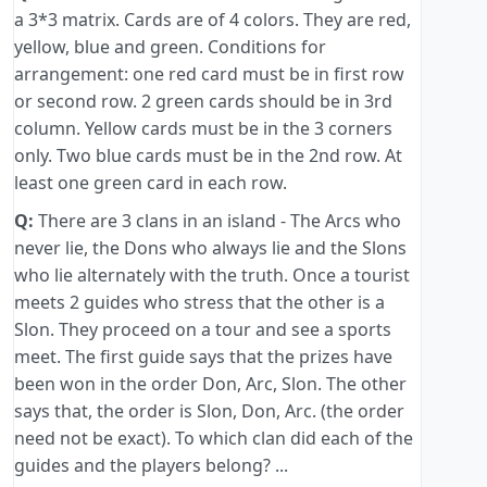
a 3*3 matrix. Cards are of 4 colors. They are red,
yellow, blue and green. Conditions for
arrangement: one red card must be in first row
or second row. 2 green cards should be in 3rd
column. Yellow cards must be in the 3 corners
only. Two blue cards must be in the 2nd row. At
least one green card in each row.
Q:
There are 3 clans in an island - The Arcs who
never lie, the Dons who always lie and the Slons
who lie alternately with the truth. Once a tourist
meets 2 guides who stress that the other is a
Slon. They proceed on a tour and see a sports
meet. The first guide says that the prizes have
been won in the order Don, Arc, Slon. The other
says that, the order is Slon, Don, Arc. (the order
need not be exact). To which clan did each of the
guides and the players belong? ...