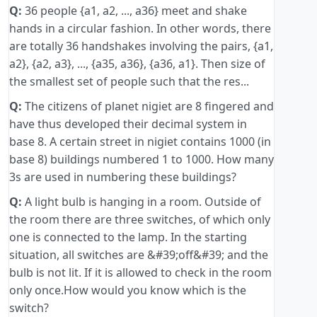
Q:
36 people {a1, a2, ..., a36} meet and shake
hands in a circular fashion. In other words, there
are totally 36 handshakes involving the pairs, {a1,
a2}, {a2, a3}, ..., {a35, a36}, {a36, a1}. Then size of
the smallest set of people such that the res...
Q:
The citizens of planet nigiet are 8 fingered and
have thus developed their decimal system in
base 8. A certain street in nigiet contains 1000 (in
base 8) buildings numbered 1 to 1000. How many
3s are used in numbering these buildings?
Q:
A light bulb is hanging in a room. Outside of
the room there are three switches, of which only
one is connected to the lamp. In the starting
situation, all switches are &#39;off&#39; and the
bulb is not lit. If it is allowed to check in the room
only once.How would you know which is the
switch?