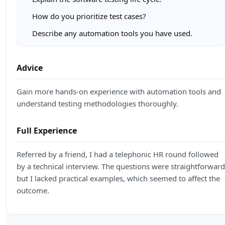
How do you prioritize test cases?
Describe any automation tools you have used.
Advice
Gain more hands-on experience with automation tools and
understand testing methodologies thoroughly.
Full Experience
Referred by a friend, I had a telephonic HR round followed
by a technical interview. The questions were straightforward
but I lacked practical examples, which seemed to affect the
outcome.