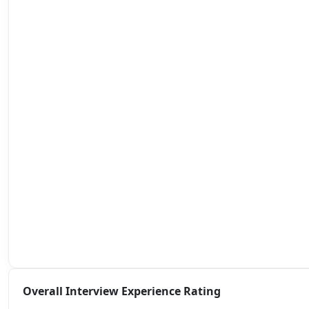
Overall Interview Experience Rating