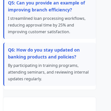
Q5: Can you provide an example of
improving branch efficiency?
I streamlined loan processing workflows,
reducing approval time by 25% and
improving customer satisfaction.
Q6: How do you stay updated on
banking products and policies?
By participating in training programs,
attending seminars, and reviewing internal
updates regularly.