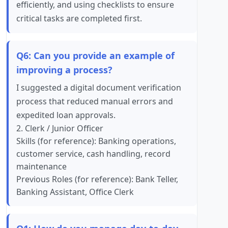
efficiently, and using checklists to ensure
critical tasks are completed first.
Q6: Can you provide an example of
improving a process?
I suggested a digital document verification
process that reduced manual errors and
expedited loan approvals.
2. Clerk / Junior Officer
Skills (for reference): Banking operations,
customer service, cash handling, record
maintenance
Previous Roles (for reference): Bank Teller,
Banking Assistant, Office Clerk