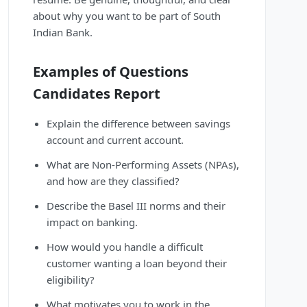
about why you want to be part of South
Indian Bank.
Examples of Questions
Candidates Report
Explain the difference between savings
account and current account.
What are Non-Performing Assets (NPAs),
and how are they classified?
Describe the Basel III norms and their
impact on banking.
How would you handle a difficult
customer wanting a loan beyond their
eligibility?
What motivates you to work in the