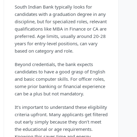
South Indian Bank typically looks for
candidates with a graduation degree in any
discipline, but for specialized roles, relevant
qualifications like MBA in Finance or CA are
preferred. Age limits, usually around 20-28
years for entry-level positions, can vary
based on category and role.
Beyond credentials, the bank expects
candidates to have a good grasp of English
and basic computer skills. For officer roles,
some prior banking or financial experience
can be a plus but not mandatory.
It’s important to understand these eligibility
criteria upfront. Many applicants get filtered
out early simply because they don’t meet
the educational or age requirements.
Knowing this saves time and energy.