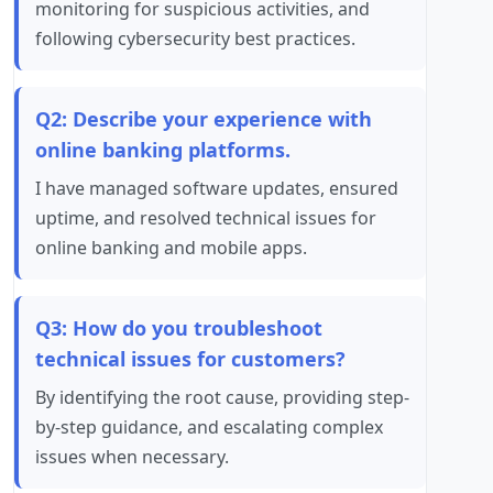
monitoring for suspicious activities, and
following cybersecurity best practices.
Q2: Describe your experience with
online banking platforms.
I have managed software updates, ensured
uptime, and resolved technical issues for
online banking and mobile apps.
Q3: How do you troubleshoot
technical issues for customers?
By identifying the root cause, providing step-
by-step guidance, and escalating complex
issues when necessary.