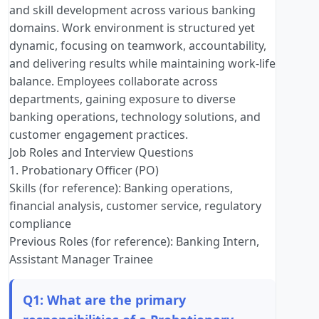
and skill development across various banking
domains. Work environment is structured yet
dynamic, focusing on teamwork, accountability,
and delivering results while maintaining work-life
balance. Employees collaborate across
departments, gaining exposure to diverse
banking operations, technology solutions, and
customer engagement practices.
Job Roles and Interview Questions
1. Probationary Officer (PO)
Skills (for reference): Banking operations,
financial analysis, customer service, regulatory
compliance
Previous Roles (for reference): Banking Intern,
Assistant Manager Trainee
Q1: What are the primary