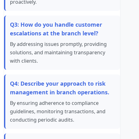
proactively.
Q3: How do you handle customer
escalations at the branch level?
By addressing issues promptly, providing
solutions, and maintaining transparency
with clients.
Q4: Describe your approach to risk
management in branch operations.
By ensuring adherence to compliance
guidelines, monitoring transactions, and
conducting periodic audits.