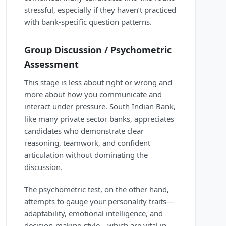
stressful, especially if they haven’t practiced
with bank-specific question patterns.
Group Discussion / Psychometric
Assessment
This stage is less about right or wrong and
more about how you communicate and
interact under pressure. South Indian Bank,
like many private sector banks, appreciates
candidates who demonstrate clear
reasoning, teamwork, and confident
articulation without dominating the
discussion.
The psychometric test, on the other hand,
attempts to gauge your personality traits—
adaptability, emotional intelligence, and
decision-making style—which are vital in