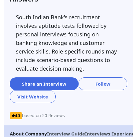
South Indian Bank's recruitment
involves aptitude tests followed by
personal interviews focusing on
banking knowledge and customer
service skills. Role-specific rounds may
include scenario-based questions to
evaluate decision-making.
Share an Interview
Follow
Visit Website
based on 50 Reviews
4.3
About Company
Interview Guide
Interviews Experiance