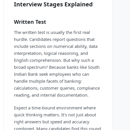
Interview Stages Explained
Written Test
The written test is usually the first real
hurdle. Candidates report questions that
include sections on numerical ability, data
interpretation, logical reasoning, and
English comprehension. But why such a
broad spectrum? Because banks like South
Indian Bank seek employees who can
handle multiple facets of banking:
calculations, customer queries, compliance
reading, and internal documentation.
Expect a time-bound environment where
quick thinking matters. It’s not just about
right answers but speed and accuracy
combined. Many candidates find this round