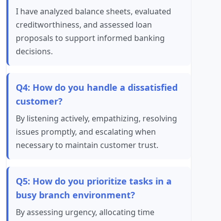
I have analyzed balance sheets, evaluated
creditworthiness, and assessed loan
proposals to support informed banking
decisions.
Q4: How do you handle a dissatisfied
customer?
By listening actively, empathizing, resolving
issues promptly, and escalating when
necessary to maintain customer trust.
Q5: How do you prioritize tasks in a
busy branch environment?
By assessing urgency, allocating time