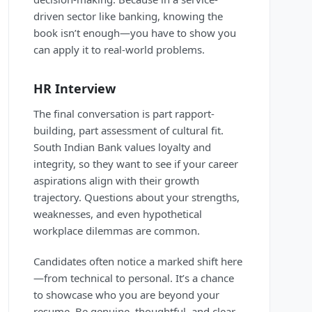
driven sector like banking, knowing the
book isn’t enough—you have to show you
can apply it to real-world problems.
HR Interview
The final conversation is part rapport-
building, part assessment of cultural fit.
South Indian Bank values loyalty and
integrity, so they want to see if your career
aspirations align with their growth
trajectory. Questions about your strengths,
weaknesses, and even hypothetical
workplace dilemmas are common.
Candidates often notice a marked shift here
—from technical to personal. It’s a chance
to showcase who you are beyond your
resume. Be genuine, thoughtful, and clear