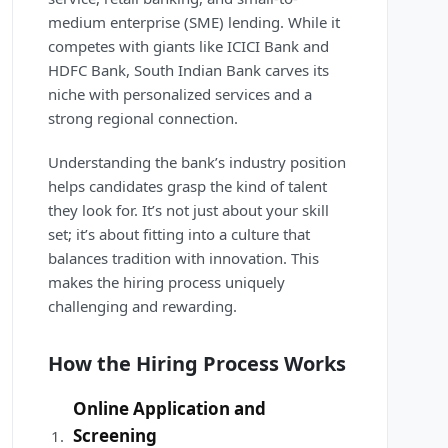
medium enterprise (SME) lending. While it
competes with giants like ICICI Bank and
HDFC Bank, South Indian Bank carves its
niche with personalized services and a
strong regional connection.
Understanding the bank’s industry position
helps candidates grasp the kind of talent
they look for. It’s not just about your skill
set; it’s about fitting into a culture that
balances tradition with innovation. This
makes the hiring process uniquely
challenging and rewarding.
How the Hiring Process Works
Online Application and
Screening