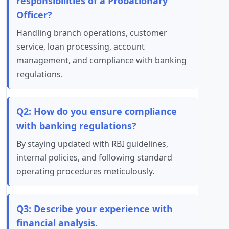
responsibilities of a Probationary
Officer?
Handling branch operations, customer
service, loan processing, account
management, and compliance with banking
regulations.
Q2: How do you ensure compliance
with banking regulations?
By staying updated with RBI guidelines,
internal policies, and following standard
operating procedures meticulously.
Q3: Describe your experience with
financial analysis.