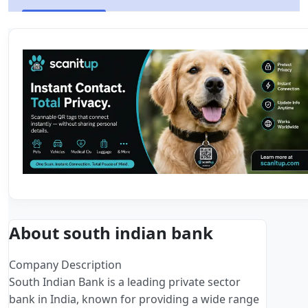
About south indian bank
Company Description
South Indian Bank is a leading private sector
bank in India, known for providing a wide range