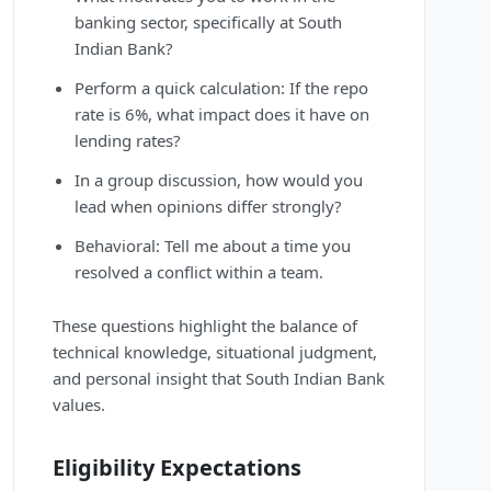
banking sector, specifically at South
Indian Bank?
Perform a quick calculation: If the repo
rate is 6%, what impact does it have on
lending rates?
In a group discussion, how would you
lead when opinions differ strongly?
Behavioral: Tell me about a time you
resolved a conflict within a team.
These questions highlight the balance of
technical knowledge, situational judgment,
and personal insight that South Indian Bank
values.
Eligibility Expectations