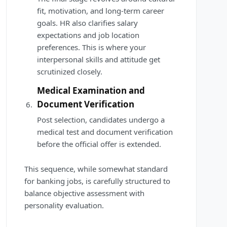
fit, motivation, and long-term career
goals. HR also clarifies salary
expectations and job location
preferences. This is where your
interpersonal skills and attitude get
scrutinized closely.
Medical Examination and
Document Verification
Post selection, candidates undergo a
medical test and document verification
before the official offer is extended.
This sequence, while somewhat standard
for banking jobs, is carefully structured to
balance objective assessment with
personality evaluation.