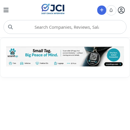
Choose Category