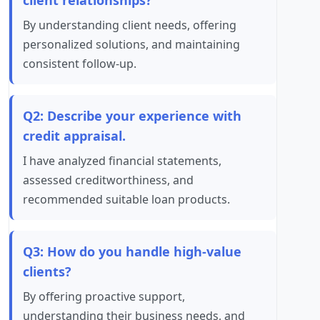
client relationships?
By understanding client needs, offering
personalized solutions, and maintaining
consistent follow-up.
Q2: Describe your experience with
credit appraisal.
I have analyzed financial statements,
assessed creditworthiness, and
recommended suitable loan products.
Q3: How do you handle high-value
clients?
By offering proactive support,
understanding their business needs, and