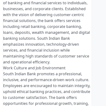
of banking and financial services to individuals,
businesses, and corporate clients. Established
with the vision of delivering customer-centric
financial solutions, the bank offers services
including retail banking, corporate banking,
loans, deposits, wealth management, and digital
banking solutions. South Indian Bank
emphasizes innovation, technology-driven
services, and financial inclusion while
maintaining high standards of customer service
and operational efficiency.
Work Culture and Job Environment
South Indian Bank promotes a professional,
inclusive, and performance-driven work culture.
Employees are encouraged to maintain integrity,
uphold ethical banking practices, and contribute
to customer satisfaction. The bank offers
opportunities for professional growth, training,