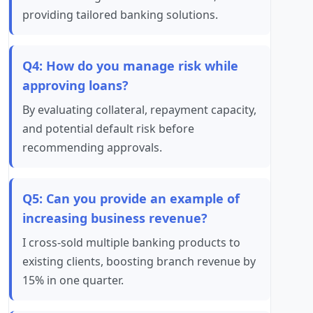
providing tailored banking solutions.
Q4: How do you manage risk while
approving loans?
By evaluating collateral, repayment capacity,
and potential default risk before
recommending approvals.
Q5: Can you provide an example of
increasing business revenue?
I cross-sold multiple banking products to
existing clients, boosting branch revenue by
15% in one quarter.