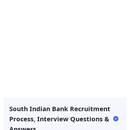
South Indian Bank Recruitment
Process, Interview Questions &
Answers