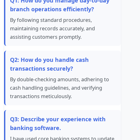
Q1: How do you manage day-to-day
branch operations efficiently?
By following standard procedures,
maintaining records accurately, and
assisting customers promptly.
Q2: How do you handle cash
transactions securely?
By double-checking amounts, adhering to
cash handling guidelines, and verifying
transactions meticulously.
Q3: Describe your experience with
banking software.
I have used core banking systems to update