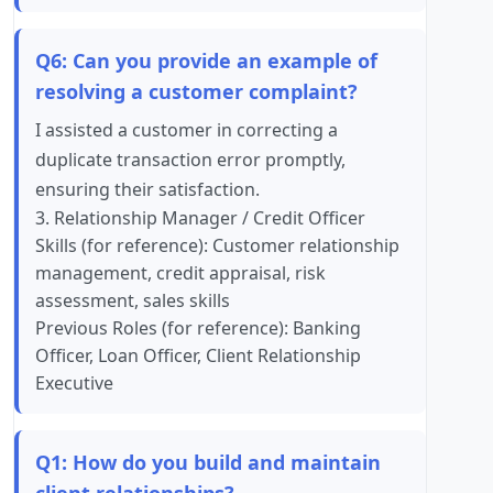
Q6: Can you provide an example of
resolving a customer complaint?
I assisted a customer in correcting a
duplicate transaction error promptly,
ensuring their satisfaction.
3. Relationship Manager / Credit Officer
Skills (for reference): Customer relationship
management, credit appraisal, risk
assessment, sales skills
Previous Roles (for reference): Banking
Officer, Loan Officer, Client Relationship
Executive
Q1: How do you build and maintain