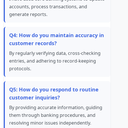
accounts, process transactions, and
generate reports.
Q4: How do you maintain accuracy in
customer records?
By regularly verifying data, cross-checking
entries, and adhering to record-keeping
protocols.
Q5: How do you respond to routine
customer inquiries?
By providing accurate information, guiding
them through banking procedures, and
resolving minor issues independently.