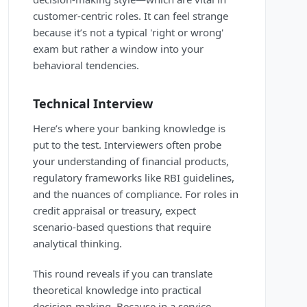
customer-centric roles. It can feel strange
because it’s not a typical 'right or wrong'
exam but rather a window into your
behavioral tendencies.
Technical Interview
Here’s where your banking knowledge is
put to the test. Interviewers often probe
your understanding of financial products,
regulatory frameworks like RBI guidelines,
and the nuances of compliance. For roles in
credit appraisal or treasury, expect
scenario-based questions that require
analytical thinking.
This round reveals if you can translate
theoretical knowledge into practical
decision-making. Because in a service-