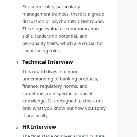
For some roles, particularly
management trainees, there is a group
discussion or psychometric test round.
This stage evaluates communication
skills, leadership potential, and
personality traits, which are crucial for
client-facing roles.
Technical Interview
This round dives into your
understanding of banking products,
finance, regulatory norms, and
sometimes role-specific technical
knowledge. It is designed to check not
only what you know but how you apply
it practically.
HR Interview
The final stage revolves around cultural