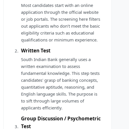
Most candidates start with an online
application through the official website
or job portals. The screening here filters
out applicants who don’t meet the basic
eligibility criteria such as educational
qualifications or minimum experience.
Written Test
South Indian Bank generally uses a
written examination to assess
fundamental knowledge. This step tests
candidates' grasp of banking concepts,
quantitative aptitude, reasoning, and
English language skills. The purpose is
to sift through large volumes of
applicants efficiently.
Group Discussion / Psychometric
Test