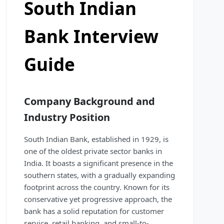
South Indian
Bank Interview
Guide
Company Background and
Industry Position
South Indian Bank, established in 1929, is
one of the oldest private sector banks in
India. It boasts a significant presence in the
southern states, with a gradually expanding
footprint across the country. Known for its
conservative yet progressive approach, the
bank has a solid reputation for customer
service, retail banking, and small-to-