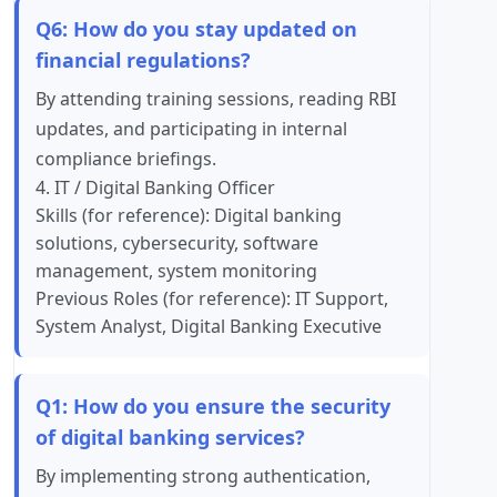
Q6: How do you stay updated on
financial regulations?
By attending training sessions, reading RBI
updates, and participating in internal
compliance briefings.
4. IT / Digital Banking Officer
Skills (for reference): Digital banking
solutions, cybersecurity, software
management, system monitoring
Previous Roles (for reference): IT Support,
System Analyst, Digital Banking Executive
Q1: How do you ensure the security
of digital banking services?
By implementing strong authentication,