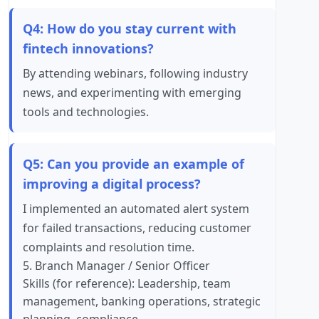
Q4: How do you stay current with
fintech innovations?
By attending webinars, following industry
news, and experimenting with emerging
tools and technologies.
Q5: Can you provide an example of
improving a digital process?
I implemented an automated alert system
for failed transactions, reducing customer
complaints and resolution time.
5. Branch Manager / Senior Officer
Skills (for reference): Leadership, team
management, banking operations, strategic