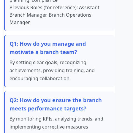
planning, compliance
Previous Roles (for reference): Assistant
Branch Manager, Branch Operations
Manager
Q1: How do you manage and
motivate a branch team?
By setting clear goals, recognizing
achievements, providing training, and
encouraging collaboration.
Q2: How do you ensure the branch
meets performance targets?
By monitoring KPIs, analyzing trends, and
implementing corrective measures