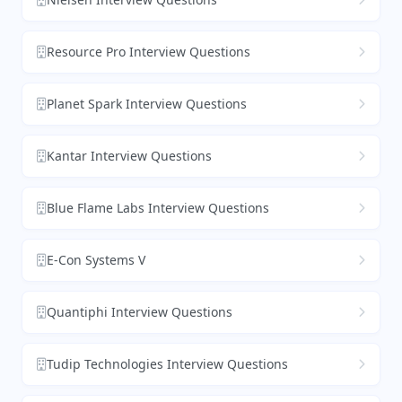
Resource Pro Interview Questions
Planet Spark Interview Questions
Kantar Interview Questions
Blue Flame Labs Interview Questions
E-Con Systems V
Quantiphi Interview Questions
Tudip Technologies Interview Questions