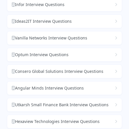
Infor Interview Questions
Ideas2IT Interview Questions
Vanilla Networks Interview Questions
Optum Interview Questions
Consero Global Solutions Interview Questions
Angular Minds Interview Questions
Utkarsh Small Finance Bank Interview Questions
Hexaview Technologies Interview Questions