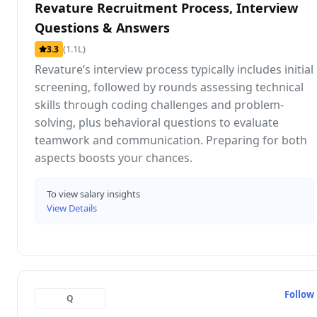
Revature Recruitment Process, Interview
Questions & Answers
(1.1L)
3.3
Revature’s interview process typically includes initial
screening, followed by rounds assessing technical
skills through coding challenges and problem-
solving, plus behavioral questions to evaluate
teamwork and communication. Preparing for both
aspects boosts your chances.
To view salary insights
View Details
Follow
Q