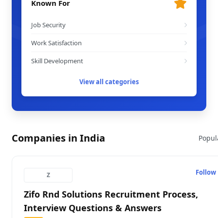
Known For
Job Security
Work Satisfaction
Skill Development
View all categories
Companies in India
Popul
Follow
Z
Zifo Rnd Solutions Recruitment Process,
Interview Questions & Answers