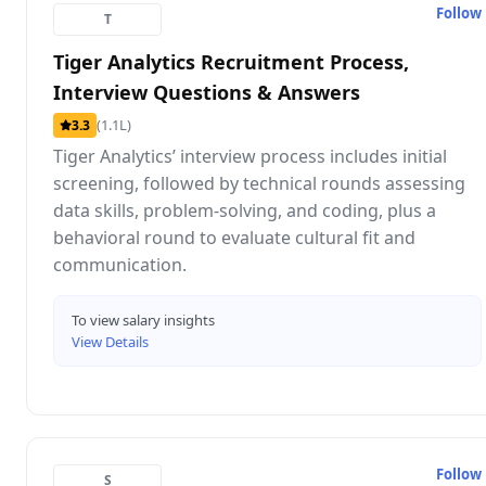
Follow
T
Tiger Analytics Recruitment Process,
Interview Questions & Answers
(1.1L)
3.3
Tiger Analytics’ interview process includes initial
screening, followed by technical rounds assessing
data skills, problem-solving, and coding, plus a
behavioral round to evaluate cultural fit and
communication.
To view salary insights
View Details
Follow
S