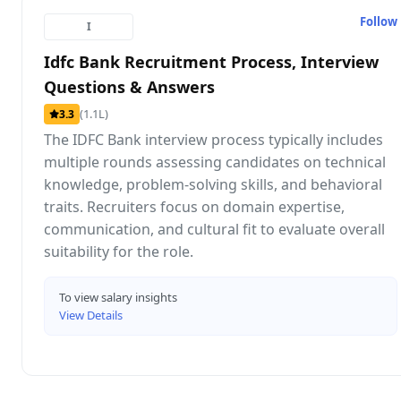
Follow
I
Idfc Bank Recruitment Process, Interview
Questions & Answers
(1.1L)
3.3
The IDFC Bank interview process typically includes
multiple rounds assessing candidates on technical
knowledge, problem-solving skills, and behavioral
traits. Recruiters focus on domain expertise,
communication, and cultural fit to evaluate overall
suitability for the role.
To view salary insights
View Details