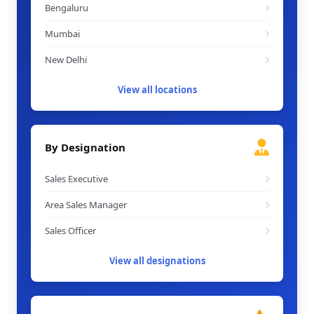
Bengaluru
Mumbai
New Delhi
View all locations
By Designation
Sales Executive
Area Sales Manager
Sales Officer
View all designations