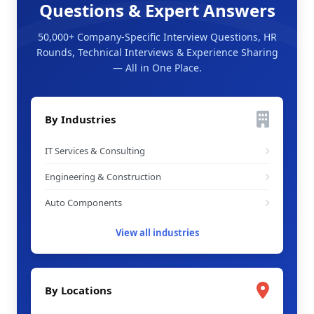
Questions & Expert Answers
50,000+ Company-Specific Interview Questions, HR
Rounds, Technical Interviews & Experience Sharing
— All in One Place.
By Industries
IT Services & Consulting
Engineering & Construction
Auto Components
View all industries
By Locations