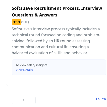
Softsuave Recruitment Process, Interview
Questions & Answers
(1.1L)
3.3
Softsuave’s interview process typically includes a
technical round focused on coding and problem-
solving, followed by an HR round assessing
communication and cultural fit, ensuring a
balanced evaluation of skills and behavior.
To view salary insights
View Details
Follow
R