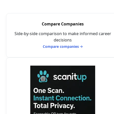
Compare Companies
Side-by-side comparison to make informed career
decisions
Compare companies