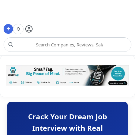
Choose Category
Crack Your Dream Job
Interview with Real