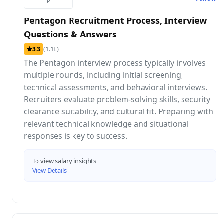
P
Pentagon Recruitment Process, Interview
Questions & Answers
(1.1L)
3.3
The Pentagon interview process typically involves
multiple rounds, including initial screening,
technical assessments, and behavioral interviews.
Recruiters evaluate problem-solving skills, security
clearance suitability, and cultural fit. Preparing with
relevant technical knowledge and situational
responses is key to success.
To view salary insights
View Details