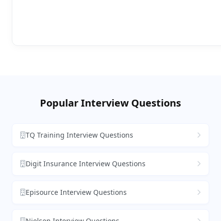
Popular Interview Questions
TQ Training Interview Questions
Digit Insurance Interview Questions
Episource Interview Questions
Nielsen Interview Questions