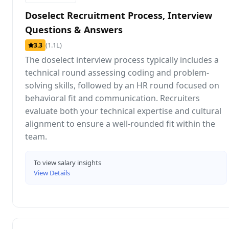
Doselect Recruitment Process, Interview
Questions & Answers
(1.1L)
3.3
The doselect interview process typically includes a
technical round assessing coding and problem-
solving skills, followed by an HR round focused on
behavioral fit and communication. Recruiters
evaluate both your technical expertise and cultural
alignment to ensure a well-rounded fit within the
team.
To view salary insights
View Details