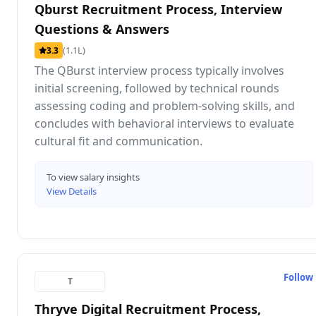
Qburst Recruitment Process, Interview
Questions & Answers
(1.1L)
3.3
The QBurst interview process typically involves
initial screening, followed by technical rounds
assessing coding and problem-solving skills, and
concludes with behavioral interviews to evaluate
cultural fit and communication.
To view salary insights
View Details
Follow
T
Thryve Digital Recruitment Process,