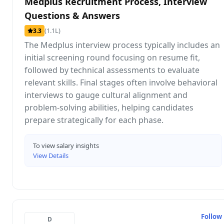
Medplus Recruitment Process, Interview
Questions & Answers
(1.1L)
3.3
The Medplus interview process typically includes an
initial screening round focusing on resume fit,
followed by technical assessments to evaluate
relevant skills. Final stages often involve behavioral
interviews to gauge cultural alignment and
problem-solving abilities, helping candidates
prepare strategically for each phase.
To view salary insights
View Details
Follow
D