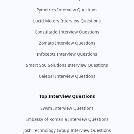
Pymetrics Interview Questions
Lucid Motors Interview Questions
Consultadd Interview Questions
Zomato Interview Questions
Infocepts Interview Questions
Smart SoC Solutions Interview Questions
Celebal Interview Questions
Top Interview Questions
Swym Interview Questions
Embassy of Romania Interview Questions
Josh Technology Group Interview Questions