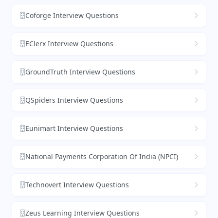
Coforge Interview Questions
EClerx Interview Questions
GroundTruth Interview Questions
QSpiders Interview Questions
Eunimart Interview Questions
National Payments Corporation Of India (NPCI)
Technovert Interview Questions
Zeus Learning Interview Questions