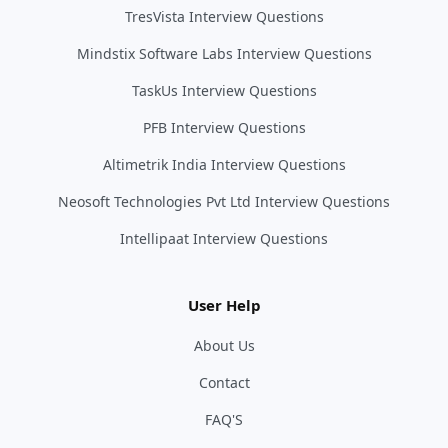
TresVista Interview Questions
Mindstix Software Labs Interview Questions
TaskUs Interview Questions
PFB Interview Questions
Altimetrik India Interview Questions
Neosoft Technologies Pvt Ltd Interview Questions
Intellipaat Interview Questions
User Help
About Us
Contact
FAQ'S