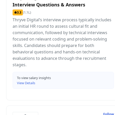
Interview Questions & Answers
(1.1L)
3.3
Thryve Digital’s interview process typically includes
an initial HR round to assess cultural fit and
communication, followed by technical interviews
focused on relevant coding and problem-solving
skills. Candidates should prepare for both
behavioral questions and hands-on technical
evaluations to advance through the recruitment
stages.
To view salary insights
View Details
Follow