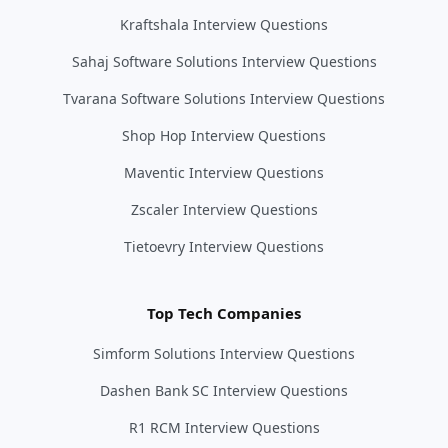
Kraftshala Interview Questions
Sahaj Software Solutions Interview Questions
Tvarana Software Solutions Interview Questions
Shop Hop Interview Questions
Maventic Interview Questions
Zscaler Interview Questions
Tietoevry Interview Questions
Top Tech Companies
Simform Solutions Interview Questions
Dashen Bank SC Interview Questions
R1 RCM Interview Questions