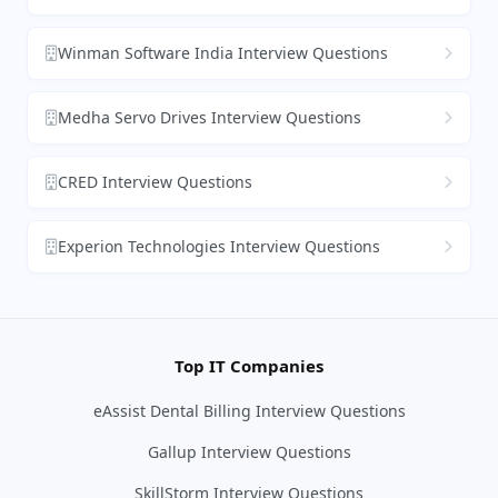
Winman Software India Interview Questions
Medha Servo Drives Interview Questions
CRED Interview Questions
Experion Technologies Interview Questions
Top IT Companies
eAssist Dental Billing Interview Questions
Gallup Interview Questions
SkillStorm Interview Questions