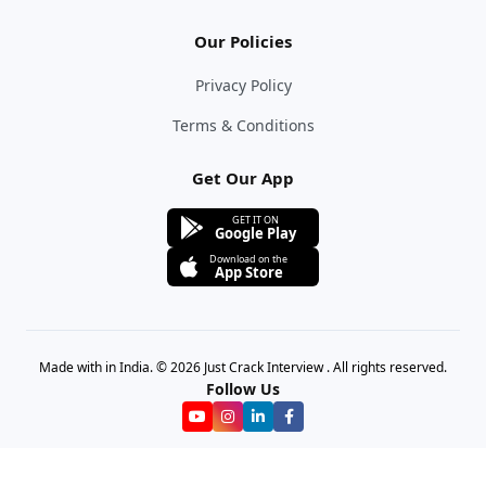
Our Policies
Privacy Policy
Terms & Conditions
Get Our App
GET IT ON
Google Play
Download on the
App Store
Made with in India. © 2026 Just Crack Interview . All rights reserved.
Follow Us