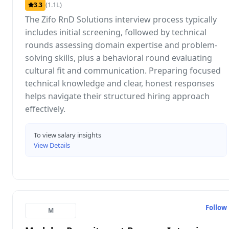
(1.1L)
3.3
The Zifo RnD Solutions interview process typically
includes initial screening, followed by technical
rounds assessing domain expertise and problem-
solving skills, plus a behavioral round evaluating
cultural fit and communication. Preparing focused
technical knowledge and clear, honest responses
helps navigate their structured hiring approach
effectively.
To view salary insights
View Details
Follow
M