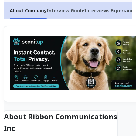
About Company
Interview Guide
Interviews Experiance
About Ribbon Communications
Inc