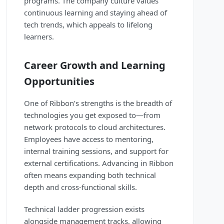
programs. The company culture values
continuous learning and staying ahead of
tech trends, which appeals to lifelong
learners.
Career Growth and Learning
Opportunities
One of Ribbon’s strengths is the breadth of
technologies you get exposed to—from
network protocols to cloud architectures.
Employees have access to mentoring,
internal training sessions, and support for
external certifications. Advancing in Ribbon
often means expanding both technical
depth and cross-functional skills.
Technical ladder progression exists
alongside management tracks, allowing