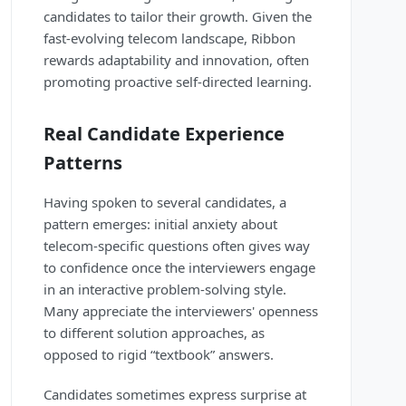
candidates to tailor their growth. Given the
fast-evolving telecom landscape, Ribbon
rewards adaptability and innovation, often
promoting proactive self-directed learning.
Real Candidate Experience
Patterns
Having spoken to several candidates, a
pattern emerges: initial anxiety about
telecom-specific questions often gives way
to confidence once the interviewers engage
in an interactive problem-solving style.
Many appreciate the interviewers' openness
to different solution approaches, as
opposed to rigid “textbook” answers.
Candidates sometimes express surprise at