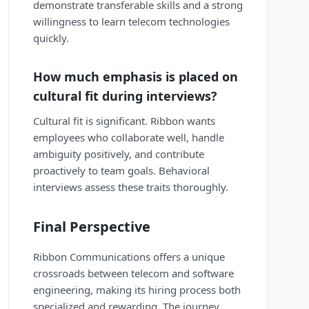
demonstrate transferable skills and a strong
willingness to learn telecom technologies
quickly.
How much emphasis is placed on
cultural fit during interviews?
Cultural fit is significant. Ribbon wants
employees who collaborate well, handle
ambiguity positively, and contribute
proactively to team goals. Behavioral
interviews assess these traits thoroughly.
Final Perspective
Ribbon Communications offers a unique
crossroads between telecom and software
engineering, making its hiring process both
specialized and rewarding. The journey