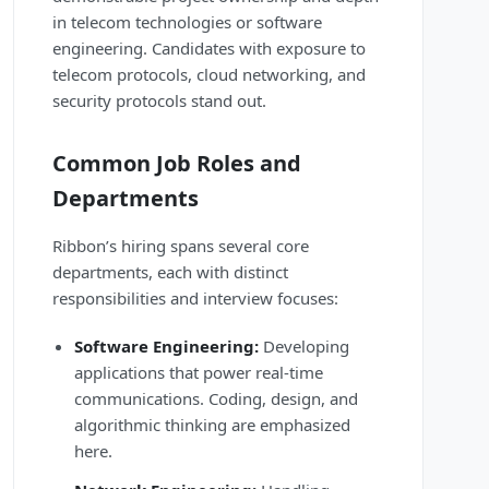
in telecom technologies or software
engineering. Candidates with exposure to
telecom protocols, cloud networking, and
security protocols stand out.
Common Job Roles and
Departments
Ribbon’s hiring spans several core
departments, each with distinct
responsibilities and interview focuses:
Software Engineering:
Developing
applications that power real-time
communications. Coding, design, and
algorithmic thinking are emphasized
here.