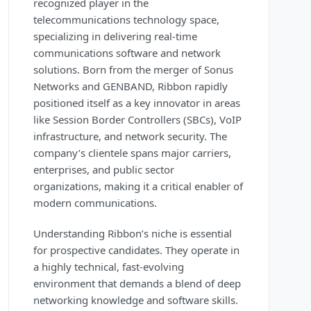
recognized player in the
telecommunications technology space,
specializing in delivering real-time
communications software and network
solutions. Born from the merger of Sonus
Networks and GENBAND, Ribbon rapidly
positioned itself as a key innovator in areas
like Session Border Controllers (SBCs), VoIP
infrastructure, and network security. The
company’s clientele spans major carriers,
enterprises, and public sector
organizations, making it a critical enabler of
modern communications.
Understanding Ribbon’s niche is essential
for prospective candidates. They operate in
a highly technical, fast-evolving
environment that demands a blend of deep
networking knowledge and software skills.