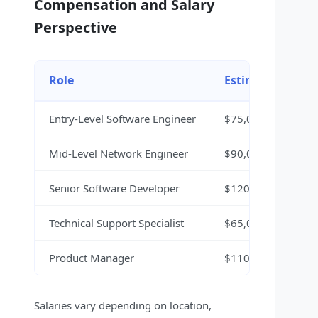
Compensation and Salary
Perspective
Role
Estimated Salar
Entry-Level Software Engineer
$75,000 - $95,000
Mid-Level Network Engineer
$90,000 - $120,00
Senior Software Developer
$120,000 - $150,0
Technical Support Specialist
$65,000 - $85,000
Product Manager
$110,000 - $140,0
Salaries vary depending on location,