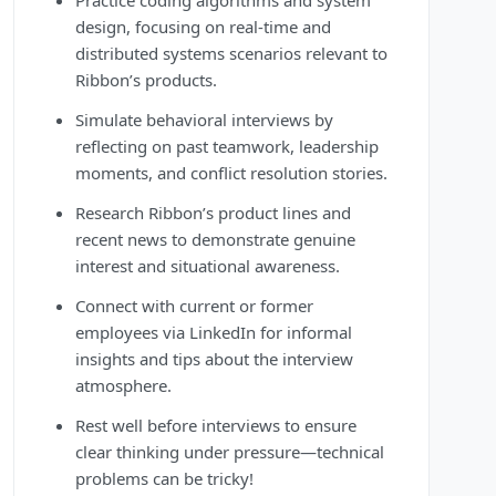
Practice coding algorithms and system
design, focusing on real-time and
distributed systems scenarios relevant to
Ribbon’s products.
Simulate behavioral interviews by
reflecting on past teamwork, leadership
moments, and conflict resolution stories.
Research Ribbon’s product lines and
recent news to demonstrate genuine
interest and situational awareness.
Connect with current or former
employees via LinkedIn for informal
insights and tips about the interview
atmosphere.
Rest well before interviews to ensure
clear thinking under pressure—technical
problems can be tricky!