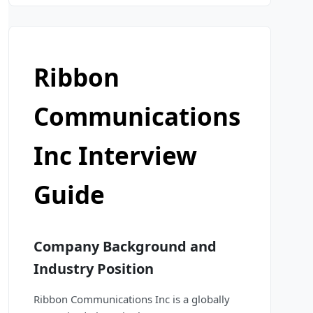
Ribbon
Communications
Inc Interview
Guide
Company Background and
Industry Position
Ribbon Communications Inc is a globally