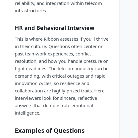
reliability, and integration within telecom
infrastructures.
HR and Behavioral Interview
This is where Ribbon assesses if you’ll thrive
in their culture. Questions often center on
past teamwork experiences, conflict
resolution, and how you handle pressure or
tight deadlines. The telecom industry can be
demanding, with critical outages and rapid
innovation cycles, so resilience and
collaboration are highly prized traits. Here,
interviewers look for sincere, reflective
answers that demonstrate emotional
intelligence.
Examples of Questions