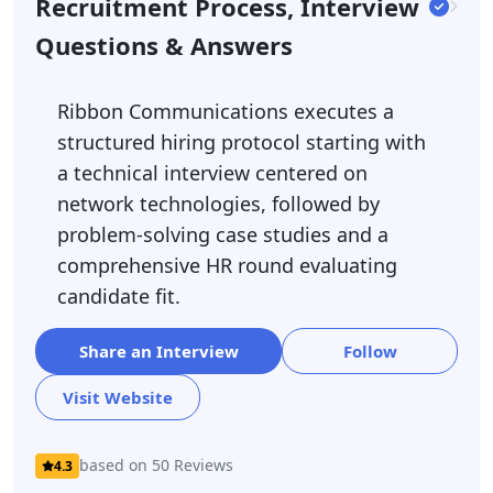
Recruitment Process, Interview
Questions & Answers
Ribbon Communications executes a
structured hiring protocol starting with
a technical interview centered on
network technologies, followed by
problem-solving case studies and a
comprehensive HR round evaluating
candidate fit.
Share an Interview
Follow
Visit Website
based on 50 Reviews
4.3