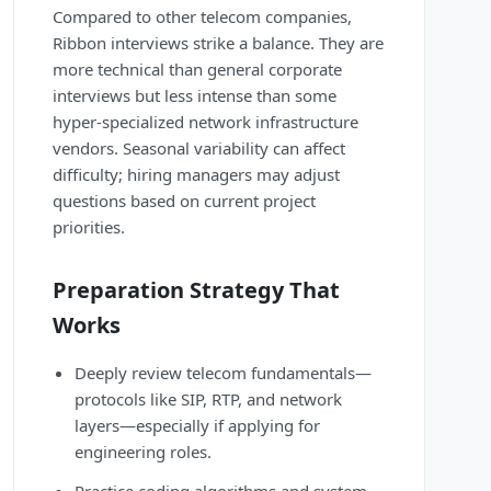
Compared to other telecom companies,
Ribbon interviews strike a balance. They are
more technical than general corporate
interviews but less intense than some
hyper-specialized network infrastructure
vendors. Seasonal variability can affect
difficulty; hiring managers may adjust
questions based on current project
priorities.
Preparation Strategy That
Works
Deeply review telecom fundamentals—
protocols like SIP, RTP, and network
layers—especially if applying for
engineering roles.