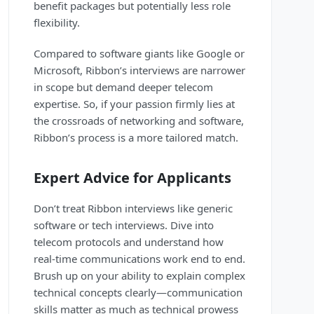
benefit packages but potentially less role
flexibility.
Compared to software giants like Google or
Microsoft, Ribbon’s interviews are narrower
in scope but demand deeper telecom
expertise. So, if your passion firmly lies at
the crossroads of networking and software,
Ribbon’s process is a more tailored match.
Expert Advice for Applicants
Don’t treat Ribbon interviews like generic
software or tech interviews. Dive into
telecom protocols and understand how
real-time communications work end to end.
Brush up on your ability to explain complex
technical concepts clearly—communication
skills matter as much as technical prowess