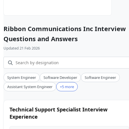
Ribbon Communications Inc Interview
Questions and Answers
Updated 21 Feb 2026
System Engineer
Software Developer
Software Engineer
Assistant System Engineer
+5 more
Technical Support Specialist Interview
Experience