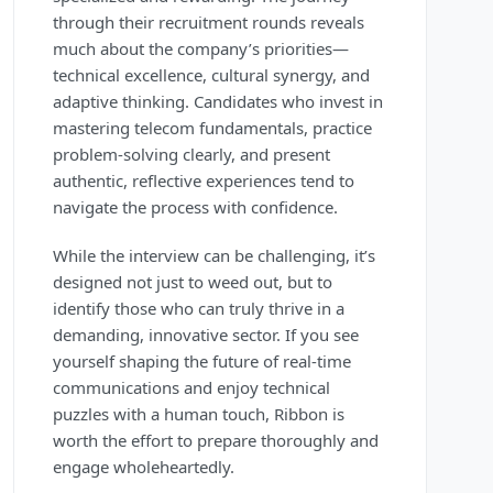
through their recruitment rounds reveals
much about the company’s priorities—
technical excellence, cultural synergy, and
adaptive thinking. Candidates who invest in
mastering telecom fundamentals, practice
problem-solving clearly, and present
authentic, reflective experiences tend to
navigate the process with confidence.
While the interview can be challenging, it’s
designed not just to weed out, but to
identify those who can truly thrive in a
demanding, innovative sector. If you see
yourself shaping the future of real-time
communications and enjoy technical
puzzles with a human touch, Ribbon is
worth the effort to prepare thoroughly and
engage wholeheartedly.