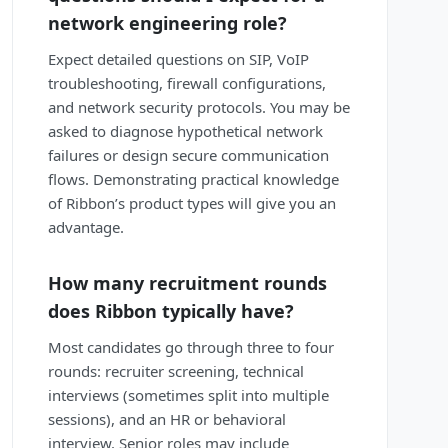
network engineering role?
Expect detailed questions on SIP, VoIP
troubleshooting, firewall configurations,
and network security protocols. You may be
asked to diagnose hypothetical network
failures or design secure communication
flows. Demonstrating practical knowledge
of Ribbon’s product types will give you an
advantage.
How many recruitment rounds
does Ribbon typically have?
Most candidates go through three to four
rounds: recruiter screening, technical
interviews (sometimes split into multiple
sessions), and an HR or behavioral
interview. Senior roles may include