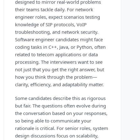
designed to mirror real-world problems
their teams tackle daily. For network
engineer roles, expect scenarios testing
knowledge of SIP protocols, VoIP
troubleshooting, and network security.
Software engineer candidates might face
coding tasks in C++, Java, or Python, often
related to telecom applications or data
processing. The interviewers want to see
not just that you get the right answer, but
how you think through the problem—
clarity, efficiency, and adaptability matter.
Some candidates describe this as rigorous
but fair. The questions often evolve during
the conversation based on your responses,
so being able to communicate your
rationale is critical. For senior roles, system
design discussions focus on scalability,