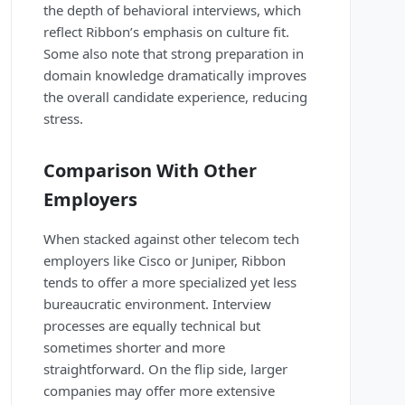
the depth of behavioral interviews, which
reflect Ribbon’s emphasis on culture fit.
Some also note that strong preparation in
domain knowledge dramatically improves
the overall candidate experience, reducing
stress.
Comparison With Other
Employers
When stacked against other telecom tech
employers like Cisco or Juniper, Ribbon
tends to offer a more specialized yet less
bureaucratic environment. Interview
processes are equally technical but
sometimes shorter and more
straightforward. On the flip side, larger
companies may offer more extensive