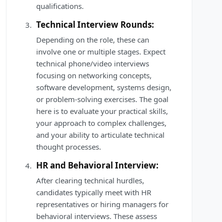
qualifications.
Technical Interview Rounds:
Depending on the role, these can
involve one or multiple stages. Expect
technical phone/video interviews
focusing on networking concepts,
software development, systems design,
or problem-solving exercises. The goal
here is to evaluate your practical skills,
your approach to complex challenges,
and your ability to articulate technical
thought processes.
HR and Behavioral Interview:
After clearing technical hurdles,
candidates typically meet with HR
representatives or hiring managers for
behavioral interviews. These assess