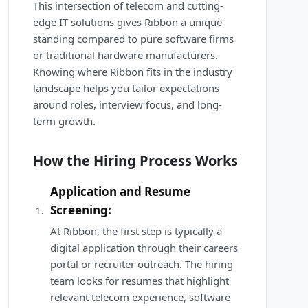
This intersection of telecom and cutting-
edge IT solutions gives Ribbon a unique
standing compared to pure software firms
or traditional hardware manufacturers.
Knowing where Ribbon fits in the industry
landscape helps you tailor expectations
around roles, interview focus, and long-
term growth.
How the Hiring Process Works
Application and Resume
Screening:
At Ribbon, the first step is typically a
digital application through their careers
portal or recruiter outreach. The hiring
team looks for resumes that highlight
relevant telecom experience, software