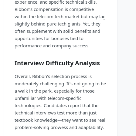
experience, and specific technical skills.
Ribbon’s compensation is competitive
within the telecom tech market but may lag
slightly behind pure tech giants. Yet, they
often supplement with solid benefits and
opportunities for bonuses tied to
performance and company success.
Interview Difficulty Analysis
Overall, Ribbon’s selection process is
moderately challenging. It’s not going to be
a walk in the park, especially for those
unfamiliar with telecom-specific
technologies. Candidates report that the
technical interviews test more than just
textbook knowledge—they want to see real
problem-solving prowess and adaptability.