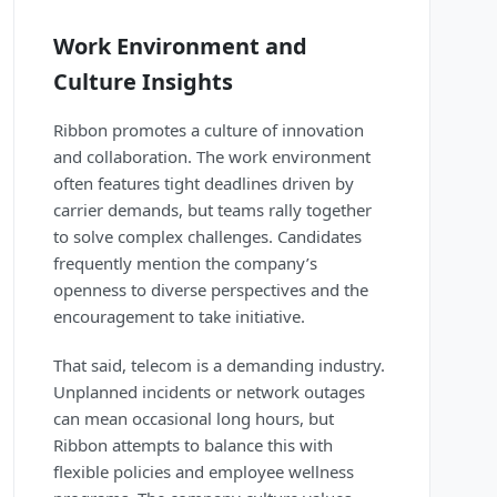
Work Environment and
Culture Insights
Ribbon promotes a culture of innovation
and collaboration. The work environment
often features tight deadlines driven by
carrier demands, but teams rally together
to solve complex challenges. Candidates
frequently mention the company’s
openness to diverse perspectives and the
encouragement to take initiative.
That said, telecom is a demanding industry.
Unplanned incidents or network outages
can mean occasional long hours, but
Ribbon attempts to balance this with
flexible policies and employee wellness