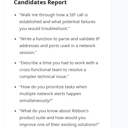
Candidates Report
“Walk me through how a SIP call is
established and what potential failures
you would troubleshoot.”
“Write a function to parse and validate IP
addresses and ports used in a network
session.”
“Describe a time you had to work with a
cross-functional team to resolve a
complex technical issue.”
“How do you prioritize tasks when
multiple network alerts happen
simultaneously?”
“What do you know about Ribbon’s
product suite and how would you
improve one of their existing solutions?”