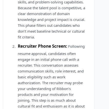
skills, and problem-solving capabilities.
Because the talent pool is competitive, a
clear demonstration of domain
knowledge and project impact is crucial.
This phase filters out candidates who
don’t meet baseline technical or cultural
fit criteria.
Recruiter Phone Screen:
Following
resume approval, candidates often
engage in an initial phone call with a
recruiter. This conversation assesses
communication skills, role interest, and
basic eligibility such as work
authorization. The recruiter may probe
your understanding of Ribbon’s
products and your motivation for
joining. This step is as much about
cultural fit and enthusiasm as it is about