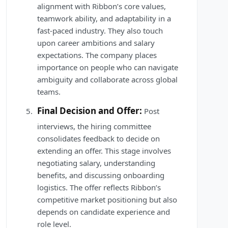
alignment with Ribbon’s core values,
teamwork ability, and adaptability in a
fast-paced industry. They also touch
upon career ambitions and salary
expectations. The company places
importance on people who can navigate
ambiguity and collaborate across global
teams.
Final Decision and Offer:
Post
interviews, the hiring committee
consolidates feedback to decide on
extending an offer. This stage involves
negotiating salary, understanding
benefits, and discussing onboarding
logistics. The offer reflects Ribbon’s
competitive market positioning but also
depends on candidate experience and
role level.