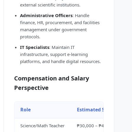
external scientific institutions.
Administrative Officers
: Handle
finance, HR, procurement, and facilities
management under government
protocols.
IT Specialists
: Maintain IT
infrastructure, support e-learning
platforms, and handle digital resources.
Compensation and Salary
Perspective
Role
Estimated Salary
Science/Math Teacher
₱30,000 – ₱45,000 per mo