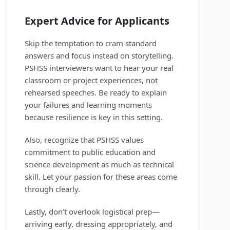
Expert Advice for Applicants
Skip the temptation to cram standard
answers and focus instead on storytelling.
PSHSS interviewers want to hear your real
classroom or project experiences, not
rehearsed speeches. Be ready to explain
your failures and learning moments
because resilience is key in this setting.
Also, recognize that PSHSS values
commitment to public education and
science development as much as technical
skill. Let your passion for these areas come
through clearly.
Lastly, don’t overlook logistical prep—
arriving early, dressing appropriately, and