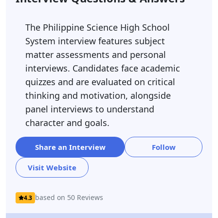
The Philippine Science High School
System interview features subject
matter assessments and personal
interviews. Candidates face academic
quizzes and are evaluated on critical
thinking and motivation, alongside
panel interviews to understand
character and goals.
Share an Interview
Follow
Visit Website
based on 50 Reviews
4.3