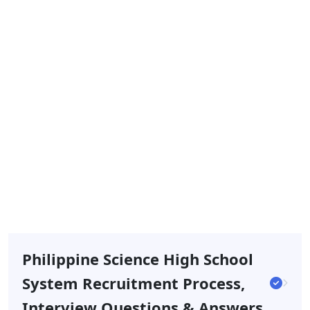
Philippine Science High School
System Recruitment Process,
Interview Questions & Answers