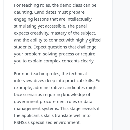
For teaching roles, the demo class can be
daunting. Candidates must prepare
engaging lessons that are intellectually
stimulating yet accessible. The panel
expects creativity, mastery of the subject,
and the ability to connect with highly gifted
students. Expect questions that challenge
your problem-solving process or require
you to explain complex concepts clearly.
For non-teaching roles, the technical
interview dives deep into practical skills. For
example, administrative candidates might
face scenarios requiring knowledge of
government procurement rules or data
management systems. This stage reveals if
the applicant’s skills translate well into
PSHSS’s specialized environment.