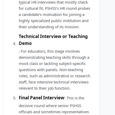
typical HR interviews that mostly check
for cultural fit, PSHSS’s HR round probes
a candidate’s motivation for joining a
highly specialized public institution and
their understanding of its mission.
Technical Interview or Teaching
Demo
: For educators, this stage involves
demonstrating teaching skills through a
mock class or tackling subject-specific
questions with panels. Non-teaching
roles, such as administrative or research
staff, face intensive technical interviews
relevant to their job function.
Final Panel Interview
: This is the
decisive round where senior PSHSS
officials and sometimes representatives