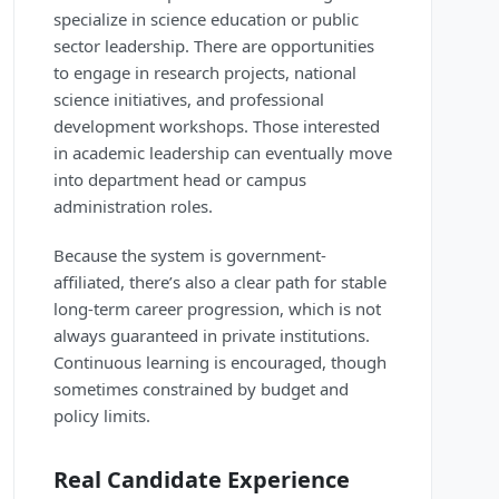
specialize in science education or public
sector leadership. There are opportunities
to engage in research projects, national
science initiatives, and professional
development workshops. Those interested
in academic leadership can eventually move
into department head or campus
administration roles.
Because the system is government-
affiliated, there’s also a clear path for stable
long-term career progression, which is not
always guaranteed in private institutions.
Continuous learning is encouraged, though
sometimes constrained by budget and
policy limits.
Real Candidate Experience