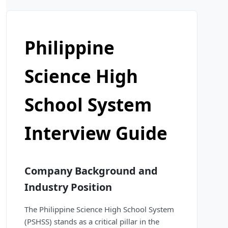
Philippine
Science High
School System
Interview Guide
Company Background and
Industry Position
The Philippine Science High School System
(PSHSS) stands as a critical pillar in the