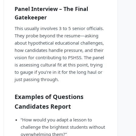
Panel Interview – The Final
Gatekeeper
This usually involves 3 to 5 senior officials.
They probe beyond the resume—asking
about hypothetical educational challenges,
how candidates handle pressure, and their
vision for contributing to PSHSS. The panel
is assessing cultural fit at this point, trying
to gauge if you’re in it for the long haul or
just passing through.
Examples of Questions
Candidates Report
“How would you adapt a lesson to
challenge the brightest students without
overwhelming them?”