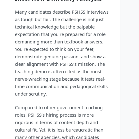
Many candidates describe PSHSS interviews
as tough but fair. The challenge is not just
technical knowledge but the palpable
expectation that you’re prepared for a role
demanding more than textbook answers.
You’re expected to think on your feet,
demonstrate genuine passion, and show a
clear alignment with PSHSS’s mission. The
teaching demo is often cited as the most
nerve-wracking stage because it tests real-
time communication and pedagogical skills
under scrutiny.
Compared to other government teaching
roles, PSHSS’s hiring process is more
rigorous in terms of content depth and
cultural fit. Yet, it is less bureaucratic than
many other agencies, which candidates