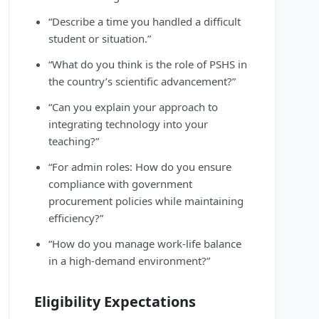
“Describe a time you handled a difficult
student or situation.”
“What do you think is the role of PSHS in
the country’s scientific advancement?”
“Can you explain your approach to
integrating technology into your
teaching?”
“For admin roles: How do you ensure
compliance with government
procurement policies while maintaining
efficiency?”
“How do you manage work-life balance
in a high-demand environment?”
Eligibility Expectations