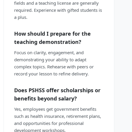
fields and a teaching license are generally
required. Experience with gifted students is
a plus.
How should I prepare for the
teaching demonstration?
Focus on clarity, engagement, and
demonstrating your ability to adapt
complex topics. Rehearse with peers or
record your lesson to refine delivery.
Does PSHSS offer scholarships or
benefits beyond salary?
Yes, employees get government benefits
such as health insurance, retirement plans,
and opportunities for professional
development workshops.