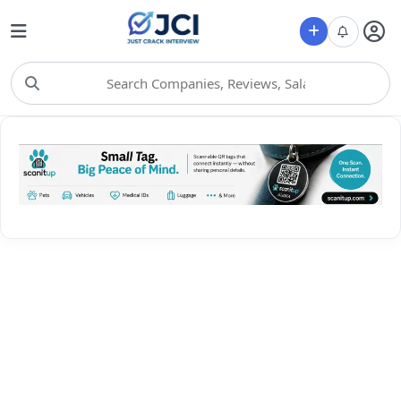
Choose Category