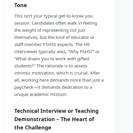
Tone
This isn’t your typical get-to-know-you
session. Candidates often walk in feeling
the weight of representing not just
themselves, but the kind of educator or
staff member PSHSS expects. The HR
interviewer typically asks, “Why PSHS?” or
“What draws you to work with gifted
students?” The rationale is to assess
intrinsic motivation, which is crucial. After
all, working here demands more than just a
paycheck—it demands dedication to a
unique academic mission.
Technical Interview or Teaching
Demonstration – The Heart of
the Challenge