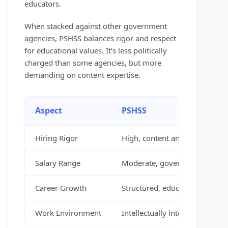
educators.
When stacked against other government
agencies, PSHSS balances rigor and respect
for educational values. It’s less politically
charged than some agencies, but more
demanding on content expertise.
Aspect
PSHSS
Hiring Rigor
High, content and mission-fo
Salary Range
Moderate, government scale
Career Growth
Structured, education-focused
Work Environment
Intellectually intense, mission