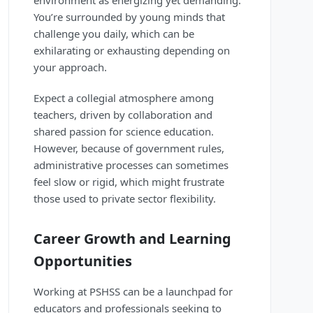
environment as energizing yet demanding.
You’re surrounded by young minds that
challenge you daily, which can be
exhilarating or exhausting depending on
your approach.
Expect a collegial atmosphere among
teachers, driven by collaboration and
shared passion for science education.
However, because of government rules,
administrative processes can sometimes
feel slow or rigid, which might frustrate
those used to private sector flexibility.
Career Growth and Learning
Opportunities
Working at PSHSS can be a launchpad for
educators and professionals seeking to