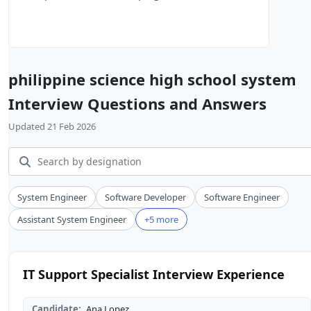
philippine science high school system
Interview Questions and Answers
Updated 21 Feb 2026
System Engineer
Software Developer
Software Engineer
Assistant System Engineer
+5 more
IT Support Specialist Interview Experience
Candidate:
Ana Lopez