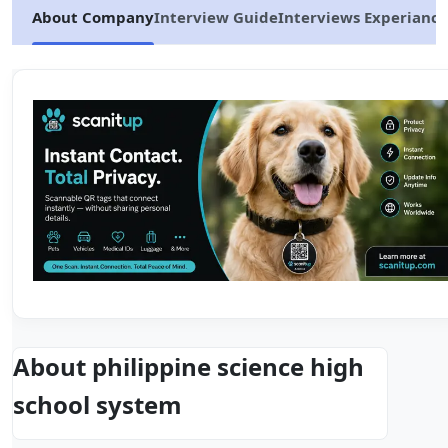
About Company
Interview Guide
Interviews Experiance
About philippine science high
school system