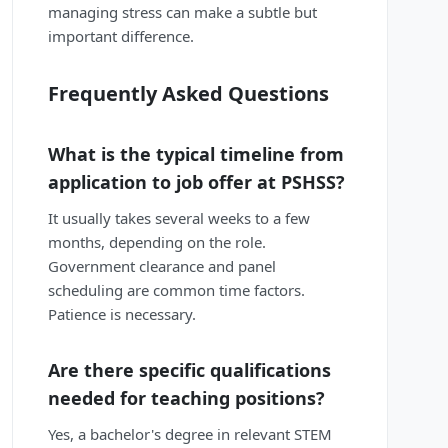
managing stress can make a subtle but
important difference.
Frequently Asked Questions
What is the typical timeline from
application to job offer at PSHSS?
It usually takes several weeks to a few
months, depending on the role.
Government clearance and panel
scheduling are common time factors.
Patience is necessary.
Are there specific qualifications
needed for teaching positions?
Yes, a bachelor's degree in relevant STEM