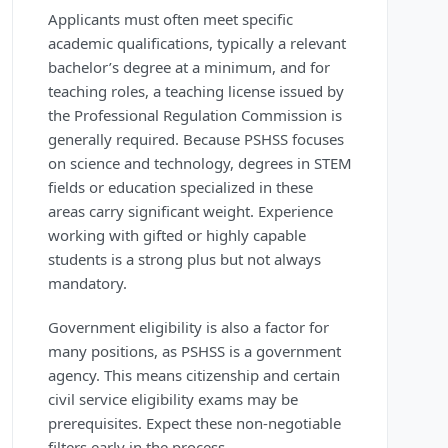
Applicants must often meet specific
academic qualifications, typically a relevant
bachelor’s degree at a minimum, and for
teaching roles, a teaching license issued by
the Professional Regulation Commission is
generally required. Because PSHSS focuses
on science and technology, degrees in STEM
fields or education specialized in these
areas carry significant weight. Experience
working with gifted or highly capable
students is a strong plus but not always
mandatory.
Government eligibility is also a factor for
many positions, as PSHSS is a government
agency. This means citizenship and certain
civil service eligibility exams may be
prerequisites. Expect these non-negotiable
filters early in the process.