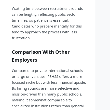
Waiting time between recruitment rounds
can be lengthy, reflecting public sector
timelines, so patience is essential.
Candidates who prepare mentally for this
tend to approach the process with less
frustration.
Comparison With Other
Employers
Compared to private international schools
or large universities, PSHSS offers a more
focused niche but with less financial upside.
Its hiring rounds are more selective and
mission-driven than many public schools,
making it somewhat comparable to
specialized institutions rather than general