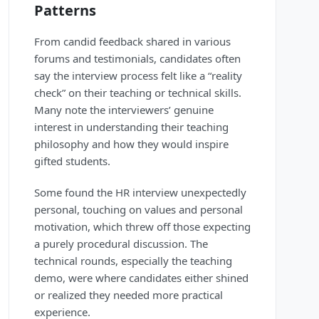
Patterns
From candid feedback shared in various
forums and testimonials, candidates often
say the interview process felt like a “reality
check” on their teaching or technical skills.
Many note the interviewers’ genuine
interest in understanding their teaching
philosophy and how they would inspire
gifted students.
Some found the HR interview unexpectedly
personal, touching on values and personal
motivation, which threw off those expecting
a purely procedural discussion. The
technical rounds, especially the teaching
demo, were where candidates either shined
or realized they needed more practical
experience.