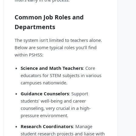
Common Job Roles and
Departments
The system isn’t limited to teachers alone.
Below are some typical roles you’ll find
within PSHSS:
Science and Math Teachers
: Core
educators for STEM subjects in various
campuses nationwide.
Guidance Counselors
: Support
students’ well-being and career
counseling, very crucial in a high-
pressure environment.
Research Coordinators
: Manage
student research projects and liaise with