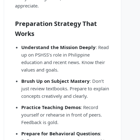
appreciate.
Preparation Strategy That
Works
Understand the Mission Deeply
: Read
up on PSHSS’s role in Philippine
education and recent news. Know their
values and goals.
Brush Up on Subject Mastery
: Don’t
just review textbooks. Prepare to explain
concepts creatively and clearly.
Practice Teaching Demos
: Record
yourself or rehearse in front of peers.
Feedback is gold.
Prepare for Behavioral Questions
: