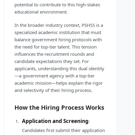
potential to contribute to this high-stakes
educational environment.
In the broader industry context, PSHSS is a
specialized academic institution that must
balance government hiring protocols with
the need for top-tier talent. This tension
influences the recruitment rounds and
candidate expectations they set. For
applicants, understanding this dual identity
—a government agency with a top-tier
academic mission—helps explain the rigor
and selectivity of their hiring process.
How the Hiring Process Works
Application and Screening
:
Candidates first submit their application