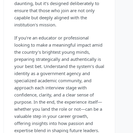
daunting, but it’s designed deliberately to
ensure that those who join are not only
capable but deeply aligned with the
institution's mission.
If you’re an educator or professional
looking to make a meaningful impact amid
the country’s brightest young minds,
preparing strategically and authentically is
your best bet. Understand the system’s dual
identity as a government agency and
specialized academic community, and
approach each interview stage with
confidence, clarity, and a clear sense of
purpose. In the end, the experience itself—
whether you land the role or not—can be a
valuable step in your career growth,
offering insights into how passion and
expertise blend in shaping future leaders.