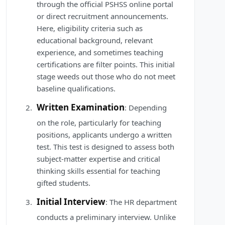
through the official PSHSS online portal
or direct recruitment announcements.
Here, eligibility criteria such as
educational background, relevant
experience, and sometimes teaching
certifications are filter points. This initial
stage weeds out those who do not meet
baseline qualifications.
Written Examination
: Depending
on the role, particularly for teaching
positions, applicants undergo a written
test. This test is designed to assess both
subject-matter expertise and critical
thinking skills essential for teaching
gifted students.
Initial Interview
: The HR department
conducts a preliminary interview. Unlike