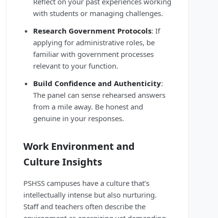
Reflect on your past experiences working
with students or managing challenges.
Research Government Protocols
: If
applying for administrative roles, be
familiar with government processes
relevant to your function.
Build Confidence and Authenticity
:
The panel can sense rehearsed answers
from a mile away. Be honest and
genuine in your responses.
Work Environment and
Culture Insights
PSHSS campuses have a culture that’s
intellectually intense but also nurturing.
Staff and teachers often describe the