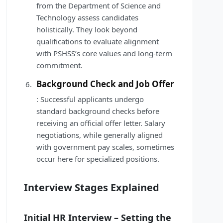
from the Department of Science and
Technology assess candidates
holistically. They look beyond
qualifications to evaluate alignment
with PSHSS’s core values and long-term
commitment.
Background Check and Job Offer
: Successful applicants undergo
standard background checks before
receiving an official offer letter. Salary
negotiations, while generally aligned
with government pay scales, sometimes
occur here for specialized positions.
Interview Stages Explained
Initial HR Interview – Setting the