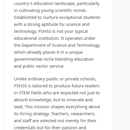
country’s education landscape, particularly
in cultivating young scientific minds.
Established to nurture exceptional students
with a strong aptitude for science and
technology, PSHSS is not your typical
educational institution. It operates under
the Department of Science and Technology,
which already places it in a unique
governmental niche blending education
and public sector service.
Unlike ordinary public or private schools,
PSHSS is tailored to produce future leaders
in STEM fields who are expected not just to
absorb knowledge, but to innovate and
lead. This mission shapes everything about
its hiring strategy. Teachers, researchers,
and staff are selected not merely for their
credentials but for their passion and