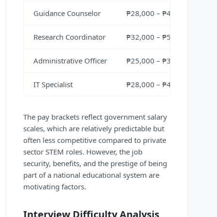
Guidance Counselor
₱28,000 – ₱40,000 per mo
Research Coordinator
₱32,000 – ₱50,000 per mo
Administrative Officer
₱25,000 – ₱38,000 per mo
IT Specialist
₱28,000 – ₱42,000 per mo
The pay brackets reflect government salary
scales, which are relatively predictable but
often less competitive compared to private
sector STEM roles. However, the job
security, benefits, and the prestige of being
part of a national educational system are
motivating factors.
Interview Difficulty Analysis