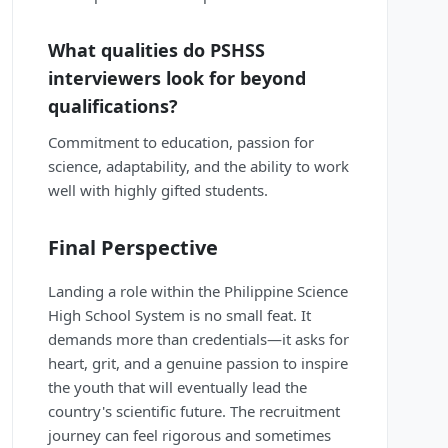
What qualities do PSHSS
interviewers look for beyond
qualifications?
Commitment to education, passion for
science, adaptability, and the ability to work
well with highly gifted students.
Final Perspective
Landing a role within the Philippine Science
High School System is no small feat. It
demands more than credentials—it asks for
heart, grit, and a genuine passion to inspire
the youth that will eventually lead the
country's scientific future. The recruitment
journey can feel rigorous and sometimes