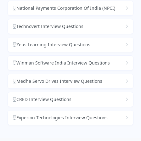
National Payments Corporation Of India (NPCI)
Technovert Interview Questions
Zeus Learning Interview Questions
Winman Software India Interview Questions
Medha Servo Drives Interview Questions
CRED Interview Questions
Experion Technologies Interview Questions