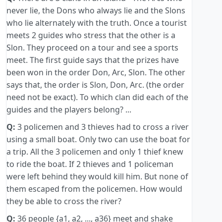
never lie, the Dons who always lie and the Slons
who lie alternately with the truth. Once a tourist
meets 2 guides who stress that the other is a
Slon. They proceed on a tour and see a sports
meet. The first guide says that the prizes have
been won in the order Don, Arc, Slon. The other
says that, the order is Slon, Don, Arc. (the order
need not be exact). To which clan did each of the
guides and the players belong? ...
Q:
3 policemen and 3 thieves had to cross a river
using a small boat. Only two can use the boat for
a trip. All the 3 policemen and only 1 thief knew
to ride the boat. If 2 thieves and 1 policeman
were left behind they would kill him. But none of
them escaped from the policemen. How would
they be able to cross the river?
Q:
36 people {a1, a2, ..., a36} meet and shake