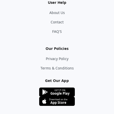
User Help
About Us
Contact
FAQ'S
Our Policies
Privacy Policy
Terms & Conditions
Get Our App
GET IT ON
Google Play
Download on the
App Store