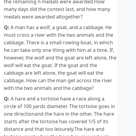
the remaining n medals were awarded.How
many days did the contest last, and how many
medals were awarded altogether?
Q:
A man has a wolf, a goat, and a cabbage. He
must cross a river with the two animals and the
cabbage. There is a small rowing-boat, in which
he can take only one thing with him at a time. If,
however, the wolf and the goat are left alone, the
wolf will eat the goat. If the goat and the
cabbage are left alone, the goat will eat the
cabbage. How can the man get across the river
with the two animals and the cabbage?
Q:
A hare and a tortoise have a race along a
circle of 100 yards diameter. The tortoise goes in
one directionand the hare in the other. The hare
starts after the tortoise has covered 1/5 of its
distance and that too leisurely.The hare and