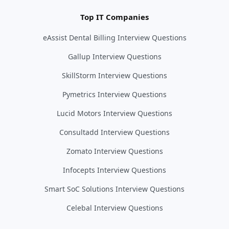
Top IT Companies
eAssist Dental Billing Interview Questions
Gallup Interview Questions
SkillStorm Interview Questions
Pymetrics Interview Questions
Lucid Motors Interview Questions
Consultadd Interview Questions
Zomato Interview Questions
Infocepts Interview Questions
Smart SoC Solutions Interview Questions
Celebal Interview Questions