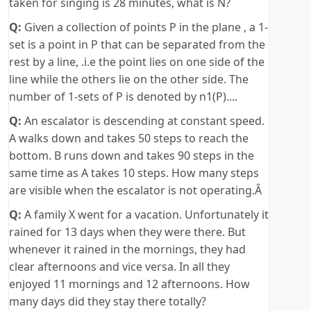
taken for singing is 28 minutes, what is N?
Q:
Given a collection of points P in the plane , a 1-
set is a point in P that can be separated from the
rest by a line, .i.e the point lies on one side of the
line while the others lie on the other side. The
number of 1-sets of P is denoted by n1(P)....
Q:
An escalator is descending at constant speed.
A walks down and takes 50 steps to reach the
bottom. B runs down and takes 90 steps in the
same time as A takes 10 steps. How many steps
are visible when the escalator is not operating.Â
Q:
A family X went for a vacation. Unfortunately it
rained for 13 days when they were there. But
whenever it rained in the mornings, they had
clear afternoons and vice versa. In all they
enjoyed 11 mornings and 12 afternoons. How
many days did they stay there totally?