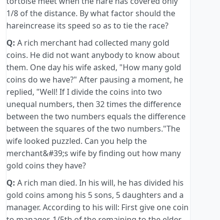
tortoise meet when the hare has covered only
1/8 of the distance. By what factor should the
hareincrease its speed so as to tie the race?
Q:
A rich merchant had collected many gold
coins. He did not want anybody to know about
them. One day his wife asked, "How many gold
coins do we have?" After pausing a moment, he
replied, "Well! If I divide the coins into two
unequal numbers, then 32 times the difference
between the two numbers equals the difference
between the squares of the two numbers."The
wife looked puzzled. Can you help the
merchant&#39;s wife by finding out how many
gold coins they have?
Q:
A rich man died. In his will, he has divided his
gold coins among his 5 sons, 5 daughters and a
manager. According to his will: First give one coin
to manager. 1/5th of the remaining to the elder