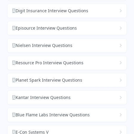
Digit Insurance Interview Questions
Episource Interview Questions
Nielsen Interview Questions
Resource Pro Interview Questions
Planet Spark Interview Questions
Kantar Interview Questions
Blue Flame Labs Interview Questions
E-Con Systems V