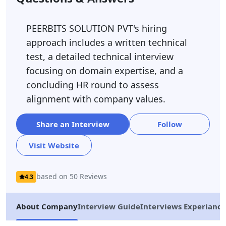
PEERBITS SOLUTION PVT's hiring
approach includes a written technical
test, a detailed technical interview
focusing on domain expertise, and a
concluding HR round to assess
alignment with company values.
Share an Interview
Follow
Visit Website
based on 50 Reviews
4.3
About Company
Interview Guide
Interviews Experiance