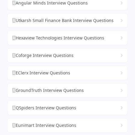
Angular Minds Interview Questions
Utkarsh Small Finance Bank Interview Questions
Hexaview Technologies Interview Questions
Coforge Interview Questions
EClerx Interview Questions
GroundTruth Interview Questions
QSpiders Interview Questions
Eunimart Interview Questions