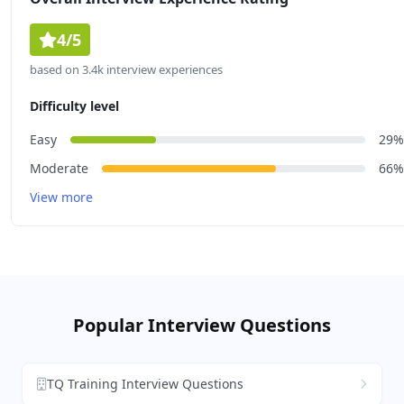
4/5
based on 3.4k interview experiences
Difficulty level
Easy
29%
Moderate
66%
View more
Popular Interview Questions
TQ Training Interview Questions