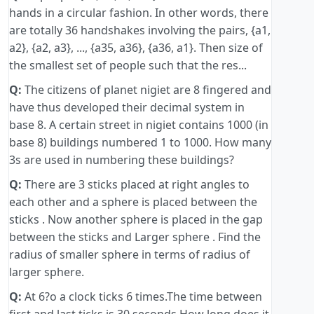
hands in a circular fashion. In other words, there
are totally 36 handshakes involving the pairs, {a1,
a2}, {a2, a3}, ..., {a35, a36}, {a36, a1}. Then size of
the smallest set of people such that the res...
Q:
The citizens of planet nigiet are 8 fingered and
have thus developed their decimal system in
base 8. A certain street in nigiet contains 1000 (in
base 8) buildings numbered 1 to 1000. How many
3s are used in numbering these buildings?
Q:
There are 3 sticks placed at right angles to
each other and a sphere is placed between the
sticks . Now another sphere is placed in the gap
between the sticks and Larger sphere . Find the
radius of smaller sphere in terms of radius of
larger sphere.
Q:
At 6?o a clock ticks 6 times.The time between