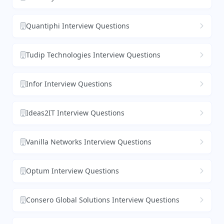
Quantiphi Interview Questions
Tudip Technologies Interview Questions
Infor Interview Questions
Ideas2IT Interview Questions
Vanilla Networks Interview Questions
Optum Interview Questions
Consero Global Solutions Interview Questions