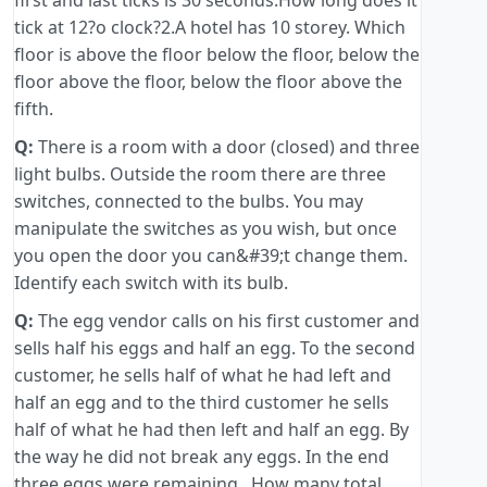
first and last ticks is 30 seconds.How long does it
tick at 12?o clock?2.A hotel has 10 storey. Which
floor is above the floor below the floor, below the
floor above the floor, below the floor above the
fifth.
Q:
There is a room with a door (closed) and three
light bulbs. Outside the room there are three
switches, connected to the bulbs. You may
manipulate the switches as you wish, but once
you open the door you can&#39;t change them.
Identify each switch with its bulb.
Q:
The egg vendor calls on his first customer and
sells half his eggs and half an egg. To the second
customer, he sells half of what he had left and
half an egg and to the third customer he sells
half of what he had then left and half an egg. By
the way he did not break any eggs. In the end
three eggs were remaining . How many total