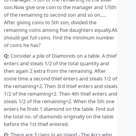
son.Now give one coin to the manager and 1/5th
of the remaining to second son and so on.....
After giving coins to 5th son, divided the
remaining coins among five daughters equally.All
should get full coins. Find the minimum number
of coins he has?
Q:
Consider a pile of Diamonds on a table. A thief
enters and steals 1/2 of the total quantity and
then again 2 extra from the remaining. After
some time a second thief enters and steals 1/2 of
the remaining+2. Then 3rd thief enters and steals
1/2 of the remaining+2. Then 4th thief enters and
steals 1/2 of the remaining+2. When the 5th one
enters he finds 1 diamond on the table. Find out
the total no. of diamonds originally on the table
before the 1st thief entered.
Q:
There are 3 clans in an island - The Arcs who