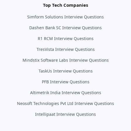
Top Tech Companies
Simform Solutions Interview Questions
Dashen Bank SC Interview Questions
R1 RCM Interview Questions
TresVista Interview Questions
Mindstix Software Labs Interview Questions
TaskUs Interview Questions
PFB Interview Questions
Altimetrik India Interview Questions
Neosoft Technologies Pvt Ltd Interview Questions
Intellipaat Interview Questions