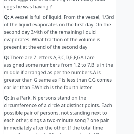
eggs he was having ?
Q:
A vessel is full of liquid. From the vessel, 1/3rd
of the liquid evaporates on the first day. On the
second day 3/4th of the remaining liquid
evaporates. What fraction of the volume is
present at the end of the second day
Q:
There are 7 letters A,B,C,D,E,F,GAll are
assigned some numbers from 1,2 to 7.B is in the
middle if arranged as per the numbers.A is
greater than G same as F is less than C.G comes
earlier than E.Which is the fourth letter
Q:
In a Park, N persons stand on the
circumference of a circle at distinct points. Each
possible pair of persons, not standing next to
each other, sings a two-minute song ? one pair
immediately after the other. If the total time