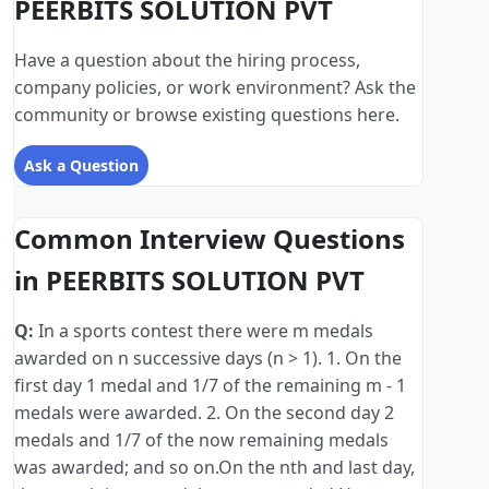
PEERBITS SOLUTION PVT
Have a question about the hiring process,
company policies, or work environment? Ask the
community or browse existing questions here.
Ask a Question
Common Interview Questions
in PEERBITS SOLUTION PVT
Q:
In a sports contest there were m medals
awarded on n successive days (n > 1). 1. On the
first day 1 medal and 1/7 of the remaining m - 1
medals were awarded. 2. On the second day 2
medals and 1/7 of the now remaining medals
was awarded; and so on.On the nth and last day,