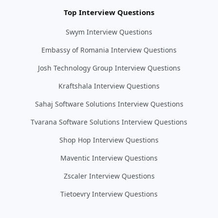
Top Interview Questions
Swym Interview Questions
Embassy of Romania Interview Questions
Josh Technology Group Interview Questions
Kraftshala Interview Questions
Sahaj Software Solutions Interview Questions
Tvarana Software Solutions Interview Questions
Shop Hop Interview Questions
Maventic Interview Questions
Zscaler Interview Questions
Tietoevry Interview Questions