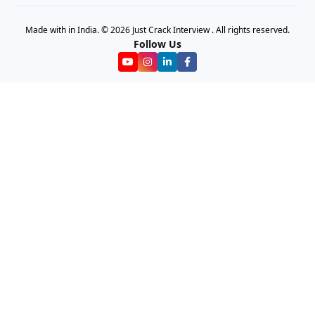
Made with in India. © 2026 Just Crack Interview . All rights reserved.
Follow Us