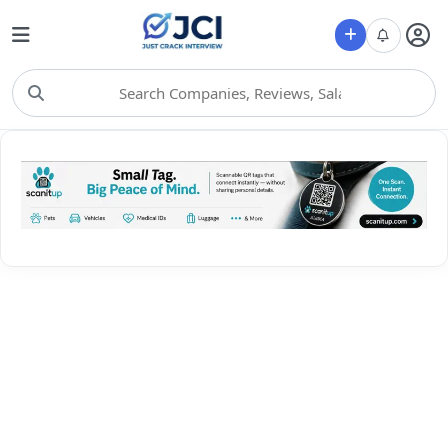
Choose Category