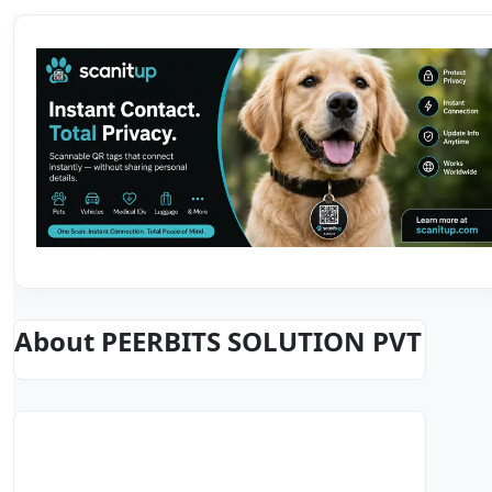
About PEERBITS SOLUTION PVT