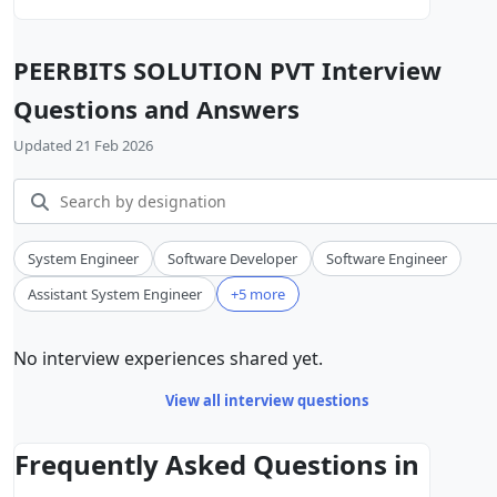
PEERBITS SOLUTION PVT Interview
Questions and Answers
Updated 21 Feb 2026
System Engineer
Software Developer
Software Engineer
Assistant System Engineer
+5 more
No interview experiences shared yet.
View all interview questions
Frequently Asked Questions in