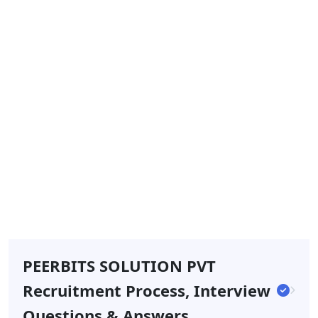
PEERBITS SOLUTION PVT
Recruitment Process, Interview
Questions & Answers