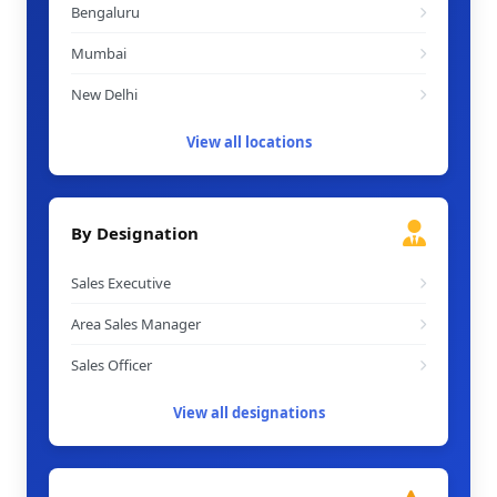
Bengaluru
Mumbai
New Delhi
View all locations
By Designation
Sales Executive
Area Sales Manager
Sales Officer
View all designations