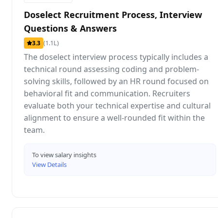
Doselect Recruitment Process, Interview
Questions & Answers
(1.1L)
3.3
The doselect interview process typically includes a
technical round assessing coding and problem-
solving skills, followed by an HR round focused on
behavioral fit and communication. Recruiters
evaluate both your technical expertise and cultural
alignment to ensure a well-rounded fit within the
team.
To view salary insights
View Details