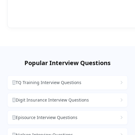
Popular Interview Questions
TQ Training Interview Questions
Digit Insurance Interview Questions
Episource Interview Questions
Nielsen Interview Questions