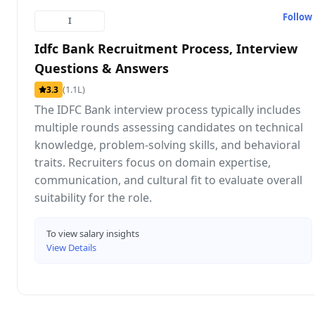
Follow
I
Idfc Bank Recruitment Process, Interview
Questions & Answers
(1.1L)
3.3
The IDFC Bank interview process typically includes
multiple rounds assessing candidates on technical
knowledge, problem-solving skills, and behavioral
traits. Recruiters focus on domain expertise,
communication, and cultural fit to evaluate overall
suitability for the role.
To view salary insights
View Details