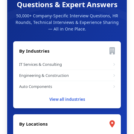
Questions & Expert Answers
50,000+ Company-Specific Interview Questions, HR
Rounds, Technical Interviews & Experience Sharing
— All in One Place.
By Industries
IT Services & Consulting
Engineering & Construction
Auto Components
View all industries
By Locations