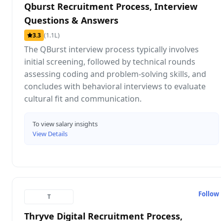
Qburst Recruitment Process, Interview
Questions & Answers
(1.1L)
3.3
The QBurst interview process typically involves
initial screening, followed by technical rounds
assessing coding and problem-solving skills, and
concludes with behavioral interviews to evaluate
cultural fit and communication.
To view salary insights
View Details
Follow
T
Thryve Digital Recruitment Process,