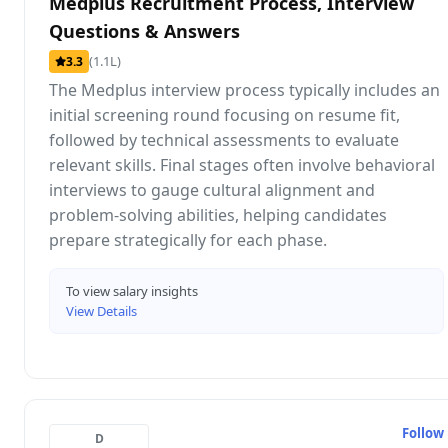
Medplus Recruitment Process, Interview
Questions & Answers
(1.1L)
3.3
The Medplus interview process typically includes an
initial screening round focusing on resume fit,
followed by technical assessments to evaluate
relevant skills. Final stages often involve behavioral
interviews to gauge cultural alignment and
problem-solving abilities, helping candidates
prepare strategically for each phase.
To view salary insights
View Details
Follow
D