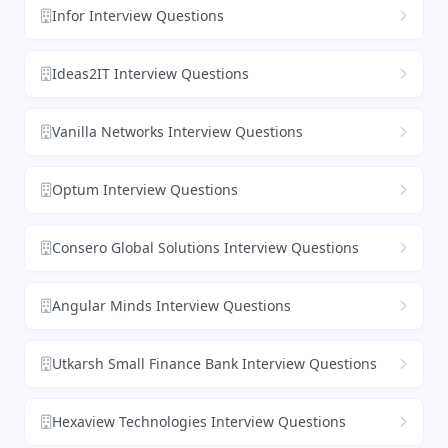
Infor Interview Questions
Ideas2IT Interview Questions
Vanilla Networks Interview Questions
Optum Interview Questions
Consero Global Solutions Interview Questions
Angular Minds Interview Questions
Utkarsh Small Finance Bank Interview Questions
Hexaview Technologies Interview Questions