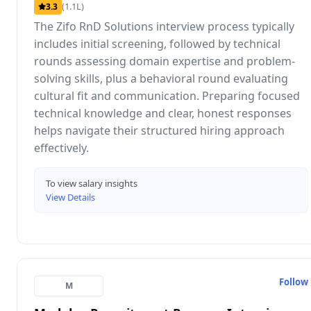
(1.1L)
3.3
The Zifo RnD Solutions interview process typically
includes initial screening, followed by technical
rounds assessing domain expertise and problem-
solving skills, plus a behavioral round evaluating
cultural fit and communication. Preparing focused
technical knowledge and clear, honest responses
helps navigate their structured hiring approach
effectively.
To view salary insights
View Details
Follow
M