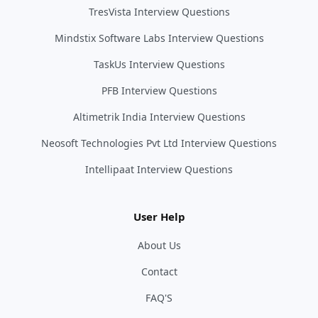
TresVista Interview Questions
Mindstix Software Labs Interview Questions
TaskUs Interview Questions
PFB Interview Questions
Altimetrik India Interview Questions
Neosoft Technologies Pvt Ltd Interview Questions
Intellipaat Interview Questions
User Help
About Us
Contact
FAQ'S