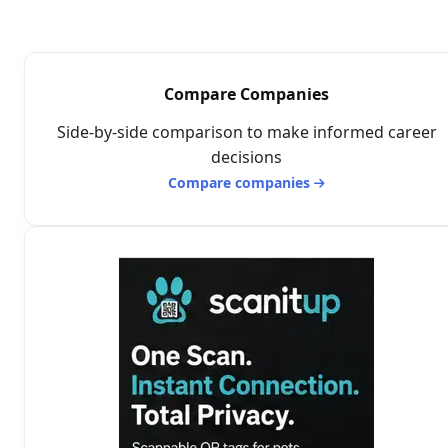
Compare Companies
Side-by-side comparison to make informed career
decisions
Compare companies