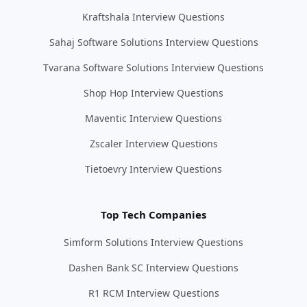
Kraftshala Interview Questions
Sahaj Software Solutions Interview Questions
Tvarana Software Solutions Interview Questions
Shop Hop Interview Questions
Maventic Interview Questions
Zscaler Interview Questions
Tietoevry Interview Questions
Top Tech Companies
Simform Solutions Interview Questions
Dashen Bank SC Interview Questions
R1 RCM Interview Questions