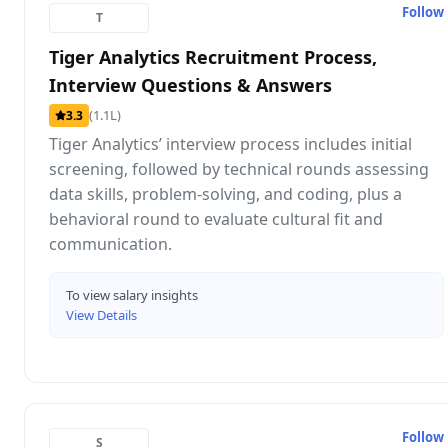
Follow
T
Tiger Analytics Recruitment Process,
Interview Questions & Answers
(1.1L)
3.3
Tiger Analytics’ interview process includes initial
screening, followed by technical rounds assessing
data skills, problem-solving, and coding, plus a
behavioral round to evaluate cultural fit and
communication.
To view salary insights
View Details
Follow
S