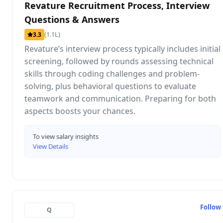
Revature Recruitment Process, Interview
Questions & Answers
(1.1L)
3.3
Revature’s interview process typically includes initial
screening, followed by rounds assessing technical
skills through coding challenges and problem-
solving, plus behavioral questions to evaluate
teamwork and communication. Preparing for both
aspects boosts your chances.
To view salary insights
View Details
Follow
Q