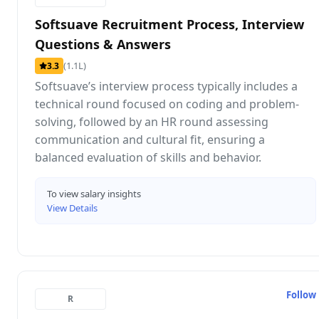
Softsuave Recruitment Process, Interview
Questions & Answers
(1.1L)
3.3
Softsuave’s interview process typically includes a
technical round focused on coding and problem-
solving, followed by an HR round assessing
communication and cultural fit, ensuring a
balanced evaluation of skills and behavior.
To view salary insights
View Details
Follow
R