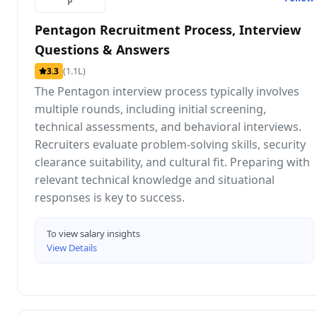
P
Pentagon Recruitment Process, Interview
Questions & Answers
(1.1L)
3.3
The Pentagon interview process typically involves
multiple rounds, including initial screening,
technical assessments, and behavioral interviews.
Recruiters evaluate problem-solving skills, security
clearance suitability, and cultural fit. Preparing with
relevant technical knowledge and situational
responses is key to success.
To view salary insights
View Details