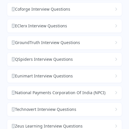
Coforge Interview Questions
EClerx Interview Questions
GroundTruth Interview Questions
QSpiders Interview Questions
Eunimart Interview Questions
National Payments Corporation Of India (NPCI)
Technovert Interview Questions
Zeus Learning Interview Questions