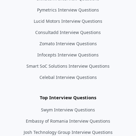
Pymetrics Interview Questions
Lucid Motors Interview Questions
Consultadd Interview Questions
Zomato Interview Questions
Infocepts Interview Questions
Smart SoC Solutions Interview Questions
Celebal Interview Questions
Top Interview Questions
Swym Interview Questions
Embassy of Romania Interview Questions
Josh Technology Group Interview Questions