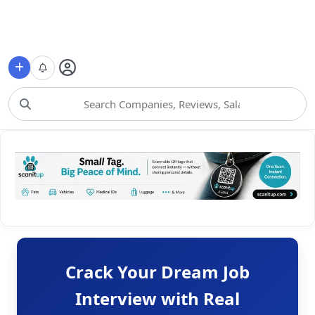
Choose Category
Crack Your Dream Job
Interview with Real