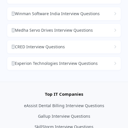
Winman Software India Interview Questions
Medha Servo Drives Interview Questions
CRED Interview Questions
Experion Technologies Interview Questions
Top IT Companies
eAssist Dental Billing Interview Questions
Gallup Interview Questions
SkillStorm Interview Questions