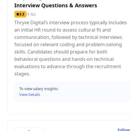
Interview Questions & Answers
(1.1L)
3.3
Thryve Digital’s interview process typically includes
an initial HR round to assess cultural fit and
communication, followed by technical interviews
focused on relevant coding and problem-solving
skills. Candidates should prepare for both
behavioral questions and hands-on technical
evaluations to advance through the recruitment
stages.
To view salary insights
View Details
Follow