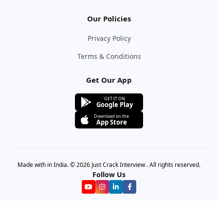
Our Policies
Privacy Policy
Terms & Conditions
Get Our App
GET IT ON
Google Play
Download on the
App Store
Made with in India. © 2026 Just Crack Interview . All rights reserved.
Follow Us