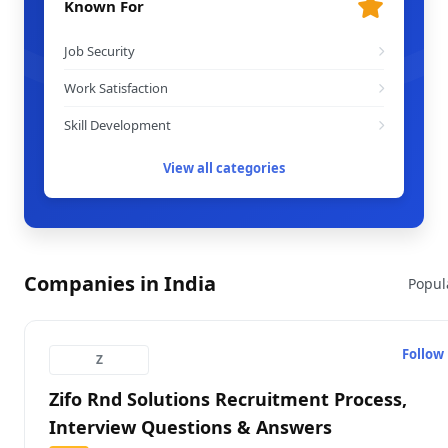
Known For
Job Security
Work Satisfaction
Skill Development
View all categories
Companies in India
Popul
Follow
Z
Zifo Rnd Solutions Recruitment Process,
Interview Questions & Answers