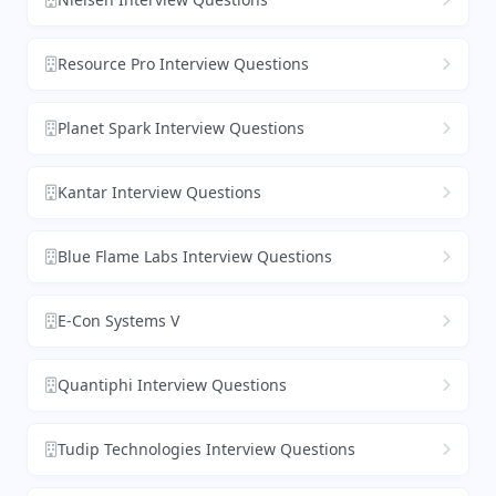
Resource Pro Interview Questions
Planet Spark Interview Questions
Kantar Interview Questions
Blue Flame Labs Interview Questions
E-Con Systems V
Quantiphi Interview Questions
Tudip Technologies Interview Questions