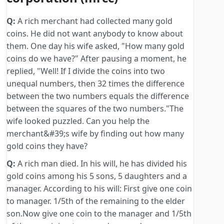
Q:
A rich merchant had collected many gold
coins. He did not want anybody to know about
them. One day his wife asked, "How many gold
coins do we have?" After pausing a moment, he
replied, "Well! If I divide the coins into two
unequal numbers, then 32 times the difference
between the two numbers equals the difference
between the squares of the two numbers."The
wife looked puzzled. Can you help the
merchant&#39;s wife by finding out how many
gold coins they have?
Q:
A rich man died. In his will, he has divided his
gold coins among his 5 sons, 5 daughters and a
manager. According to his will: First give one coin
to manager. 1/5th of the remaining to the elder
son.Now give one coin to the manager and 1/5th