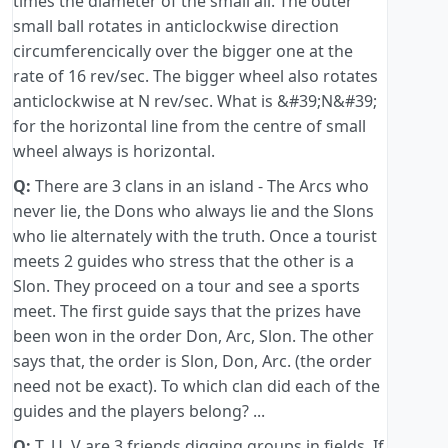
times the diameter of the small all. The outer
small ball rotates in anticlockwise direction
circumferencically over the bigger one at the
rate of 16 rev/sec. The bigger wheel also rotates
anticlockwise at N rev/sec. What is &#39;N&#39;
for the horizontal line from the centre of small
wheel always is horizontal.
Q:
There are 3 clans in an island - The Arcs who
never lie, the Dons who always lie and the Slons
who lie alternately with the truth. Once a tourist
meets 2 guides who stress that the other is a
Slon. They proceed on a tour and see a sports
meet. The first guide says that the prizes have
been won in the order Don, Arc, Slon. The other
says that, the order is Slon, Don, Arc. (the order
need not be exact). To which clan did each of the
guides and the players belong? ...
Q:
T, U, V are 3 friends digging groups in fields. If