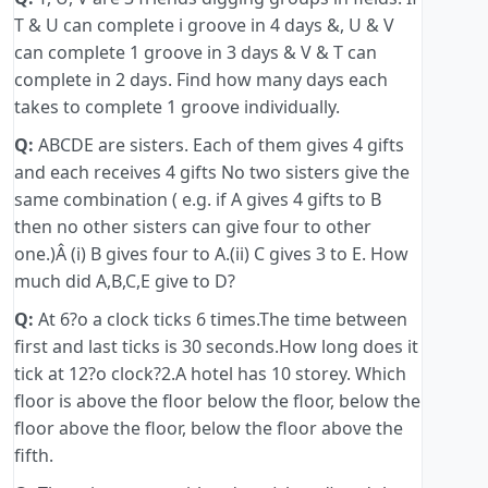
T & U can complete i groove in 4 days &, U & V
can complete 1 groove in 3 days & V & T can
complete in 2 days. Find how many days each
takes to complete 1 groove individually.
Q:
ABCDE are sisters. Each of them gives 4 gifts
and each receives 4 gifts No two sisters give the
same combination ( e.g. if A gives 4 gifts to B
then no other sisters can give four to other
one.)Â (i) B gives four to A.(ii) C gives 3 to E. How
much did A,B,C,E give to D?
Q:
At 6?o a clock ticks 6 times.The time between
first and last ticks is 30 seconds.How long does it
tick at 12?o clock?2.A hotel has 10 storey. Which
floor is above the floor below the floor, below the
floor above the floor, below the floor above the
fifth.