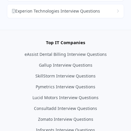
Experion Technologies Interview Questions
Top IT Companies
eAssist Dental Billing Interview Questions
Gallup Interview Questions
SkillStorm Interview Questions
Pymetrics Interview Questions
Lucid Motors Interview Questions
Consultadd Interview Questions
Zomato Interview Questions
Infocepts Interview Questions