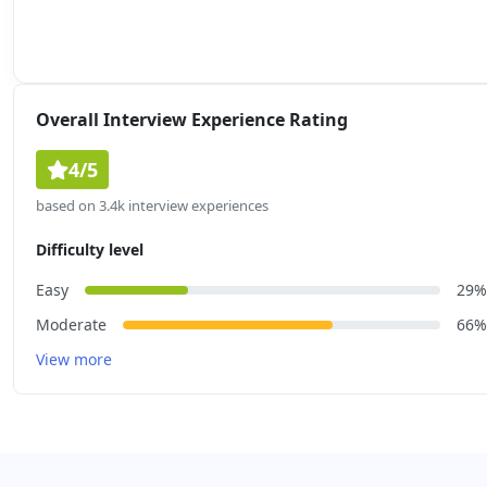
Overall Interview Experience Rating
4/5
based on 3.4k interview experiences
Difficulty level
Easy
29%
Moderate
66%
View more