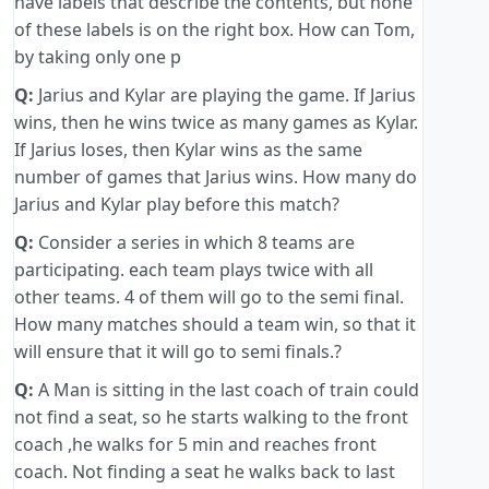
have labels that describe the contents, but none
of these labels is on the right box. How can Tom,
by taking only one p
Q:
Jarius and Kylar are playing the game. If Jarius
wins, then he wins twice as many games as Kylar.
If Jarius loses, then Kylar wins as the same
number of games that Jarius wins. How many do
Jarius and Kylar play before this match?
Q:
Consider a series in which 8 teams are
participating. each team plays twice with all
other teams. 4 of them will go to the semi final.
How many matches should a team win, so that it
will ensure that it will go to semi finals.?
Q:
A Man is sitting in the last coach of train could
not find a seat, so he starts walking to the front
coach ,he walks for 5 min and reaches front
coach. Not finding a seat he walks back to last