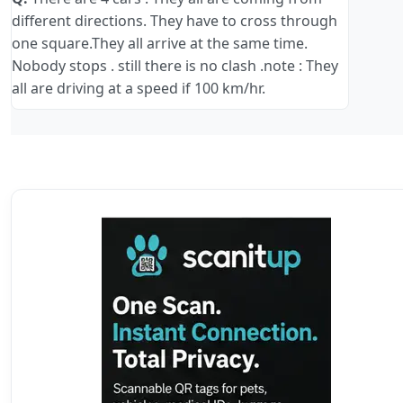
different directions. They have to cross through
one square.They all arrive at the same time.
Nobody stops . still there is no clash .note : They
all are driving at a speed if 100 km/hr.