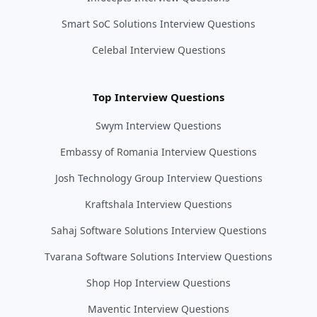
Smart SoC Solutions Interview Questions
Celebal Interview Questions
Top Interview Questions
Swym Interview Questions
Embassy of Romania Interview Questions
Josh Technology Group Interview Questions
Kraftshala Interview Questions
Sahaj Software Solutions Interview Questions
Tvarana Software Solutions Interview Questions
Shop Hop Interview Questions
Maventic Interview Questions