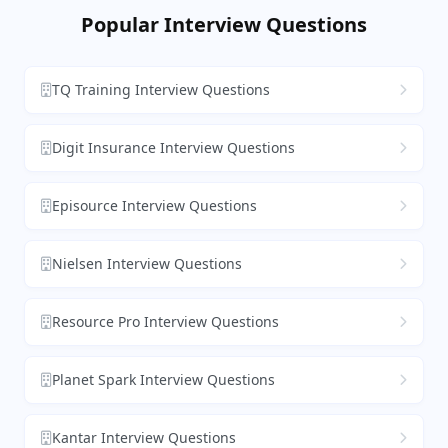
Popular Interview Questions
TQ Training Interview Questions
Digit Insurance Interview Questions
Episource Interview Questions
Nielsen Interview Questions
Resource Pro Interview Questions
Planet Spark Interview Questions
Kantar Interview Questions