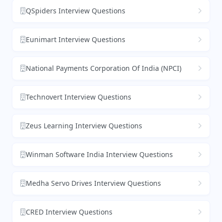
QSpiders Interview Questions
Eunimart Interview Questions
National Payments Corporation Of India (NPCI)
Technovert Interview Questions
Zeus Learning Interview Questions
Winman Software India Interview Questions
Medha Servo Drives Interview Questions
CRED Interview Questions