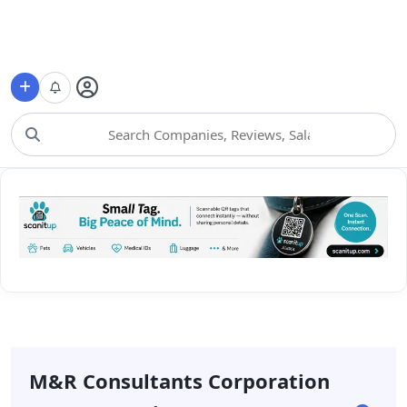
Choose Category
M&r Consultants Corporation