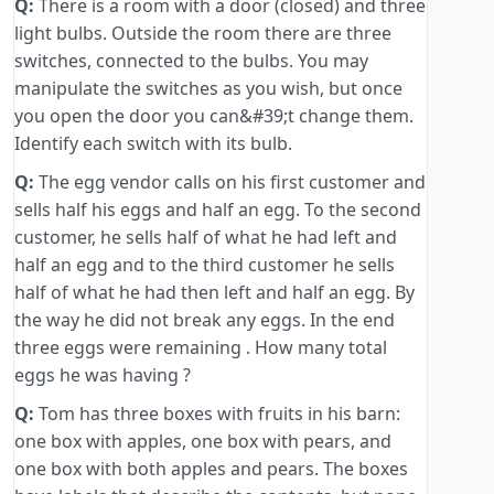
Q:
There is a room with a door (closed) and three
light bulbs. Outside the room there are three
switches, connected to the bulbs. You may
manipulate the switches as you wish, but once
you open the door you can&#39;t change them.
Identify each switch with its bulb.
Q:
The egg vendor calls on his first customer and
sells half his eggs and half an egg. To the second
customer, he sells half of what he had left and
half an egg and to the third customer he sells
half of what he had then left and half an egg. By
the way he did not break any eggs. In the end
three eggs were remaining . How many total
eggs he was having ?
Q:
Tom has three boxes with fruits in his barn:
one box with apples, one box with pears, and
one box with both apples and pears. The boxes