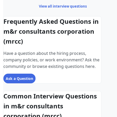
View all interview questions
Frequently Asked Questions in
m&r consultants corporation
(mrcc)
Have a question about the hiring process,
company policies, or work environment? Ask the
community or browse existing questions here.
Ask a Question
Common Interview Questions
in m&r consultants
corporation (mrcc)