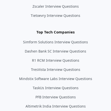
Zscaler Interview Questions
Tietoevry Interview Questions
Top Tech Companies
Simform Solutions Interview Questions
Dashen Bank SC Interview Questions
R1 RCM Interview Questions
TresVista Interview Questions
Mindstix Software Labs Interview Questions
TaskUs Interview Questions
PFB Interview Questions
Altimetrik India Interview Questions