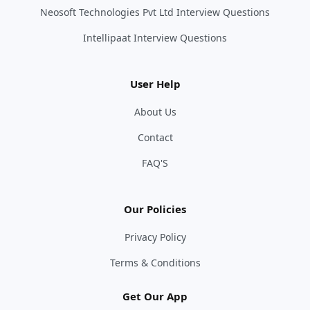
Neosoft Technologies Pvt Ltd Interview Questions
Intellipaat Interview Questions
User Help
About Us
Contact
FAQ'S
Our Policies
Privacy Policy
Terms & Conditions
Get Our App