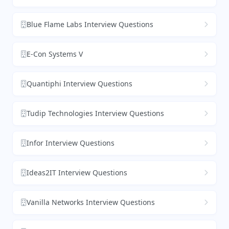
Blue Flame Labs Interview Questions
E-Con Systems V
Quantiphi Interview Questions
Tudip Technologies Interview Questions
Infor Interview Questions
Ideas2IT Interview Questions
Vanilla Networks Interview Questions