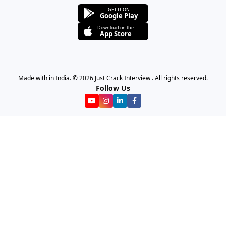
GET IT ON
Google Play
Download on the
App Store
Made with in India. © 2026 Just Crack Interview . All rights reserved.
Follow Us