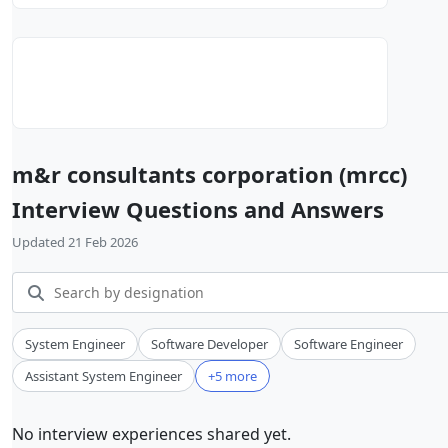
m&r consultants corporation (mrcc)
Interview Questions and Answers
Updated 21 Feb 2026
System Engineer
Software Developer
Software Engineer
Assistant System Engineer
+5 more
No interview experiences shared yet.