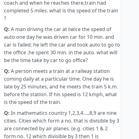
coach and when he reaches there,train had
completed 5 miles. what is the speed of the train
?
Q:
A man driving the car at twice the speed of
auto one day he was driven car for 10 min. and
car is failed. he left the car and took auto to go to
the office .he spent 30 min. in the auto. what will
be the time take by car to go office?
Q:
A person meets a train at a railway station
coming daily at a particular time. One day he is
late by 25 minutes, and he meets the train 5 k.m.
before the station. If his speed is 12 kmph, what
is the speed of the train.
Q:
In mathematics country 1,2,3,4....,8,9 are nine
cities. Cities which form a no. that is divisible by 3
are connected by air planes. (e.g. cities 1 & 2
form no. 12 which divisible by 3 then 1 is