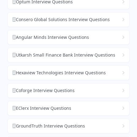
Optum Interview Questions
Consero Global Solutions Interview Questions
Angular Minds Interview Questions
Utkarsh Small Finance Bank Interview Questions
Hexaview Technologies Interview Questions
Coforge Interview Questions
EClerx Interview Questions
GroundTruth Interview Questions