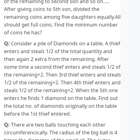
of the remaining to second son and so on.....
After giving coins to 5th son, divided the
remaining coins among five daughters equally.All
should get full coins. Find the minimum number
of coins he has?
Q:
Consider a pile of Diamonds on a table. A thief
enters and steals 1/2 of the total quantity and
then again 2 extra from the remaining. After
some time a second thief enters and steals 1/2 of
the remaining+2. Then 3rd thief enters and steals
1/2 of the remaining+2. Then 4th thief enters and
steals 1/2 of the remaining+2. When the 5th one
enters he finds 1 diamond on the table. Find out
the total no. of diamonds originally on the table
before the 1st thief entered.
Q:
There are two balls touching each other
circumferencically. The radius of the big ball is 4