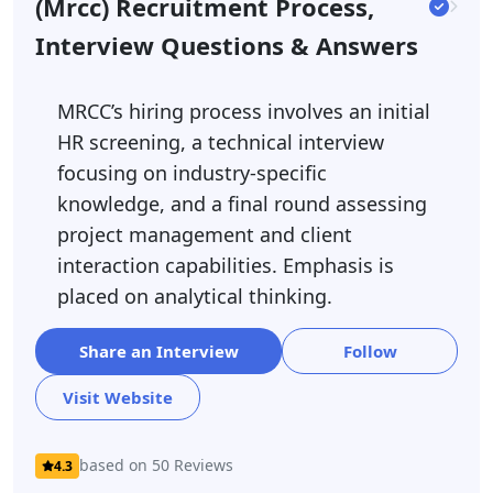
(mrcc) Recruitment Process,
Interview Questions & Answers
MRCC’s hiring process involves an initial
HR screening, a technical interview
focusing on industry-specific
knowledge, and a final round assessing
project management and client
interaction capabilities. Emphasis is
placed on analytical thinking.
Share an Interview
Follow
Visit Website
based on 50 Reviews
4.3