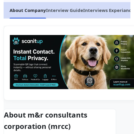
About Company
Interview Guide
Interviews Experiance
About m&r consultants
corporation (mrcc)