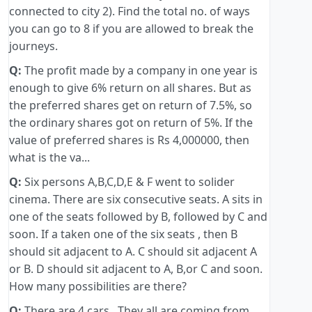
connected to city 2). Find the total no. of ways
you can go to 8 if you are allowed to break the
journeys.
Q:
The profit made by a company in one year is
enough to give 6% return on all shares. But as
the preferred shares get on return of 7.5%, so
the ordinary shares got on return of 5%. If the
value of preferred shares is Rs 4,000000, then
what is the va...
Q:
Six persons A,B,C,D,E & F went to solider
cinema. There are six consecutive seats. A sits in
one of the seats followed by B, followed by C and
soon. If a taken one of the six seats , then B
should sit adjacent to A. C should sit adjacent A
or B. D should sit adjacent to A, B,or C and soon.
How many possibilities are there?
Q:
There are 4 cars . They all are coming from