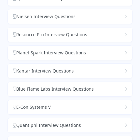
Nielsen Interview Questions
Resource Pro Interview Questions
Planet Spark Interview Questions
Kantar Interview Questions
Blue Flame Labs Interview Questions
E-Con Systems V
Quantiphi Interview Questions