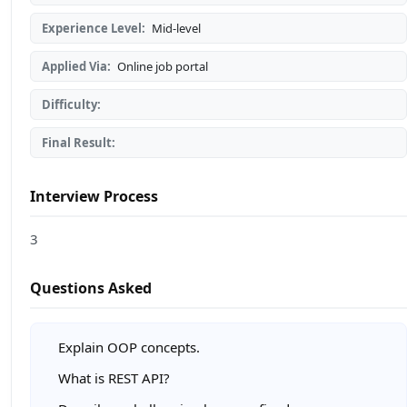
Experience Level:
Mid-level
Applied Via:
Online job portal
Difficulty:
Final Result:
Interview Process
3
Questions Asked
Explain OOP concepts.
What is REST API?