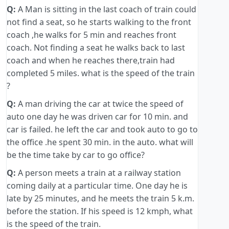
Q:
A Man is sitting in the last coach of train could
not find a seat, so he starts walking to the front
coach ,he walks for 5 min and reaches front
coach. Not finding a seat he walks back to last
coach and when he reaches there,train had
completed 5 miles. what is the speed of the train
?
Q:
A man driving the car at twice the speed of
auto one day he was driven car for 10 min. and
car is failed. he left the car and took auto to go to
the office .he spent 30 min. in the auto. what will
be the time take by car to go office?
Q:
A person meets a train at a railway station
coming daily at a particular time. One day he is
late by 25 minutes, and he meets the train 5 k.m.
before the station. If his speed is 12 kmph, what
is the speed of the train.