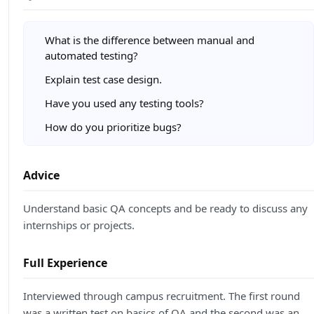
What is the difference between manual and
automated testing?
Explain test case design.
Have you used any testing tools?
How do you prioritize bugs?
Advice
Understand basic QA concepts and be ready to discuss any
internships or projects.
Full Experience
Interviewed through campus recruitment. The first round
was a written test on basics of QA and the second was an