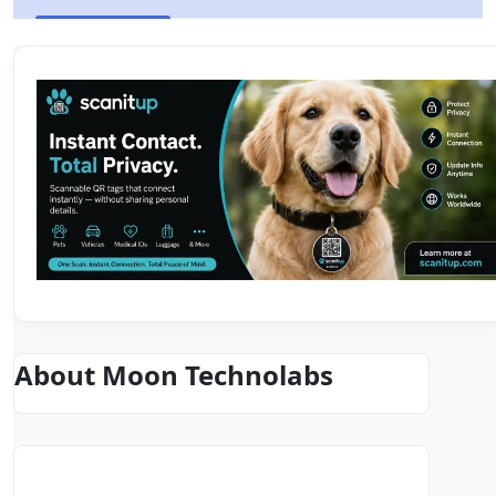
About Moon Technolabs