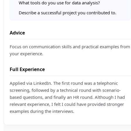
What tools do you use for data analysis?
Describe a successful project you contributed to.
Advice
Focus on communication skills and practical examples from
your experience.
Full Experience
Applied via LinkedIn. The first round was a telephonic
screening, followed by a technical round with scenario-
based questions, and finally an HR round. Although I had
relevant experience, I felt I could have provided stronger
examples during the interviews.