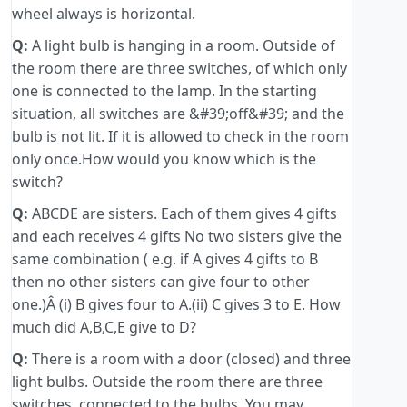
wheel always is horizontal.
Q:
A light bulb is hanging in a room. Outside of
the room there are three switches, of which only
one is connected to the lamp. In the starting
situation, all switches are &#39;off&#39; and the
bulb is not lit. If it is allowed to check in the room
only once.How would you know which is the
switch?
Q:
ABCDE are sisters. Each of them gives 4 gifts
and each receives 4 gifts No two sisters give the
same combination ( e.g. if A gives 4 gifts to B
then no other sisters can give four to other
one.)Â (i) B gives four to A.(ii) C gives 3 to E. How
much did A,B,C,E give to D?
Q:
There is a room with a door (closed) and three
light bulbs. Outside the room there are three
switches, connected to the bulbs. You may