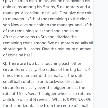
Q:
A rich man died. In his will, he has divided his
gold coins among his 5 sons, 5 daughters and a
manager. According to his will: First give one coin
to manager. 1/5th of the remaining to the elder
son.Now give one coin to the manager and 1/5th
of the remaining to second son and so on.....
After giving coins to 5th son, divided the
remaining coins among five daughters equally.All
should get full coins. Find the minimum number
of coins he has?
Q:
There are two balls touching each other
circumferencically. The radius of the big ball is 4
times the diameter of the small all. The outer
small ball rotates in anticlockwise direction
circumferencically over the bigger one at the
rate of 16 rev/sec. The bigger wheel also rotates
anticlockwise at N rev/sec. What is &#39;N&#39;
for the horizontal line from the centre of small