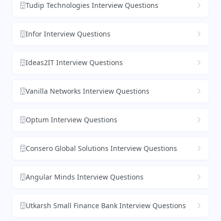
Tudip Technologies Interview Questions
Infor Interview Questions
Ideas2IT Interview Questions
Vanilla Networks Interview Questions
Optum Interview Questions
Consero Global Solutions Interview Questions
Angular Minds Interview Questions
Utkarsh Small Finance Bank Interview Questions