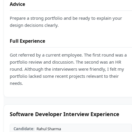
Advice
Prepare a strong portfolio and be ready to explain your
design decisions clearly.
Full Experience
Got referred by a current employee. The first round was a
portfolio review and discussion. The second was an HR
round. Although the interviewers were friendly, I felt my
portfolio lacked some recent projects relevant to their
needs.
Software Developer Interview Experience
Candidate:
Rahul Sharma