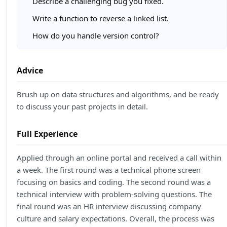
Describe a challenging bug you fixed.
Write a function to reverse a linked list.
How do you handle version control?
Advice
Brush up on data structures and algorithms, and be ready
to discuss your past projects in detail.
Full Experience
Applied through an online portal and received a call within
a week. The first round was a technical phone screen
focusing on basics and coding. The second round was a
technical interview with problem-solving questions. The
final round was an HR interview discussing company
culture and salary expectations. Overall, the process was