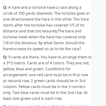
Q:
A hare and a tortoise have a race along a
circle of 100 yards diameter. The tortoise goes in
one directionand the hare in the other. The hare
starts after the tortoise has covered 1/5 of its
distance and that too leisurely.The hare and
tortoise meet when the hare has covered only
1/8 of the distance. By what factor should the
hareincrease its speed so as to tie the race?
Q:
9 cards are there. You have to arrange them in
a 3*3 matrix. Cards are of 4 colors. They are red,
yellow, blue and green. Conditions for
arrangement: one red card must be in first row
or second row. 2 green cards should be in 3rd
column. Yellow cards must be in the 3 corners
only. Two blue cards must be in the 2nd row. At
least one green card in each row.