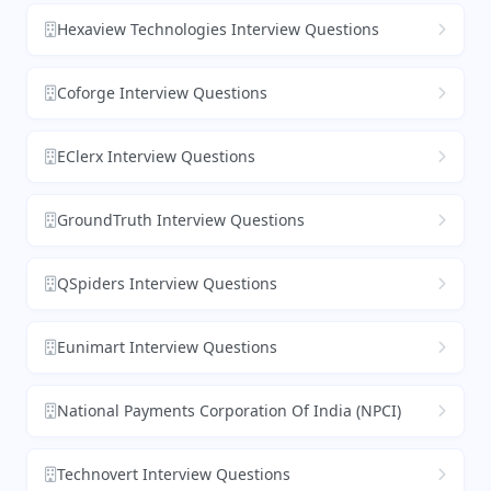
Hexaview Technologies Interview Questions
Coforge Interview Questions
EClerx Interview Questions
GroundTruth Interview Questions
QSpiders Interview Questions
Eunimart Interview Questions
National Payments Corporation Of India (NPCI)
Technovert Interview Questions