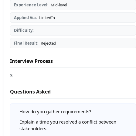
Experience Level:
Mid-level
Applied Via:
LinkedIn
Difficulty:
Final Result:
Rejected
Interview Process
3
Questions Asked
How do you gather requirements?
Explain a time you resolved a conflict between
stakeholders.