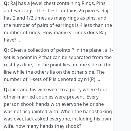
Q:
Raj has a jewel chest containing Rings, Pins
and Ear-rings. The chest contains 26 pieces. Raj
has 2 and 1/2 times as many rings as pins, and
the number of pairs of earrings is 4 less than the
number of rings. How many earrings does Raj
have?...
Q:
Given a collection of points P in the plane , a 1-
set is a point in P that can be separated from the
rest by a line, .i.e the point lies on one side of the
line while the others lie on the other side. The
number of 1-sets of P is denoted by n1(P)....
Q:
Jack and his wife went to a party where four
other married couples were present. Every
person shook hands with everyone he or she
was not acquainted with. When the handshaking
was over, Jack asked everyone, including his own
wife, how many hands they shook?