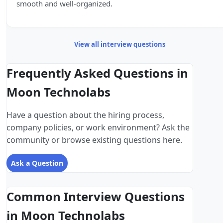
smooth and well-organized.
View all interview questions
Frequently Asked Questions in
Moon Technolabs
Have a question about the hiring process,
company policies, or work environment? Ask the
community or browse existing questions here.
Ask a Question
Common Interview Questions
in Moon Technolabs