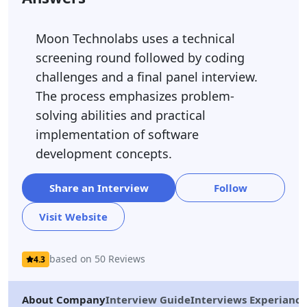
Moon Technolabs uses a technical
screening round followed by coding
challenges and a final panel interview.
The process emphasizes problem-
solving abilities and practical
implementation of software
development concepts.
Share an Interview
Follow
Visit Website
based on 50 Reviews
4.3
About Company
Interview Guide
Interviews Experiance