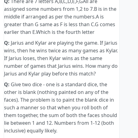
Q:
There are 7 letters A,B,C,D,E,F,GAll are
assigned some numbers from 1,2 to 7.B is in the
middle if arranged as per the numbers.A is
greater than G same as F is less than C.G comes
earlier than E.Which is the fourth letter
Q:
Jarius and Kylar are playing the game. If Jarius
wins, then he wins twice as many games as Kylar.
If Jarius loses, then Kylar wins as the same
number of games that Jarius wins. How many do
Jarius and Kylar play before this match?
Q:
Give two dice - one is a standard dice, the
other is blank (nothing painted on any of the
faces). The problem is to paint the blank dice in
such a manner so that when you roll both of
them together, the sum of both the faces should
lie between 1 and 12. Numbers from 1-12 (both
inclusive) equally likely.