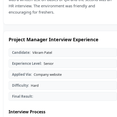
HR interview. The environment was friendly and
encouraging for freshers.
Project Manager Interview Experience
Candidate:
Vikram Patel
Experience Level:
Senior
Applied Via:
Company website
Difficulty:
Hard
Final Result:
Interview Process