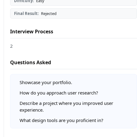
Difficulty:
Easy
Final Result:
Rejected
Interview Process
2
Questions Asked
Showcase your portfolio.
How do you approach user research?
Describe a project where you improved user
experience.
What design tools are you proficient in?