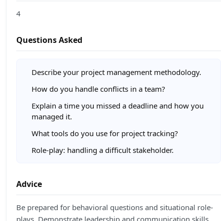
4
Questions Asked
Describe your project management methodology.
How do you handle conflicts in a team?
Explain a time you missed a deadline and how you
managed it.
What tools do you use for project tracking?
Role-play: handling a difficult stakeholder.
Advice
Be prepared for behavioral questions and situational role-
plays. Demonstrate leadership and communication skills.