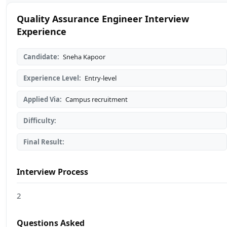
Quality Assurance Engineer Interview
Experience
Candidate:
Sneha Kapoor
Experience Level:
Entry-level
Applied Via:
Campus recruitment
Difficulty:
Final Result:
Interview Process
2
Questions Asked