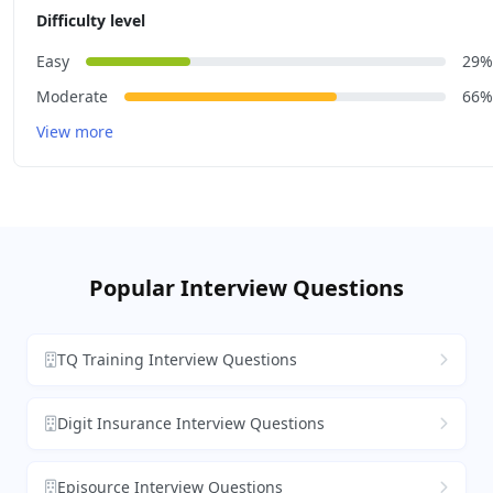
Difficulty level
Easy
29%
Moderate
66%
View more
Popular Interview Questions
TQ Training Interview Questions
Digit Insurance Interview Questions
Episource Interview Questions