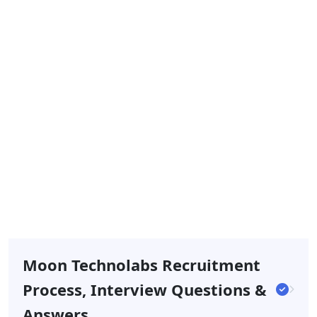
Moon Technolabs Recruitment
Process, Interview Questions &
Answers