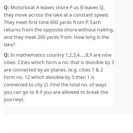
Q:
Motorboat A leaves shore P as B leaves Q;
they move across the lake at a constant speed.
They meet first time 600 yards from P. Each
returns from the opposite shore without halting,
and they meet 200 yards from. How long is the
lake?
Q:
In mathematics country 1,2,3,4....,8,9 are nine
cities. Cities which form a no. that is divisible by 3
are connected by air planes. (e.g. cities 1 & 2
form no. 12 which divisible by 3 then 1 is
connected to city 2). Find the total no. of ways
you can go to 8 if you are allowed to break the
journeys.