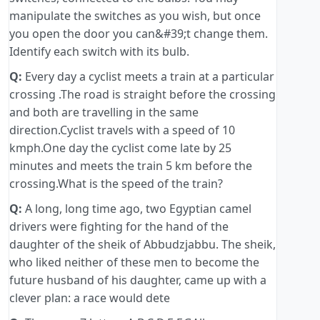
manipulate the switches as you wish, but once
you open the door you can&#39;t change them.
Identify each switch with its bulb.
Q:
Every day a cyclist meets a train at a particular
crossing .The road is straight before the crossing
and both are travelling in the same
direction.Cyclist travels with a speed of 10
kmph.One day the cyclist come late by 25
minutes and meets the train 5 km before the
crossing.What is the speed of the train?
Q:
A long, long time ago, two Egyptian camel
drivers were fighting for the hand of the
daughter of the sheik of Abbudzjabbu. The sheik,
who liked neither of these men to become the
future husband of his daughter, came up with a
clever plan: a race would dete