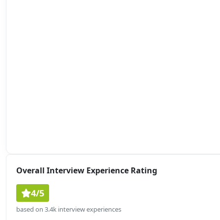
Overall Interview Experience Rating
4/5
based on 3.4k interview experiences