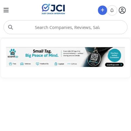
Choose Category