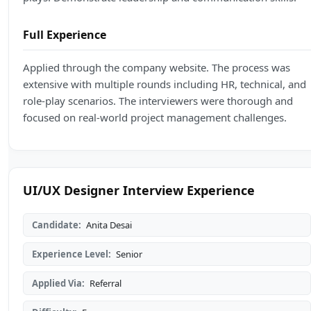
Full Experience
Applied through the company website. The process was
extensive with multiple rounds including HR, technical, and
role-play scenarios. The interviewers were thorough and
focused on real-world project management challenges.
UI/UX Designer Interview Experience
Candidate:
Anita Desai
Experience Level:
Senior
Applied Via:
Referral