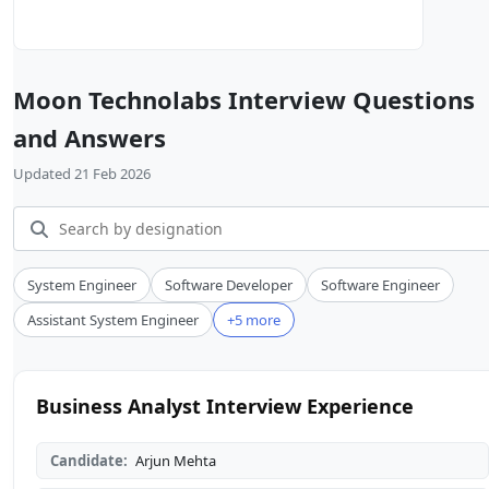
Moon Technolabs Interview Questions
and Answers
Updated 21 Feb 2026
System Engineer
Software Developer
Software Engineer
Assistant System Engineer
+5 more
Business Analyst Interview Experience
Candidate:
Arjun Mehta