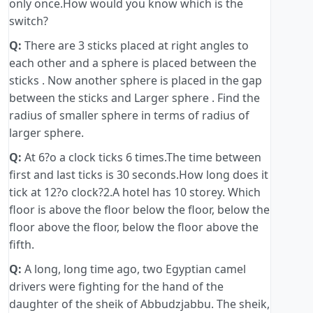
only once.How would you know which is the
switch?
Q:
There are 3 sticks placed at right angles to
each other and a sphere is placed between the
sticks . Now another sphere is placed in the gap
between the sticks and Larger sphere . Find the
radius of smaller sphere in terms of radius of
larger sphere.
Q:
At 6?o a clock ticks 6 times.The time between
first and last ticks is 30 seconds.How long does it
tick at 12?o clock?2.A hotel has 10 storey. Which
floor is above the floor below the floor, below the
floor above the floor, below the floor above the
fifth.
Q:
A long, long time ago, two Egyptian camel
drivers were fighting for the hand of the
daughter of the sheik of Abbudzjabbu. The sheik,