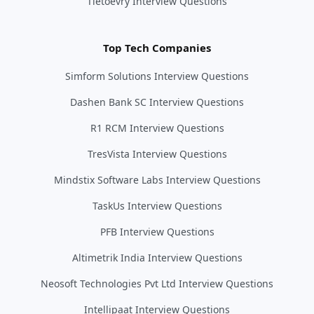
Tietoevry Interview Questions
Top Tech Companies
Simform Solutions Interview Questions
Dashen Bank SC Interview Questions
R1 RCM Interview Questions
TresVista Interview Questions
Mindstix Software Labs Interview Questions
TaskUs Interview Questions
PFB Interview Questions
Altimetrik India Interview Questions
Neosoft Technologies Pvt Ltd Interview Questions
Intellipaat Interview Questions