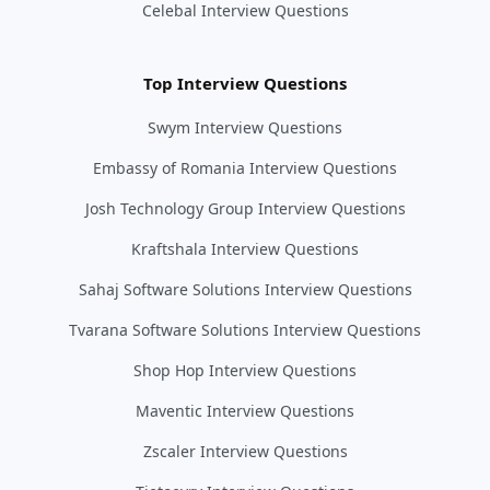
Celebal Interview Questions
Top Interview Questions
Swym Interview Questions
Embassy of Romania Interview Questions
Josh Technology Group Interview Questions
Kraftshala Interview Questions
Sahaj Software Solutions Interview Questions
Tvarana Software Solutions Interview Questions
Shop Hop Interview Questions
Maventic Interview Questions
Zscaler Interview Questions