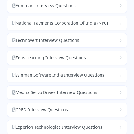
Eunimart Interview Questions
National Payments Corporation Of India (NPCI)
Technovert Interview Questions
Zeus Learning Interview Questions
Winman Software India Interview Questions
Medha Servo Drives Interview Questions
CRED Interview Questions
Experion Technologies Interview Questions