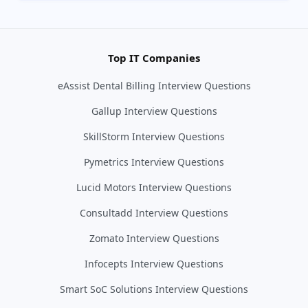
Top IT Companies
eAssist Dental Billing Interview Questions
Gallup Interview Questions
SkillStorm Interview Questions
Pymetrics Interview Questions
Lucid Motors Interview Questions
Consultadd Interview Questions
Zomato Interview Questions
Infocepts Interview Questions
Smart SoC Solutions Interview Questions