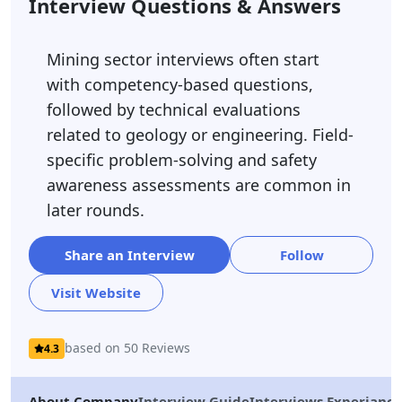
Interview Questions & Answers
Mining sector interviews often start
with competency-based questions,
followed by technical evaluations
related to geology or engineering. Field-
specific problem-solving and safety
awareness assessments are common in
later rounds.
Share an Interview
Follow
Visit Website
based on 50 Reviews
4.3
About Company
Interview Guide
Interviews Experiance