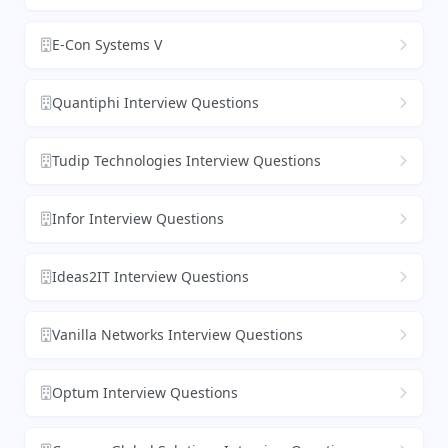
E-Con Systems V
Quantiphi Interview Questions
Tudip Technologies Interview Questions
Infor Interview Questions
Ideas2IT Interview Questions
Vanilla Networks Interview Questions
Optum Interview Questions