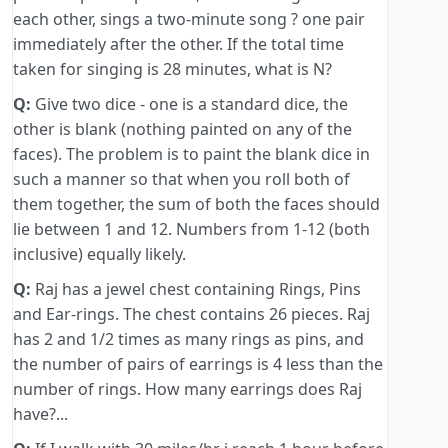
each other, sings a two-minute song ? one pair
immediately after the other. If the total time
taken for singing is 28 minutes, what is N?
Q:
Give two dice - one is a standard dice, the
other is blank (nothing painted on any of the
faces). The problem is to paint the blank dice in
such a manner so that when you roll both of
them together, the sum of both the faces should
lie between 1 and 12. Numbers from 1-12 (both
inclusive) equally likely.
Q:
Raj has a jewel chest containing Rings, Pins
and Ear-rings. The chest contains 26 pieces. Raj
has 2 and 1/2 times as many rings as pins, and
the number of pairs of earrings is 4 less than the
number of rings. How many earrings does Raj
have?...