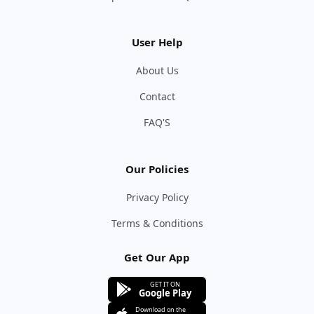
User Help
About Us
Contact
FAQ'S
Our Policies
Privacy Policy
Terms & Conditions
Get Our App
GET IT ON
Google Play
Download on the