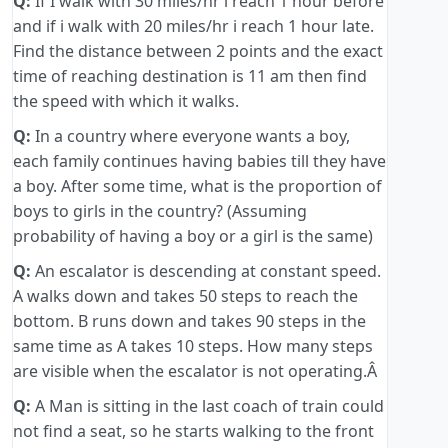
Q:
If I walk with 30 miles/hr i reach 1 hour before
and if i walk with 20 miles/hr i reach 1 hour late.
Find the distance between 2 points and the exact
time of reaching destination is 11 am then find
the speed with which it walks.
Q:
In a country where everyone wants a boy,
each family continues having babies till they have
a boy. After some time, what is the proportion of
boys to girls in the country? (Assuming
probability of having a boy or a girl is the same)
Q:
An escalator is descending at constant speed.
A walks down and takes 50 steps to reach the
bottom. B runs down and takes 90 steps in the
same time as A takes 10 steps. How many steps
are visible when the escalator is not operating.Â
Q:
A Man is sitting in the last coach of train could
not find a seat, so he starts walking to the front