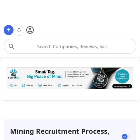
Choose Category
Mining Recruitment Process,