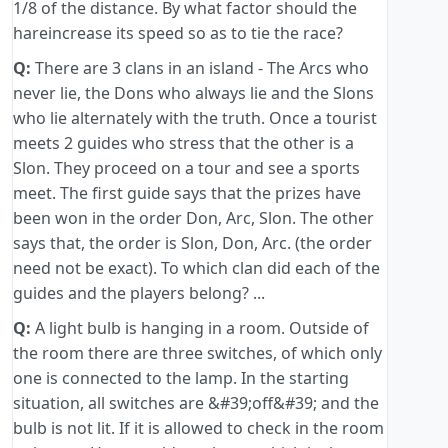
1/8 of the distance. By what factor should the
hareincrease its speed so as to tie the race?
Q:
There are 3 clans in an island - The Arcs who
never lie, the Dons who always lie and the Slons
who lie alternately with the truth. Once a tourist
meets 2 guides who stress that the other is a
Slon. They proceed on a tour and see a sports
meet. The first guide says that the prizes have
been won in the order Don, Arc, Slon. The other
says that, the order is Slon, Don, Arc. (the order
need not be exact). To which clan did each of the
guides and the players belong? ...
Q:
A light bulb is hanging in a room. Outside of
the room there are three switches, of which only
one is connected to the lamp. In the starting
situation, all switches are &#39;off&#39; and the
bulb is not lit. If it is allowed to check in the room