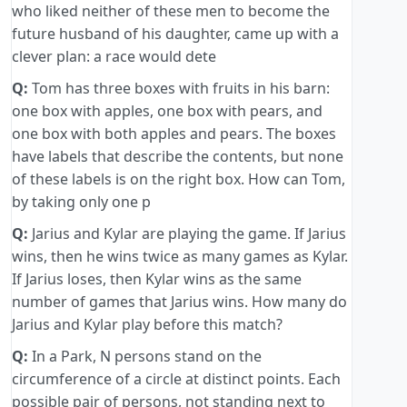
who liked neither of these men to become the
future husband of his daughter, came up with a
clever plan: a race would dete
Q:
Tom has three boxes with fruits in his barn:
one box with apples, one box with pears, and
one box with both apples and pears. The boxes
have labels that describe the contents, but none
of these labels is on the right box. How can Tom,
by taking only one p
Q:
Jarius and Kylar are playing the game. If Jarius
wins, then he wins twice as many games as Kylar.
If Jarius loses, then Kylar wins as the same
number of games that Jarius wins. How many do
Jarius and Kylar play before this match?
Q:
In a Park, N persons stand on the
circumference of a circle at distinct points. Each
possible pair of persons, not standing next to