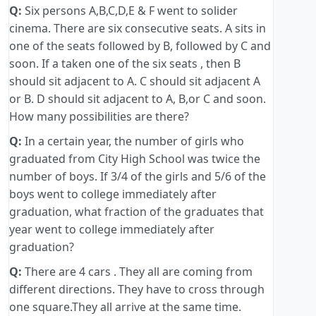
Q:
Six persons A,B,C,D,E & F went to solider
cinema. There are six consecutive seats. A sits in
one of the seats followed by B, followed by C and
soon. If a taken one of the six seats , then B
should sit adjacent to A. C should sit adjacent A
or B. D should sit adjacent to A, B,or C and soon.
How many possibilities are there?
Q:
In a certain year, the number of girls who
graduated from City High School was twice the
number of boys. If 3/4 of the girls and 5/6 of the
boys went to college immediately after
graduation, what fraction of the graduates that
year went to college immediately after
graduation?
Q:
There are 4 cars . They all are coming from
different directions. They have to cross through
one square.They all arrive at the same time.