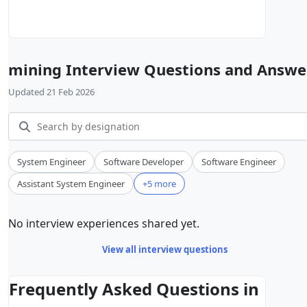
mining Interview Questions and Answe
Updated 21 Feb 2026
System Engineer
Software Developer
Software Engineer
Assistant System Engineer
+5 more
No interview experiences shared yet.
View all interview questions
Frequently Asked Questions in