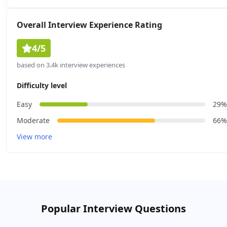
Overall Interview Experience Rating
4/5
based on 3.4k interview experiences
Difficulty level
Easy
29%
Moderate
66%
View more
Popular Interview Questions