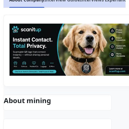
About mining