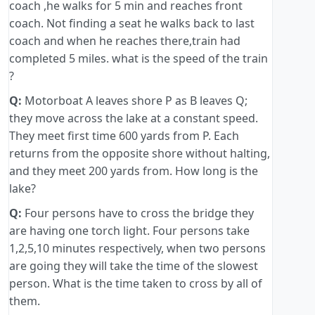
coach ,he walks for 5 min and reaches front
coach. Not finding a seat he walks back to last
coach and when he reaches there,train had
completed 5 miles. what is the speed of the train
?
Q:
Motorboat A leaves shore P as B leaves Q;
they move across the lake at a constant speed.
They meet first time 600 yards from P. Each
returns from the opposite shore without halting,
and they meet 200 yards from. How long is the
lake?
Q:
Four persons have to cross the bridge they
are having one torch light. Four persons take
1,2,5,10 minutes respectively, when two persons
are going they will take the time of the slowest
person. What is the time taken to cross by all of
them.