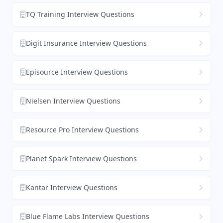
TQ Training Interview Questions
Digit Insurance Interview Questions
Episource Interview Questions
Nielsen Interview Questions
Resource Pro Interview Questions
Planet Spark Interview Questions
Kantar Interview Questions
Blue Flame Labs Interview Questions