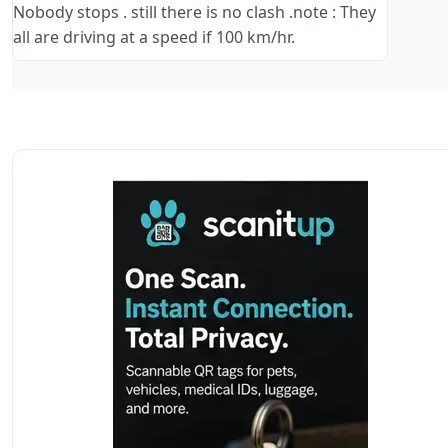
Nobody stops . still there is no clash .note : They
all are driving at a speed if 100 km/hr.