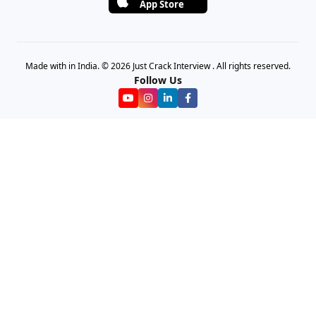
App Store
Made with in India. © 2026 Just Crack Interview . All rights reserved.
Follow Us