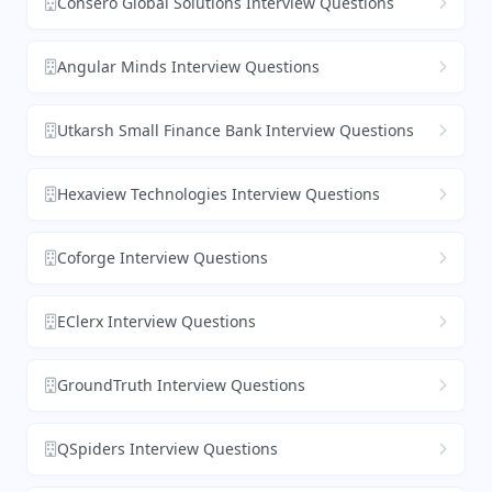
Consero Global Solutions Interview Questions
Angular Minds Interview Questions
Utkarsh Small Finance Bank Interview Questions
Hexaview Technologies Interview Questions
Coforge Interview Questions
EClerx Interview Questions
GroundTruth Interview Questions
QSpiders Interview Questions