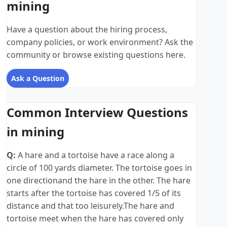
mining
Have a question about the hiring process,
company policies, or work environment? Ask the
community or browse existing questions here.
Ask a Question
Common Interview Questions
in mining
Q:
A hare and a tortoise have a race along a
circle of 100 yards diameter. The tortoise goes in
one directionand the hare in the other. The hare
starts after the tortoise has covered 1/5 of its
distance and that too leisurely.The hare and
tortoise meet when the hare has covered only