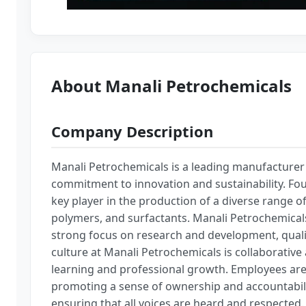
About Manali Petrochemicals
Company Description
Manali Petrochemicals is a leading manufacturer 
commitment to innovation and sustainability. Fou
key player in the production of a diverse range o
polymers, and surfactants. Manali Petrochemicals
strong focus on research and development, quali
culture at Manali Petrochemicals is collaborativ
learning and professional growth. Employees are
promoting a sense of ownership and accountabilit
ensuring that all voices are heard and respected