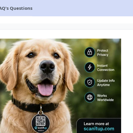
AQ's Questions