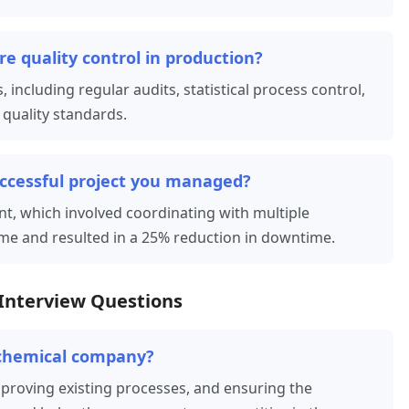
e quality control in production?
 including regular audits, statistical process control,
quality standards.
uccessful project you managed?
nt, which involved coordinating with multiple
me and resulted in a 25% reduction in downtime.
Interview Questions
ochemical company?
mproving existing processes, and ensuring the