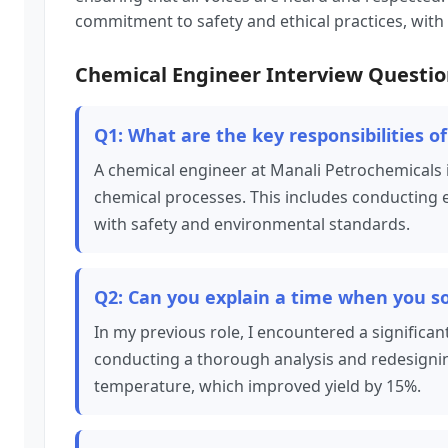
commitment to safety and ethical practices, with
Chemical Engineer Interview Questio
Q1: What are the key responsibilities 
A chemical engineer at Manali Petrochemicals i
chemical processes. This includes conducting 
with safety and environmental standards.
Q2: Can you explain a time when you s
In my previous role, I encountered a significan
conducting a thorough analysis and redesigning
temperature, which improved yield by 15%.