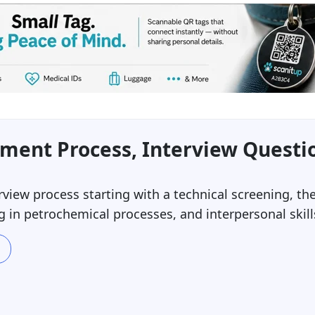
tment Process, Interview Questi
erview process starting with a technical screening, 
 in petrochemical processes, and interpersonal skill