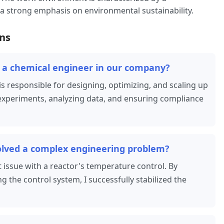
 a strong emphasis on environmental sustainability.
ns
of a chemical engineer in our company?
s responsible for designing, optimizing, and scaling up
experiments, analyzing data, and ensuring compliance
olved a complex engineering problem?
t issue with a reactor's temperature control. By
 the control system, I successfully stabilized the