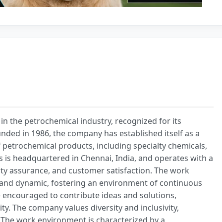
in the petrochemical industry, recognized for its
nded in 1986, the company has established itself as a
f petrochemical products, including specialty chemicals,
 is headquartered in Chennai, India, and operates with a
ty assurance, and customer satisfaction. The work
e and dynamic, fostering an environment of continuous
 encouraged to contribute ideas and solutions,
y. The company values diversity and inclusivity,
. The work environment is characterized by a