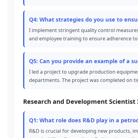
Q4: What strategies do you use to ensur
I implement stringent quality control measures,
and employee training to ensure adherence to 
Q5: Can you provide an example of a s
I led a project to upgrade production equipme
departments. The project was completed on ti
Research and Development Scientist 
Q1: What role does R&D play in a petr
R&D is crucial for developing new products, i