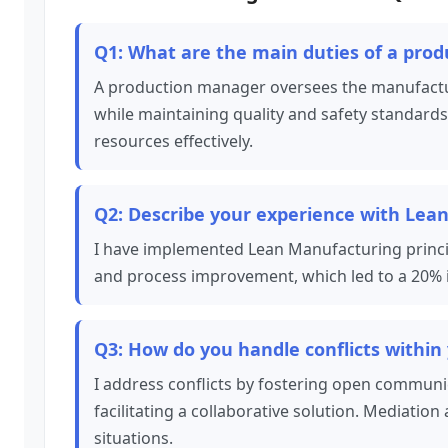
Q1: What are the main duties of a pro
A production manager oversees the manufactur
while maintaining quality and safety standards
resources effectively.
Q2: Describe your experience with Lean
I have implemented Lean Manufacturing princip
and process improvement, which led to a 20% i
Q3: How do you handle conflicts within
I address conflicts by fostering open communi
facilitating a collaborative solution. Mediation 
situations.