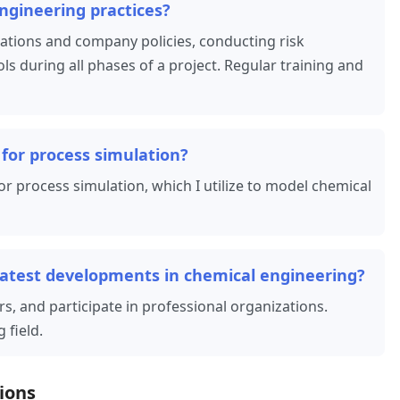
ngineering practices?
ulations and company policies, conducting risk
 during all phases of a project. Regular training and
for process simulation?
r process simulation, which I utilize to model chemical
latest developments in chemical engineering?
rs, and participate in professional organizations.
 field.
ions