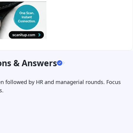
ons & Answers
then followed by HR and managerial rounds. Focus
s.