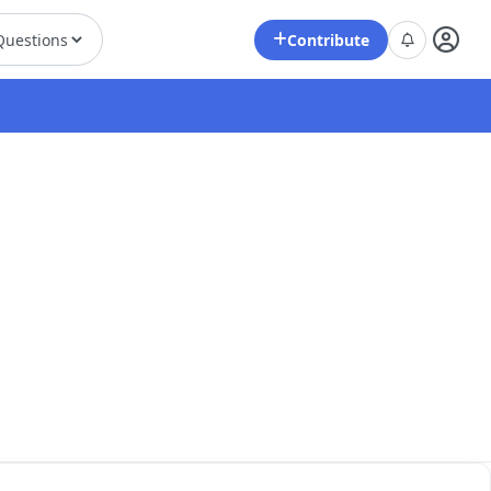
Contribute