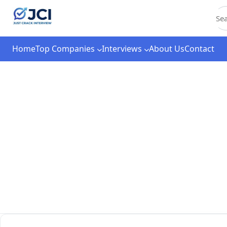
C
Home
Top Companies
Interviews
About Us
Contact