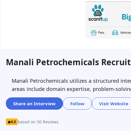
Manali Petrochemicals Recrui
Manali Petrochemicals utilizes a structured int
areas include domain expertise, problem-solving
Share an Interview
Follow
Visit Website
based on 50 Reviews
4.3