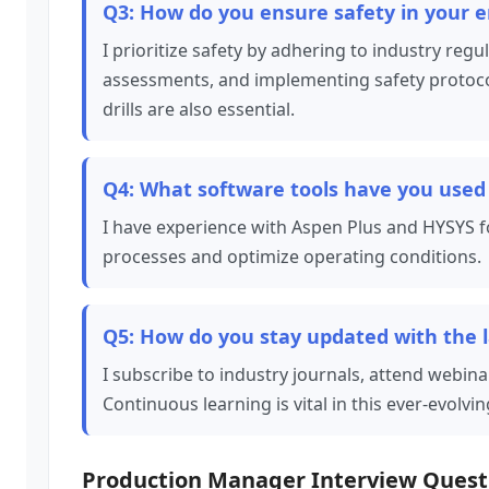
Q3: How do you ensure safety in your e
I prioritize safety by adhering to industry reg
assessments, and implementing safety protocols
drills are also essential.
Q4: What software tools have you used 
I have experience with Aspen Plus and HYSYS fo
processes and optimize operating conditions.
Q5: How do you stay updated with the 
I subscribe to industry journals, attend webina
Continuous learning is vital in this ever-evolving
Production Manager Interview Quest