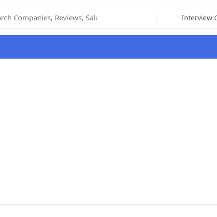
hoose Category