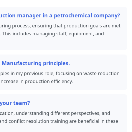
duction manager in a petrochemical company?
ing process, ensuring that production goals are met
. This includes managing staff, equipment, and
 Manufacturing principles.
les in my previous role, focusing on waste reduction
ncrease in production efficiency.
 your team?
cation, understanding different perspectives, and
and conflict resolution training are beneficial in these