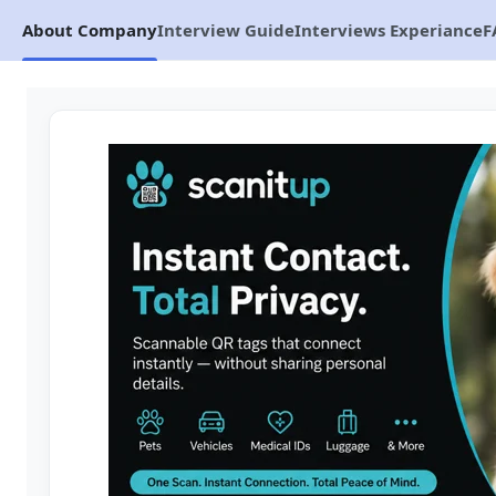
About Company
Interview Guide
Interviews Experiance
F