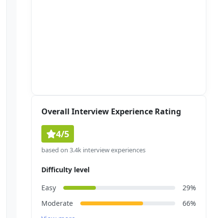
Overall Interview Experience Rating
4/5
based on 3.4k interview experiences
Difficulty level
Easy
29%
Moderate
66%