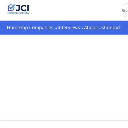
C
Home
Top Companies
Interviews
About Us
Contact