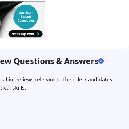
iew Questions & Answers
cal interviews relevant to the role. Candidates
cal skills.