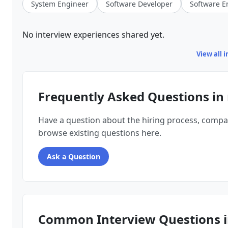
System Engineer
Software Developer
Software E
No interview experiences shared yet.
View all 
Frequently Asked Questions in
Have a question about the hiring process, compa
browse existing questions here.
Ask a Question
Common Interview Questions i