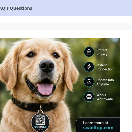
AQ's Questions