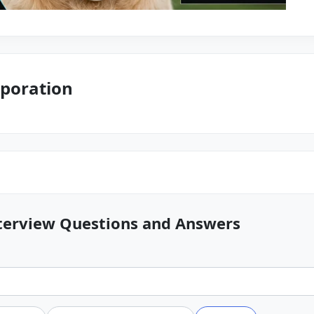
poration
terview Questions and Answers