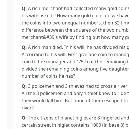
Q:
A rich merchant had collected many gold coin
his wife asked, "How many gold coins do we have?"
the coins into two unequal numbers, then 32 tim
difference between the squares of the two numbe
merchant&#39;s wife by finding out how many go
Q:
A rich man died. In his will, he has divided hi
According to his will: First give one coin to mana
coin to the manager and 1/5th of the remaining to
divided the remaining coins among five daughters
number of coins he has?
Q:
3 policemen and 3 thieves had to cross a river 
All the 3 policemen and only 1 thief knew to ride 
they would kill him. But none of them escaped f
river?
Q:
The citizens of planet nigiet are 8 fingered an
certain street in nigiet contains 1000 (in base 8