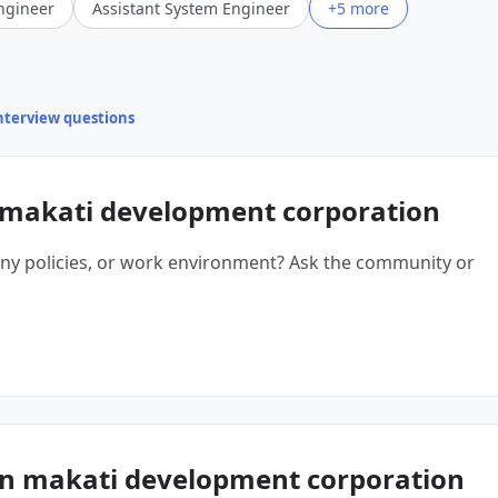
ngineer
Assistant System Engineer
+5 more
interview questions
 makati development corporation
ny policies, or work environment? Ask the community or
n makati development corporation