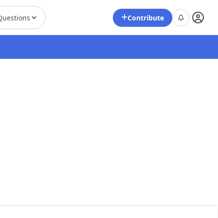
Contribute