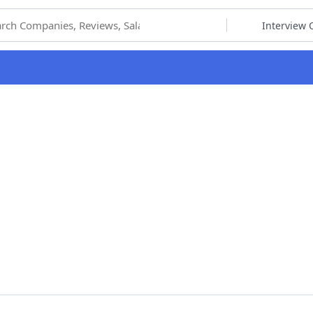
hoose Category