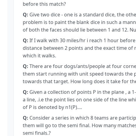
before this match?
Q:
Give two dice - one is a standard dice, the othe
problem is to paint the blank dice in such a man
of both the faces should lie between 1 and 12. Num
Q:
If I walk with 30 miles/hr i reach 1 hour before 
distance between 2 points and the exact time of 
which it walks.
Q:
There are four dogs/ants/people at four corners
them start running with unit speed towards the p
towards that target. How long does it take for 
Q:
Given a collection of points P in the plane , a 1
a line, .i.e the point lies on one side of the line 
of P is denoted by n1(P)....
Q:
Consider a series in which 8 teams are particip
them will go to the semi final. How many matches s
semi finals.?