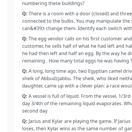
numbering these buildings?
Q:
There is a room with a door (closed) and three
connected to the bulbs. You may manipulate the 
can&#39;t change them. Identify each switch with 
Q:
The egg vendor calls on his first customer and 
customer, he sells half of what he had left and ha
he had then left and half an egg. By the way he d
remaining . How many total eggs he was having 
Q:
A long, long time ago, two Egyptian camel driv
sheik of Abbudzjabbu. The sheik, who liked neit
daughter, came up with a clever plan: a race wou
Q:
A vessel is full of liquid. From the vessel, 1/3r
day 3/4th of the remaining liquid evaporates. Wha
second day
Q:
Jarius and Kylar are playing the game. If Jarius
loses, then Kylar wins as the same number of gam