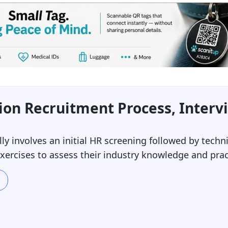
on Recruitment Process, Interv
y involves an initial HR screening followed by techni
ercises to assess their industry knowledge and practi