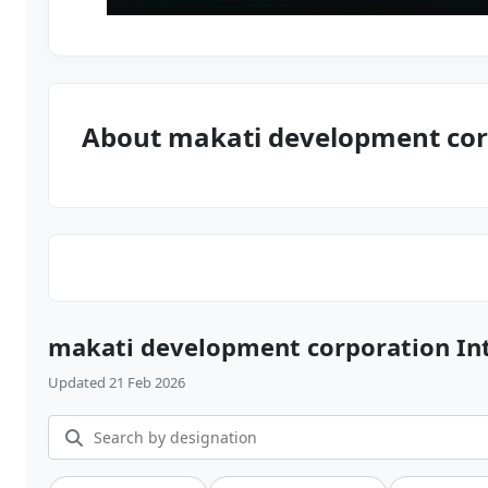
About makati development cor
makati development corporation In
Updated 21 Feb 2026