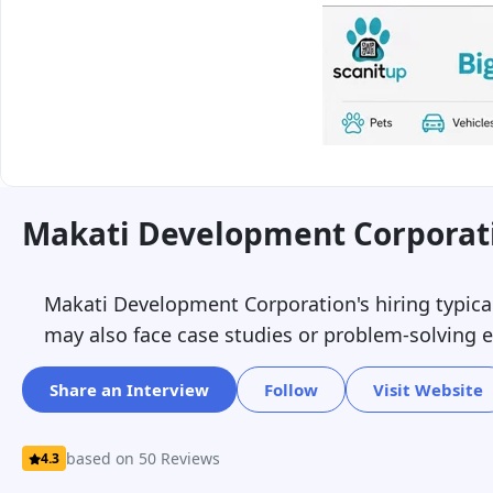
Makati Development Corporati
Makati Development Corporation's hiring typicall
may also face case studies or problem-solving ex
Share an Interview
Follow
Visit Website
based on 50 Reviews
4.3