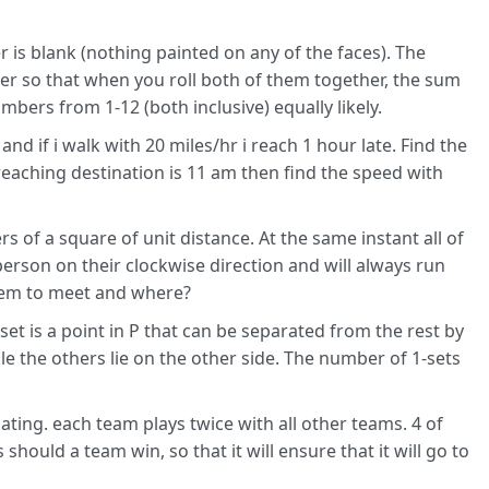
r is blank (nothing painted on any of the faces). The
ner so that when you roll both of them together, the sum
bers from 1-12 (both inclusive) equally likely.
and if i walk with 20 miles/hr i reach 1 hour late. Find the
reaching destination is 11 am then find the speed with
 of a square of unit distance. At the same instant all of
erson on their clockwise direction and will always run
them to meet and where?
-set is a point in P that can be separated from the rest by
while the others lie on the other side. The number of 1-sets
ating. each team plays twice with all other teams. 4 of
hould a team win, so that it will ensure that it will go to