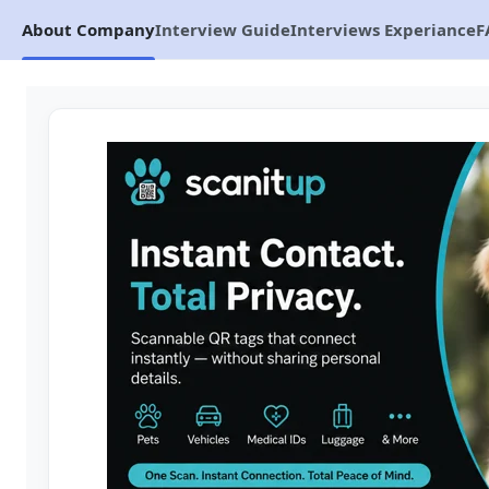
About Company
Interview Guide
Interviews Experiance
F