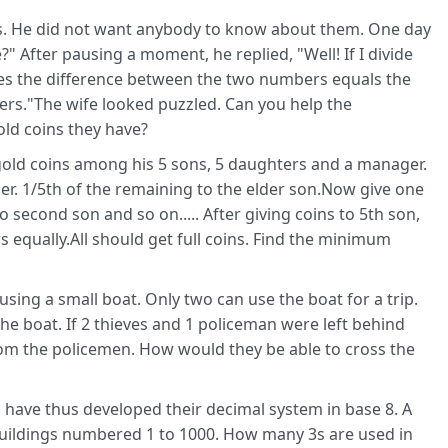
s. He did not want anybody to know about them. One day
 After pausing a moment, he replied, "Well! If I divide
es the difference between the two numbers equals the
rs."The wife looked puzzled. Can you help the
ld coins they have?
s gold coins among his 5 sons, 5 daughters and a manager.
ger. 1/5th of the remaining to the elder son.Now give one
 second son and so on..... After giving coins to 5th son,
 equally.All should get full coins. Find the minimum
using a small boat. Only two can use the boat for a trip.
the boat. If 2 thieves and 1 policeman were left behind
rom the policemen. How would they be able to cross the
d have thus developed their decimal system in base 8. A
) buildings numbered 1 to 1000. How many 3s are used in