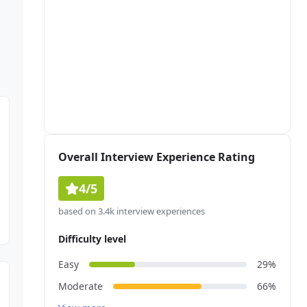
Overall Interview Experience Rating
4/5
based on 3.4k interview experiences
Difficulty level
Easy
29%
Moderate
66%