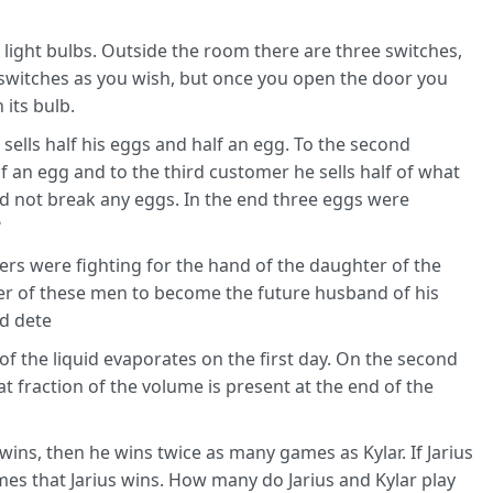
 light bulbs. Outside the room there are three switches,
switches as you wish, but once you open the door you
its bulb.
sells half his eggs and half an egg. To the second
lf an egg and to the third customer he sells half of what
id not break any eggs. In the end three eggs were
?
ers were fighting for the hand of the daughter of the
her of these men to become the future husband of his
ld dete
d of the liquid evaporates on the first day. On the second
t fraction of the volume is present at the end of the
 wins, then he wins twice as many games as Kylar. If Jarius
es that Jarius wins. How many do Jarius and Kylar play