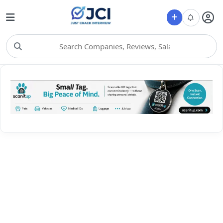
Choose Category