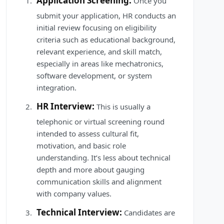
Application Screening:
Once you
submit your application, HR conducts an
initial review focusing on eligibility
criteria such as educational background,
relevant experience, and skill match,
especially in areas like mechatronics,
software development, or system
integration.
HR Interview:
This is usually a
telephonic or virtual screening round
intended to assess cultural fit,
motivation, and basic role
understanding. It’s less about technical
depth and more about gauging
communication skills and alignment
with company values.
Technical Interview:
Candidates are