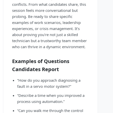
conflicts. From what candidates share, this
session feels more conversational but
probing. Be ready to share specific
examples of work scenarios, leadership
experiences, or crisis management. It’s
about proving you’re not just a skilled
technician but a trustworthy team member
who can thrive in a dynamic environment.
Examples of Questions
Candidates Report
“How do you approach diagnosing a
fault in a servo motor system?”
“Describe a time when you improved a
process using automation.”
“Can you walk me through the control