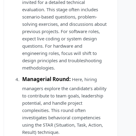
invited for a detailed technical
evaluation. This stage often includes
scenario-based questions, problem-
solving exercises, and discussions about
previous projects. For software roles,
expect live coding or system design
questions. For hardware and
engineering roles, focus will shift to
design principles and troubleshooting
methodologies.
Managerial Round:
Here, hiring
managers explore the candidate’s ability
to contribute to team goals, leadership
potential, and handle project
complexities. This round often
investigates behavioral competencies
using the STAR (Situation, Task, Action,
Result) technique.