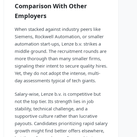
Comparison With Other
Employers
When stacked against industry peers like
Siemens, Rockwell Automation, or smaller
automation start-ups, Lenze b.v. strikes a
middle ground. The recruitment rounds are
more thorough than many smaller firms,
signaling their intent to secure quality hires.
Yet, they do not adopt the intense, multi-
day assessments typical of tech giants.
Salary-wise, Lenze b.v. is competitive but
not the top tier. Its strength lies in job
stability, technical challenge, and a
supportive culture rather than lucrative
payouts. Candidates prioritizing rapid salary
growth might find better offers elsewhere,