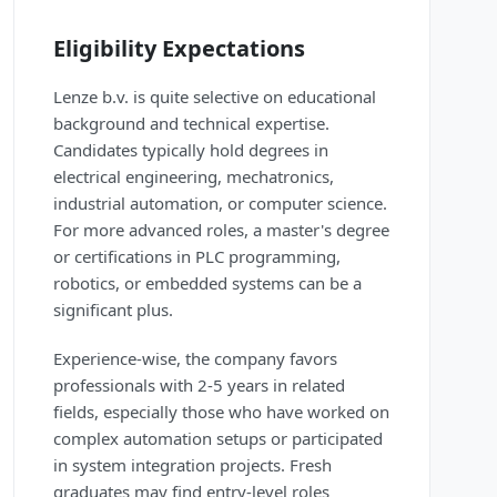
Eligibility Expectations
Lenze b.v. is quite selective on educational
background and technical expertise.
Candidates typically hold degrees in
electrical engineering, mechatronics,
industrial automation, or computer science.
For more advanced roles, a master's degree
or certifications in PLC programming,
robotics, or embedded systems can be a
significant plus.
Experience-wise, the company favors
professionals with 2-5 years in related
fields, especially those who have worked on
complex automation setups or participated
in system integration projects. Fresh
graduates may find entry-level roles