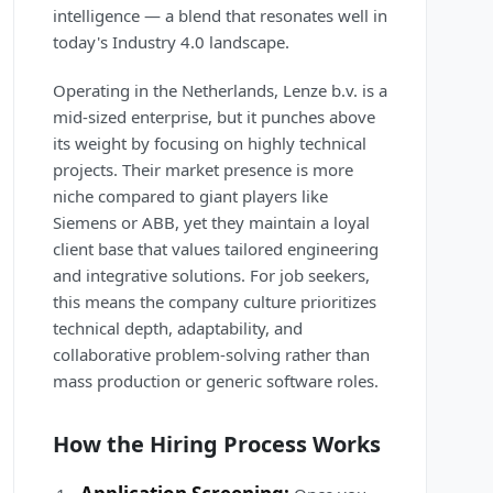
intelligence — a blend that resonates well in
today's Industry 4.0 landscape.
Operating in the Netherlands, Lenze b.v. is a
mid-sized enterprise, but it punches above
its weight by focusing on highly technical
projects. Their market presence is more
niche compared to giant players like
Siemens or ABB, yet they maintain a loyal
client base that values tailored engineering
and integrative solutions. For job seekers,
this means the company culture prioritizes
technical depth, adaptability, and
collaborative problem-solving rather than
mass production or generic software roles.
How the Hiring Process Works