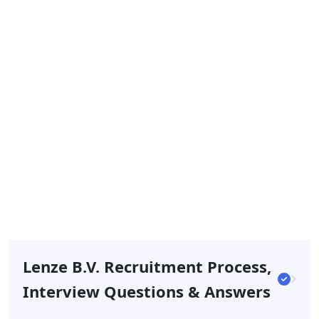
Lenze B.v. Recruitment Process,
Interview Questions & Answers