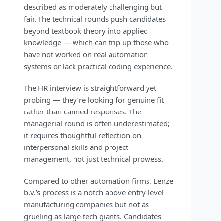
described as moderately challenging but
fair. The technical rounds push candidates
beyond textbook theory into applied
knowledge — which can trip up those who
have not worked on real automation
systems or lack practical coding experience.
The HR interview is straightforward yet
probing — they’re looking for genuine fit
rather than canned responses. The
managerial round is often underestimated;
it requires thoughtful reflection on
interpersonal skills and project
management, not just technical prowess.
Compared to other automation firms, Lenze
b.v.’s process is a notch above entry-level
manufacturing companies but not as
grueling as large tech giants. Candidates