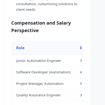
consultation, customizing solutions to
client needs.
Compensation and Salary
Perspective
Role
Estimated Sa
Junior Automation Engineer
35,000 – 45,00
Software Developer (Automation)
40,000 – 55,00
Project Manager, Automation
55,000 – 70,00
Quality Assurance Engineer
38,000 – 50,00