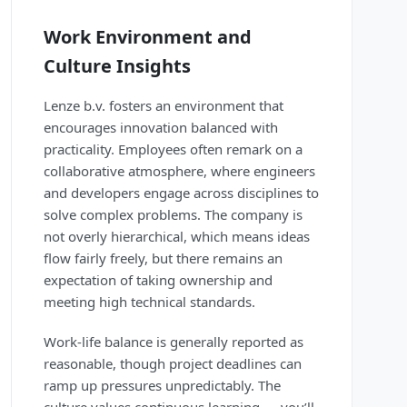
Work Environment and
Culture Insights
Lenze b.v. fosters an environment that
encourages innovation balanced with
practicality. Employees often remark on a
collaborative atmosphere, where engineers
and developers engage across disciplines to
solve complex problems. The company is
not overly hierarchical, which means ideas
flow fairly freely, but there remains an
expectation of taking ownership and
meeting high technical standards.
Work-life balance is generally reported as
reasonable, though project deadlines can
ramp up pressures unpredictably. The