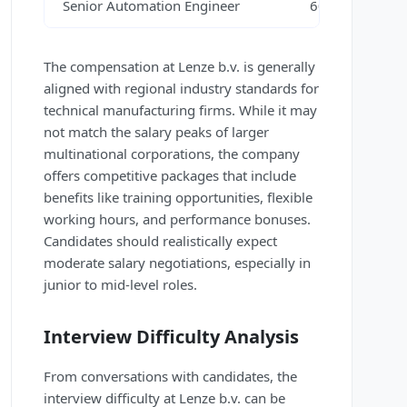
Senior Automation Engineer
60,000 – 75,00
The compensation at Lenze b.v. is generally
aligned with regional industry standards for
technical manufacturing firms. While it may
not match the salary peaks of larger
multinational corporations, the company
offers competitive packages that include
benefits like training opportunities, flexible
working hours, and performance bonuses.
Candidates should realistically expect
moderate salary negotiations, especially in
junior to mid-level roles.
Interview Difficulty Analysis
From conversations with candidates, the
interview difficulty at Lenze b.v. can be