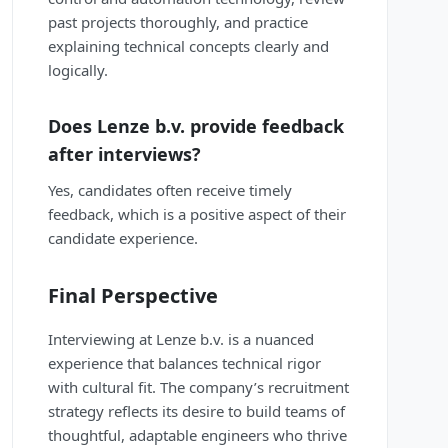
past projects thoroughly, and practice
explaining technical concepts clearly and
logically.
Does Lenze b.v. provide feedback
after interviews?
Yes, candidates often receive timely
feedback, which is a positive aspect of their
candidate experience.
Final Perspective
Interviewing at Lenze b.v. is a nuanced
experience that balances technical rigor
with cultural fit. The company’s recruitment
strategy reflects its desire to build teams of
thoughtful, adaptable engineers who thrive