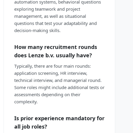
automation systems, behavioral questions
exploring teamwork and project
management, as well as situational
questions that test your adaptability and
decision-making skills.
How many recruitment rounds
does Lenze b.v. usually have?
Typically, there are four main rounds:
application screening, HR interview,
technical interview, and managerial round.
Some roles might include additional tests or
assessments depending on their
complexity.
Is prior experience mandatory for
all job roles?