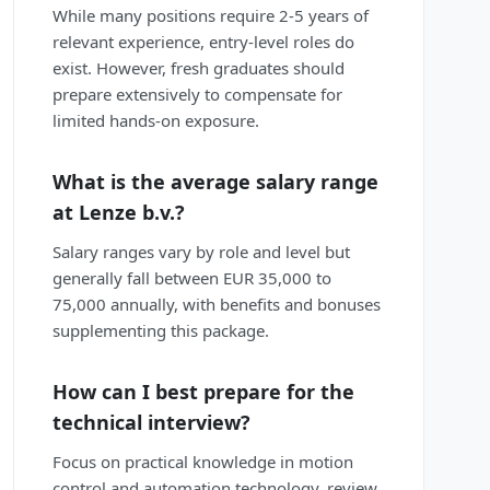
While many positions require 2-5 years of
relevant experience, entry-level roles do
exist. However, fresh graduates should
prepare extensively to compensate for
limited hands-on exposure.
What is the average salary range
at Lenze b.v.?
Salary ranges vary by role and level but
generally fall between EUR 35,000 to
75,000 annually, with benefits and bonuses
supplementing this package.
How can I best prepare for the
technical interview?
Focus on practical knowledge in motion
control and automation technology, review