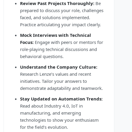
Review Past Projects Thoroughly:
Be
prepared to discuss your role, challenges
faced, and solutions implemented.
Practice articulating your impact clearly.
Mock Interviews with Technical
Focus:
Engage with peers or mentors for
role-playing technical discussions and
behavioral questions.
Understand the Company Culture:
Research Lenze’s values and recent
initiatives. Tailor your answers to
demonstrate adaptability and teamwork.
Stay Updated on Automation Trends:
Read about Industry 4.0, IoT in
manufacturing, and emerging
technologies to show your enthusiasm
for the field’s evolution.