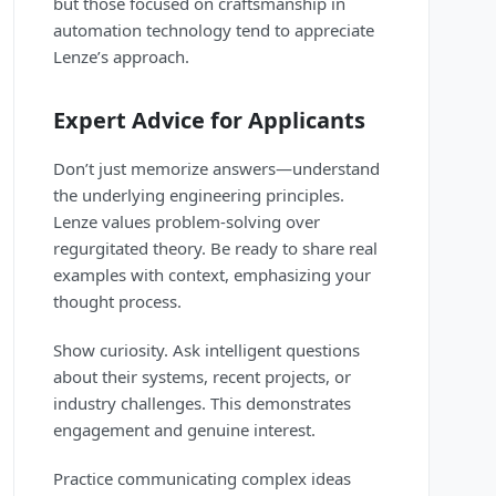
but those focused on craftsmanship in
automation technology tend to appreciate
Lenze’s approach.
Expert Advice for Applicants
Don’t just memorize answers—understand
the underlying engineering principles.
Lenze values problem-solving over
regurgitated theory. Be ready to share real
examples with context, emphasizing your
thought process.
Show curiosity. Ask intelligent questions
about their systems, recent projects, or
industry challenges. This demonstrates
engagement and genuine interest.
Practice communicating complex ideas