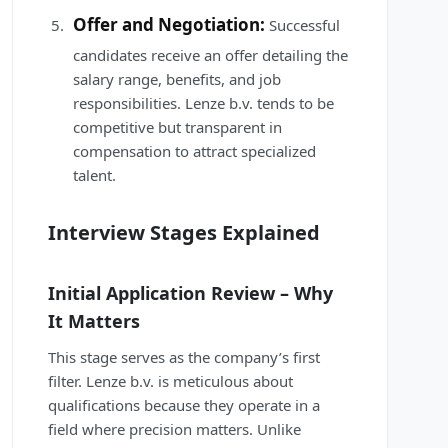
Offer and Negotiation:
Successful
candidates receive an offer detailing the
salary range, benefits, and job
responsibilities. Lenze b.v. tends to be
competitive but transparent in
compensation to attract specialized
talent.
Interview Stages Explained
Initial Application Review – Why
It Matters
This stage serves as the company’s first
filter. Lenze b.v. is meticulous about
qualifications because they operate in a
field where precision matters. Unlike