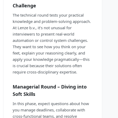
Challenge
The technical round tests your practical
knowledge and problem-solving approach.
At Lenze b.v., it’s not unusual for
interviewers to present real-world
automation or control system challenges.
They want to see how you think on your
feet, explain your reasoning clearly, and
apply your knowledge pragmatically—this
is crucial because their solutions often
require cross-disciplinary expertise.
Managerial Round – Diving into
Soft Skills
In this phase, expect questions about how
you manage deadlines, collaborate with
cross-functional teams, and resolve