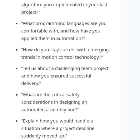
algorithm you implemented in your last
project?”
“What programming languages are you
comfortable with, and how have you
applied them in automation?”
“How do you stay current with emerging
trends in motion control technology?”
“Tell us about a challenging team project
and how you ensured successful
delivery.”
“What are the critical safety
considerations in designing an
automated assembly line?”
“Explain how you would handle a
situation where a project deadline
suddenly moved up.”