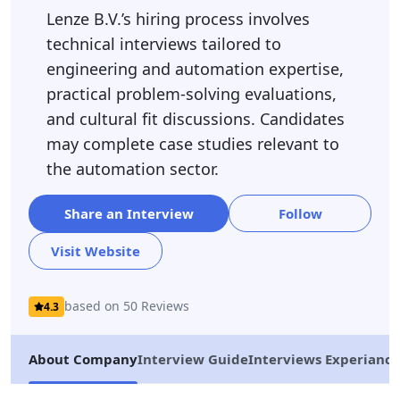
Lenze B.V.’s hiring process involves
technical interviews tailored to
engineering and automation expertise,
practical problem-solving evaluations,
and cultural fit discussions. Candidates
may complete case studies relevant to
the automation sector.
Share an Interview
Follow
Visit Website
based on 50 Reviews
4.3
About Company
Interview Guide
Interviews Experiance