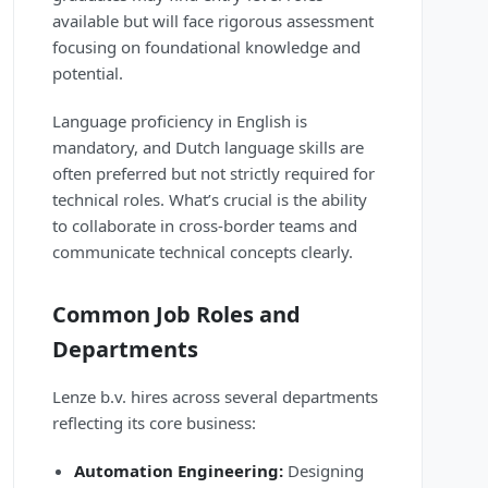
available but will face rigorous assessment
focusing on foundational knowledge and
potential.
Language proficiency in English is
mandatory, and Dutch language skills are
often preferred but not strictly required for
technical roles. What’s crucial is the ability
to collaborate in cross-border teams and
communicate technical concepts clearly.
Common Job Roles and
Departments
Lenze b.v. hires across several departments
reflecting its core business:
Automation Engineering:
Designing