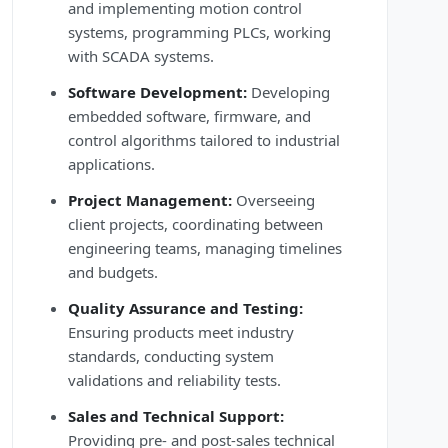
and implementing motion control
systems, programming PLCs, working
with SCADA systems.
Software Development:
Developing
embedded software, firmware, and
control algorithms tailored to industrial
applications.
Project Management:
Overseeing
client projects, coordinating between
engineering teams, managing timelines
and budgets.
Quality Assurance and Testing:
Ensuring products meet industry
standards, conducting system
validations and reliability tests.
Sales and Technical Support:
Providing pre- and post-sales technical