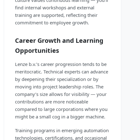
culture values continuous learning — you’ll
find internal workshops and external
training are supported, reflecting their
commitment to employee growth.
Career Growth and Learning
Opportunities
Lenze b.v.’s career progression tends to be
meritocratic. Technical experts can advance
by deepening their specialization or by
moving into project leadership roles. The
company’s size allows for visibility — your
contributions are more noticeable
compared to large corporations where you
might be a small cog in a bigger machine.
Training programs in emerging automation
technologies, certifications, and occasional