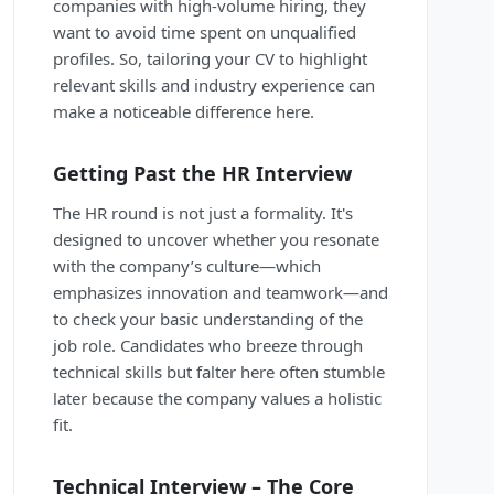
companies with high-volume hiring, they
want to avoid time spent on unqualified
profiles. So, tailoring your CV to highlight
relevant skills and industry experience can
make a noticeable difference here.
Getting Past the HR Interview
The HR round is not just a formality. It's
designed to uncover whether you resonate
with the company’s culture—which
emphasizes innovation and teamwork—and
to check your basic understanding of the
job role. Candidates who breeze through
technical skills but falter here often stumble
later because the company values a holistic
fit.
Technical Interview – The Core