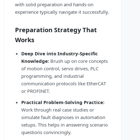
with solid preparation and hands-on
experience typically navigate it successfully.
Preparation Strategy That
Works
Deep Dive into Industry-Specific
Knowledge:
Brush up on core concepts
of motion control, servo drives, PLC
programming, and industrial
communication protocols like EtherCAT
or PROFINET.
Practical Problem-Solving Practice:
Work through real case studies or
simulate fault diagnoses in automation
setups. This helps in answering scenario
questions convincingly.