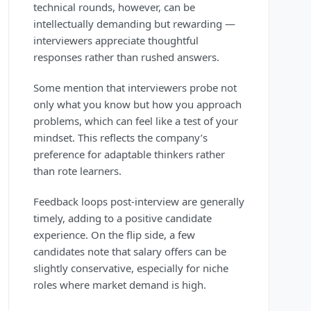
technical rounds, however, can be
intellectually demanding but rewarding —
interviewers appreciate thoughtful
responses rather than rushed answers.
Some mention that interviewers probe not
only what you know but how you approach
problems, which can feel like a test of your
mindset. This reflects the company’s
preference for adaptable thinkers rather
than rote learners.
Feedback loops post-interview are generally
timely, adding to a positive candidate
experience. On the flip side, a few
candidates note that salary offers can be
slightly conservative, especially for niche
roles where market demand is high.