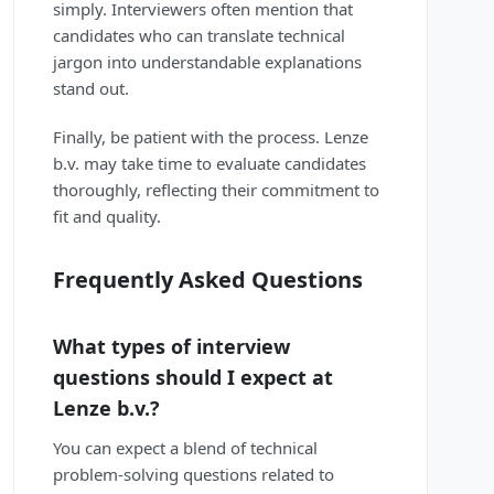
simply. Interviewers often mention that
candidates who can translate technical
jargon into understandable explanations
stand out.
Finally, be patient with the process. Lenze
b.v. may take time to evaluate candidates
thoroughly, reflecting their commitment to
fit and quality.
Frequently Asked Questions
What types of interview
questions should I expect at
Lenze b.v.?
You can expect a blend of technical
problem-solving questions related to