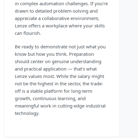
in complex automation challenges. If you’re
drawn to detailed problem-solving and
appreciate a collaborative environment,
Lenze offers a workplace where your skills
can flourish.
Be ready to demonstrate not just what you
know but how you think. Preparation
should center on genuine understanding
and practical application — that’s what
Lenze values most. While the salary might
not be the highest in the sector, the trade-
off is a stable platform for long-term
growth, continuous learning, and
meaningful work in cutting-edge industrial
technology.