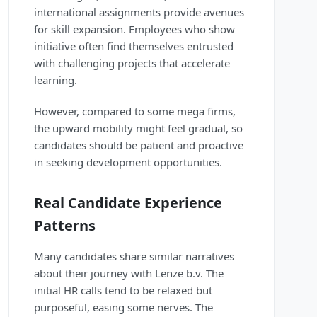
international assignments provide avenues
for skill expansion. Employees who show
initiative often find themselves entrusted
with challenging projects that accelerate
learning.
However, compared to some mega firms,
the upward mobility might feel gradual, so
candidates should be patient and proactive
in seeking development opportunities.
Real Candidate Experience
Patterns
Many candidates share similar narratives
about their journey with Lenze b.v. The
initial HR calls tend to be relaxed but
purposeful, easing some nerves. The