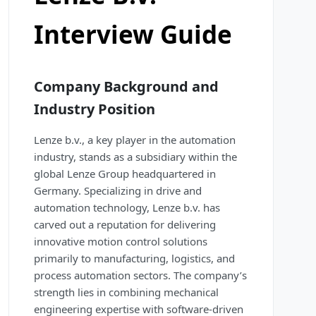
Interview Guide
Company Background and
Industry Position
Lenze b.v., a key player in the automation
industry, stands as a subsidiary within the
global Lenze Group headquartered in
Germany. Specializing in drive and
automation technology, Lenze b.v. has
carved out a reputation for delivering
innovative motion control solutions
primarily to manufacturing, logistics, and
process automation sectors. The company’s
strength lies in combining mechanical
engineering expertise with software-driven