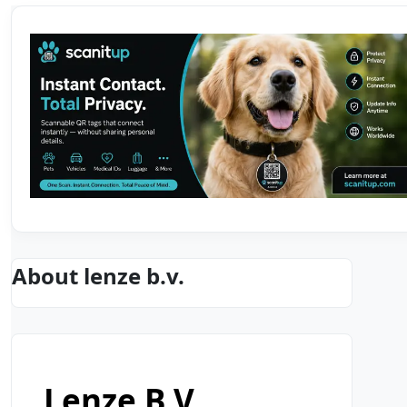
About lenze b.v.
Lenze B.v.