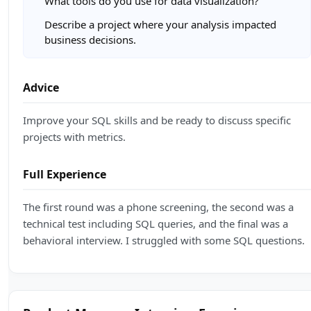
What tools do you use for data visualization?
Describe a project where your analysis impacted
business decisions.
Advice
Improve your SQL skills and be ready to discuss specific
projects with metrics.
Full Experience
The first round was a phone screening, the second was a
technical test including SQL queries, and the final was a
behavioral interview. I struggled with some SQL questions.