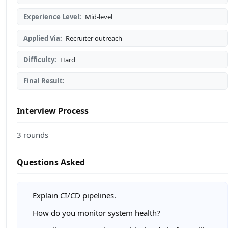
Experience Level:
Mid-level
Applied Via:
Recruiter outreach
Difficulty:
Hard
Final Result:
Interview Process
3 rounds
Questions Asked
Explain CI/CD pipelines.
How do you monitor system health?