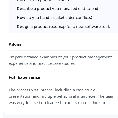
Describe a product you managed end-to-end.
How do you handle stakeholder conflicts?
Design a product roadmap for a new software tool.
Advice
Prepare detailed examples of your product management
experience and practice case studies.
Full Experience
The process was intense, including a case study
presentation and multiple behavioral interviews. The team
was very focused on leadership and strategic thinking.