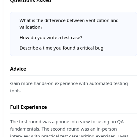
Questions Asked
What is the difference between verification and
validation?
How do you write a test case?
Describe a time you found a critical bug.
Advice
Gain more hands-on experience with automated testing
tools.
Full Experience
The first round was a phone interview focusing on QA
fundamentals. The second round was an in-person
interview with practical test case writing exercises. I was