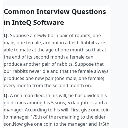
Common Interview Questions
in InteQ Software
Q:
Suppose a newly-born pair of rabbits, one
male, one female, are put in a field. Rabbits are
able to mate at the age of one month so that at
the end of its second month a female can
produce another pair of rabbits. Suppose that
our rabbits never die and that the female always
produces one new pair (one male, one female)
every month from the second month on.
Q:
A rich man died. In his will, he has divided his
gold coins among his 5 sons, 5 daughters and a
manager. According to his will: First give one coin
to manager. 1/5th of the remaining to the elder
son.Now give one coin to the manager and 1/5th