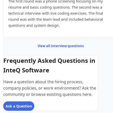
The first round was a phone screening focusing on my
resume and basic coding questions. The second was a
technical interview with live coding exercises. The final
round was with the team lead and included behavioral
questions and system design.
View all interview questions
Frequently Asked Questions in
InteQ Software
Have a question about the hiring process,
company policies, or work environment? Ask the
community or browse existing questions here.
Ask a Question