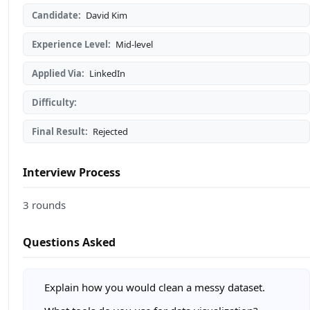
Candidate:
David Kim
Experience Level:
Mid-level
Applied Via:
LinkedIn
Difficulty:
Final Result:
Rejected
Interview Process
3 rounds
Questions Asked
Explain how you would clean a messy dataset.