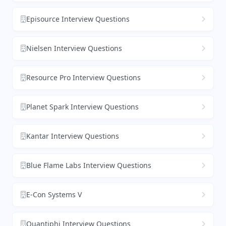
Episource Interview Questions
Nielsen Interview Questions
Resource Pro Interview Questions
Planet Spark Interview Questions
Kantar Interview Questions
Blue Flame Labs Interview Questions
E-Con Systems V
Quantiphi Interview Questions