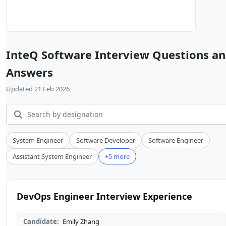
InteQ Software Interview Questions a
Answers
Updated 21 Feb 2026
System Engineer
Software Developer
Software Engineer
Assistant System Engineer
+5 more
DevOps Engineer Interview Experience
Candidate:
Emily Zhang