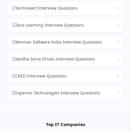
Technovert Interview Questions
Zeus Learning Interview Questions
Winman Software India Interview Questions
Medha Servo Drives Interview Questions
CRED Interview Questions
Experion Technologies Interview Questions
Top IT Companies