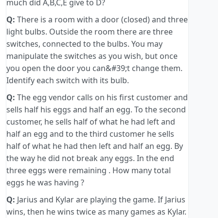
much did A,B,C,E give to D?
Q:
There is a room with a door (closed) and three
light bulbs. Outside the room there are three
switches, connected to the bulbs. You may
manipulate the switches as you wish, but once
you open the door you can&#39;t change them.
Identify each switch with its bulb.
Q:
The egg vendor calls on his first customer and
sells half his eggs and half an egg. To the second
customer, he sells half of what he had left and
half an egg and to the third customer he sells
half of what he had then left and half an egg. By
the way he did not break any eggs. In the end
three eggs were remaining . How many total
eggs he was having ?
Q:
Jarius and Kylar are playing the game. If Jarius
wins, then he wins twice as many games as Kylar.