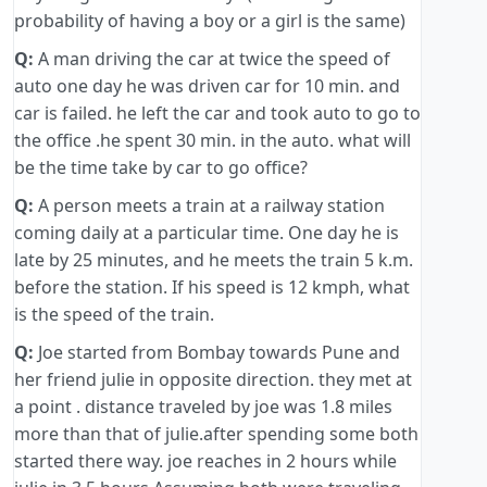
probability of having a boy or a girl is the same)
Q:
A man driving the car at twice the speed of
auto one day he was driven car for 10 min. and
car is failed. he left the car and took auto to go to
the office .he spent 30 min. in the auto. what will
be the time take by car to go office?
Q:
A person meets a train at a railway station
coming daily at a particular time. One day he is
late by 25 minutes, and he meets the train 5 k.m.
before the station. If his speed is 12 kmph, what
is the speed of the train.
Q:
Joe started from Bombay towards Pune and
her friend julie in opposite direction. they met at
a point . distance traveled by joe was 1.8 miles
more than that of julie.after spending some both
started there way. joe reaches in 2 hours while