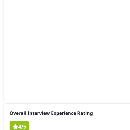
Overall Interview Experience Rating
4/5