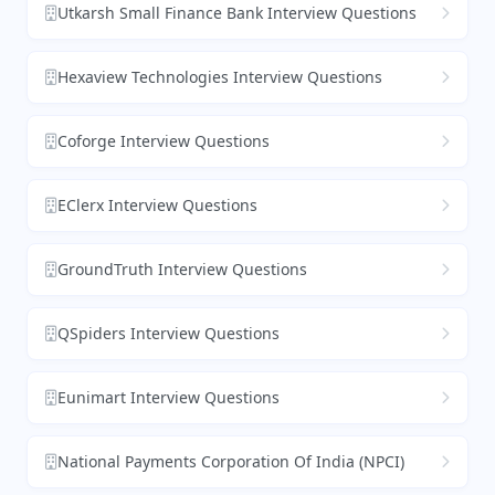
Utkarsh Small Finance Bank Interview Questions
Hexaview Technologies Interview Questions
Coforge Interview Questions
EClerx Interview Questions
GroundTruth Interview Questions
QSpiders Interview Questions
Eunimart Interview Questions
National Payments Corporation Of India (NPCI)