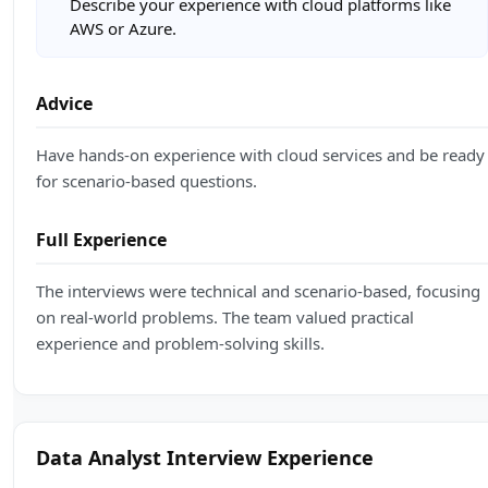
Describe your experience with cloud platforms like
AWS or Azure.
Advice
Have hands-on experience with cloud services and be ready
for scenario-based questions.
Full Experience
The interviews were technical and scenario-based, focusing
on real-world problems. The team valued practical
experience and problem-solving skills.
Data Analyst Interview Experience