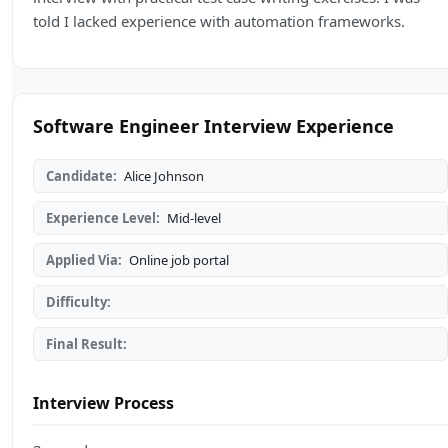
told I lacked experience with automation frameworks.
Software Engineer Interview Experience
Candidate:
Alice Johnson
Experience Level:
Mid-level
Applied Via:
Online job portal
Difficulty:
Final Result:
Interview Process