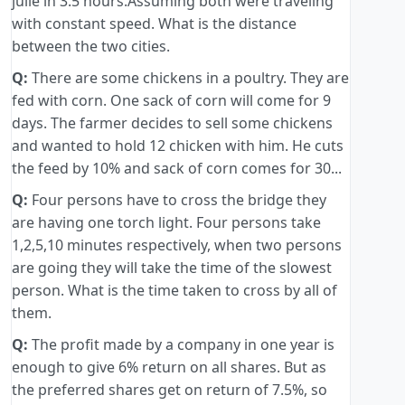
julie in 3.5 hours.Assuming both were traveling
with constant speed. What is the distance
between the two cities.
Q:
There are some chickens in a poultry. They are
fed with corn. One sack of corn will come for 9
days. The farmer decides to sell some chickens
and wanted to hold 12 chicken with him. He cuts
the feed by 10% and sack of corn comes for 30...
Q:
Four persons have to cross the bridge they
are having one torch light. Four persons take
1,2,5,10 minutes respectively, when two persons
are going they will take the time of the slowest
person. What is the time taken to cross by all of
them.
Q:
The profit made by a company in one year is
enough to give 6% return on all shares. But as
the preferred shares get on return of 7.5%, so