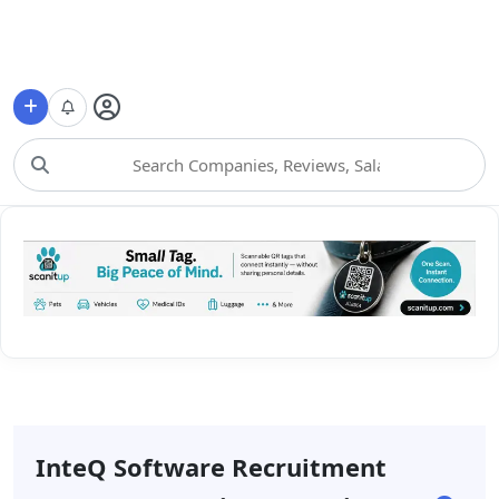
Choose Category
InteQ Software Recruitment