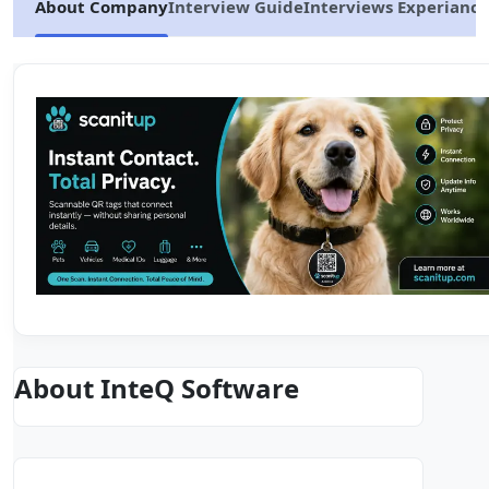
About Company
Interview Guide
Interviews Experiance
About InteQ Software