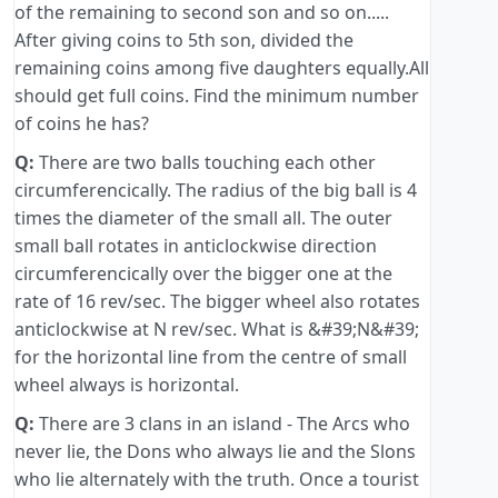
of the remaining to second son and so on.....
After giving coins to 5th son, divided the
remaining coins among five daughters equally.All
should get full coins. Find the minimum number
of coins he has?
Q:
There are two balls touching each other
circumferencically. The radius of the big ball is 4
times the diameter of the small all. The outer
small ball rotates in anticlockwise direction
circumferencically over the bigger one at the
rate of 16 rev/sec. The bigger wheel also rotates
anticlockwise at N rev/sec. What is &#39;N&#39;
for the horizontal line from the centre of small
wheel always is horizontal.
Q:
There are 3 clans in an island - The Arcs who
never lie, the Dons who always lie and the Slons
who lie alternately with the truth. Once a tourist