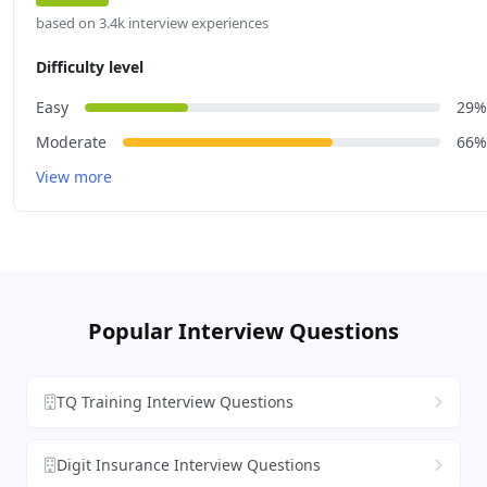
based on 3.4k interview experiences
Difficulty level
Easy
29%
Moderate
66%
View more
Popular Interview Questions
TQ Training Interview Questions
Digit Insurance Interview Questions