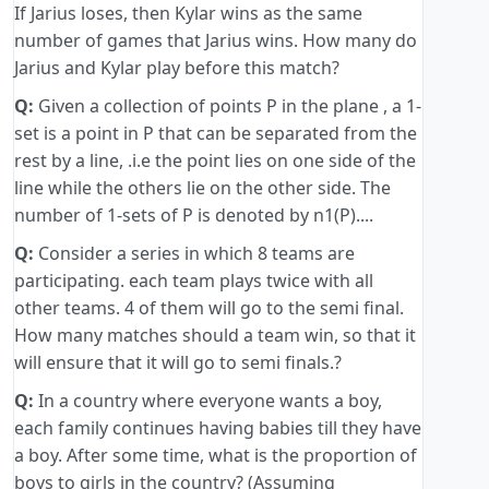
If Jarius loses, then Kylar wins as the same
number of games that Jarius wins. How many do
Jarius and Kylar play before this match?
Q:
Given a collection of points P in the plane , a 1-
set is a point in P that can be separated from the
rest by a line, .i.e the point lies on one side of the
line while the others lie on the other side. The
number of 1-sets of P is denoted by n1(P)....
Q:
Consider a series in which 8 teams are
participating. each team plays twice with all
other teams. 4 of them will go to the semi final.
How many matches should a team win, so that it
will ensure that it will go to semi finals.?
Q:
In a country where everyone wants a boy,
each family continues having babies till they have
a boy. After some time, what is the proportion of
boys to girls in the country? (Assuming