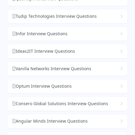
Tudip Technologies Interview Questions
Infor Interview Questions
Ideas2IT Interview Questions
Vanilla Networks Interview Questions
Optum Interview Questions
Consero Global Solutions Interview Questions
Angular Minds Interview Questions