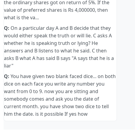
the ordinary shares got on return of 5%. If the
value of preferred shares is Rs 4,000000, then
what is the va...
Q:
On a particular day A and B decide that they
would either speak the truth or will lie. C asks A
whether he is speaking truth or lying? He
answers and B listens to what he said. C then
asks B what A has said B says "A says that he is a
liar"
Q:
You have given two blank faced dice... on both
dice on each face you write any number you
want from 0 to 9. now you are sitting and
somebody comes and ask you the date of
current month. you have show two dice to tell
him the date. is it possible If yes how