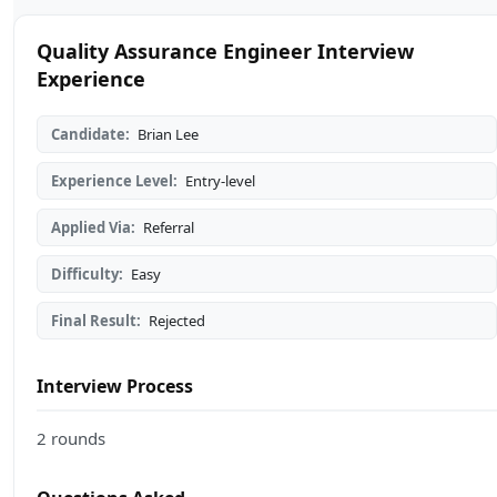
Quality Assurance Engineer Interview
Experience
Candidate:
Brian Lee
Experience Level:
Entry-level
Applied Via:
Referral
Difficulty:
Easy
Final Result:
Rejected
Interview Process
2 rounds