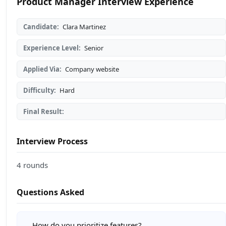
Product Manager Interview Experience
Candidate:
Clara Martinez
Experience Level:
Senior
Applied Via:
Company website
Difficulty:
Hard
Final Result:
Interview Process
4 rounds
Questions Asked
How do you prioritize features?