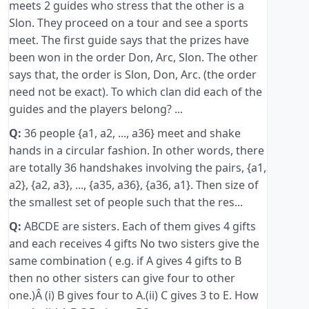
meets 2 guides who stress that the other is a
Slon. They proceed on a tour and see a sports
meet. The first guide says that the prizes have
been won in the order Don, Arc, Slon. The other
says that, the order is Slon, Don, Arc. (the order
need not be exact). To which clan did each of the
guides and the players belong? ...
Q:
36 people {a1, a2, ..., a36} meet and shake
hands in a circular fashion. In other words, there
are totally 36 handshakes involving the pairs, {a1,
a2}, {a2, a3}, ..., {a35, a36}, {a36, a1}. Then size of
the smallest set of people such that the res...
Q:
ABCDE are sisters. Each of them gives 4 gifts
and each receives 4 gifts No two sisters give the
same combination ( e.g. if A gives 4 gifts to B
then no other sisters can give four to other
one.)Â (i) B gives four to A.(ii) C gives 3 to E. How