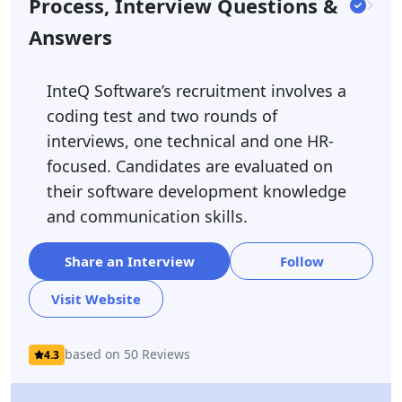
Process, Interview Questions &
Answers
InteQ Software’s recruitment involves a
coding test and two rounds of
interviews, one technical and one HR-
focused. Candidates are evaluated on
their software development knowledge
and communication skills.
Share an Interview
Follow
Visit Website
based on 50 Reviews
4.3