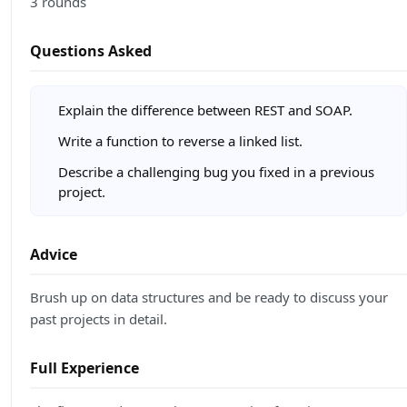
3 rounds
Questions Asked
Explain the difference between REST and SOAP.
Write a function to reverse a linked list.
Describe a challenging bug you fixed in a previous
project.
Advice
Brush up on data structures and be ready to discuss your
past projects in detail.
Full Experience