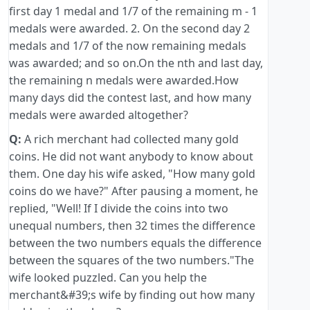
first day 1 medal and 1/7 of the remaining m - 1
medals were awarded. 2. On the second day 2
medals and 1/7 of the now remaining medals
was awarded; and so on.On the nth and last day,
the remaining n medals were awarded.How
many days did the contest last, and how many
medals were awarded altogether?
Q:
A rich merchant had collected many gold
coins. He did not want anybody to know about
them. One day his wife asked, "How many gold
coins do we have?" After pausing a moment, he
replied, "Well! If I divide the coins into two
unequal numbers, then 32 times the difference
between the two numbers equals the difference
between the squares of the two numbers."The
wife looked puzzled. Can you help the
merchant&#39;s wife by finding out how many