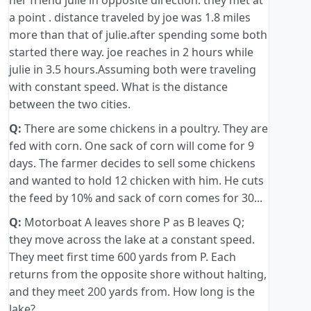
her friend julie in opposite direction. they met at
a point . distance traveled by joe was 1.8 miles
more than that of julie.after spending some both
started there way. joe reaches in 2 hours while
julie in 3.5 hours.Assuming both were traveling
with constant speed. What is the distance
between the two cities.
Q:
There are some chickens in a poultry. They are
fed with corn. One sack of corn will come for 9
days. The farmer decides to sell some chickens
and wanted to hold 12 chicken with him. He cuts
the feed by 10% and sack of corn comes for 30...
Q:
Motorboat A leaves shore P as B leaves Q;
they move across the lake at a constant speed.
They meet first time 600 yards from P. Each
returns from the opposite shore without halting,
and they meet 200 yards from. How long is the
lake?