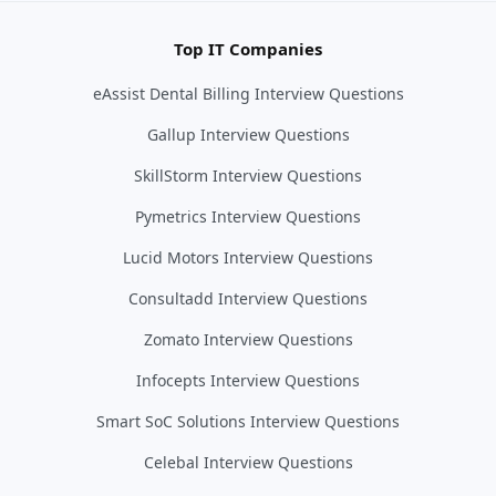
Top IT Companies
eAssist Dental Billing Interview Questions
Gallup Interview Questions
SkillStorm Interview Questions
Pymetrics Interview Questions
Lucid Motors Interview Questions
Consultadd Interview Questions
Zomato Interview Questions
Infocepts Interview Questions
Smart SoC Solutions Interview Questions
Celebal Interview Questions