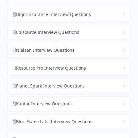
Digit Insurance Interview Questions
Episource Interview Questions
Nielsen Interview Questions
Resource Pro Interview Questions
Planet Spark Interview Questions
Kantar Interview Questions
Blue Flame Labs Interview Questions