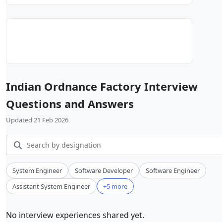
Indian Ordnance Factory Interview
Questions and Answers
Updated 21 Feb 2026
System Engineer
Software Developer
Software Engineer
Assistant System Engineer
+5 more
No interview experiences shared yet.