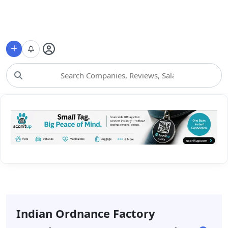
Choose Category
Indian Ordnance Factory