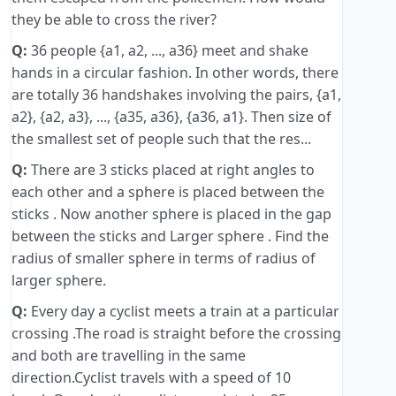
they be able to cross the river?
Q:
36 people {a1, a2, ..., a36} meet and shake
hands in a circular fashion. In other words, there
are totally 36 handshakes involving the pairs, {a1,
a2}, {a2, a3}, ..., {a35, a36}, {a36, a1}. Then size of
the smallest set of people such that the res...
Q:
There are 3 sticks placed at right angles to
each other and a sphere is placed between the
sticks . Now another sphere is placed in the gap
between the sticks and Larger sphere . Find the
radius of smaller sphere in terms of radius of
larger sphere.
Q:
Every day a cyclist meets a train at a particular
crossing .The road is straight before the crossing
and both are travelling in the same
direction.Cyclist travels with a speed of 10