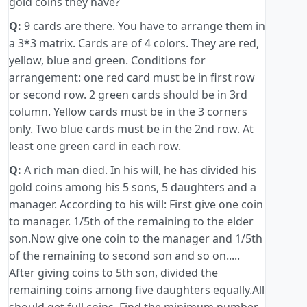
gold coins they have?
Q:
9 cards are there. You have to arrange them in
a 3*3 matrix. Cards are of 4 colors. They are red,
yellow, blue and green. Conditions for
arrangement: one red card must be in first row
or second row. 2 green cards should be in 3rd
column. Yellow cards must be in the 3 corners
only. Two blue cards must be in the 2nd row. At
least one green card in each row.
Q:
A rich man died. In his will, he has divided his
gold coins among his 5 sons, 5 daughters and a
manager. According to his will: First give one coin
to manager. 1/5th of the remaining to the elder
son.Now give one coin to the manager and 1/5th
of the remaining to second son and so on.....
After giving coins to 5th son, divided the
remaining coins among five daughters equally.All