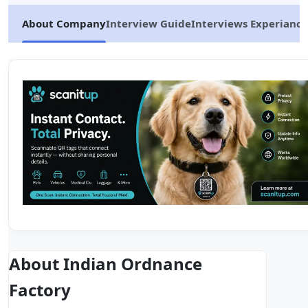
About Company
Interview Guide
Interviews Experiance
About Indian Ordnance
Factory