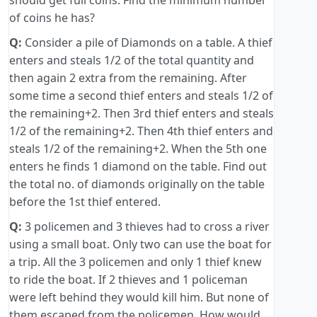
should get full coins. Find the minimum number
of coins he has?
Q:
Consider a pile of Diamonds on a table. A thief
enters and steals 1/2 of the total quantity and
then again 2 extra from the remaining. After
some time a second thief enters and steals 1/2 of
the remaining+2. Then 3rd thief enters and steals
1/2 of the remaining+2. Then 4th thief enters and
steals 1/2 of the remaining+2. When the 5th one
enters he finds 1 diamond on the table. Find out
the total no. of diamonds originally on the table
before the 1st thief entered.
Q:
3 policemen and 3 thieves had to cross a river
using a small boat. Only two can use the boat for
a trip. All the 3 policemen and only 1 thief knew
to ride the boat. If 2 thieves and 1 policeman
were left behind they would kill him. But none of
them escaped from the policemen. How would