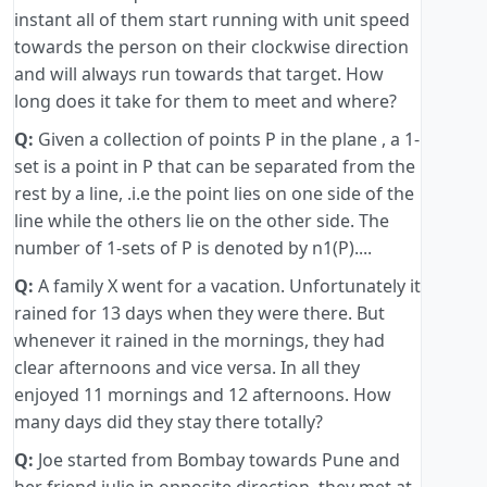
instant all of them start running with unit speed
towards the person on their clockwise direction
and will always run towards that target. How
long does it take for them to meet and where?
Q:
Given a collection of points P in the plane , a 1-
set is a point in P that can be separated from the
rest by a line, .i.e the point lies on one side of the
line while the others lie on the other side. The
number of 1-sets of P is denoted by n1(P)....
Q:
A family X went for a vacation. Unfortunately it
rained for 13 days when they were there. But
whenever it rained in the mornings, they had
clear afternoons and vice versa. In all they
enjoyed 11 mornings and 12 afternoons. How
many days did they stay there totally?
Q:
Joe started from Bombay towards Pune and