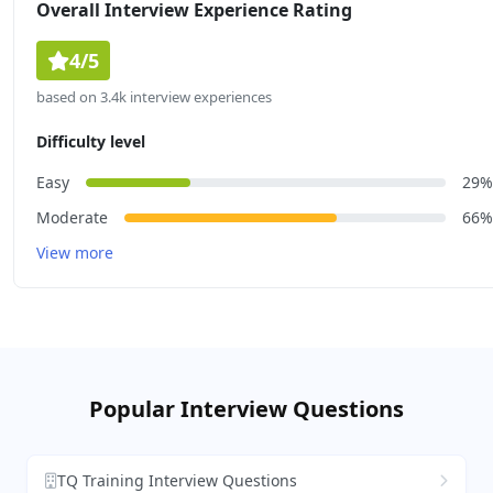
Overall Interview Experience Rating
4/5
based on 3.4k interview experiences
Difficulty level
Easy
29%
Moderate
66%
View more
Popular Interview Questions
TQ Training Interview Questions