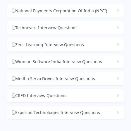
National Payments Corporation Of India (NPCI)
Technovert Interview Questions
Zeus Learning Interview Questions
Winman Software India Interview Questions
Medha Servo Drives Interview Questions
CRED Interview Questions
Experion Technologies Interview Questions