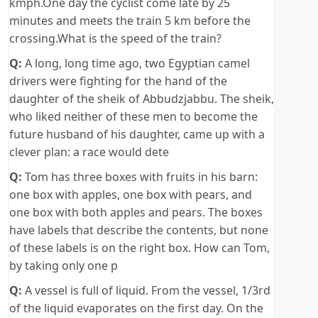
kmph.One day the cyclist come late by 25
minutes and meets the train 5 km before the
crossing.What is the speed of the train?
Q:
A long, long time ago, two Egyptian camel
drivers were fighting for the hand of the
daughter of the sheik of Abbudzjabbu. The sheik,
who liked neither of these men to become the
future husband of his daughter, came up with a
clever plan: a race would dete
Q:
Tom has three boxes with fruits in his barn:
one box with apples, one box with pears, and
one box with both apples and pears. The boxes
have labels that describe the contents, but none
of these labels is on the right box. How can Tom,
by taking only one p
Q:
A vessel is full of liquid. From the vessel, 1/3rd
of the liquid evaporates on the first day. On the