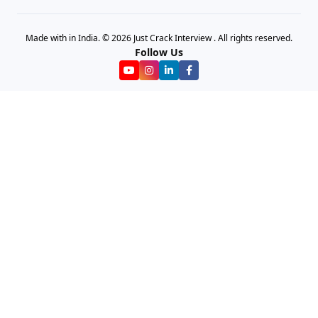
Made with in India. © 2026 Just Crack Interview . All rights reserved.
Follow Us