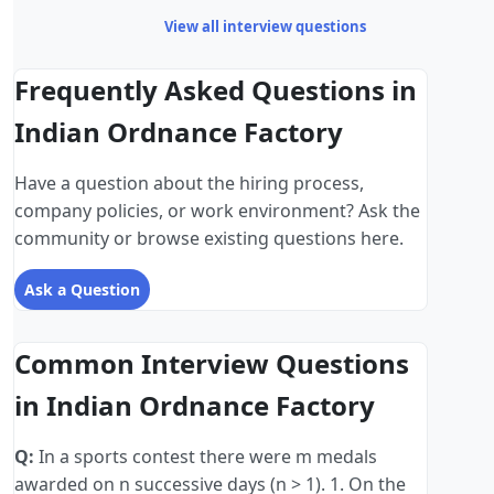
View all interview questions
Frequently Asked Questions in
Indian Ordnance Factory
Have a question about the hiring process,
company policies, or work environment? Ask the
community or browse existing questions here.
Ask a Question
Common Interview Questions
in Indian Ordnance Factory
Q:
In a sports contest there were m medals
awarded on n successive days (n > 1). 1. On the