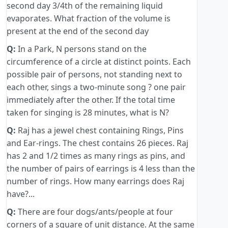
second day 3/4th of the remaining liquid
evaporates. What fraction of the volume is
present at the end of the second day
Q:
In a Park, N persons stand on the
circumference of a circle at distinct points. Each
possible pair of persons, not standing next to
each other, sings a two-minute song ? one pair
immediately after the other. If the total time
taken for singing is 28 minutes, what is N?
Q:
Raj has a jewel chest containing Rings, Pins
and Ear-rings. The chest contains 26 pieces. Raj
has 2 and 1/2 times as many rings as pins, and
the number of pairs of earrings is 4 less than the
number of rings. How many earrings does Raj
have?...
Q:
There are four dogs/ants/people at four
corners of a square of unit distance. At the same