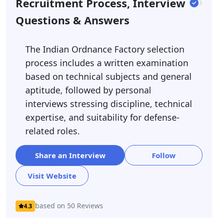
Recruitment Process, Interview
Questions & Answers
The Indian Ordnance Factory selection
process includes a written examination
based on technical subjects and general
aptitude, followed by personal
interviews stressing discipline, technical
expertise, and suitability for defense-
related roles.
Share an Interview
Follow
Visit Website
based on 50 Reviews
4.3