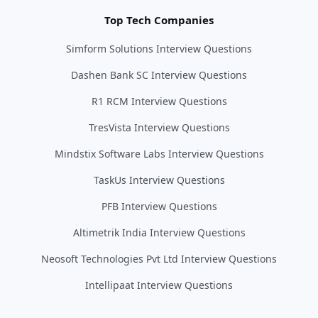
Top Tech Companies
Simform Solutions Interview Questions
Dashen Bank SC Interview Questions
R1 RCM Interview Questions
TresVista Interview Questions
Mindstix Software Labs Interview Questions
TaskUs Interview Questions
PFB Interview Questions
Altimetrik India Interview Questions
Neosoft Technologies Pvt Ltd Interview Questions
Intellipaat Interview Questions