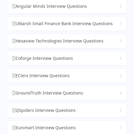
Angular Minds Interview Questions
Utkarsh Small Finance Bank Interview Questions
Hexaview Technologies Interview Questions
Coforge Interview Questions
EClerx Interview Questions
GroundTruth Interview Questions
QSpiders Interview Questions
Eunimart Interview Questions