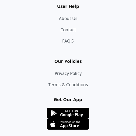
User Help
About Us
Contact
FAQ'S
Our Policies
Privacy Policy
Terms & Conditions
Get Our App
GET IT ON
Google Play
Download on the
App Store