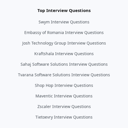
Top Interview Questions
Swym Interview Questions
Embassy of Romania Interview Questions
Josh Technology Group Interview Questions
Kraftshala Interview Questions
Sahaj Software Solutions Interview Questions
Tvarana Software Solutions Interview Questions
Shop Hop Interview Questions
Maventic Interview Questions
Zscaler Interview Questions
Tietoevry Interview Questions