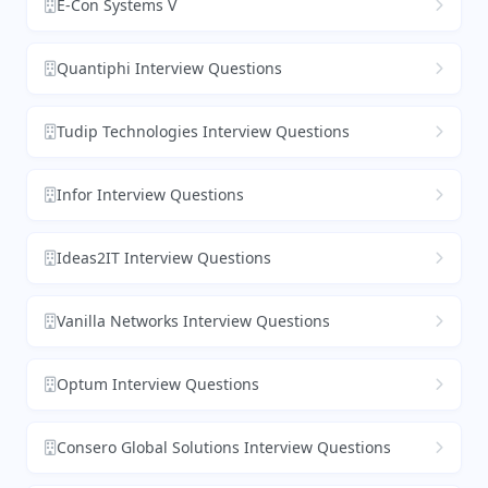
E-Con Systems V
Quantiphi Interview Questions
Tudip Technologies Interview Questions
Infor Interview Questions
Ideas2IT Interview Questions
Vanilla Networks Interview Questions
Optum Interview Questions
Consero Global Solutions Interview Questions