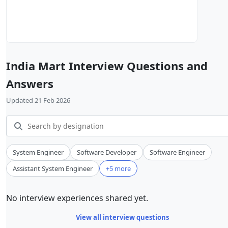
India Mart Interview Questions and
Answers
Updated 21 Feb 2026
System Engineer
Software Developer
Software Engineer
Assistant System Engineer
+5 more
No interview experiences shared yet.
View all interview questions