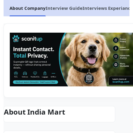
About Company
Interview Guide
Interviews Experiance
About India Mart