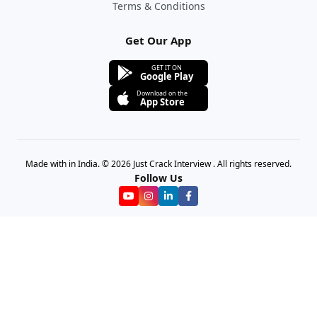
Terms & Conditions
Get Our App
GET IT ON
Google Play
Download on the
App Store
Made with in India. © 2026 Just Crack Interview . All rights reserved.
Follow Us