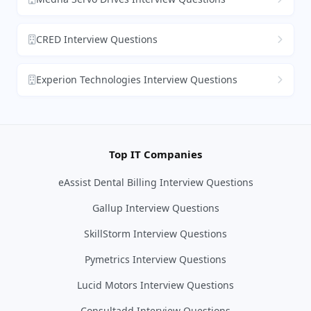
CRED Interview Questions
Experion Technologies Interview Questions
Top IT Companies
eAssist Dental Billing Interview Questions
Gallup Interview Questions
SkillStorm Interview Questions
Pymetrics Interview Questions
Lucid Motors Interview Questions
Consultadd Interview Questions