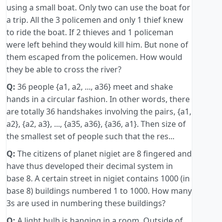
using a small boat. Only two can use the boat for
a trip. All the 3 policemen and only 1 thief knew
to ride the boat. If 2 thieves and 1 policeman
were left behind they would kill him. But none of
them escaped from the policemen. How would
they be able to cross the river?
Q:
36 people {a1, a2, ..., a36} meet and shake
hands in a circular fashion. In other words, there
are totally 36 handshakes involving the pairs, {a1,
a2}, {a2, a3}, ..., {a35, a36}, {a36, a1}. Then size of
the smallest set of people such that the res...
Q:
The citizens of planet nigiet are 8 fingered and
have thus developed their decimal system in
base 8. A certain street in nigiet contains 1000 (in
base 8) buildings numbered 1 to 1000. How many
3s are used in numbering these buildings?
Q:
A light bulb is hanging in a room. Outside of