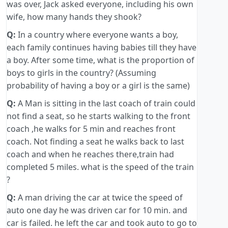
was over, Jack asked everyone, including his own
wife, how many hands they shook?
Q:
In a country where everyone wants a boy,
each family continues having babies till they have
a boy. After some time, what is the proportion of
boys to girls in the country? (Assuming
probability of having a boy or a girl is the same)
Q:
A Man is sitting in the last coach of train could
not find a seat, so he starts walking to the front
coach ,he walks for 5 min and reaches front
coach. Not finding a seat he walks back to last
coach and when he reaches there,train had
completed 5 miles. what is the speed of the train
?
Q:
A man driving the car at twice the speed of
auto one day he was driven car for 10 min. and
car is failed. he left the car and took auto to go to