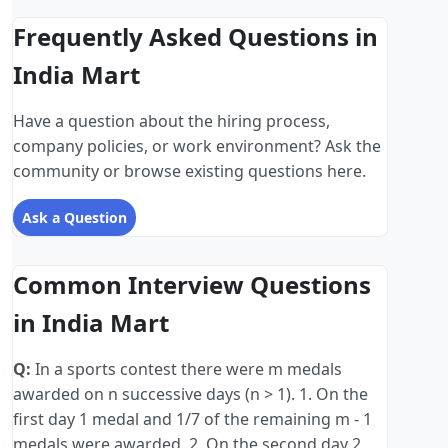
Frequently Asked Questions in
India Mart
Have a question about the hiring process,
company policies, or work environment? Ask the
community or browse existing questions here.
Ask a Question
Common Interview Questions
in India Mart
Q:
In a sports contest there were m medals
awarded on n successive days (n > 1). 1. On the
first day 1 medal and 1/7 of the remaining m - 1
medals were awarded. 2. On the second day 2