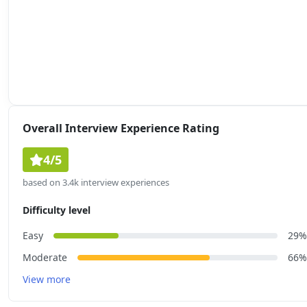
Overall Interview Experience Rating
4/5
based on 3.4k interview experiences
Difficulty level
Easy
29%
Moderate
66%
View more