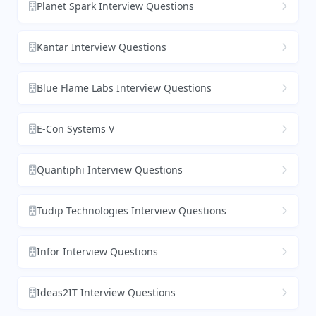
Planet Spark Interview Questions
Kantar Interview Questions
Blue Flame Labs Interview Questions
E-Con Systems V
Quantiphi Interview Questions
Tudip Technologies Interview Questions
Infor Interview Questions
Ideas2IT Interview Questions