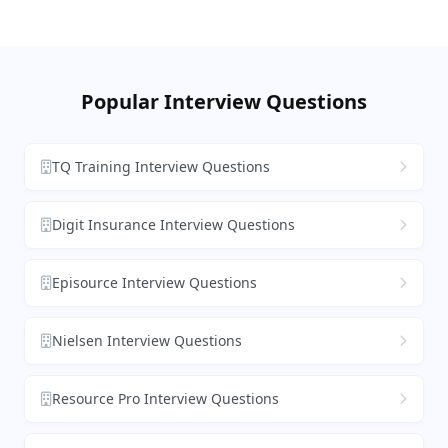
Popular Interview Questions
TQ Training Interview Questions
Digit Insurance Interview Questions
Episource Interview Questions
Nielsen Interview Questions
Resource Pro Interview Questions