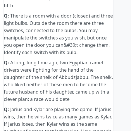
fifth.
Q:
There is a room with a door (closed) and three
light bulbs. Outside the room there are three
switches, connected to the bulbs. You may
manipulate the switches as you wish, but once
you open the door you can&#39;t change them.
Identify each switch with its bulb.
Q:
A long, long time ago, two Egyptian camel
drivers were fighting for the hand of the
daughter of the sheik of Abbudzjabbu. The sheik,
who liked neither of these men to become the
future husband of his daughter, came up with a
clever plan: a race would dete
Q:
Jarius and Kylar are playing the game. If Jarius
wins, then he wins twice as many games as Kylar.
If Jarius loses, then Kylar wins as the same