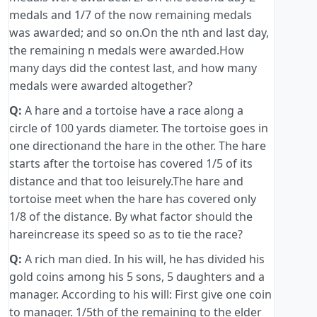
medals and 1/7 of the now remaining medals
was awarded; and so on.On the nth and last day,
the remaining n medals were awarded.How
many days did the contest last, and how many
medals were awarded altogether?
Q:
A hare and a tortoise have a race along a
circle of 100 yards diameter. The tortoise goes in
one directionand the hare in the other. The hare
starts after the tortoise has covered 1/5 of its
distance and that too leisurely.The hare and
tortoise meet when the hare has covered only
1/8 of the distance. By what factor should the
hareincrease its speed so as to tie the race?
Q:
A rich man died. In his will, he has divided his
gold coins among his 5 sons, 5 daughters and a
manager. According to his will: First give one coin
to manager. 1/5th of the remaining to the elder