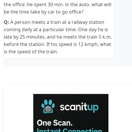
the office .he spent 30 min. in the auto. what will
be the time take by car to go office?
Q:
A person meets a train at a railway station
coming daily at a particular time. One day he is
late by 25 minutes, and he meets the train 5 k.m.
before the station. If his speed is 12 kmph, what
is the speed of the train.