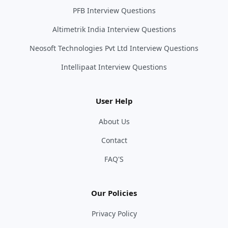
PFB Interview Questions
Altimetrik India Interview Questions
Neosoft Technologies Pvt Ltd Interview Questions
Intellipaat Interview Questions
User Help
About Us
Contact
FAQ'S
Our Policies
Privacy Policy