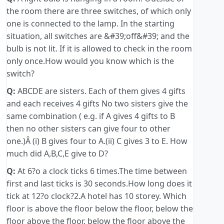
the room there are three switches, of which only
one is connected to the lamp. In the starting
situation, all switches are &#39;off&#39; and the
bulb is not lit. If it is allowed to check in the room
only once.How would you know which is the
switch?
Q:
ABCDE are sisters. Each of them gives 4 gifts
and each receives 4 gifts No two sisters give the
same combination ( e.g. if A gives 4 gifts to B
then no other sisters can give four to other
one.)Â (i) B gives four to A.(ii) C gives 3 to E. How
much did A,B,C,E give to D?
Q:
At 6?o a clock ticks 6 times.The time between
first and last ticks is 30 seconds.How long does it
tick at 12?o clock?2.A hotel has 10 storey. Which
floor is above the floor below the floor, below the
floor above the floor, below the floor above the