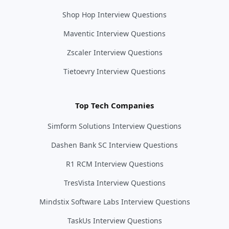
Shop Hop Interview Questions
Maventic Interview Questions
Zscaler Interview Questions
Tietoevry Interview Questions
Top Tech Companies
Simform Solutions Interview Questions
Dashen Bank SC Interview Questions
R1 RCM Interview Questions
TresVista Interview Questions
Mindstix Software Labs Interview Questions
TaskUs Interview Questions