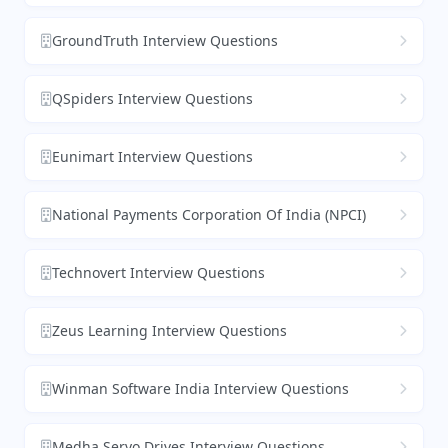
GroundTruth Interview Questions
QSpiders Interview Questions
Eunimart Interview Questions
National Payments Corporation Of India (NPCI)
Technovert Interview Questions
Zeus Learning Interview Questions
Winman Software India Interview Questions
Medha Servo Drives Interview Questions