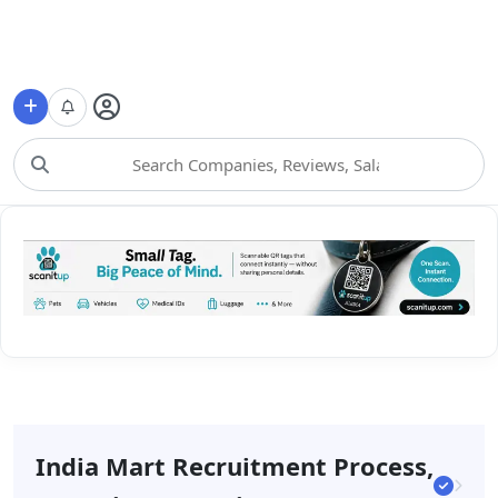
Choose Category
India Mart Recruitment Process,