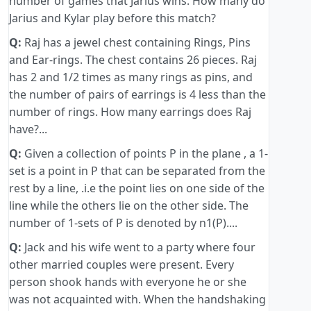
number of games that Jarius wins. How many do
Jarius and Kylar play before this match?
Q:
Raj has a jewel chest containing Rings, Pins
and Ear-rings. The chest contains 26 pieces. Raj
has 2 and 1/2 times as many rings as pins, and
the number of pairs of earrings is 4 less than the
number of rings. How many earrings does Raj
have?...
Q:
Given a collection of points P in the plane , a 1-
set is a point in P that can be separated from the
rest by a line, .i.e the point lies on one side of the
line while the others lie on the other side. The
number of 1-sets of P is denoted by n1(P)....
Q:
Jack and his wife went to a party where four
other married couples were present. Every
person shook hands with everyone he or she
was not acquainted with. When the handshaking