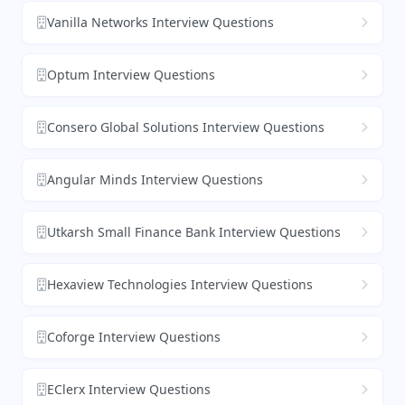
Vanilla Networks Interview Questions
Optum Interview Questions
Consero Global Solutions Interview Questions
Angular Minds Interview Questions
Utkarsh Small Finance Bank Interview Questions
Hexaview Technologies Interview Questions
Coforge Interview Questions
EClerx Interview Questions