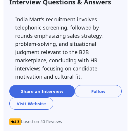
Interview Questions & Answers
India Mart's recruitment involves
telephonic screening, followed by
rounds emphasizing sales strategy,
problem-solving, and situational
judgment relevant to the B2B
marketplace, concluding with HR
interviews focusing on candidate
motivation and cultural fit.
Share an Interview
Follow
Visit Website
based on 50 Reviews
4.3