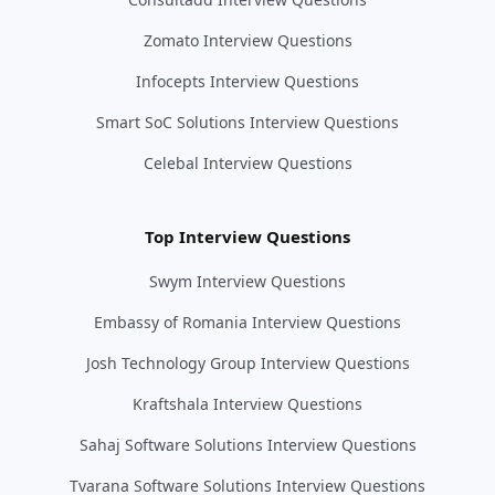
Zomato Interview Questions
Infocepts Interview Questions
Smart SoC Solutions Interview Questions
Celebal Interview Questions
Top Interview Questions
Swym Interview Questions
Embassy of Romania Interview Questions
Josh Technology Group Interview Questions
Kraftshala Interview Questions
Sahaj Software Solutions Interview Questions
Tvarana Software Solutions Interview Questions