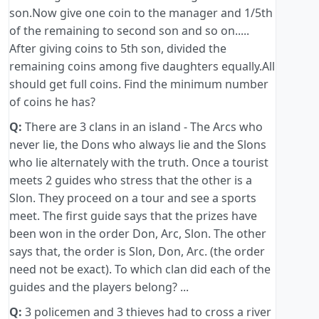
son.Now give one coin to the manager and 1/5th
of the remaining to second son and so on.....
After giving coins to 5th son, divided the
remaining coins among five daughters equally.All
should get full coins. Find the minimum number
of coins he has?
Q:
There are 3 clans in an island - The Arcs who
never lie, the Dons who always lie and the Slons
who lie alternately with the truth. Once a tourist
meets 2 guides who stress that the other is a
Slon. They proceed on a tour and see a sports
meet. The first guide says that the prizes have
been won in the order Don, Arc, Slon. The other
says that, the order is Slon, Don, Arc. (the order
need not be exact). To which clan did each of the
guides and the players belong? ...
Q:
3 policemen and 3 thieves had to cross a river