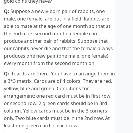
gold coins they have?
Q:
Suppose a newly-born pair of rabbits, one
male, one female, are put in a field. Rabbits are
able to mate at the age of one month so that at
the end of its second month a female can
produce another pair of rabbits. Suppose that
our rabbits never die and that the female always
produces one new pair (one male, one female)
every month from the second month on.
Q:
9 cards are there. You have to arrange them in
a 3*3 matrix. Cards are of 4 colors. They are red,
yellow, blue and green. Conditions for
arrangement: one red card must be in first row
or second row. 2 green cards should be in 3rd
column. Yellow cards must be in the 3 corners
only. Two blue cards must be in the 2nd row. At
least one green card in each row.