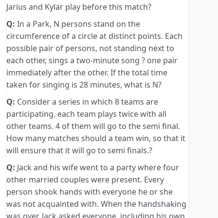
Jarius and Kylar play before this match?
Q:
In a Park, N persons stand on the
circumference of a circle at distinct points. Each
possible pair of persons, not standing next to
each other, sings a two-minute song ? one pair
immediately after the other. If the total time
taken for singing is 28 minutes, what is N?
Q:
Consider a series in which 8 teams are
participating. each team plays twice with all
other teams. 4 of them will go to the semi final.
How many matches should a team win, so that it
will ensure that it will go to semi finals.?
Q:
Jack and his wife went to a party where four
other married couples were present. Every
person shook hands with everyone he or she
was not acquainted with. When the handshaking
was over, Jack asked everyone, including his own