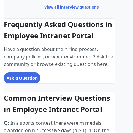
View all interview questions
Frequently Asked Questions in
Employee Intranet Portal
Have a question about the hiring process,
company policies, or work environment? Ask the
community or browse existing questions here.
Ask a Question
Common Interview Questions
in Employee Intranet Portal
Q:
In a sports contest there were m medals
awarded on n successive days (n > 1). 1. On the