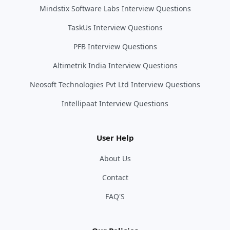
Mindstix Software Labs Interview Questions
TaskUs Interview Questions
PFB Interview Questions
Altimetrik India Interview Questions
Neosoft Technologies Pvt Ltd Interview Questions
Intellipaat Interview Questions
User Help
About Us
Contact
FAQ'S