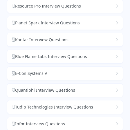
Resource Pro Interview Questions
Planet Spark Interview Questions
Kantar Interview Questions
Blue Flame Labs Interview Questions
E-Con Systems V
Quantiphi Interview Questions
Tudip Technologies Interview Questions
Infor Interview Questions