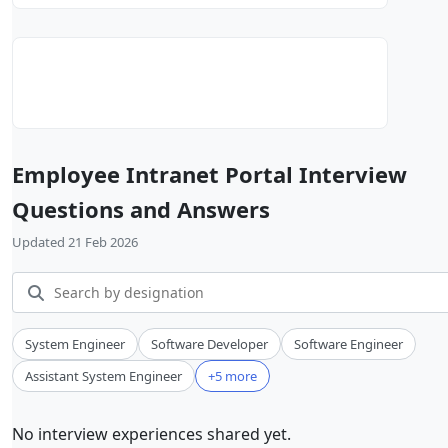
Employee Intranet Portal Interview
Questions and Answers
Updated 21 Feb 2026
System Engineer
Software Developer
Software Engineer
Assistant System Engineer
+5 more
No interview experiences shared yet.