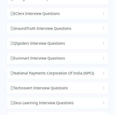
EClerx Interview Questions
GroundTruth Interview Questions
QSpiders Interview Questions
Eunimart Interview Questions
National Payments Corporation Of India (NPCI)
Technovert Interview Questions
Zeus Learning Interview Questions