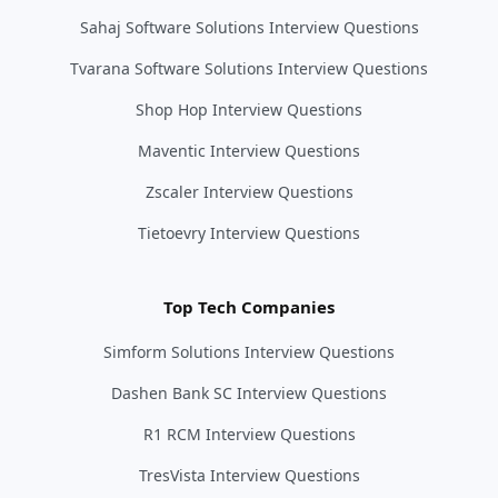
Sahaj Software Solutions Interview Questions
Tvarana Software Solutions Interview Questions
Shop Hop Interview Questions
Maventic Interview Questions
Zscaler Interview Questions
Tietoevry Interview Questions
Top Tech Companies
Simform Solutions Interview Questions
Dashen Bank SC Interview Questions
R1 RCM Interview Questions
TresVista Interview Questions