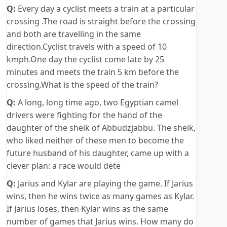
Q:
Every day a cyclist meets a train at a particular
crossing .The road is straight before the crossing
and both are travelling in the same
direction.Cyclist travels with a speed of 10
kmph.One day the cyclist come late by 25
minutes and meets the train 5 km before the
crossing.What is the speed of the train?
Q:
A long, long time ago, two Egyptian camel
drivers were fighting for the hand of the
daughter of the sheik of Abbudzjabbu. The sheik,
who liked neither of these men to become the
future husband of his daughter, came up with a
clever plan: a race would dete
Q:
Jarius and Kylar are playing the game. If Jarius
wins, then he wins twice as many games as Kylar.
If Jarius loses, then Kylar wins as the same
number of games that Jarius wins. How many do