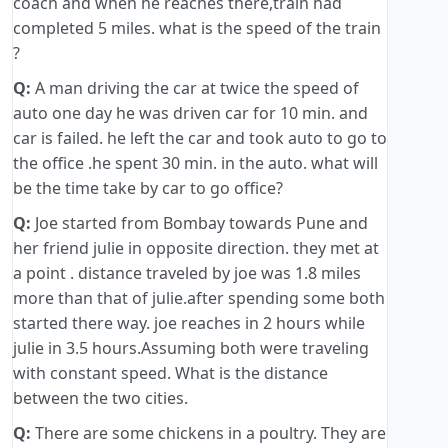
coach and when he reaches there,train had
completed 5 miles. what is the speed of the train
?
Q:
A man driving the car at twice the speed of
auto one day he was driven car for 10 min. and
car is failed. he left the car and took auto to go to
the office .he spent 30 min. in the auto. what will
be the time take by car to go office?
Q:
Joe started from Bombay towards Pune and
her friend julie in opposite direction. they met at
a point . distance traveled by joe was 1.8 miles
more than that of julie.after spending some both
started there way. joe reaches in 2 hours while
julie in 3.5 hours.Assuming both were traveling
with constant speed. What is the distance
between the two cities.
Q:
There are some chickens in a poultry. They are