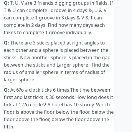
Q:
T, U, V are 3 friends digging groups in fields. If
T & U can complete i groove in 4 days &, U & V
can complete 1 groove in 3 days & V & T can
complete in 2 days. Find how many days each
takes to complete 1 groove individually.
Q:
There are 3 sticks placed at right angles to
each other and a sphere is placed between the
sticks . Now another sphere is placed in the gap
between the sticks and Larger sphere . Find the
radius of smaller sphere in terms of radius of
larger sphere.
Q:
At 6?o a clock ticks 6 times.The time between
first and last ticks is 30 seconds.How long does it
tick at 12?o clock?2.A hotel has 10 storey. Which
floor is above the floor below the floor, below the
floor above the floor, below the floor above the
fifth.