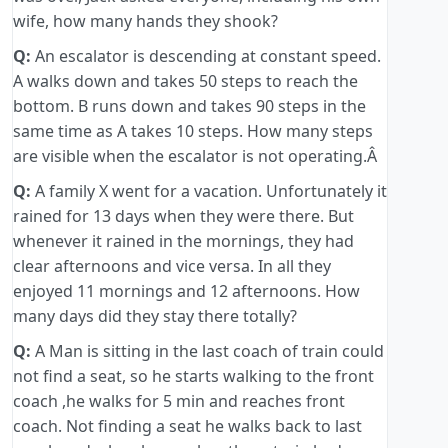
wife, how many hands they shook?
Q:
An escalator is descending at constant speed.
A walks down and takes 50 steps to reach the
bottom. B runs down and takes 90 steps in the
same time as A takes 10 steps. How many steps
are visible when the escalator is not operating.Â
Q:
A family X went for a vacation. Unfortunately it
rained for 13 days when they were there. But
whenever it rained in the mornings, they had
clear afternoons and vice versa. In all they
enjoyed 11 mornings and 12 afternoons. How
many days did they stay there totally?
Q:
A Man is sitting in the last coach of train could
not find a seat, so he starts walking to the front
coach ,he walks for 5 min and reaches front
coach. Not finding a seat he walks back to last