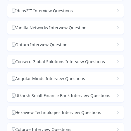
Ideas2IT Interview Questions
Vanilla Networks Interview Questions
Optum Interview Questions
Consero Global Solutions Interview Questions
Angular Minds Interview Questions
Utkarsh Small Finance Bank Interview Questions
Hexaview Technologies Interview Questions
Coforge Interview Questions