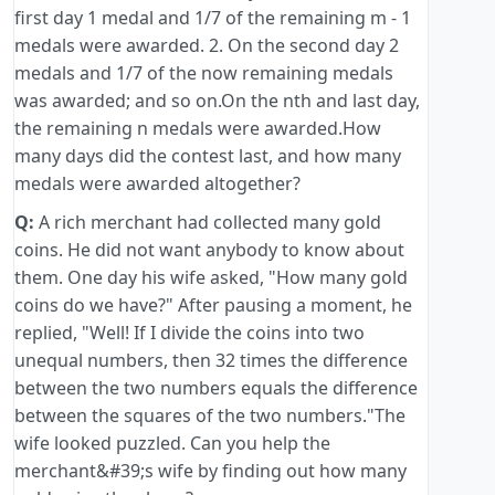
first day 1 medal and 1/7 of the remaining m - 1
medals were awarded. 2. On the second day 2
medals and 1/7 of the now remaining medals
was awarded; and so on.On the nth and last day,
the remaining n medals were awarded.How
many days did the contest last, and how many
medals were awarded altogether?
Q:
A rich merchant had collected many gold
coins. He did not want anybody to know about
them. One day his wife asked, "How many gold
coins do we have?" After pausing a moment, he
replied, "Well! If I divide the coins into two
unequal numbers, then 32 times the difference
between the two numbers equals the difference
between the squares of the two numbers."The
wife looked puzzled. Can you help the
merchant&#39;s wife by finding out how many