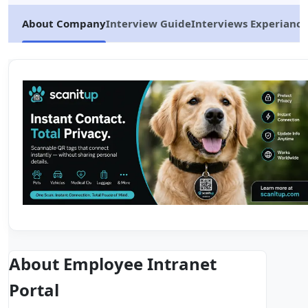
About Company
Interview Guide
Interviews Experiance
About Employee Intranet
Portal