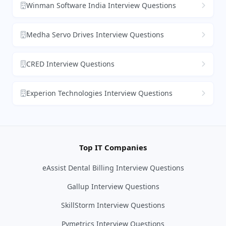
Winman Software India Interview Questions
Medha Servo Drives Interview Questions
CRED Interview Questions
Experion Technologies Interview Questions
Top IT Companies
eAssist Dental Billing Interview Questions
Gallup Interview Questions
SkillStorm Interview Questions
Pymetrics Interview Questions