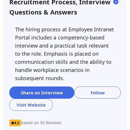
Recruitment Process, Interview
Questions & Answers
The hiring process at Employee Intranet
Portal includes a competency-based
interview and a practical task relevant
to the role. Emphasis is placed on
communication skills and the ability to
handle workplace scenarios in
subsequent rounds.
Share an Interview
Follow
Visit Website
based on 50 Reviews
4.3