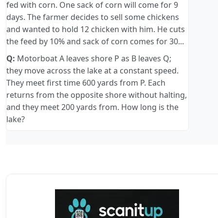
fed with corn. One sack of corn will come for 9
days. The farmer decides to sell some chickens
and wanted to hold 12 chicken with him. He cuts
the feed by 10% and sack of corn comes for 30...
Q:
Motorboat A leaves shore P as B leaves Q;
they move across the lake at a constant speed.
They meet first time 600 yards from P. Each
returns from the opposite shore without halting,
and they meet 200 yards from. How long is the
lake?