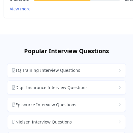
View more
Popular Interview Questions
TQ Training Interview Questions
Digit Insurance Interview Questions
Episource Interview Questions
Nielsen Interview Questions