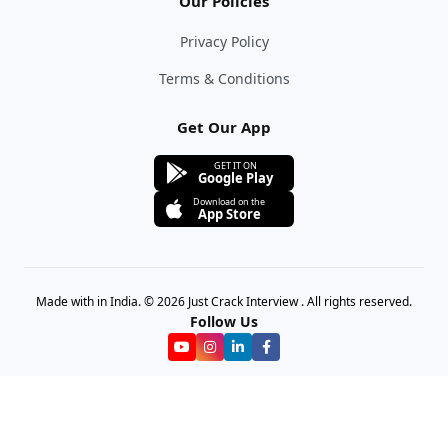
Our Policies
Privacy Policy
Terms & Conditions
Get Our App
GET IT ON
Google Play
Download on the
App Store
Made with in India. © 2026 Just Crack Interview . All rights reserved.
Follow Us