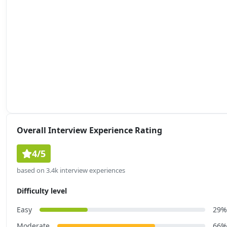
Overall Interview Experience Rating
4/5
based on 3.4k interview experiences
Difficulty level
Easy
29%
Moderate
66%