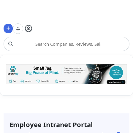
Choose Category
Employee Intranet Portal