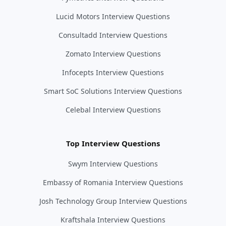
Lucid Motors Interview Questions
Consultadd Interview Questions
Zomato Interview Questions
Infocepts Interview Questions
Smart SoC Solutions Interview Questions
Celebal Interview Questions
Top Interview Questions
Swym Interview Questions
Embassy of Romania Interview Questions
Josh Technology Group Interview Questions
Kraftshala Interview Questions