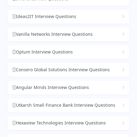
Ideas2IT Interview Questions
Vanilla Networks Interview Questions
Optum Interview Questions
Consero Global Solutions Interview Questions
Angular Minds Interview Questions
Utkarsh Small Finance Bank Interview Questions
Hexaview Technologies Interview Questions