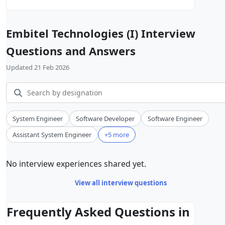
Embitel Technologies (I) Interview
Questions and Answers
Updated 21 Feb 2026
System Engineer
Software Developer
Software Engineer
Assistant System Engineer
+5 more
No interview experiences shared yet.
View all interview questions
Frequently Asked Questions in