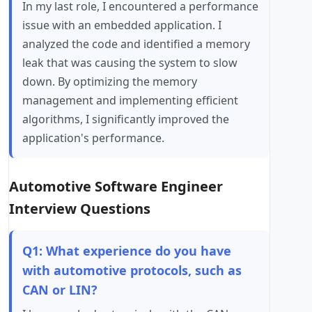
In my last role, I encountered a performance
issue with an embedded application. I
analyzed the code and identified a memory
leak that was causing the system to slow
down. By optimizing the memory
management and implementing efficient
algorithms, I significantly improved the
application's performance.
Automotive Software Engineer
Interview Questions
Q1: What experience do you have
with automotive protocols, such as
CAN or LIN?