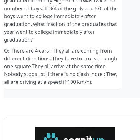
graduated from City High School was twice the
number of boys. If 3/4 of the girls and 5/6 of the
boys went to college immediately after
graduation, what fraction of the graduates that
year went to college immediately after
graduation?
Q:
There are 4 cars . They all are coming from
different directions. They have to cross through
one square.They all arrive at the same time.
Nobody stops . still there is no clash .note : They
all are driving at a speed if 100 km/hr.