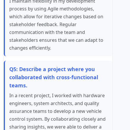
I maintain flexibility in my development
process by using Agile methodologies,
which allow for iterative changes based on
stakeholder feedback. Regular
communication with the team and
stakeholders ensures that we can adapt to
changes efficiently.
Q5: Describe a project where you
collaborated with cross-functional
teams.
In a recent project, I worked with hardware
engineers, system architects, and quality
assurance teams to develop a new vehicle
control system. By collaborating closely and
sharing insights, we were able to deliver a