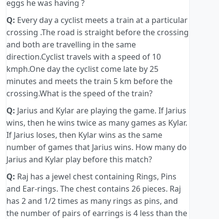
eggs he was having ?
Q:
Every day a cyclist meets a train at a particular
crossing .The road is straight before the crossing
and both are travelling in the same
direction.Cyclist travels with a speed of 10
kmph.One day the cyclist come late by 25
minutes and meets the train 5 km before the
crossing.What is the speed of the train?
Q:
Jarius and Kylar are playing the game. If Jarius
wins, then he wins twice as many games as Kylar.
If Jarius loses, then Kylar wins as the same
number of games that Jarius wins. How many do
Jarius and Kylar play before this match?
Q:
Raj has a jewel chest containing Rings, Pins
and Ear-rings. The chest contains 26 pieces. Raj
has 2 and 1/2 times as many rings as pins, and
the number of pairs of earrings is 4 less than the