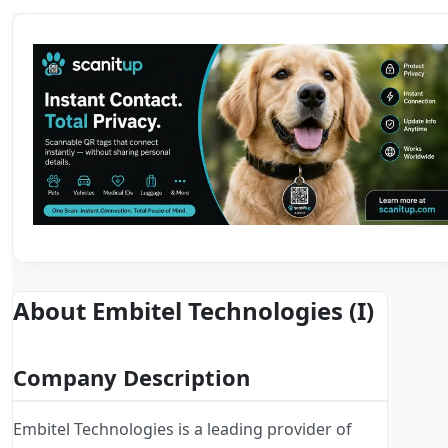
About Embitel Technologies (I)
Company Description
Embitel Technologies is a leading provider of