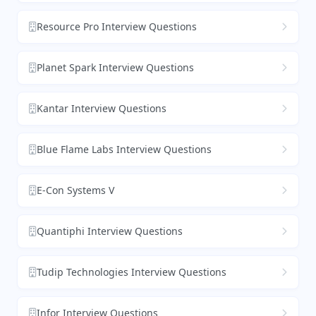
Resource Pro Interview Questions
Planet Spark Interview Questions
Kantar Interview Questions
Blue Flame Labs Interview Questions
E-Con Systems V
Quantiphi Interview Questions
Tudip Technologies Interview Questions
Infor Interview Questions