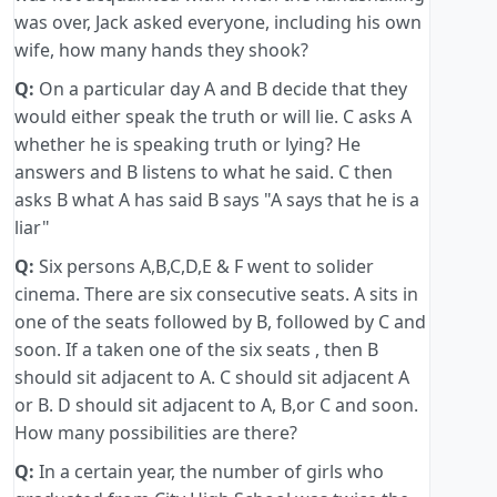
was over, Jack asked everyone, including his own
wife, how many hands they shook?
Q:
On a particular day A and B decide that they
would either speak the truth or will lie. C asks A
whether he is speaking truth or lying? He
answers and B listens to what he said. C then
asks B what A has said B says "A says that he is a
liar"
Q:
Six persons A,B,C,D,E & F went to solider
cinema. There are six consecutive seats. A sits in
one of the seats followed by B, followed by C and
soon. If a taken one of the six seats , then B
should sit adjacent to A. C should sit adjacent A
or B. D should sit adjacent to A, B,or C and soon.
How many possibilities are there?
Q:
In a certain year, the number of girls who