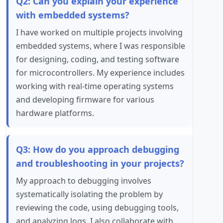
Q2: Can you explain your experience
with embedded systems?
I have worked on multiple projects involving
embedded systems, where I was responsible
for designing, coding, and testing software
for microcontrollers. My experience includes
working with real-time operating systems
and developing firmware for various
hardware platforms.
Q3: How do you approach debugging
and troubleshooting in your projects?
My approach to debugging involves
systematically isolating the problem by
reviewing the code, using debugging tools,
and analyzing logs. I also collaborate with