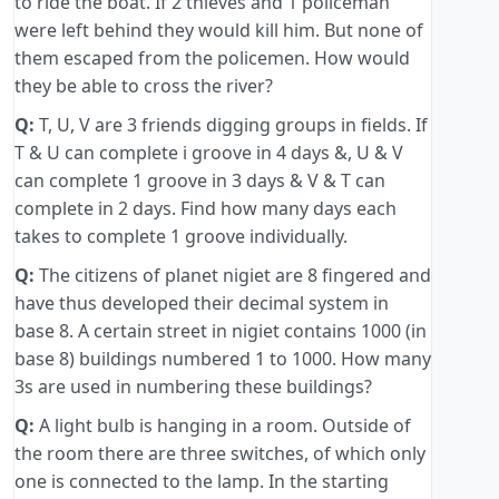
to ride the boat. If 2 thieves and 1 policeman
were left behind they would kill him. But none of
them escaped from the policemen. How would
they be able to cross the river?
Q:
T, U, V are 3 friends digging groups in fields. If
T & U can complete i groove in 4 days &, U & V
can complete 1 groove in 3 days & V & T can
complete in 2 days. Find how many days each
takes to complete 1 groove individually.
Q:
The citizens of planet nigiet are 8 fingered and
have thus developed their decimal system in
base 8. A certain street in nigiet contains 1000 (in
base 8) buildings numbered 1 to 1000. How many
3s are used in numbering these buildings?
Q:
A light bulb is hanging in a room. Outside of
the room there are three switches, of which only
one is connected to the lamp. In the starting