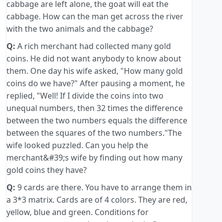
cabbage are left alone, the goat will eat the
cabbage. How can the man get across the river
with the two animals and the cabbage?
Q:
A rich merchant had collected many gold
coins. He did not want anybody to know about
them. One day his wife asked, "How many gold
coins do we have?" After pausing a moment, he
replied, "Well! If I divide the coins into two
unequal numbers, then 32 times the difference
between the two numbers equals the difference
between the squares of the two numbers."The
wife looked puzzled. Can you help the
merchant&#39;s wife by finding out how many
gold coins they have?
Q:
9 cards are there. You have to arrange them in
a 3*3 matrix. Cards are of 4 colors. They are red,
yellow, blue and green. Conditions for