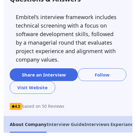
Embitel’s interview framework includes
technical screening with a focus on
software development skills, followed
by a managerial round that evaluates
project experience and alignment with
company values.
Share an Interview
Follow
Visit Website
based on 50 Reviews
4.3
About Company
Interview Guide
Interviews Experiance