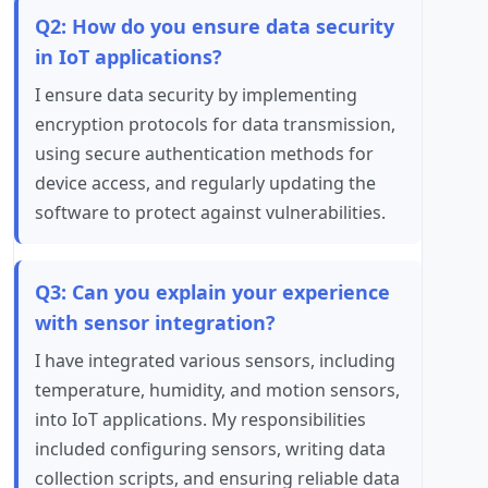
Q2: How do you ensure data security
in IoT applications?
I ensure data security by implementing
encryption protocols for data transmission,
using secure authentication methods for
device access, and regularly updating the
software to protect against vulnerabilities.
Q3: Can you explain your experience
with sensor integration?
I have integrated various sensors, including
temperature, humidity, and motion sensors,
into IoT applications. My responsibilities
included configuring sensors, writing data
collection scripts, and ensuring reliable data