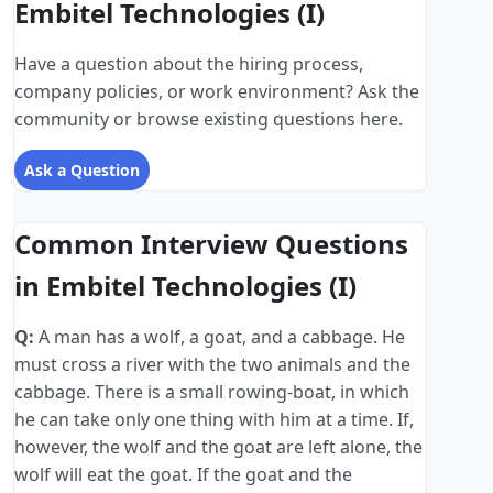
Embitel Technologies (I)
Have a question about the hiring process,
company policies, or work environment? Ask the
community or browse existing questions here.
Ask a Question
Common Interview Questions
in Embitel Technologies (I)
Q:
A man has a wolf, a goat, and a cabbage. He
must cross a river with the two animals and the
cabbage. There is a small rowing-boat, in which
he can take only one thing with him at a time. If,
however, the wolf and the goat are left alone, the
wolf will eat the goat. If the goat and the