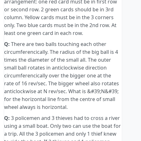
arrangement: one red card must be in first row
or second row. 2 green cards should be in 3rd
column. Yellow cards must be in the 3 corners
only. Two blue cards must be in the 2nd row. At
least one green card in each row.
Q:
There are two balls touching each other
circumferencically. The radius of the big ball is 4
times the diameter of the small all. The outer
small ball rotates in anticlockwise direction
circumferencically over the bigger one at the
rate of 16 rev/sec. The bigger wheel also rotates
anticlockwise at N rev/sec. What is &#39;N&#39;
for the horizontal line from the centre of small
wheel always is horizontal.
Q:
3 policemen and 3 thieves had to cross a river
using a small boat. Only two can use the boat for
a trip. All the 3 policemen and only 1 thief knew