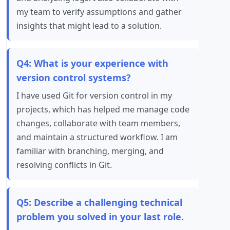
my team to verify assumptions and gather
insights that might lead to a solution.
Q4: What is your experience with
version control systems?
I have used Git for version control in my
projects, which has helped me manage code
changes, collaborate with team members,
and maintain a structured workflow. I am
familiar with branching, merging, and
resolving conflicts in Git.
Q5: Describe a challenging technical
problem you solved in your last role.