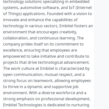
technology solutions specializing in embedded
systems, automotive software, and IoT (Internet
of Things) applications. Founded with a vision to
innovate and enhance the capabilities of
technology in various sectors, Embitel fosters an
environment that encourages creativity,
collaboration, and continuous learning. The
company prides itself on its commitment to
excellence, ensuring that employees are
empowered to take initiative and contribute to
projects that drive technological advancement.
The work culture at Embitel is characterized by
open communication, mutual respect, and a
strong focus on teamwork, allowing employees
to thrive in a dynamic and supportive job
environment. With a diverse workforce and a
strong emphasis on professional development,
Embitel Technologies is dedicated to nurturing