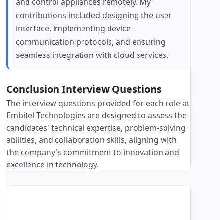
and control appliances remotely. My
contributions included designing the user
interface, implementing device
communication protocols, and ensuring
seamless integration with cloud services.
Conclusion Interview Questions
The interview questions provided for each role at
Embitel Technologies are designed to assess the
candidates' technical expertise, problem-solving
abilities, and collaboration skills, aligning with
the company's commitment to innovation and
excellence in technology.