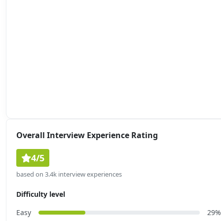
Overall Interview Experience Rating
4/5
based on 3.4k interview experiences
Difficulty level
Easy
29%