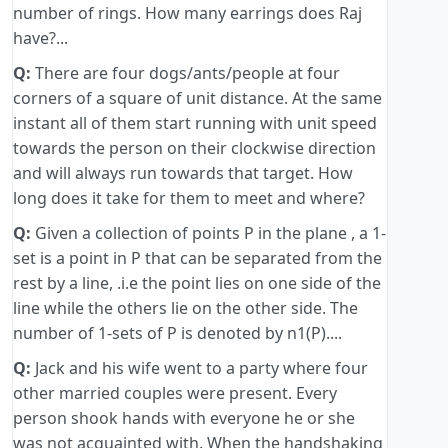
number of rings. How many earrings does Raj
have?...
Q:
There are four dogs/ants/people at four
corners of a square of unit distance. At the same
instant all of them start running with unit speed
towards the person on their clockwise direction
and will always run towards that target. How
long does it take for them to meet and where?
Q:
Given a collection of points P in the plane , a 1-
set is a point in P that can be separated from the
rest by a line, .i.e the point lies on one side of the
line while the others lie on the other side. The
number of 1-sets of P is denoted by n1(P)....
Q:
Jack and his wife went to a party where four
other married couples were present. Every
person shook hands with everyone he or she
was not acquainted with. When the handshaking