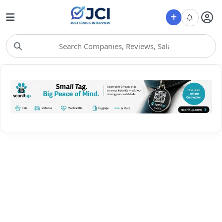
Choose Category