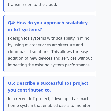
transmission to the cloud.
Q4: How do you approach scalability
in IoT systems?
I design IoT systems with scalability in mind
by using microservices architecture and
cloud-based solutions. This allows for easy
addition of new devices and services without
impacting the existing system performance.
Q5: Describe a successful IoT project
you contributed to.
In a recent IoT project, I developed a smart
home system that enabled users to monitor