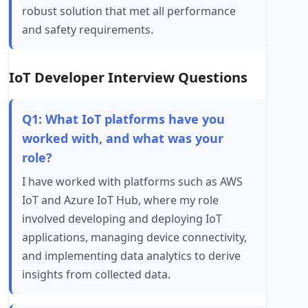
robust solution that met all performance
and safety requirements.
IoT Developer Interview Questions
Q1: What IoT platforms have you
worked with, and what was your
role?
I have worked with platforms such as AWS
IoT and Azure IoT Hub, where my role
involved developing and deploying IoT
applications, managing device connectivity,
and implementing data analytics to derive
insights from collected data.