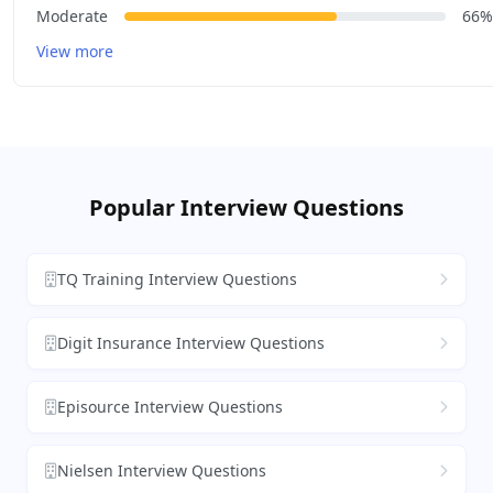
Moderate
66%
View more
Popular Interview Questions
TQ Training Interview Questions
Digit Insurance Interview Questions
Episource Interview Questions
Nielsen Interview Questions