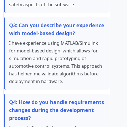
safety aspects of the software.
Q3: Can you describe your experience
with model-based design?
I have experience using MATLAB/Simulink
for model-based design, which allows for
simulation and rapid prototyping of
automotive control systems. This approach
has helped me validate algorithms before
deployment in hardware.
Q4: How do you handle requirements
changes during the development
process?