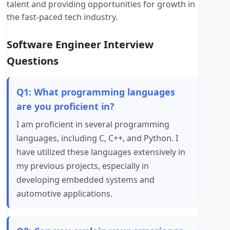
talent and providing opportunities for growth in
the fast-paced tech industry.
Software Engineer Interview
Questions
Q1: What programming languages
are you proficient in?
I am proficient in several programming
languages, including C, C++, and Python. I
have utilized these languages extensively in
my previous projects, especially in
developing embedded systems and
automotive applications.