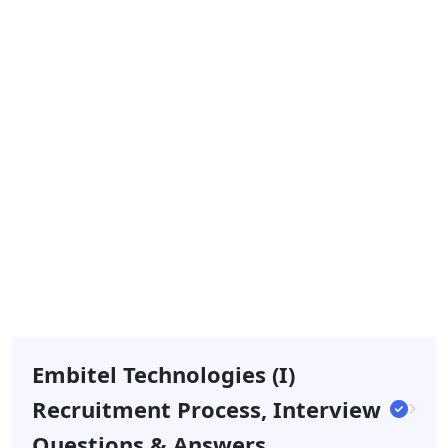
Embitel Technologies (I)
Recruitment Process, Interview
Questions & Answers