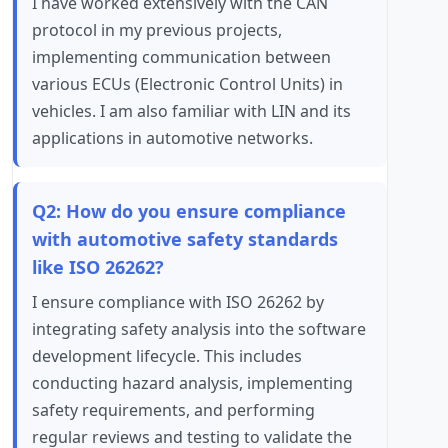
I have worked extensively with the CAN
protocol in my previous projects,
implementing communication between
various ECUs (Electronic Control Units) in
vehicles. I am also familiar with LIN and its
applications in automotive networks.
Q2: How do you ensure compliance
with automotive safety standards
like ISO 26262?
I ensure compliance with ISO 26262 by
integrating safety analysis into the software
development lifecycle. This includes
conducting hazard analysis, implementing
safety requirements, and performing
regular reviews and testing to validate the