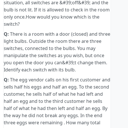
situation, all switches are &#39;off&#39; and the
bulb is not lit. If it is allowed to check in the room
only once.How would you know which is the
switch?
Q:
There is a room with a door (closed) and three
light bulbs. Outside the room there are three
switches, connected to the bulbs. You may
manipulate the switches as you wish, but once
you open the door you can&#39;t change them.
Identify each switch with its bulb.
Q:
The egg vendor calls on his first customer and
sells half his eggs and half an egg. To the second
customer, he sells half of what he had left and
half an egg and to the third customer he sells
half of what he had then left and half an egg. By
the way he did not break any eggs. In the end
three eggs were remaining . How many total