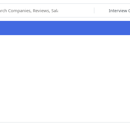
hoose Category