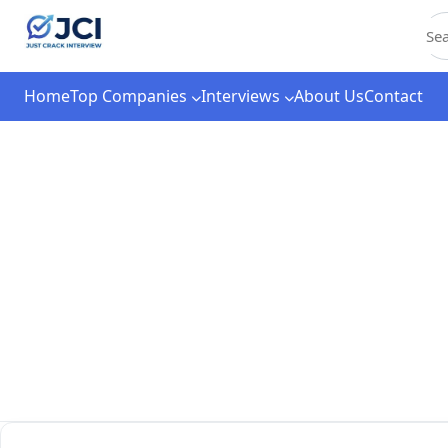
C
Home
Top Companies
Interviews
About Us
Contact