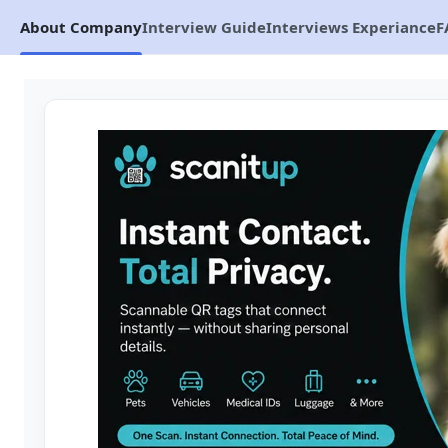
About Company
Interview Guide
Interviews Experiance
F