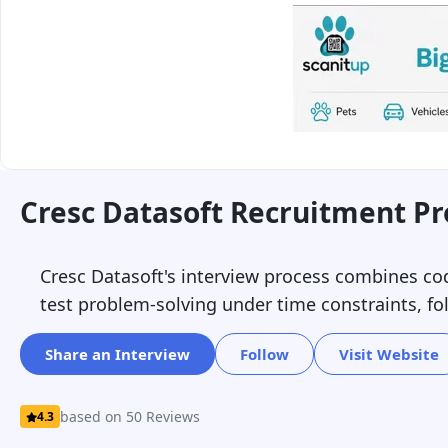
Cresc Datasoft Recruitment Pr
Cresc Datasoft's interview process combines cod
test problem-solving under time constraints, f
Share an Interview
Follow
Visit Website
based on 50 Reviews
4.3