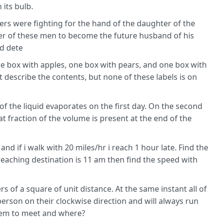
its bulb.
ers were fighting for the hand of the daughter of the
her of these men to become the future husband of his
ld dete
ne box with apples, one box with pears, and one box with
 describe the contents, but none of these labels is on
d of the liquid evaporates on the first day. On the second
t fraction of the volume is present at the end of the
and if i walk with 20 miles/hr i reach 1 hour late. Find the
reaching destination is 11 am then find the speed with
 of a square of unit distance. At the same instant all of
erson on their clockwise direction and will always run
them to meet and where?