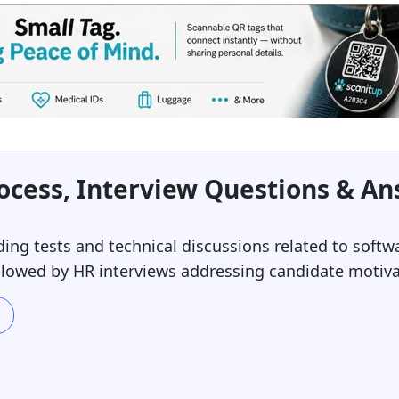
ocess, Interview Questions & A
ing tests and technical discussions related to softw
ollowed by HR interviews addressing candidate motiv