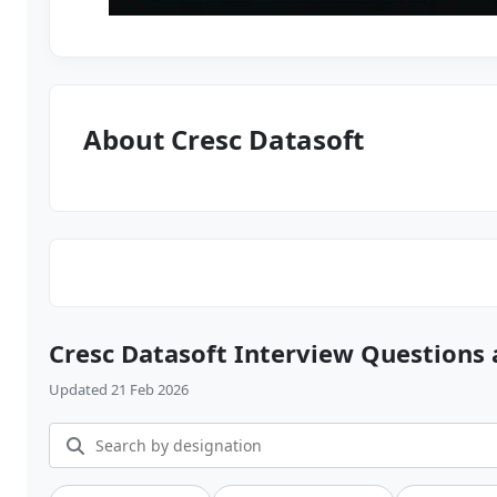
About Cresc Datasoft
Cresc Datasoft Interview Questions
Updated 21 Feb 2026