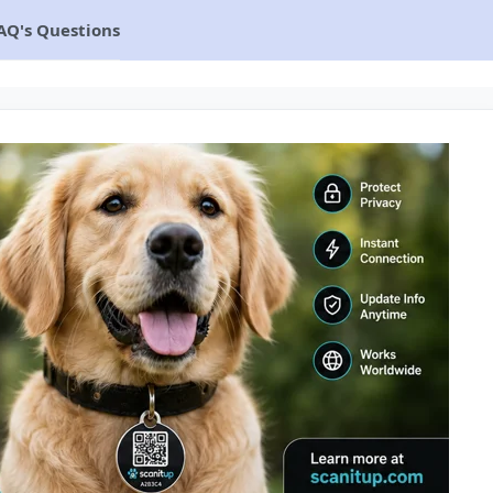
AQ's Questions