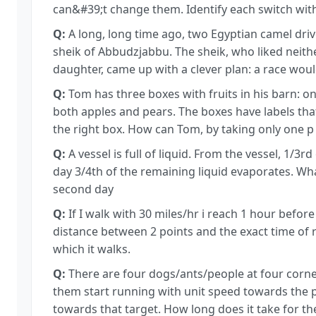
can&#39;t change them. Identify each switch with 
Q:
A long, long time ago, two Egyptian camel driv
sheik of Abbudzjabbu. The sheik, who liked neit
daughter, came up with a clever plan: a race wou
Q:
Tom has three boxes with fruits in his barn: o
both apples and pears. The boxes have labels that
the right box. How can Tom, by taking only one p
Q:
A vessel is full of liquid. From the vessel, 1/3r
day 3/4th of the remaining liquid evaporates. Wha
second day
Q:
If I walk with 30 miles/hr i reach 1 hour before 
distance between 2 points and the exact time of 
which it walks.
Q:
There are four dogs/ants/people at four corners
them start running with unit speed towards the p
towards that target. How long does it take for 