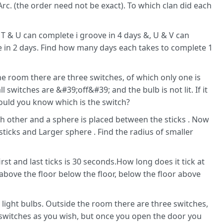
 Arc. (the order need not be exact). To which clan did each
If T & U can complete i groove in 4 days &, U & V can
e in 2 days. Find how many days each takes to complete 1
he room there are three switches, of which only one is
l switches are &#39;off&#39; and the bulb is not lit. If it
ould you know which is the switch?
ch other and a sphere is placed between the sticks . Now
ticks and Larger sphere . Find the radius of smaller
rst and last ticks is 30 seconds.How long does it tick at
 above the floor below the floor, below the floor above
 light bulbs. Outside the room there are three switches,
switches as you wish, but once you open the door you