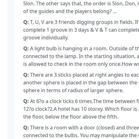
Slon. The other says that, the order is Slon, Don,
of the guides and the players belong? ...
Q:
T, U, V are 3 friends digging groups in fields. 
complete 1 groove in 3 days & V & T can complet
groove individually.
Q:
A light bulb is hanging in a room. Outside of t
connected to the lamp. In the starting situation, al
is allowed to check in the room only once.How w
Q:
There are 3 sticks placed at right angles to ea
another sphere is placed in the gap between the s
sphere in terms of radius of larger sphere.
Q:
At 6?o a clock ticks 6 times.The time between fi
12?o clock?2.A hotel has 10 storey. Which floor is
the floor, below the floor above the fifth.
Q:
There is a room with a door (closed) and three
connected to the bulbs. You may manipulate the 