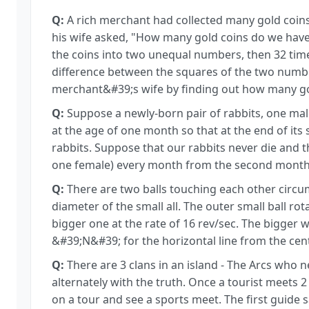
Q:
A rich merchant had collected many gold coin
his wife asked, "How many gold coins do we have?"
the coins into two unequal numbers, then 32 tim
difference between the squares of the two numbe
merchant&#39;s wife by finding out how many go
Q:
Suppose a newly-born pair of rabbits, one male,
at the age of one month so that at the end of it
rabbits. Suppose that our rabbits never die and 
one female) every month from the second month
Q:
There are two balls touching each other circumf
diameter of the small all. The outer small ball rot
bigger one at the rate of 16 rev/sec. The bigger w
&#39;N&#39; for the horizontal line from the cent
Q:
There are 3 clans in an island - The Arcs who n
alternately with the truth. Once a tourist meets 
on a tour and see a sports meet. The first guide 