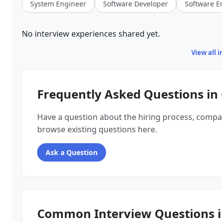
System Engineer
Software Developer
Software E
No interview experiences shared yet.
View all 
Frequently Asked Questions in 
Have a question about the hiring process, compa
browse existing questions here.
Ask a Question
Common Interview Questions i