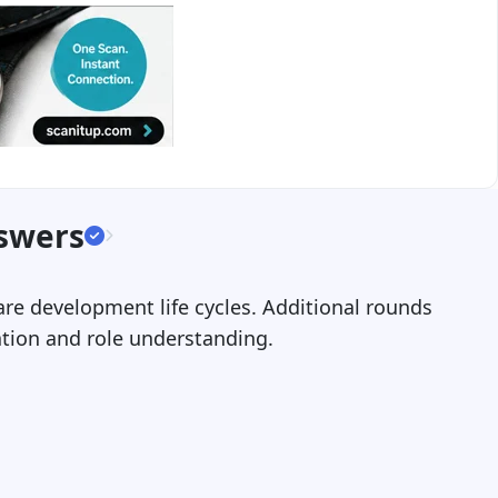
nswers
are development life cycles. Additional rounds
ation and role understanding.