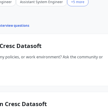
ngineer
Assistant System Engineer
+5 more
interview questions
Cresc Datasoft
ny policies, or work environment? Ask the community or
n Cresc Datasoft