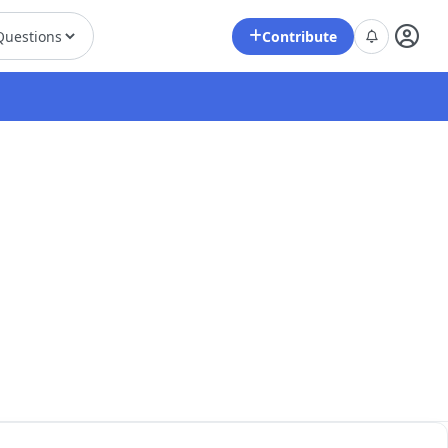
Contribute