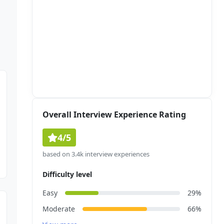
Overall Interview Experience Rating
4/5
based on 3.4k interview experiences
Difficulty level
Easy
29%
Moderate
66%