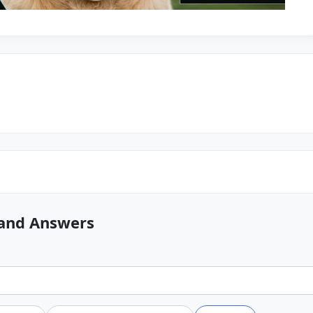
 and Answers