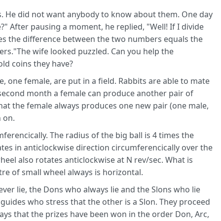
s. He did not want anybody to know about them. One day
 After pausing a moment, he replied, "Well! If I divide
es the difference between the two numbers equals the
rs."The wife looked puzzled. Can you help the
ld coins they have?
 one female, are put in a field. Rabbits are able to mate
s second month a female can produce another pair of
that the female always produces one new pair (one male,
 on.
erencically. The radius of the big ball is 4 times the
ates in anticlockwise direction circumferencically over the
heel also rotates anticlockwise at N rev/sec. What is
re of small wheel always is horizontal.
ever lie, the Dons who always lie and the Slons who lie
2 guides who stress that the other is a Slon. They proceed
says that the prizes have been won in the order Don, Arc,