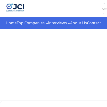
C
Home
Top Companies
Interviews
About Us
Contact