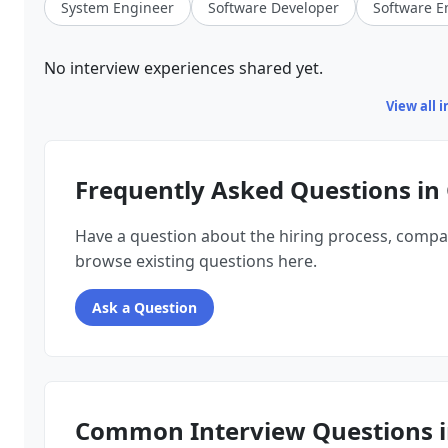
System Engineer
Software Developer
Software E
No interview experiences shared yet.
View all 
Frequently Asked Questions in
Have a question about the hiring process, compa
browse existing questions here.
Ask a Question
Common Interview Questions i