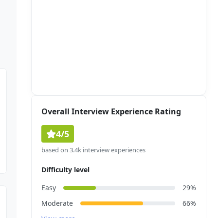
Overall Interview Experience Rating
4/5
based on 3.4k interview experiences
Difficulty level
Easy
29%
Moderate
66%