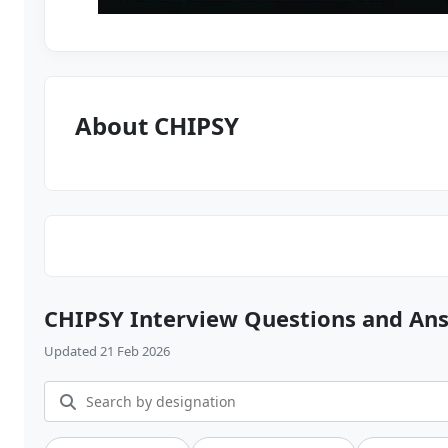
About CHIPSY
CHIPSY Interview Questions and An
Updated 21 Feb 2026