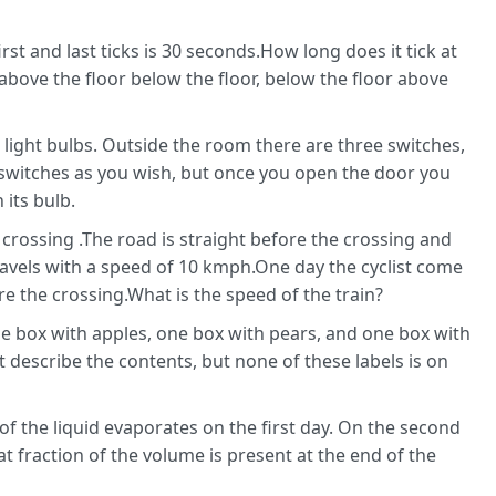
rst and last ticks is 30 seconds.How long does it tick at
 above the floor below the floor, below the floor above
 light bulbs. Outside the room there are three switches,
switches as you wish, but once you open the door you
its bulb.
r crossing .The road is straight before the crossing and
 travels with a speed of 10 kmph.One day the cyclist come
e the crossing.What is the speed of the train?
ne box with apples, one box with pears, and one box with
 describe the contents, but none of these labels is on
d of the liquid evaporates on the first day. On the second
t fraction of the volume is present at the end of the