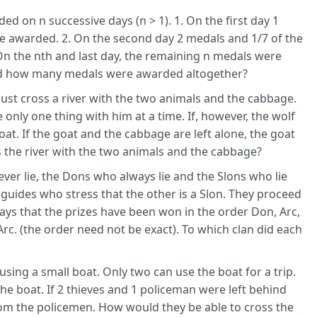
d on n successive days (n > 1). 1. On the first day 1
e awarded. 2. On the second day 2 medals and 1/7 of the
 the nth and last day, the remaining n medals were
nd how many medals were awarded altogether?
ust cross a river with the two animals and the cabbage.
 only one thing with him at a time. If, however, the wolf
goat. If the goat and the cabbage are left alone, the goat
 the river with the two animals and the cabbage?
ever lie, the Dons who always lie and the Slons who lie
2 guides who stress that the other is a Slon. They proceed
says that the prizes have been won in the order Don, Arc,
 Arc. (the order need not be exact). To which clan did each
using a small boat. Only two can use the boat for a trip.
the boat. If 2 thieves and 1 policeman were left behind
rom the policemen. How would they be able to cross the