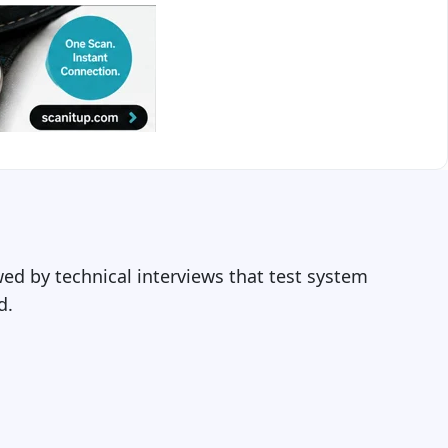
ed by technical interviews that test system
d.