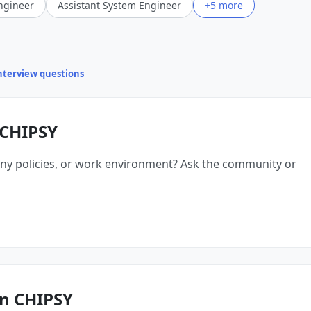
ngineer
Assistant System Engineer
+5 more
interview questions
 CHIPSY
ny policies, or work environment? Ask the community or
n CHIPSY