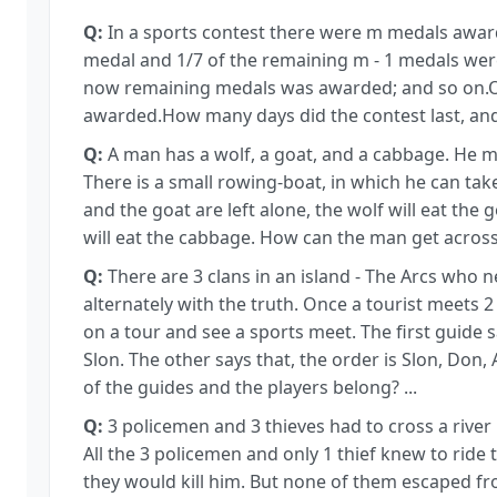
Q:
In a sports contest there were m medals awarde
medal and 1/7 of the remaining m - 1 medals wer
now remaining medals was awarded; and so on.On
awarded.How many days did the contest last, a
Q:
A man has a wolf, a goat, and a cabbage. He m
There is a small rowing-boat, in which he can take
and the goat are left alone, the wolf will eat the 
will eat the cabbage. How can the man get across
Q:
There are 3 clans in an island - The Arcs who n
alternately with the truth. Once a tourist meets 
on a tour and see a sports meet. The first guide 
Slon. The other says that, the order is Slon, Don,
of the guides and the players belong? ...
Q:
3 policemen and 3 thieves had to cross a river 
All the 3 policemen and only 1 thief knew to ride 
they would kill him. But none of them escaped f