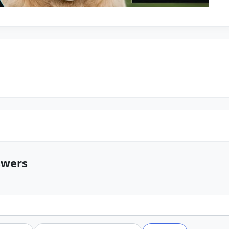
swers