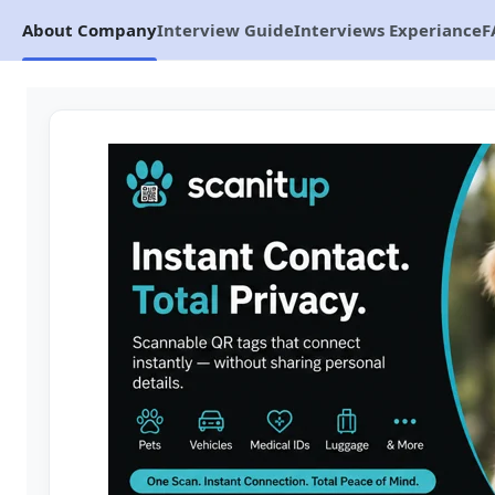
About Company
Interview Guide
Interviews Experiance
F