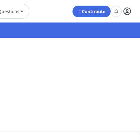
Contribute