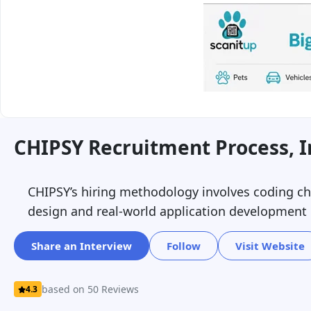
CHIPSY Recruitment Process, 
CHIPSY’s hiring methodology involves coding cha
design and real-world application development ex
Share an Interview
Follow
Visit Website
based on 50 Reviews
4.3