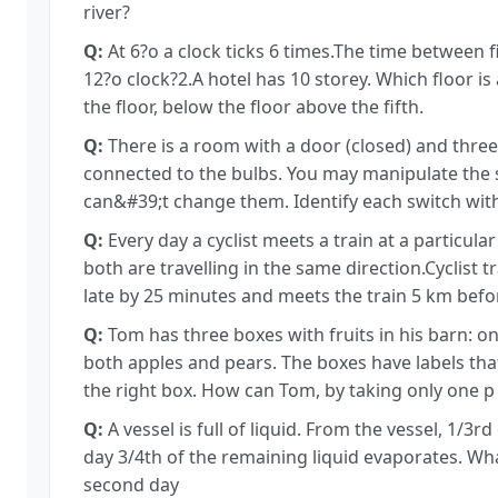
river?
Q:
At 6?o a clock ticks 6 times.The time between fi
12?o clock?2.A hotel has 10 storey. Which floor is
the floor, below the floor above the fifth.
Q:
There is a room with a door (closed) and three
connected to the bulbs. You may manipulate the 
can&#39;t change them. Identify each switch with 
Q:
Every day a cyclist meets a train at a particula
both are travelling in the same direction.Cyclist
late by 25 minutes and meets the train 5 km befor
Q:
Tom has three boxes with fruits in his barn: o
both apples and pears. The boxes have labels that
the right box. How can Tom, by taking only one p
Q:
A vessel is full of liquid. From the vessel, 1/3r
day 3/4th of the remaining liquid evaporates. Wha
second day