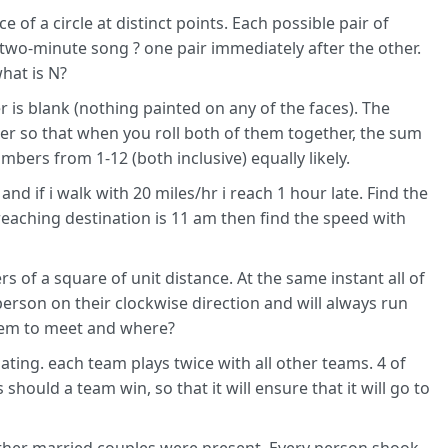
of a circle at distinct points. Each possible pair of
 two-minute song ? one pair immediately after the other.
what is N?
r is blank (nothing painted on any of the faces). The
ner so that when you roll both of them together, the sum
bers from 1-12 (both inclusive) equally likely.
and if i walk with 20 miles/hr i reach 1 hour late. Find the
reaching destination is 11 am then find the speed with
 of a square of unit distance. At the same instant all of
erson on their clockwise direction and will always run
them to meet and where?
ating. each team plays twice with all other teams. 4 of
hould a team win, so that it will ensure that it will go to