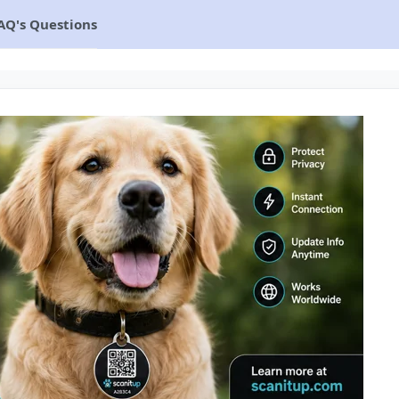
AQ's Questions