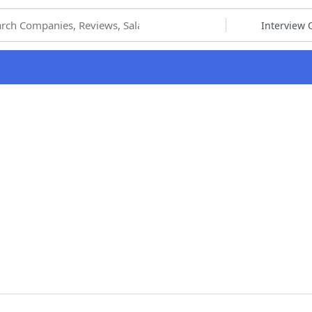
hoose Category