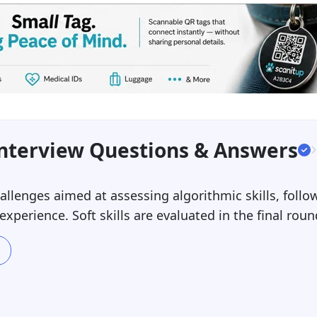
Interview Questions & Answers
llenges aimed at assessing algorithmic skills, follow
perience. Soft skills are evaluated in the final roun