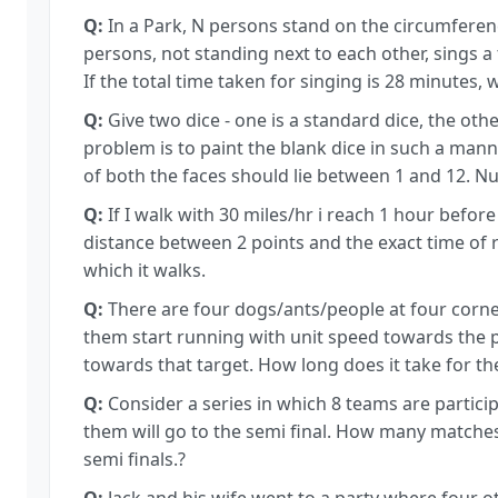
Q:
In a Park, N persons stand on the circumference 
persons, not standing next to each other, sings a
If the total time taken for singing is 28 minutes, 
Q:
Give two dice - one is a standard dice, the othe
problem is to paint the blank dice in such a man
of both the faces should lie between 1 and 12. Num
Q:
If I walk with 30 miles/hr i reach 1 hour before 
distance between 2 points and the exact time of 
which it walks.
Q:
There are four dogs/ants/people at four corners
them start running with unit speed towards the p
towards that target. How long does it take for 
Q:
Consider a series in which 8 teams are particip
them will go to the semi final. How many matches s
semi finals.?