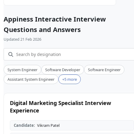
Appiness Interactive Interview
Questions and Answers
Updated 21 Feb 2026
System Engineer
Software Developer
Software Engineer
Assistant System Engineer
+5 more
Digital Marketing Specialist Interview
Experience
Candidate:
Vikram Patel