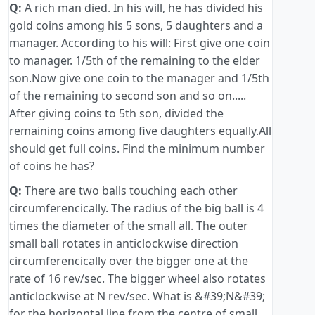
Q:
A rich man died. In his will, he has divided his
gold coins among his 5 sons, 5 daughters and a
manager. According to his will: First give one coin
to manager. 1/5th of the remaining to the elder
son.Now give one coin to the manager and 1/5th
of the remaining to second son and so on.....
After giving coins to 5th son, divided the
remaining coins among five daughters equally.All
should get full coins. Find the minimum number
of coins he has?
Q:
There are two balls touching each other
circumferencically. The radius of the big ball is 4
times the diameter of the small all. The outer
small ball rotates in anticlockwise direction
circumferencically over the bigger one at the
rate of 16 rev/sec. The bigger wheel also rotates
anticlockwise at N rev/sec. What is &#39;N&#39;
for the horizontal line from the centre of small