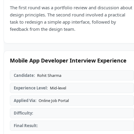
The first round was a portfolio review and discussion about
design principles. The second round involved a practical
task to redesign a simple app interface, followed by
feedback from the design team.
Mobile App Developer Interview Experience
Candidate:
Rohit Sharma
Experience Level:
Mid-level
Applied Via:
Online Job Portal
Difficulty:
Final Result: