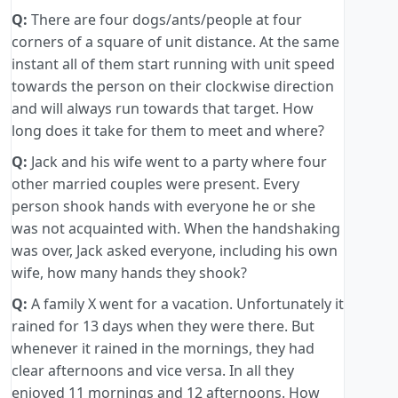
Q:
There are four dogs/ants/people at four
corners of a square of unit distance. At the same
instant all of them start running with unit speed
towards the person on their clockwise direction
and will always run towards that target. How
long does it take for them to meet and where?
Q:
Jack and his wife went to a party where four
other married couples were present. Every
person shook hands with everyone he or she
was not acquainted with. When the handshaking
was over, Jack asked everyone, including his own
wife, how many hands they shook?
Q:
A family X went for a vacation. Unfortunately it
rained for 13 days when they were there. But
whenever it rained in the mornings, they had
clear afternoons and vice versa. In all they
enjoyed 11 mornings and 12 afternoons. How