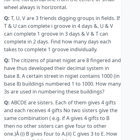
wheel always is horizontal.
Q:
T, U, V are 3 friends digging groups in fields. If
T & U can complete i groove in 4 days &, U & V
can complete 1 groove in 3 days & V & T can
complete in 2 days. Find how many days each
takes to complete 1 groove individually.
Q:
The citizens of planet nigiet are 8 fingered and
have thus developed their decimal system in
base 8. A certain street in nigiet contains 1000 (in
base 8) buildings numbered 1 to 1000. How many
3s are used in numbering these buildings?
Q:
ABCDE are sisters. Each of them gives 4 gifts
and each receives 4 gifts No two sisters give the
same combination ( e.g. if A gives 4 gifts to B
then no other sisters can give four to other
one.)Â (i) B gives four to A.(ii) C gives 3 to E. How