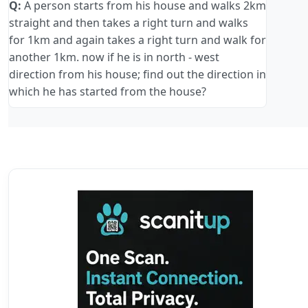
Q:
A person starts from his house and walks 2km
straight and then takes a right turn and walks
for 1km and again takes a right turn and walk for
another 1km. now if he is in north - west
direction from his house; find out the direction in
which he has started from the house?