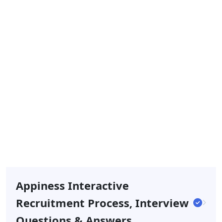
Appiness Interactive
Recruitment Process, Interview
Questions & Answers