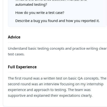
automated testing?
How do you write a test case?
Describe a bug you found and how you reported it.
Advice
Understand basic testing concepts and practice writing clear
test cases.
Full Experience
The first round was a written test on basic QA concepts. The
second round was an interview focusing on my internship
experience and approach to testing. The team was
supportive and explained their expectations clearly.