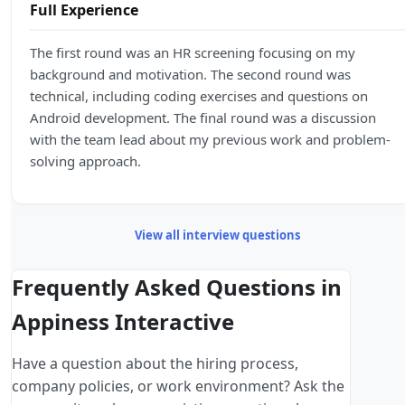
Full Experience
The first round was an HR screening focusing on my
background and motivation. The second round was
technical, including coding exercises and questions on
Android development. The final round was a discussion
with the team lead about my previous work and problem-
solving approach.
View all interview questions
Frequently Asked Questions in
Appiness Interactive
Have a question about the hiring process,
company policies, or work environment? Ask the