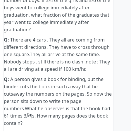
number of boys. If 3/4 of the girls and 5/6 of the
boys went to college immediately after
graduation, what fraction of the graduates that
year went to college immediately after
graduation?
Q:
There are 4 cars . They all are coming from
different directions. They have to cross through
one square.They all arrive at the same time.
Nobody stops . still there is no clash .note : They
all are driving at a speed if 100 km/hr.
Q:
A person gives a book for binding, but the
binder cuts the book in such a way that he
cutsaway the numbers on the pages. So now the
person sits down to write the page
numbers.What he observes is that the book had
61 times 3Â¶s. How many pages does the book
contain?