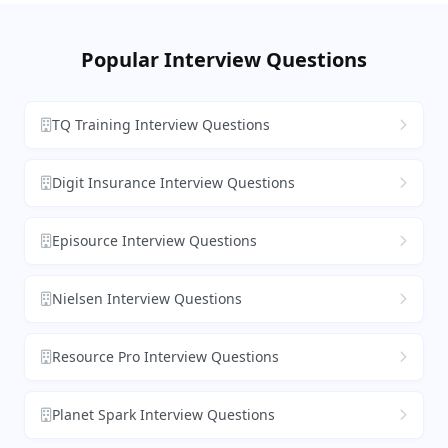
Popular Interview Questions
TQ Training Interview Questions
Digit Insurance Interview Questions
Episource Interview Questions
Nielsen Interview Questions
Resource Pro Interview Questions
Planet Spark Interview Questions