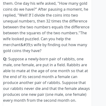
them. One day his wife asked, "How many gold
coins do we have?" After pausing a moment, he
replied, "Well! If I divide the coins into two
unequal numbers, then 32 times the difference
between the two numbers equals the difference
between the squares of the two numbers."The
wife looked puzzled. Can you help the
merchant&#39;s wife by finding out how many
gold coins they have?
Q:
Suppose a newly-born pair of rabbits, one
male, one female, are put in a field. Rabbits are
able to mate at the age of one month so that at
the end of its second month a female can
produce another pair of rabbits. Suppose that
our rabbits never die and that the female always
produces one new pair (one male, one female)
every month from the second month on.