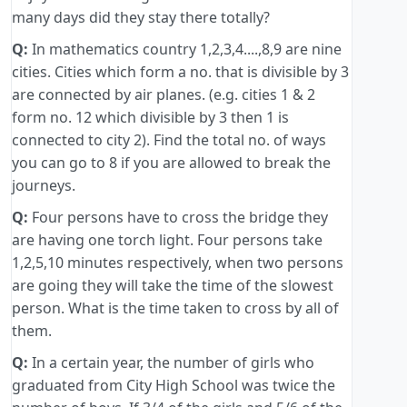
many days did they stay there totally?
Q:
In mathematics country 1,2,3,4....,8,9 are nine
cities. Cities which form a no. that is divisible by 3
are connected by air planes. (e.g. cities 1 & 2
form no. 12 which divisible by 3 then 1 is
connected to city 2). Find the total no. of ways
you can go to 8 if you are allowed to break the
journeys.
Q:
Four persons have to cross the bridge they
are having one torch light. Four persons take
1,2,5,10 minutes respectively, when two persons
are going they will take the time of the slowest
person. What is the time taken to cross by all of
them.
Q:
In a certain year, the number of girls who
graduated from City High School was twice the