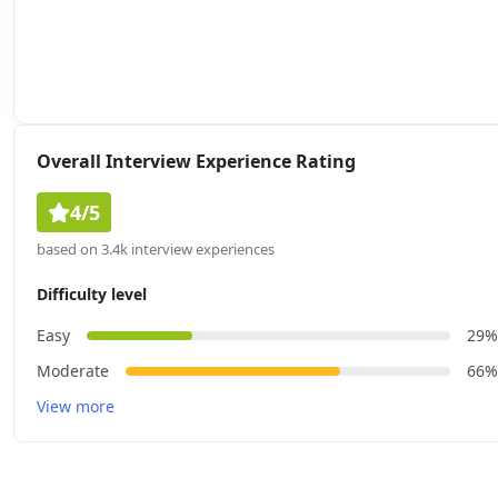
Overall Interview Experience Rating
4/5
based on 3.4k interview experiences
Difficulty level
Easy
29%
Moderate
66%
View more