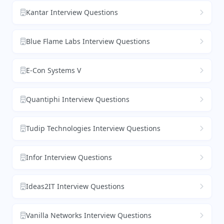
Kantar Interview Questions
Blue Flame Labs Interview Questions
E-Con Systems V
Quantiphi Interview Questions
Tudip Technologies Interview Questions
Infor Interview Questions
Ideas2IT Interview Questions
Vanilla Networks Interview Questions