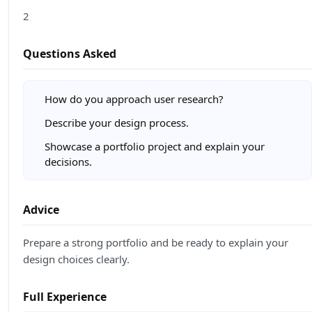
2
Questions Asked
How do you approach user research?
Describe your design process.
Showcase a portfolio project and explain your
decisions.
Advice
Prepare a strong portfolio and be ready to explain your
design choices clearly.
Full Experience