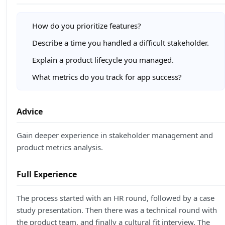
How do you prioritize features?
Describe a time you handled a difficult stakeholder.
Explain a product lifecycle you managed.
What metrics do you track for app success?
Advice
Gain deeper experience in stakeholder management and
product metrics analysis.
Full Experience
The process started with an HR round, followed by a case
study presentation. Then there was a technical round with
the product team, and finally a cultural fit interview. The