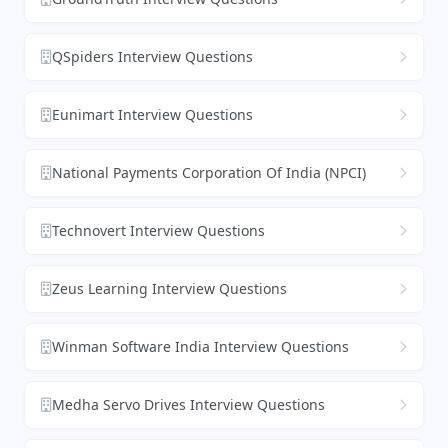
QSpiders Interview Questions
Eunimart Interview Questions
National Payments Corporation Of India (NPCI)
Technovert Interview Questions
Zeus Learning Interview Questions
Winman Software India Interview Questions
Medha Servo Drives Interview Questions