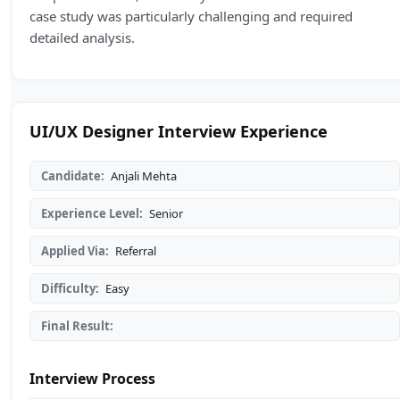
case study was particularly challenging and required
detailed analysis.
UI/UX Designer Interview Experience
Candidate:
Anjali Mehta
Experience Level:
Senior
Applied Via:
Referral
Difficulty:
Easy
Final Result:
Interview Process