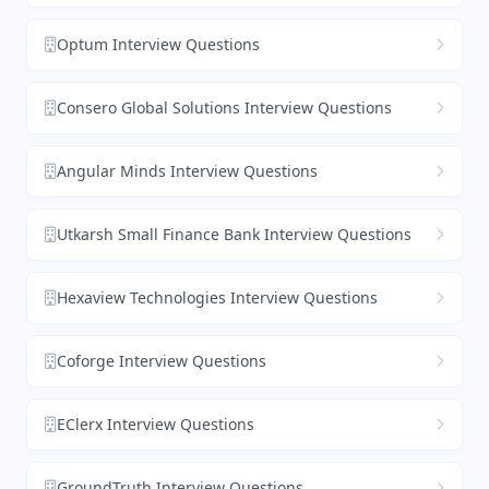
Optum Interview Questions
Consero Global Solutions Interview Questions
Angular Minds Interview Questions
Utkarsh Small Finance Bank Interview Questions
Hexaview Technologies Interview Questions
Coforge Interview Questions
EClerx Interview Questions
GroundTruth Interview Questions