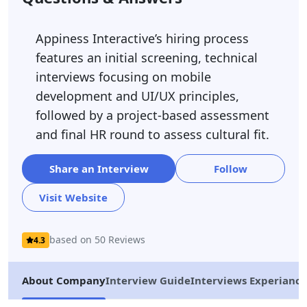
Appiness Interactive’s hiring process
features an initial screening, technical
interviews focusing on mobile
development and UI/UX principles,
followed by a project-based assessment
and final HR round to assess cultural fit.
Share an Interview
Follow
Visit Website
based on 50 Reviews
4.3
About Company
Interview Guide
Interviews Experiance