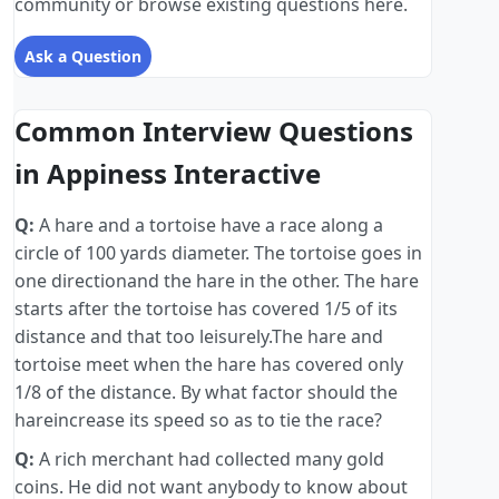
community or browse existing questions here.
Ask a Question
Common Interview Questions
in Appiness Interactive
Q:
A hare and a tortoise have a race along a
circle of 100 yards diameter. The tortoise goes in
one directionand the hare in the other. The hare
starts after the tortoise has covered 1/5 of its
distance and that too leisurely.The hare and
tortoise meet when the hare has covered only
1/8 of the distance. By what factor should the
hareincrease its speed so as to tie the race?
Q:
A rich merchant had collected many gold
coins. He did not want anybody to know about