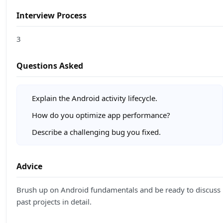
Interview Process
3
Questions Asked
Explain the Android activity lifecycle.
How do you optimize app performance?
Describe a challenging bug you fixed.
Advice
Brush up on Android fundamentals and be ready to discuss
past projects in detail.