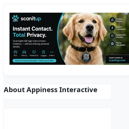
About Appiness Interactive