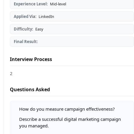
Experience Level:
Mid-level
Applied Via:
LinkedIn
Difficulty:
Easy
Final Result:
Interview Process
2
Questions Asked
How do you measure campaign effectiveness?
Describe a successful digital marketing campaign
you managed.