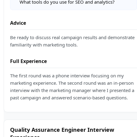
What tools do you use for SEO and analytics?
Advice
Be ready to discuss real campaign results and demonstrate
familiarity with marketing tools.
Full Experience
The first round was a phone interview focusing on my
marketing experience. The second round was an in-person
interview with the marketing manager where I presented a
past campaign and answered scenario-based questions.
Quality Assurance Engineer Interview