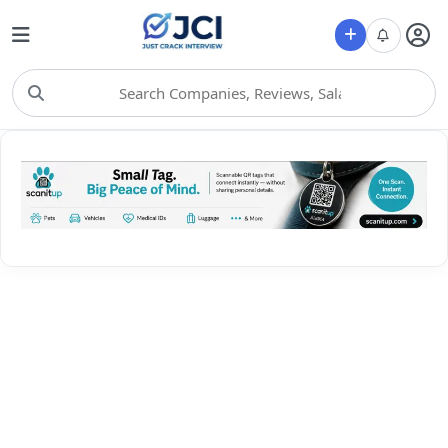
Choose Category