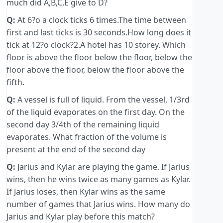
much did A,B,C,E give to D?
Q:
At 6?o a clock ticks 6 times.The time between
first and last ticks is 30 seconds.How long does it
tick at 12?o clock?2.A hotel has 10 storey. Which
floor is above the floor below the floor, below the
floor above the floor, below the floor above the
fifth.
Q:
A vessel is full of liquid. From the vessel, 1/3rd
of the liquid evaporates on the first day. On the
second day 3/4th of the remaining liquid
evaporates. What fraction of the volume is
present at the end of the second day
Q:
Jarius and Kylar are playing the game. If Jarius
wins, then he wins twice as many games as Kylar.
If Jarius loses, then Kylar wins as the same
number of games that Jarius wins. How many do
Jarius and Kylar play before this match?