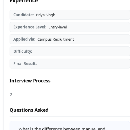
Experience
Candidate:
Priya Singh
Experience Level:
Entry-level
Applied Via:
Campus Recruitment
Difficulty:
Final Result:
Interview Process
2
Questions Asked
What is the difference between manual and