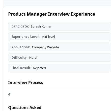
Product Manager Interview Experience
Candidate:
Suresh Kumar
Experience Level:
Mid-level
Applied Via:
Company Website
Difficulty:
Hard
Final Result:
Rejected
Interview Process
4
Questions Asked