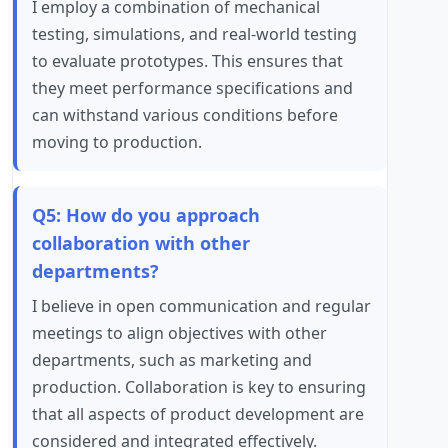
I employ a combination of mechanical
testing, simulations, and real-world testing
to evaluate prototypes. This ensures that
they meet performance specifications and
can withstand various conditions before
moving to production.
Q5: How do you approach
collaboration with other
departments?
I believe in open communication and regular
meetings to align objectives with other
departments, such as marketing and
production. Collaboration is key to ensuring
that all aspects of product development are
considered and integrated effectively.