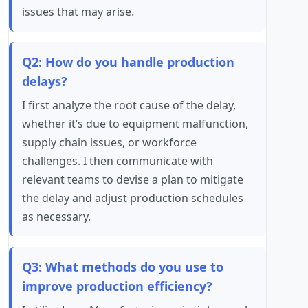
issues that may arise.
Q2: How do you handle production
delays?
I first analyze the root cause of the delay,
whether it’s due to equipment malfunction,
supply chain issues, or workforce
challenges. I then communicate with
relevant teams to devise a plan to mitigate
the delay and adjust production schedules
as necessary.
Q3: What methods do you use to
improve production efficiency?