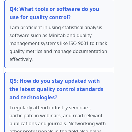
Q4: What tools or software do you
use for quality control?
I am proficient in using statistical analysis
software such as Minitab and quality
management systems like ISO 9001 to track
quality metrics and manage documentation
effectively.
Q5: How do you stay updated with
the latest quality control standards
and technologies?
I regularly attend industry seminars,
participate in webinars, and read relevant
publications and journals. Networking with
other professionals in the field also helps