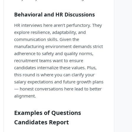
Behavioral and HR Discussions
HR interviews here aren’t perfunctory. They
explore resilience, adaptability, and
communication skills. Given the
manufacturing environment demands strict
adherence to safety and quality norms,
recruitment teams want to ensure
candidates internalize these values. Plus,
this round is where you can clarify your
salary expectations and future growth plans
— honest conversations here lead to better
alignment.
Examples of Questions
Candidates Report