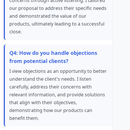
concerns through active listening. I tailored
our proposal to address their specific needs
and demonstrated the value of our
products, ultimately leading to a successful
close.
Q4: How do you handle objections
from potential clients?
I view objections as an opportunity to better
understand the client's needs. I listen
carefully, address their concerns with
relevant information, and provide solutions
that align with their objectives,
demonstrating how our products can
benefit them.