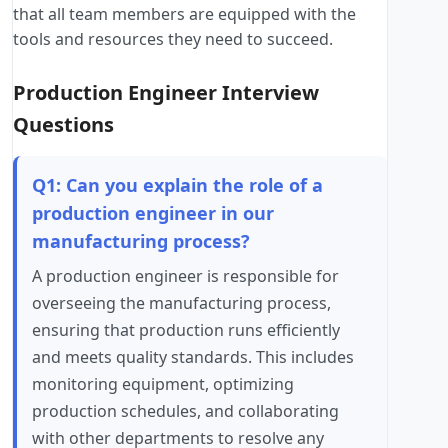
that all team members are equipped with the
tools and resources they need to succeed.
Production Engineer Interview
Questions
Q1: Can you explain the role of a
production engineer in our
manufacturing process?
A production engineer is responsible for
overseeing the manufacturing process,
ensuring that production runs efficiently
and meets quality standards. This includes
monitoring equipment, optimizing
production schedules, and collaborating
with other departments to resolve any