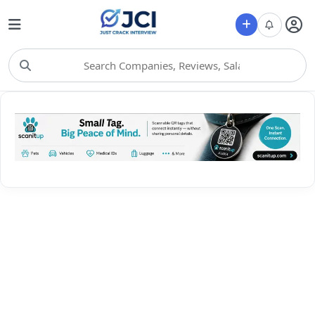
Choose Category