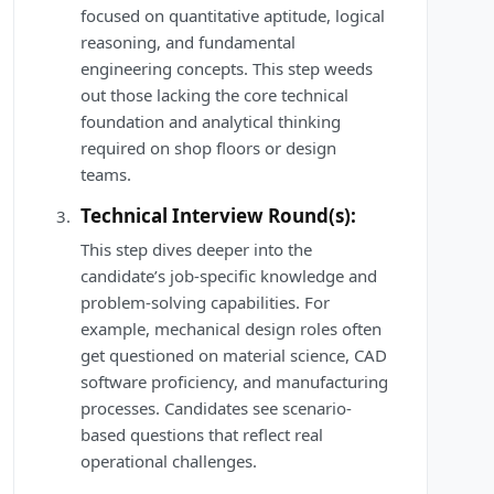
focused on quantitative aptitude, logical
reasoning, and fundamental
engineering concepts. This step weeds
out those lacking the core technical
foundation and analytical thinking
required on shop floors or design
teams.
Technical Interview Round(s):
This step dives deeper into the
candidate’s job-specific knowledge and
problem-solving capabilities. For
example, mechanical design roles often
get questioned on material science, CAD
software proficiency, and manufacturing
processes. Candidates see scenario-
based questions that reflect real
operational challenges.