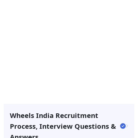
Wheels India Recruitment
Process, Interview Questions &
Answers