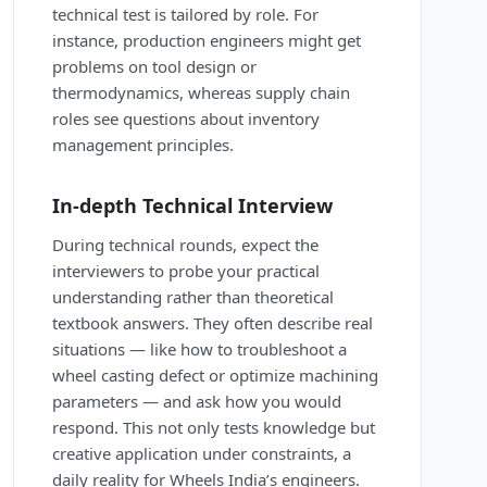
technical test is tailored by role. For
instance, production engineers might get
problems on tool design or
thermodynamics, whereas supply chain
roles see questions about inventory
management principles.
In-depth Technical Interview
During technical rounds, expect the
interviewers to probe your practical
understanding rather than theoretical
textbook answers. They often describe real
situations — like how to troubleshoot a
wheel casting defect or optimize machining
parameters — and ask how you would
respond. This not only tests knowledge but
creative application under constraints, a
daily reality for Wheels India’s engineers.