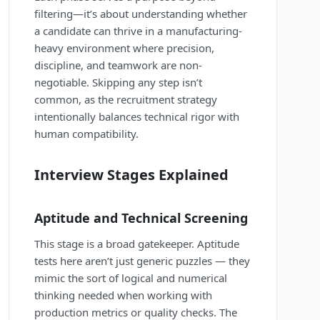
filtering—it’s about understanding whether
a candidate can thrive in a manufacturing-
heavy environment where precision,
discipline, and teamwork are non-
negotiable. Skipping any step isn’t
common, as the recruitment strategy
intentionally balances technical rigor with
human compatibility.
Interview Stages Explained
Aptitude and Technical Screening
This stage is a broad gatekeeper. Aptitude
tests here aren’t just generic puzzles — they
mimic the sort of logical and numerical
thinking needed when working with
production metrics or quality checks. The