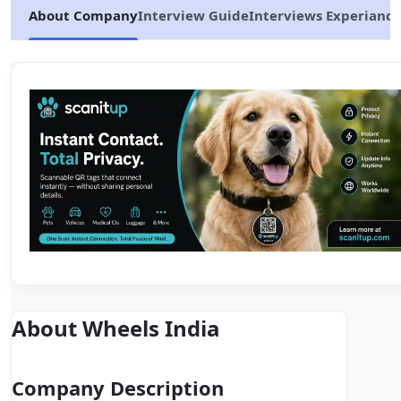
About Company
Interview Guide
Interviews Experiance
About Wheels India
Company Description