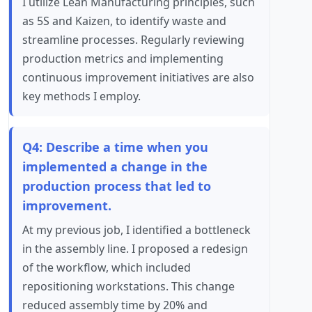
I utilize Lean Manufacturing principles, such
as 5S and Kaizen, to identify waste and
streamline processes. Regularly reviewing
production metrics and implementing
continuous improvement initiatives are also
key methods I employ.
Q4: Describe a time when you
implemented a change in the
production process that led to
improvement.
At my previous job, I identified a bottleneck
in the assembly line. I proposed a redesign
of the workflow, which included
repositioning workstations. This change
reduced assembly time by 20% and