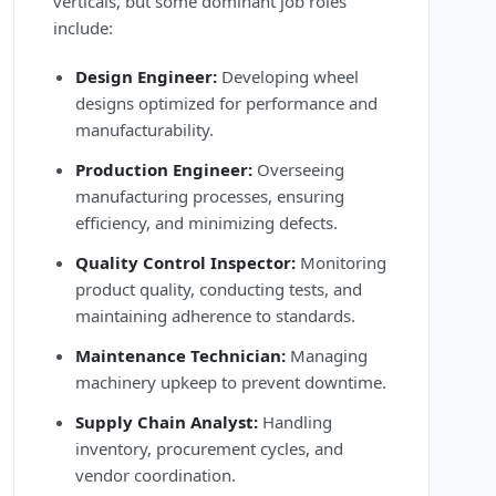
verticals, but some dominant job roles
include:
Design Engineer:
Developing wheel
designs optimized for performance and
manufacturability.
Production Engineer:
Overseeing
manufacturing processes, ensuring
efficiency, and minimizing defects.
Quality Control Inspector:
Monitoring
product quality, conducting tests, and
maintaining adherence to standards.
Maintenance Technician:
Managing
machinery upkeep to prevent downtime.
Supply Chain Analyst:
Handling
inventory, procurement cycles, and
vendor coordination.