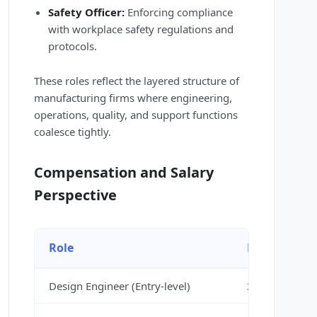
Safety Officer:
Enforcing compliance
with workplace safety regulations and
protocols.
These roles reflect the layered structure of
manufacturing firms where engineering,
operations, quality, and support functions
coalesce tightly.
Compensation and Salary
Perspective
Role
Estimated S
Design Engineer (Entry-level)
3,00,000 – 4,