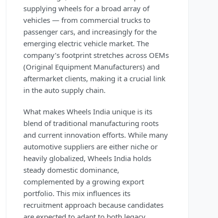
supplying wheels for a broad array of
vehicles — from commercial trucks to
passenger cars, and increasingly for the
emerging electric vehicle market. The
company’s footprint stretches across OEMs
(Original Equipment Manufacturers) and
aftermarket clients, making it a crucial link
in the auto supply chain.
What makes Wheels India unique is its
blend of traditional manufacturing roots
and current innovation efforts. While many
automotive suppliers are either niche or
heavily globalized, Wheels India holds
steady domestic dominance,
complemented by a growing export
portfolio. This mix influences its
recruitment approach because candidates
are expected to adapt to both legacy