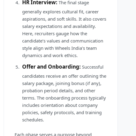
HR Interview:
The final stage
generally explores cultural fit, career
aspirations, and soft skills. It also covers
salary expectations and availability.
Here, recruiters gauge how the
candidate’s values and communication
style align with Wheels India’s team
dynamics and work ethics.
Offer and Onboarding:
Successful
candidates receive an offer outlining the
salary package, joining bonus (if any),
probation period details, and other
terms. The onboarding process typically
includes orientation about company
policies, safety protocols, and training
schedules.
Each phase serves a purpose beyond