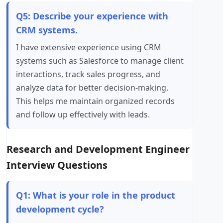
Q5: Describe your experience with
CRM systems.
I have extensive experience using CRM
systems such as Salesforce to manage client
interactions, track sales progress, and
analyze data for better decision-making.
This helps me maintain organized records
and follow up effectively with leads.
Research and Development Engineer
Interview Questions
Q1: What is your role in the product
development cycle?