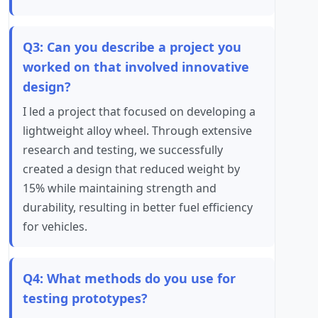
Q3: Can you describe a project you
worked on that involved innovative
design?
I led a project that focused on developing a
lightweight alloy wheel. Through extensive
research and testing, we successfully
created a design that reduced weight by
15% while maintaining strength and
durability, resulting in better fuel efficiency
for vehicles.
Q4: What methods do you use for
testing prototypes?