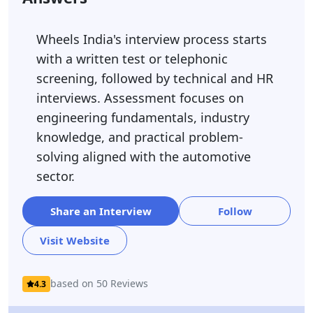
Wheels India's interview process starts
with a written test or telephonic
screening, followed by technical and HR
interviews. Assessment focuses on
engineering fundamentals, industry
knowledge, and practical problem-
solving aligned with the automotive
sector.
Share an Interview
Follow
Visit Website
based on 50 Reviews
4.3