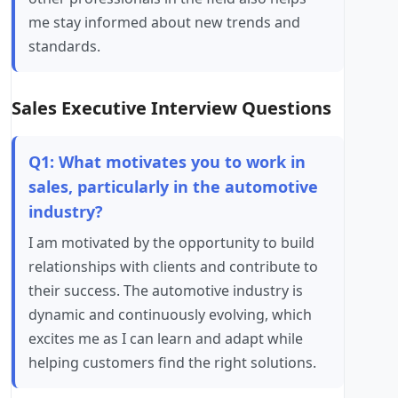
me stay informed about new trends and
standards.
Sales Executive Interview Questions
Q1: What motivates you to work in
sales, particularly in the automotive
industry?
I am motivated by the opportunity to build
relationships with clients and contribute to
their success. The automotive industry is
dynamic and continuously evolving, which
excites me as I can learn and adapt while
helping customers find the right solutions.