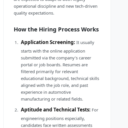
operational discipline and new tech-driven
quality expectations.
How the Hiring Process Works
Application Screening:
It usually
starts with the online application
submitted via the company’s career
portal or job boards. Resumes are
filtered primarily for relevant
educational background, technical skills
aligned with the job role, and past
experience in automotive
manufacturing or related fields.
Aptitude and Technical Tests:
For
engineering positions especially,
candidates face written assessments