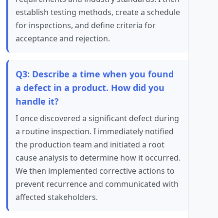
establish testing methods, create a schedule
for inspections, and define criteria for
acceptance and rejection.
Q3: Describe a time when you found
a defect in a product. How did you
handle it?
I once discovered a significant defect during
a routine inspection. I immediately notified
the production team and initiated a root
cause analysis to determine how it occurred.
We then implemented corrective actions to
prevent recurrence and communicated with
affected stakeholders.