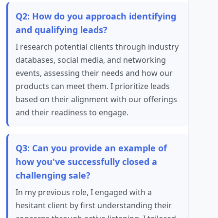
Q2: How do you approach identifying
and qualifying leads?
I research potential clients through industry
databases, social media, and networking
events, assessing their needs and how our
products can meet them. I prioritize leads
based on their alignment with our offerings
and their readiness to engage.
Q3: Can you provide an example of
how you've successfully closed a
challenging sale?
In my previous role, I engaged with a
hesitant client by first understanding their