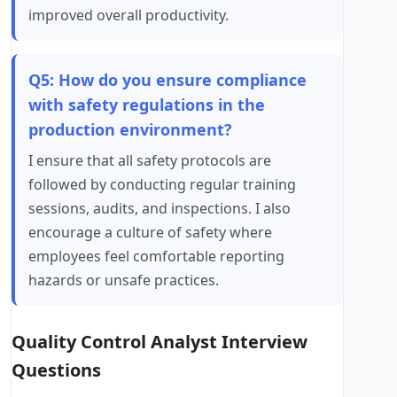
improved overall productivity.
Q5: How do you ensure compliance
with safety regulations in the
production environment?
I ensure that all safety protocols are
followed by conducting regular training
sessions, audits, and inspections. I also
encourage a culture of safety where
employees feel comfortable reporting
hazards or unsafe practices.
Quality Control Analyst Interview
Questions