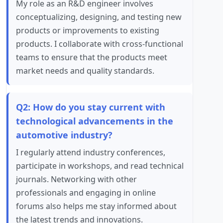
My role as an R&D engineer involves
conceptualizing, designing, and testing new
products or improvements to existing
products. I collaborate with cross-functional
teams to ensure that the products meet
market needs and quality standards.
Q2: How do you stay current with
technological advancements in the
automotive industry?
I regularly attend industry conferences,
participate in workshops, and read technical
journals. Networking with other
professionals and engaging in online
forums also helps me stay informed about
the latest trends and innovations.