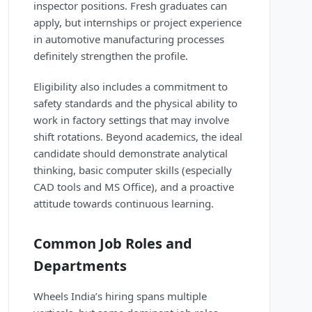
inspector positions. Fresh graduates can
apply, but internships or project experience
in automotive manufacturing processes
definitely strengthen the profile.
Eligibility also includes a commitment to
safety standards and the physical ability to
work in factory settings that may involve
shift rotations. Beyond academics, the ideal
candidate should demonstrate analytical
thinking, basic computer skills (especially
CAD tools and MS Office), and a proactive
attitude towards continuous learning.
Common Job Roles and
Departments
Wheels India’s hiring spans multiple