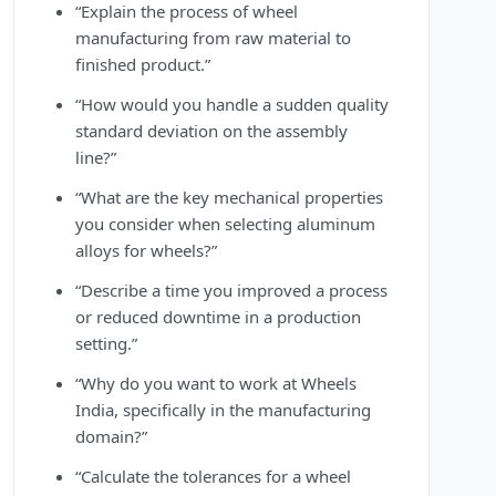
“Explain the process of wheel
manufacturing from raw material to
finished product.”
“How would you handle a sudden quality
standard deviation on the assembly
line?”
“What are the key mechanical properties
you consider when selecting aluminum
alloys for wheels?”
“Describe a time you improved a process
or reduced downtime in a production
setting.”
“Why do you want to work at Wheels
India, specifically in the manufacturing
domain?”
“Calculate the tolerances for a wheel