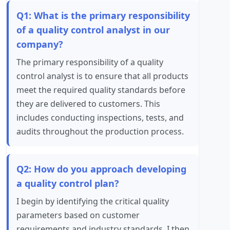
Q1: What is the primary responsibility
of a quality control analyst in our
company?
The primary responsibility of a quality
control analyst is to ensure that all products
meet the required quality standards before
they are delivered to customers. This
includes conducting inspections, tests, and
audits throughout the production process.
Q2: How do you approach developing
a quality control plan?
I begin by identifying the critical quality
parameters based on customer
requirements and industry standards. I then