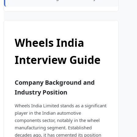
Wheels India
Interview Guide
Company Background and
Industry Position
Wheels India Limited stands as a significant
player in the Indian automotive
components sector, notably in the wheel
manufacturing segment. Established
decades ago, it has cemented its position