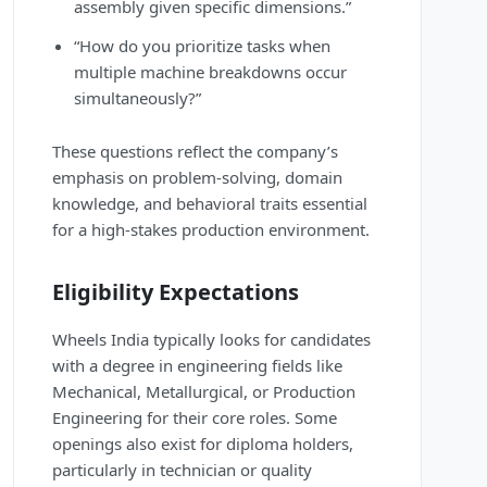
assembly given specific dimensions.”
“How do you prioritize tasks when
multiple machine breakdowns occur
simultaneously?”
These questions reflect the company’s
emphasis on problem-solving, domain
knowledge, and behavioral traits essential
for a high-stakes production environment.
Eligibility Expectations
Wheels India typically looks for candidates
with a degree in engineering fields like
Mechanical, Metallurgical, or Production
Engineering for their core roles. Some
openings also exist for diploma holders,
particularly in technician or quality