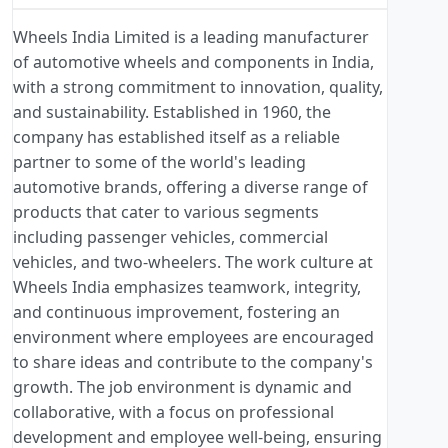
Wheels India Limited is a leading manufacturer
of automotive wheels and components in India,
with a strong commitment to innovation, quality,
and sustainability. Established in 1960, the
company has established itself as a reliable
partner to some of the world's leading
automotive brands, offering a diverse range of
products that cater to various segments
including passenger vehicles, commercial
vehicles, and two-wheelers. The work culture at
Wheels India emphasizes teamwork, integrity,
and continuous improvement, fostering an
environment where employees are encouraged
to share ideas and contribute to the company's
growth. The job environment is dynamic and
collaborative, with a focus on professional
development and employee well-being, ensuring