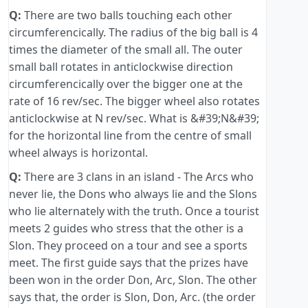
Q:
There are two balls touching each other
circumferencically. The radius of the big ball is 4
times the diameter of the small all. The outer
small ball rotates in anticlockwise direction
circumferencically over the bigger one at the
rate of 16 rev/sec. The bigger wheel also rotates
anticlockwise at N rev/sec. What is &#39;N&#39;
for the horizontal line from the centre of small
wheel always is horizontal.
Q:
There are 3 clans in an island - The Arcs who
never lie, the Dons who always lie and the Slons
who lie alternately with the truth. Once a tourist
meets 2 guides who stress that the other is a
Slon. They proceed on a tour and see a sports
meet. The first guide says that the prizes have
been won in the order Don, Arc, Slon. The other
says that, the order is Slon, Don, Arc. (the order