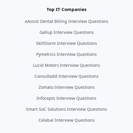
Top IT Companies
eAssist Dental Billing Interview Questions
Gallup Interview Questions
SkillStorm Interview Questions
Pymetrics Interview Questions
Lucid Motors Interview Questions
Consultadd Interview Questions
Zomato Interview Questions
Infocepts Interview Questions
Smart SoC Solutions Interview Questions
Celebal Interview Questions