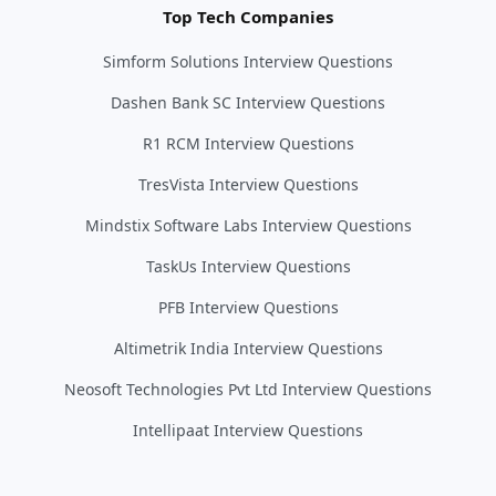
Top Tech Companies
Simform Solutions Interview Questions
Dashen Bank SC Interview Questions
R1 RCM Interview Questions
TresVista Interview Questions
Mindstix Software Labs Interview Questions
TaskUs Interview Questions
PFB Interview Questions
Altimetrik India Interview Questions
Neosoft Technologies Pvt Ltd Interview Questions
Intellipaat Interview Questions