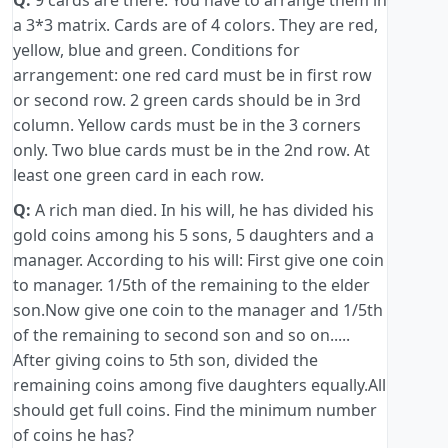
Q:
9 cards are there. You have to arrange them in
a 3*3 matrix. Cards are of 4 colors. They are red,
yellow, blue and green. Conditions for
arrangement: one red card must be in first row
or second row. 2 green cards should be in 3rd
column. Yellow cards must be in the 3 corners
only. Two blue cards must be in the 2nd row. At
least one green card in each row.
Q:
A rich man died. In his will, he has divided his
gold coins among his 5 sons, 5 daughters and a
manager. According to his will: First give one coin
to manager. 1/5th of the remaining to the elder
son.Now give one coin to the manager and 1/5th
of the remaining to second son and so on.....
After giving coins to 5th son, divided the
remaining coins among five daughters equally.All
should get full coins. Find the minimum number
of coins he has?