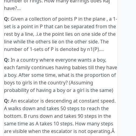
number of rings. How many earrings does Raj
have?...
Q:
Given a collection of points P in the plane , a 1-
set is a point in P that can be separated from the
rest by a line, .i.e the point lies on one side of the
line while the others lie on the other side. The
number of 1-sets of P is denoted by n1(P)....
Q:
In a country where everyone wants a boy,
each family continues having babies till they have
a boy. After some time, what is the proportion of
boys to girls in the country? (Assuming
probability of having a boy or a girl is the same)
Q:
An escalator is descending at constant speed.
A walks down and takes 50 steps to reach the
bottom. B runs down and takes 90 steps in the
same time as A takes 10 steps. How many steps
are visible when the escalator is not operating.Â