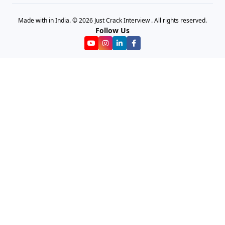
Made with in India. © 2026 Just Crack Interview . All rights reserved.
Follow Us