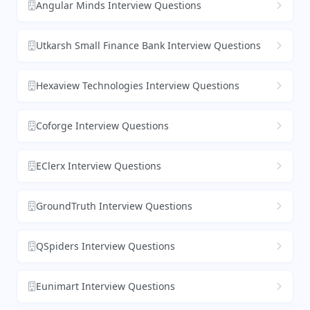
Angular Minds Interview Questions
Utkarsh Small Finance Bank Interview Questions
Hexaview Technologies Interview Questions
Coforge Interview Questions
EClerx Interview Questions
GroundTruth Interview Questions
QSpiders Interview Questions
Eunimart Interview Questions