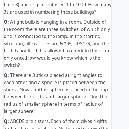
base 8) buildings numbered 1 to 1000. How many
3s are used in numbering these buildings?
Q:
A light bulb is hanging in a room. Outside of
the room there are three switches, of which only
one is connected to the lamp. In the starting
situation, all switches are &#39;off&#39; and the
bulb is not lit. If it is allowed to check in the room
only once.How would you know which is the
switch?
Q:
There are 3 sticks placed at right angles to
each other and a sphere is placed between the
sticks . Now another sphere is placed in the gap
between the sticks and Larger sphere . Find the
radius of smaller sphere in terms of radius of
larger sphere.
Q:
ABCDE are sisters. Each of them gives 4 gifts
and each receives 4 gifts No two sisters give the