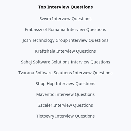
Top Interview Questions
Swym Interview Questions
Embassy of Romania Interview Questions
Josh Technology Group Interview Questions
Kraftshala Interview Questions
Sahaj Software Solutions Interview Questions
Tvarana Software Solutions Interview Questions
Shop Hop Interview Questions
Maventic Interview Questions
Zscaler Interview Questions
Tietoevry Interview Questions