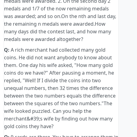
medals were awarded. 2. On the second day 2
medals and 1/7 of the now remaining medals
was awarded; and so on.On the nth and last day,
the remaining n medals were awarded.How
many days did the contest last, and how many
medals were awarded altogether?
Q:
A rich merchant had collected many gold
coins. He did not want anybody to know about
them. One day his wife asked, "How many gold
coins do we have?" After pausing a moment, he
replied, "Well! If I divide the coins into two
unequal numbers, then 32 times the difference
between the two numbers equals the difference
between the squares of the two numbers."The
wife looked puzzled. Can you help the
merchant&#39;s wife by finding out how many
gold coins they have?