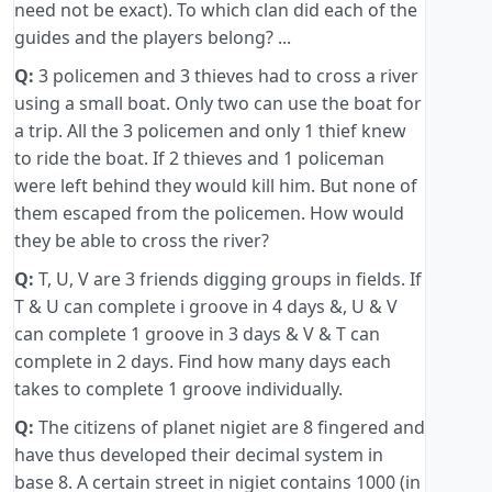
need not be exact). To which clan did each of the
guides and the players belong? ...
Q:
3 policemen and 3 thieves had to cross a river
using a small boat. Only two can use the boat for
a trip. All the 3 policemen and only 1 thief knew
to ride the boat. If 2 thieves and 1 policeman
were left behind they would kill him. But none of
them escaped from the policemen. How would
they be able to cross the river?
Q:
T, U, V are 3 friends digging groups in fields. If
T & U can complete i groove in 4 days &, U & V
can complete 1 groove in 3 days & V & T can
complete in 2 days. Find how many days each
takes to complete 1 groove individually.
Q:
The citizens of planet nigiet are 8 fingered and
have thus developed their decimal system in
base 8. A certain street in nigiet contains 1000 (in