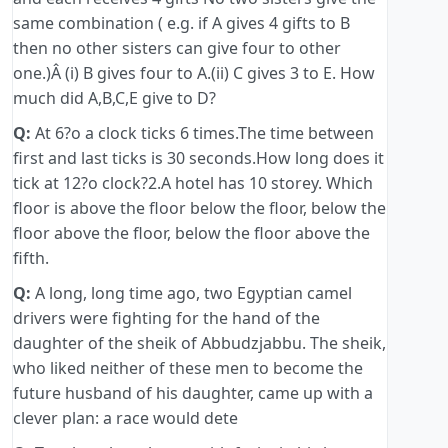
same combination ( e.g. if A gives 4 gifts to B
then no other sisters can give four to other
one.)Â (i) B gives four to A.(ii) C gives 3 to E. How
much did A,B,C,E give to D?
Q:
At 6?o a clock ticks 6 times.The time between
first and last ticks is 30 seconds.How long does it
tick at 12?o clock?2.A hotel has 10 storey. Which
floor is above the floor below the floor, below the
floor above the floor, below the floor above the
fifth.
Q:
A long, long time ago, two Egyptian camel
drivers were fighting for the hand of the
daughter of the sheik of Abbudzjabbu. The sheik,
who liked neither of these men to become the
future husband of his daughter, came up with a
clever plan: a race would dete