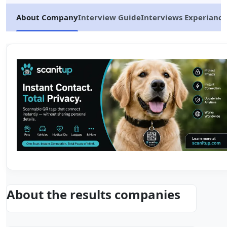
About Company
Interview Guide
Interviews Experiance
About the results companies