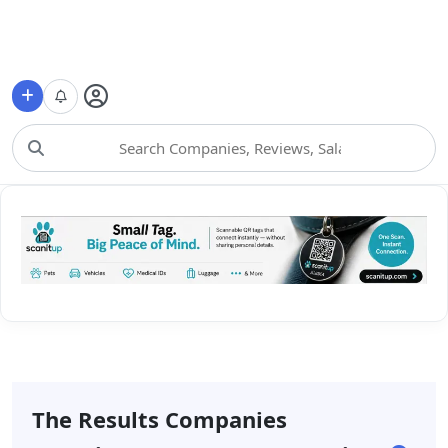
Choose Category
The Results Companies