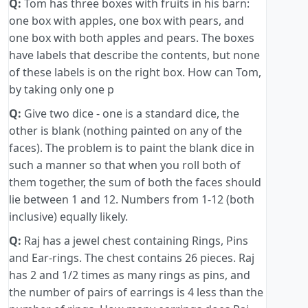
Q:
Tom has three boxes with fruits in his barn:
one box with apples, one box with pears, and
one box with both apples and pears. The boxes
have labels that describe the contents, but none
of these labels is on the right box. How can Tom,
by taking only one p
Q:
Give two dice - one is a standard dice, the
other is blank (nothing painted on any of the
faces). The problem is to paint the blank dice in
such a manner so that when you roll both of
them together, the sum of both the faces should
lie between 1 and 12. Numbers from 1-12 (both
inclusive) equally likely.
Q:
Raj has a jewel chest containing Rings, Pins
and Ear-rings. The chest contains 26 pieces. Raj
has 2 and 1/2 times as many rings as pins, and
the number of pairs of earrings is 4 less than the