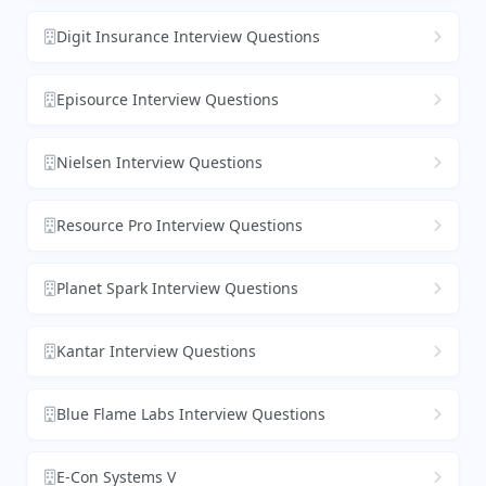
Digit Insurance Interview Questions
Episource Interview Questions
Nielsen Interview Questions
Resource Pro Interview Questions
Planet Spark Interview Questions
Kantar Interview Questions
Blue Flame Labs Interview Questions
E-Con Systems V