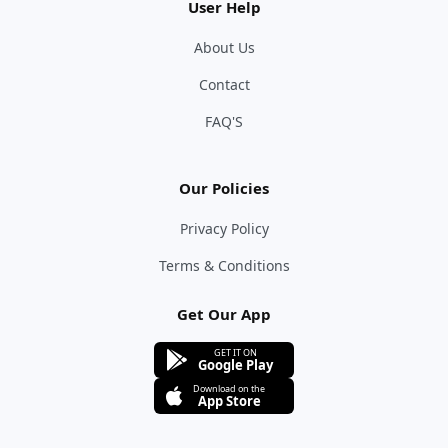
User Help
About Us
Contact
FAQ'S
Our Policies
Privacy Policy
Terms & Conditions
Get Our App
GET IT ON
Google Play
Download on the
App Store