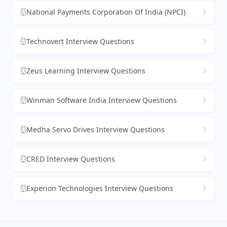
National Payments Corporation Of India (NPCI)
Technovert Interview Questions
Zeus Learning Interview Questions
Winman Software India Interview Questions
Medha Servo Drives Interview Questions
CRED Interview Questions
Experion Technologies Interview Questions