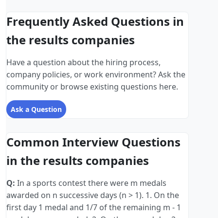
Frequently Asked Questions in
the results companies
Have a question about the hiring process,
company policies, or work environment? Ask the
community or browse existing questions here.
Ask a Question
Common Interview Questions
in the results companies
Q:
In a sports contest there were m medals
awarded on n successive days (n > 1). 1. On the
first day 1 medal and 1/7 of the remaining m - 1