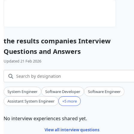
the results companies Interview
Questions and Answers
Updated 21 Feb 2026
System Engineer
Software Developer
Software Engineer
Assistant System Engineer
+5 more
No interview experiences shared yet.
View all interview questions