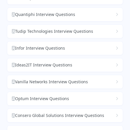
Quantiphi Interview Questions
Tudip Technologies Interview Questions
Infor Interview Questions
Ideas2IT Interview Questions
Vanilla Networks Interview Questions
Optum Interview Questions
Consero Global Solutions Interview Questions