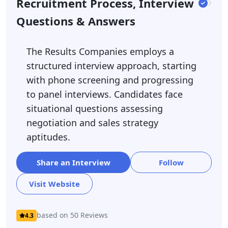
Recruitment Process, Interview
Questions & Answers
The Results Companies employs a
structured interview approach, starting
with phone screening and progressing
to panel interviews. Candidates face
situational questions assessing
negotiation and sales strategy
aptitudes.
Share an Interview
Follow
Visit Website
based on 50 Reviews
4.3