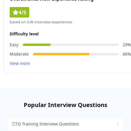
4/5
based on 3.4k interview experiences
Difficulty level
Easy
29%
Moderate
66%
View more
Popular Interview Questions
TQ Training Interview Questions