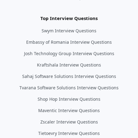
Top Interview Questions
Swym Interview Questions
Embassy of Romania Interview Questions
Josh Technology Group Interview Questions
Kraftshala Interview Questions
Sahaj Software Solutions Interview Questions
Tvarana Software Solutions Interview Questions
Shop Hop Interview Questions
Maventic Interview Questions
Zscaler Interview Questions
Tietoevry Interview Questions