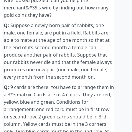
wife looked puzzled. Can you help the
merchant&#39;s wife by finding out how many
gold coins they have?
Q:
Suppose a newly-born pair of rabbits, one
male, one female, are put in a field. Rabbits are
able to mate at the age of one month so that at
the end of its second month a female can
produce another pair of rabbits. Suppose that
our rabbits never die and that the female always
produces one new pair (one male, one female)
every month from the second month on.
Q:
9 cards are there. You have to arrange them in
a 3*3 matrix. Cards are of 4 colors. They are red,
yellow, blue and green. Conditions for
arrangement: one red card must be in first row
or second row. 2 green cards should be in 3rd
column. Yellow cards must be in the 3 corners
only. Two blue cards must be in the 2nd row. At