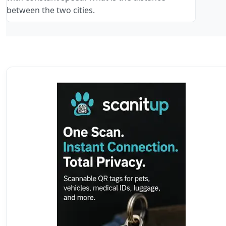
between the two cities.