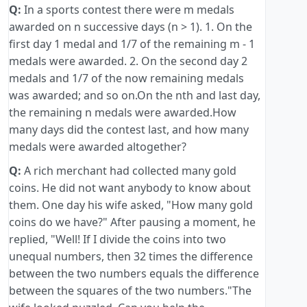
Q:
In a sports contest there were m medals
awarded on n successive days (n > 1). 1. On the
first day 1 medal and 1/7 of the remaining m - 1
medals were awarded. 2. On the second day 2
medals and 1/7 of the now remaining medals
was awarded; and so on.On the nth and last day,
the remaining n medals were awarded.How
many days did the contest last, and how many
medals were awarded altogether?
Q:
A rich merchant had collected many gold
coins. He did not want anybody to know about
them. One day his wife asked, "How many gold
coins do we have?" After pausing a moment, he
replied, "Well! If I divide the coins into two
unequal numbers, then 32 times the difference
between the two numbers equals the difference
between the squares of the two numbers."The