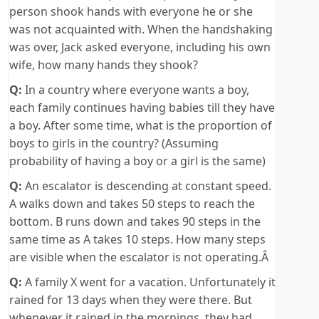
person shook hands with everyone he or she
was not acquainted with. When the handshaking
was over, Jack asked everyone, including his own
wife, how many hands they shook?
Q:
In a country where everyone wants a boy,
each family continues having babies till they have
a boy. After some time, what is the proportion of
boys to girls in the country? (Assuming
probability of having a boy or a girl is the same)
Q:
An escalator is descending at constant speed.
A walks down and takes 50 steps to reach the
bottom. B runs down and takes 90 steps in the
same time as A takes 10 steps. How many steps
are visible when the escalator is not operating.Â
Q:
A family X went for a vacation. Unfortunately it
rained for 13 days when they were there. But
whenever it rained in the mornings, they had