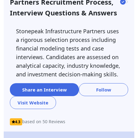
Partners Recruitment Process,
Interview Questions & Answers
Stonepeak Infrastructure Partners uses
a rigorous selection process including
financial modeling tests and case
interviews. Candidates are assessed on
analytical capacity, industry knowledge,
and investment decision-making skills.
Share an Interview
Follow
Visit Website
based on 50 Reviews
4.3