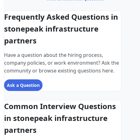
Frequently Asked Questions in
stonepeak infrastructure
partners
Have a question about the hiring process,
company policies, or work environment? Ask the
community or browse existing questions here.
Ask a Question
Common Interview Questions
in stonepeak infrastructure
partners