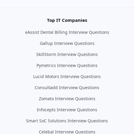
Top IT Companies
eAssist Dental Billing Interview Questions
Gallup Interview Questions
SkillStorm Interview Questions
Pymetrics Interview Questions
Lucid Motors Interview Questions
Consultadd Interview Questions
Zomato Interview Questions
Infocepts Interview Questions
Smart SoC Solutions Interview Questions
Celebal Interview Questions