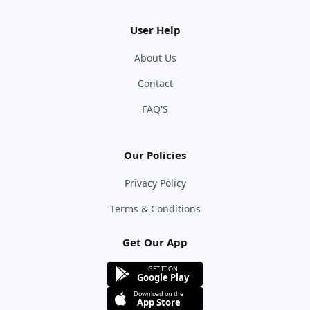
User Help
About Us
Contact
FAQ'S
Our Policies
Privacy Policy
Terms & Conditions
Get Our App
GET IT ON
Google Play
Download on the
App Store