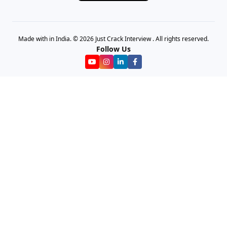
Made with in India. © 2026 Just Crack Interview . All rights reserved.
Follow Us