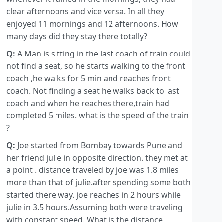
clear afternoons and vice versa. In all they
enjoyed 11 mornings and 12 afternoons. How
many days did they stay there totally?
Q:
A Man is sitting in the last coach of train could
not find a seat, so he starts walking to the front
coach ,he walks for 5 min and reaches front
coach. Not finding a seat he walks back to last
coach and when he reaches there,train had
completed 5 miles. what is the speed of the train
?
Q:
Joe started from Bombay towards Pune and
her friend julie in opposite direction. they met at
a point . distance traveled by joe was 1.8 miles
more than that of julie.after spending some both
started there way. joe reaches in 2 hours while
julie in 3.5 hours.Assuming both were traveling
with constant speed. What is the distance