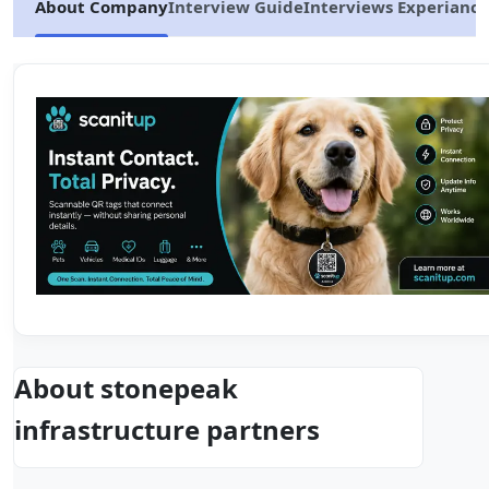
About Company
Interview Guide
Interviews Experiance
About stonepeak
infrastructure partners