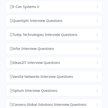
E-Con Systems V
Quantiphi Interview Questions
Tudip Technologies Interview Questions
Infor Interview Questions
Ideas2IT Interview Questions
Vanilla Networks Interview Questions
Optum Interview Questions
Consero Global Solutions Interview Questions