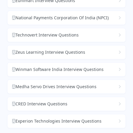
Eunimart Interview Questions
National Payments Corporation Of India (NPCI)
Technovert Interview Questions
Zeus Learning Interview Questions
Winman Software India Interview Questions
Medha Servo Drives Interview Questions
CRED Interview Questions
Experion Technologies Interview Questions