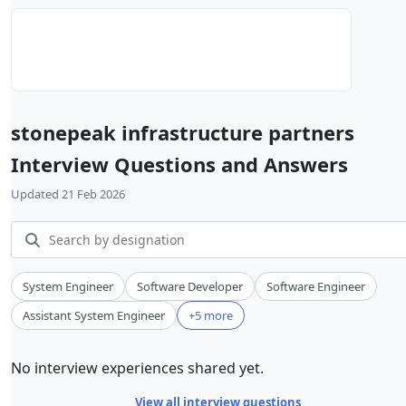
stonepeak infrastructure partners
Interview Questions and Answers
Updated 21 Feb 2026
System Engineer
Software Developer
Software Engineer
Assistant System Engineer
+5 more
No interview experiences shared yet.
View all interview questions