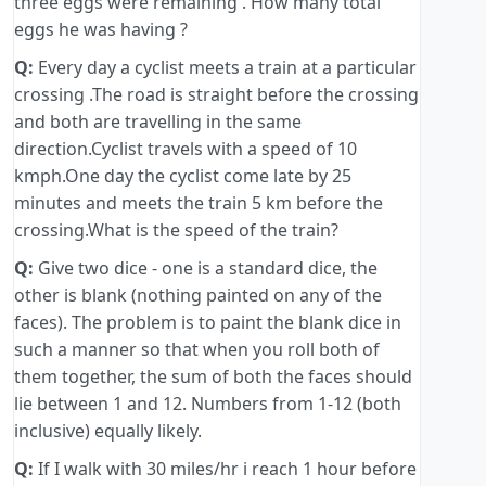
three eggs were remaining . How many total
eggs he was having ?
Q:
Every day a cyclist meets a train at a particular
crossing .The road is straight before the crossing
and both are travelling in the same
direction.Cyclist travels with a speed of 10
kmph.One day the cyclist come late by 25
minutes and meets the train 5 km before the
crossing.What is the speed of the train?
Q:
Give two dice - one is a standard dice, the
other is blank (nothing painted on any of the
faces). The problem is to paint the blank dice in
such a manner so that when you roll both of
them together, the sum of both the faces should
lie between 1 and 12. Numbers from 1-12 (both
inclusive) equally likely.
Q:
If I walk with 30 miles/hr i reach 1 hour before