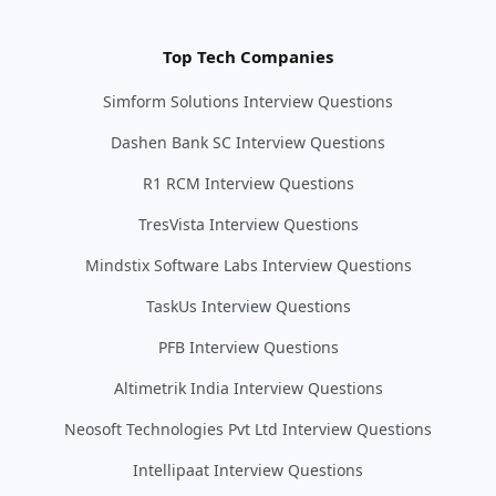
Top Tech Companies
Simform Solutions Interview Questions
Dashen Bank SC Interview Questions
R1 RCM Interview Questions
TresVista Interview Questions
Mindstix Software Labs Interview Questions
TaskUs Interview Questions
PFB Interview Questions
Altimetrik India Interview Questions
Neosoft Technologies Pvt Ltd Interview Questions
Intellipaat Interview Questions