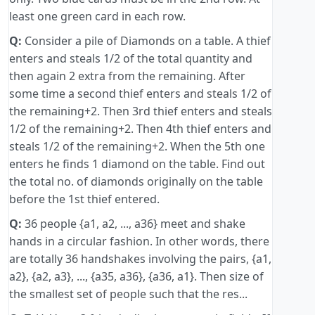
least one green card in each row.
Q:
Consider a pile of Diamonds on a table. A thief
enters and steals 1/2 of the total quantity and
then again 2 extra from the remaining. After
some time a second thief enters and steals 1/2 of
the remaining+2. Then 3rd thief enters and steals
1/2 of the remaining+2. Then 4th thief enters and
steals 1/2 of the remaining+2. When the 5th one
enters he finds 1 diamond on the table. Find out
the total no. of diamonds originally on the table
before the 1st thief entered.
Q:
36 people {a1, a2, ..., a36} meet and shake
hands in a circular fashion. In other words, there
are totally 36 handshakes involving the pairs, {a1,
a2}, {a2, a3}, ..., {a35, a36}, {a36, a1}. Then size of
the smallest set of people such that the res...