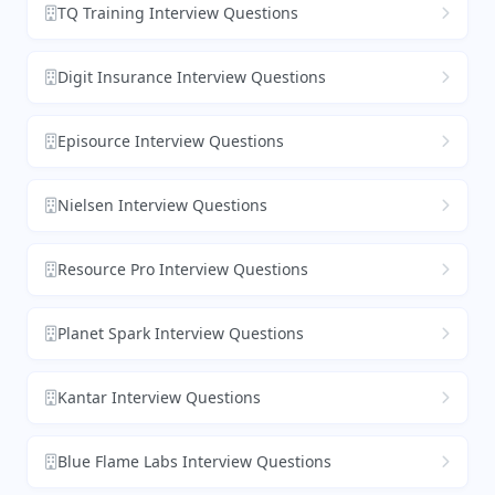
TQ Training Interview Questions
Digit Insurance Interview Questions
Episource Interview Questions
Nielsen Interview Questions
Resource Pro Interview Questions
Planet Spark Interview Questions
Kantar Interview Questions
Blue Flame Labs Interview Questions