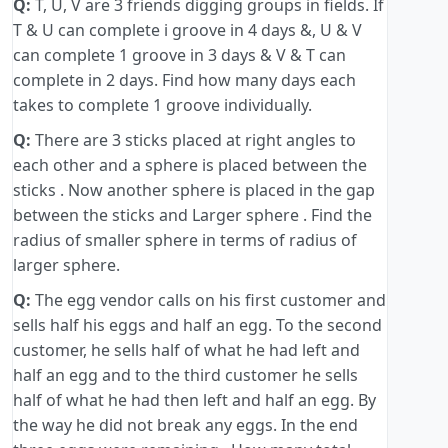
Q:
T, U, V are 3 friends digging groups in fields. If
T & U can complete i groove in 4 days &, U & V
can complete 1 groove in 3 days & V & T can
complete in 2 days. Find how many days each
takes to complete 1 groove individually.
Q:
There are 3 sticks placed at right angles to
each other and a sphere is placed between the
sticks . Now another sphere is placed in the gap
between the sticks and Larger sphere . Find the
radius of smaller sphere in terms of radius of
larger sphere.
Q:
The egg vendor calls on his first customer and
sells half his eggs and half an egg. To the second
customer, he sells half of what he had left and
half an egg and to the third customer he sells
half of what he had then left and half an egg. By
the way he did not break any eggs. In the end