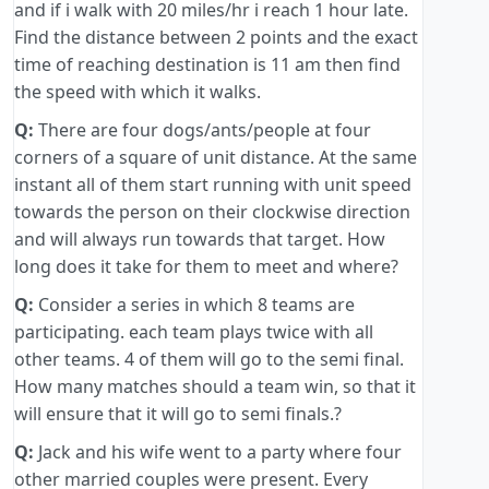
and if i walk with 20 miles/hr i reach 1 hour late.
Find the distance between 2 points and the exact
time of reaching destination is 11 am then find
the speed with which it walks.
Q:
There are four dogs/ants/people at four
corners of a square of unit distance. At the same
instant all of them start running with unit speed
towards the person on their clockwise direction
and will always run towards that target. How
long does it take for them to meet and where?
Q:
Consider a series in which 8 teams are
participating. each team plays twice with all
other teams. 4 of them will go to the semi final.
How many matches should a team win, so that it
will ensure that it will go to semi finals.?
Q:
Jack and his wife went to a party where four
other married couples were present. Every