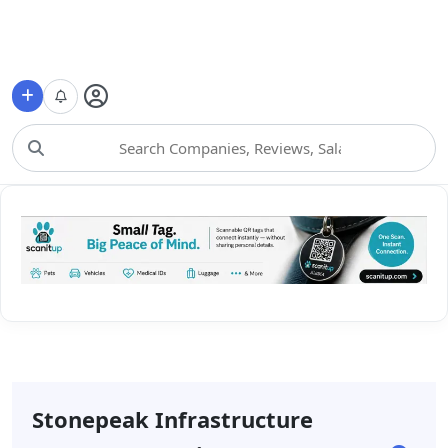
Choose Category
Stonepeak Infrastructure