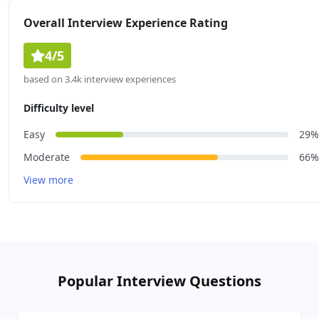
Overall Interview Experience Rating
4/5
based on 3.4k interview experiences
Difficulty level
Easy
29%
Moderate
66%
View more
Popular Interview Questions