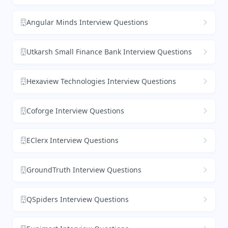
Angular Minds Interview Questions
Utkarsh Small Finance Bank Interview Questions
Hexaview Technologies Interview Questions
Coforge Interview Questions
EClerx Interview Questions
GroundTruth Interview Questions
QSpiders Interview Questions