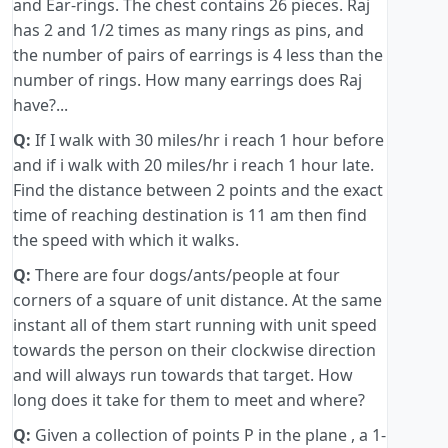
and Ear-rings. The chest contains 26 pieces. Raj
has 2 and 1/2 times as many rings as pins, and
the number of pairs of earrings is 4 less than the
number of rings. How many earrings does Raj
have?...
Q:
If I walk with 30 miles/hr i reach 1 hour before
and if i walk with 20 miles/hr i reach 1 hour late.
Find the distance between 2 points and the exact
time of reaching destination is 11 am then find
the speed with which it walks.
Q:
There are four dogs/ants/people at four
corners of a square of unit distance. At the same
instant all of them start running with unit speed
towards the person on their clockwise direction
and will always run towards that target. How
long does it take for them to meet and where?
Q:
Given a collection of points P in the plane , a 1-