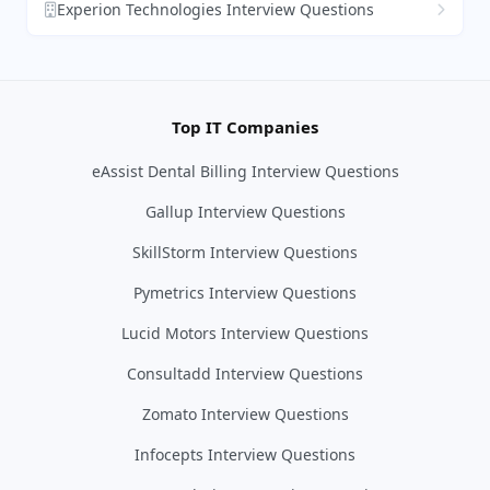
Experion Technologies Interview Questions
Top IT Companies
eAssist Dental Billing Interview Questions
Gallup Interview Questions
SkillStorm Interview Questions
Pymetrics Interview Questions
Lucid Motors Interview Questions
Consultadd Interview Questions
Zomato Interview Questions
Infocepts Interview Questions