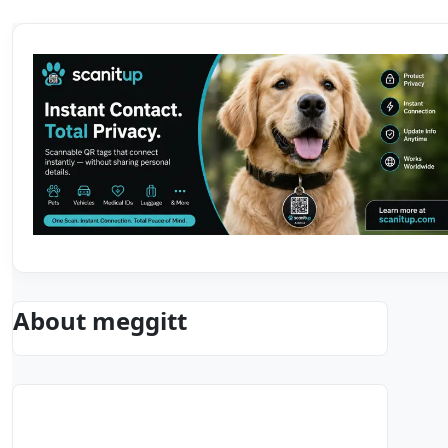
About meggitt