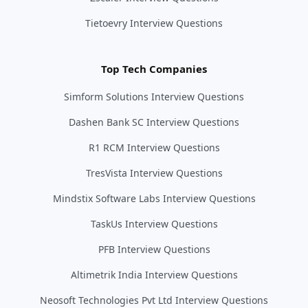
Tietoevry Interview Questions
Top Tech Companies
Simform Solutions Interview Questions
Dashen Bank SC Interview Questions
R1 RCM Interview Questions
TresVista Interview Questions
Mindstix Software Labs Interview Questions
TaskUs Interview Questions
PFB Interview Questions
Altimetrik India Interview Questions
Neosoft Technologies Pvt Ltd Interview Questions