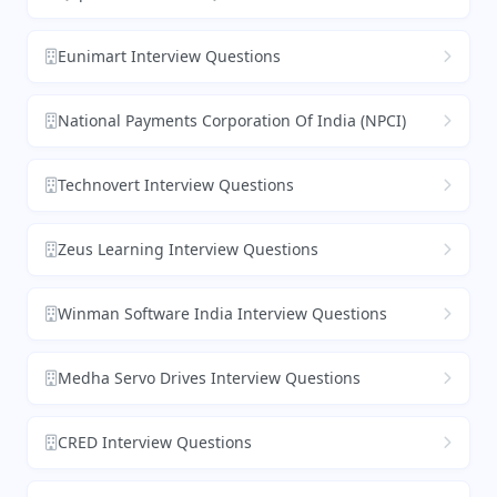
Eunimart Interview Questions
National Payments Corporation Of India (NPCI)
Technovert Interview Questions
Zeus Learning Interview Questions
Winman Software India Interview Questions
Medha Servo Drives Interview Questions
CRED Interview Questions