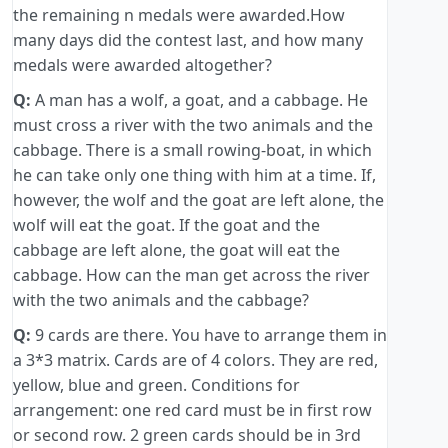
the remaining n medals were awarded.How
many days did the contest last, and how many
medals were awarded altogether?
Q:
A man has a wolf, a goat, and a cabbage. He
must cross a river with the two animals and the
cabbage. There is a small rowing-boat, in which
he can take only one thing with him at a time. If,
however, the wolf and the goat are left alone, the
wolf will eat the goat. If the goat and the
cabbage are left alone, the goat will eat the
cabbage. How can the man get across the river
with the two animals and the cabbage?
Q:
9 cards are there. You have to arrange them in
a 3*3 matrix. Cards are of 4 colors. They are red,
yellow, blue and green. Conditions for
arrangement: one red card must be in first row
or second row. 2 green cards should be in 3rd