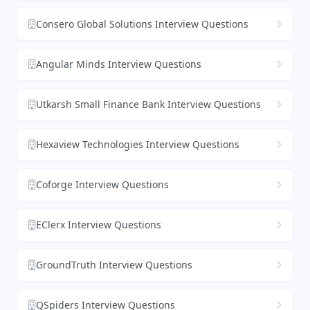
Consero Global Solutions Interview Questions
Angular Minds Interview Questions
Utkarsh Small Finance Bank Interview Questions
Hexaview Technologies Interview Questions
Coforge Interview Questions
EClerx Interview Questions
GroundTruth Interview Questions
QSpiders Interview Questions