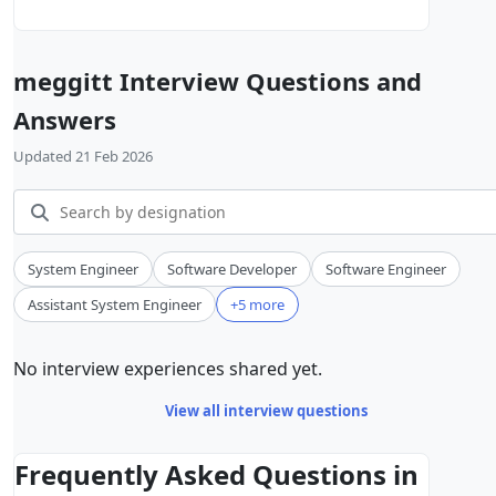
meggitt Interview Questions and
Answers
Updated 21 Feb 2026
System Engineer
Software Developer
Software Engineer
Assistant System Engineer
+5 more
No interview experiences shared yet.
View all interview questions
Frequently Asked Questions in