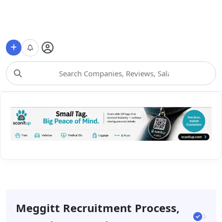
Choose Category
Meggitt Recruitment Process,