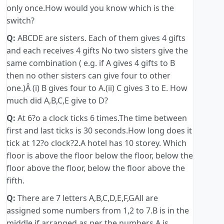
only once.How would you know which is the
switch?
Q:
ABCDE are sisters. Each of them gives 4 gifts
and each receives 4 gifts No two sisters give the
same combination ( e.g. if A gives 4 gifts to B
then no other sisters can give four to other
one.)Â (i) B gives four to A.(ii) C gives 3 to E. How
much did A,B,C,E give to D?
Q:
At 6?o a clock ticks 6 times.The time between
first and last ticks is 30 seconds.How long does it
tick at 12?o clock?2.A hotel has 10 storey. Which
floor is above the floor below the floor, below the
floor above the floor, below the floor above the
fifth.
Q:
There are 7 letters A,B,C,D,E,F,GAll are
assigned some numbers from 1,2 to 7.B is in the
middle if arranged as per the numbers.A is