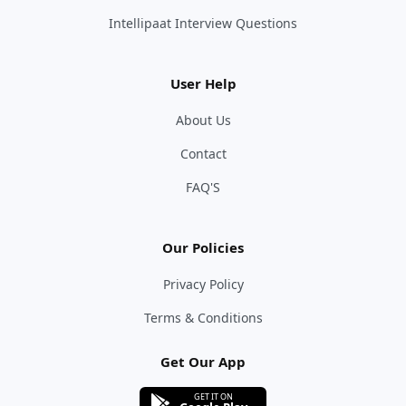
Intellipaat Interview Questions
User Help
About Us
Contact
FAQ'S
Our Policies
Privacy Policy
Terms & Conditions
Get Our App
GET IT ON