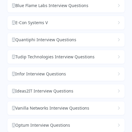
Blue Flame Labs Interview Questions
E-Con Systems V
Quantiphi Interview Questions
Tudip Technologies Interview Questions
Infor Interview Questions
Ideas2IT Interview Questions
Vanilla Networks Interview Questions
Optum Interview Questions