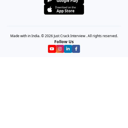
Google Play
Download on the
App Store
Made with in India. © 2026 Just Crack Interview . All rights reserved.
Follow Us