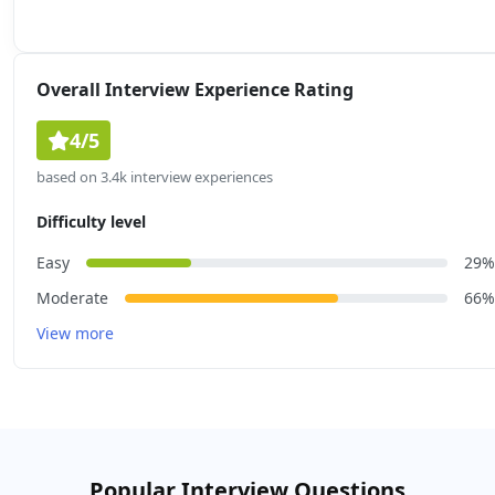
Overall Interview Experience Rating
4/5
based on 3.4k interview experiences
Difficulty level
Easy
29%
Moderate
66%
View more
Popular Interview Questions