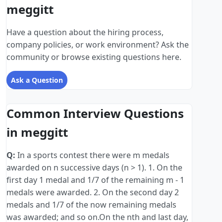
meggitt
Have a question about the hiring process,
company policies, or work environment? Ask the
community or browse existing questions here.
Ask a Question
Common Interview Questions
in meggitt
Q:
In a sports contest there were m medals
awarded on n successive days (n > 1). 1. On the
first day 1 medal and 1/7 of the remaining m - 1
medals were awarded. 2. On the second day 2
medals and 1/7 of the now remaining medals
was awarded; and so on.On the nth and last day,