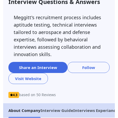
Interview Questions & Answers
Meggitt's recruitment process includes
aptitude testing, technical interviews
tailored to aerospace and defense
expertise, followed by behavioral
interviews assessing collaboration and
innovation skills.
Share an Interview
Follow
Visit Website
based on 50 Reviews
4.3
About Company
Interview Guide
Interviews Experiance