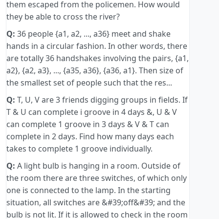
them escaped from the policemen. How would
they be able to cross the river?
Q:
36 people {a1, a2, ..., a36} meet and shake
hands in a circular fashion. In other words, there
are totally 36 handshakes involving the pairs, {a1,
a2}, {a2, a3}, ..., {a35, a36}, {a36, a1}. Then size of
the smallest set of people such that the res...
Q:
T, U, V are 3 friends digging groups in fields. If
T & U can complete i groove in 4 days &, U & V
can complete 1 groove in 3 days & V & T can
complete in 2 days. Find how many days each
takes to complete 1 groove individually.
Q:
A light bulb is hanging in a room. Outside of
the room there are three switches, of which only
one is connected to the lamp. In the starting
situation, all switches are &#39;off&#39; and the
bulb is not lit. If it is allowed to check in the room