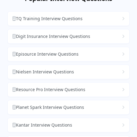
TQ Training Interview Questions
Digit Insurance Interview Questions
Episource Interview Questions
Nielsen Interview Questions
Resource Pro Interview Questions
Planet Spark Interview Questions
Kantar Interview Questions