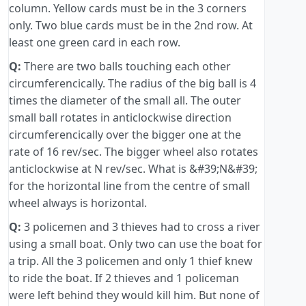
column. Yellow cards must be in the 3 corners
only. Two blue cards must be in the 2nd row. At
least one green card in each row.
Q:
There are two balls touching each other
circumferencically. The radius of the big ball is 4
times the diameter of the small all. The outer
small ball rotates in anticlockwise direction
circumferencically over the bigger one at the
rate of 16 rev/sec. The bigger wheel also rotates
anticlockwise at N rev/sec. What is &#39;N&#39;
for the horizontal line from the centre of small
wheel always is horizontal.
Q:
3 policemen and 3 thieves had to cross a river
using a small boat. Only two can use the boat for
a trip. All the 3 policemen and only 1 thief knew
to ride the boat. If 2 thieves and 1 policeman
were left behind they would kill him. But none of