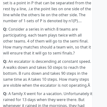
set is a point in P that can be separated from the
rest by a line, .i.e the point lies on one side of the
line while the others lie on the other side. The
number of 1-sets of P is denoted by n1(P)....
Q:
Consider a series in which 8 teams are
participating. each team plays twice with all
other teams. 4 of them will go to the semi final.
How many matches should a team win, so that it
will ensure that it will go to semi finals.?
Q:
An escalator is descending at constant speed.
A walks down and takes 50 steps to reach the
bottom. B runs down and takes 90 steps in the
same time as A takes 10 steps. How many steps
are visible when the escalator is not operating.Â
Q:
A family X went for a vacation. Unfortunately it
rained for 13 days when they were there. But
whenever it rained in the mornings, they had