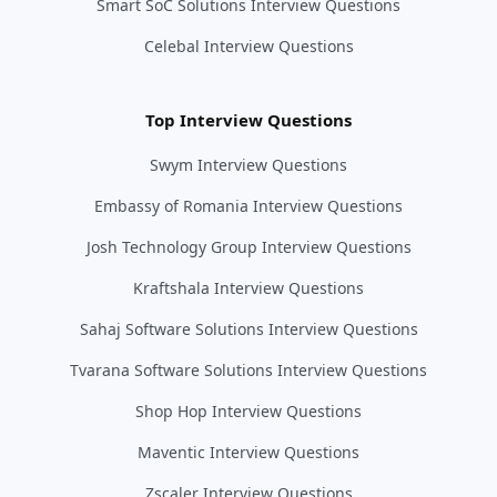
Smart SoC Solutions Interview Questions
Celebal Interview Questions
Top Interview Questions
Swym Interview Questions
Embassy of Romania Interview Questions
Josh Technology Group Interview Questions
Kraftshala Interview Questions
Sahaj Software Solutions Interview Questions
Tvarana Software Solutions Interview Questions
Shop Hop Interview Questions
Maventic Interview Questions
Zscaler Interview Questions