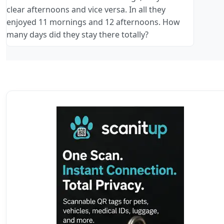
clear afternoons and vice versa. In all they
enjoyed 11 mornings and 12 afternoons. How
many days did they stay there totally?