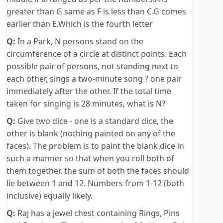
greater than G same as F is less than C.G comes
earlier than E.Which is the fourth letter
Q:
In a Park, N persons stand on the
circumference of a circle at distinct points. Each
possible pair of persons, not standing next to
each other, sings a two-minute song ? one pair
immediately after the other. If the total time
taken for singing is 28 minutes, what is N?
Q:
Give two dice - one is a standard dice, the
other is blank (nothing painted on any of the
faces). The problem is to paint the blank dice in
such a manner so that when you roll both of
them together, the sum of both the faces should
lie between 1 and 12. Numbers from 1-12 (both
inclusive) equally likely.
Q:
Raj has a jewel chest containing Rings, Pins