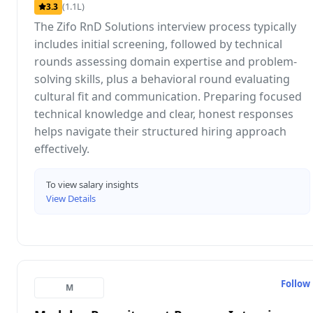
(1.1L)
3.3
The Zifo RnD Solutions interview process typically
includes initial screening, followed by technical
rounds assessing domain expertise and problem-
solving skills, plus a behavioral round evaluating
cultural fit and communication. Preparing focused
technical knowledge and clear, honest responses
helps navigate their structured hiring approach
effectively.
To view salary insights
View Details
Follow
M