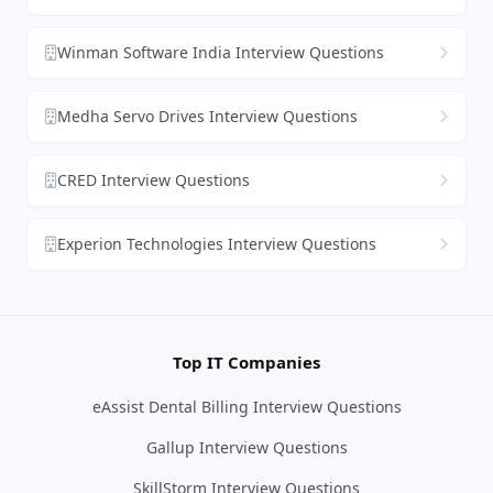
Winman Software India Interview Questions
Medha Servo Drives Interview Questions
CRED Interview Questions
Experion Technologies Interview Questions
Top IT Companies
eAssist Dental Billing Interview Questions
Gallup Interview Questions
SkillStorm Interview Questions