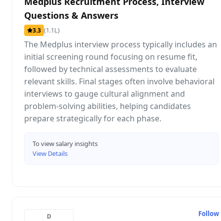
Medplus Recruitment Process, Interview
Questions & Answers
(1.1L)
3.3
The Medplus interview process typically includes an
initial screening round focusing on resume fit,
followed by technical assessments to evaluate
relevant skills. Final stages often involve behavioral
interviews to gauge cultural alignment and
problem-solving abilities, helping candidates
prepare strategically for each phase.
To view salary insights
View Details
Follow
D