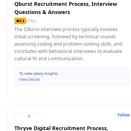
Qburst Recruitment Process, Interview
Questions & Answers
(1.1L)
3.3
The QBurst interview process typically involves
initial screening, followed by technical rounds
assessing coding and problem-solving skills, and
concludes with behavioral interviews to evaluate
cultural fit and communication.
To view salary insights
View Details
Follow
T
Thryve Digital Recruitment Process,