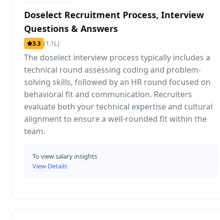
Doselect Recruitment Process, Interview
Questions & Answers
(1.1L)
3.3
The doselect interview process typically includes a
technical round assessing coding and problem-
solving skills, followed by an HR round focused on
behavioral fit and communication. Recruiters
evaluate both your technical expertise and cultural
alignment to ensure a well-rounded fit within the
team.
To view salary insights
View Details