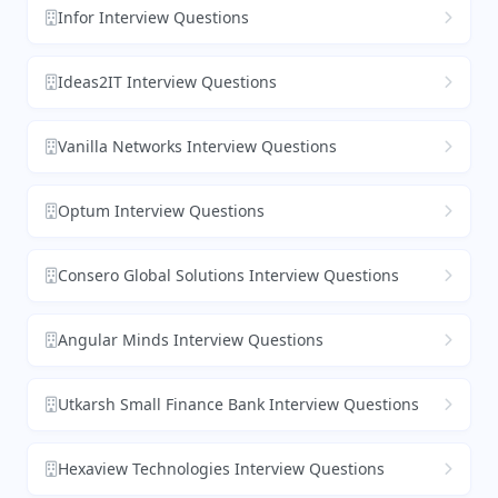
Infor Interview Questions
Ideas2IT Interview Questions
Vanilla Networks Interview Questions
Optum Interview Questions
Consero Global Solutions Interview Questions
Angular Minds Interview Questions
Utkarsh Small Finance Bank Interview Questions
Hexaview Technologies Interview Questions