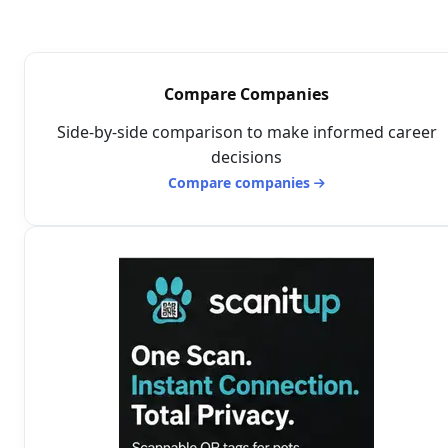
Compare Companies
Side-by-side comparison to make informed career
decisions
Compare companies