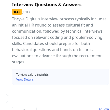
Interview Questions & Answers
(1.1L)
3.3
Thryve Digital’s interview process typically includes
an initial HR round to assess cultural fit and
communication, followed by technical interviews
focused on relevant coding and problem-solving
skills. Candidates should prepare for both
behavioral questions and hands-on technical
evaluations to advance through the recruitment
stages.
To view salary insights
View Details
Follow