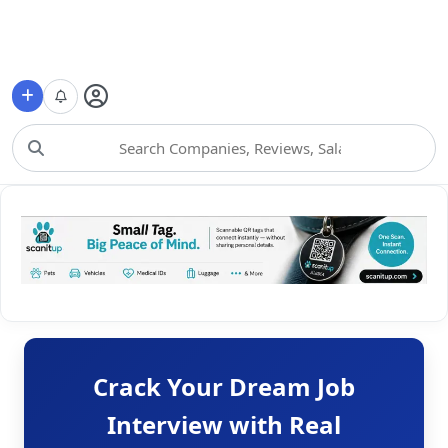
Choose Category
Crack Your Dream Job
Interview with Real