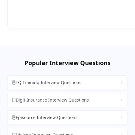
Popular Interview Questions
TQ Training Interview Questions
Digit Insurance Interview Questions
Episource Interview Questions
Nielsen Interview Questions