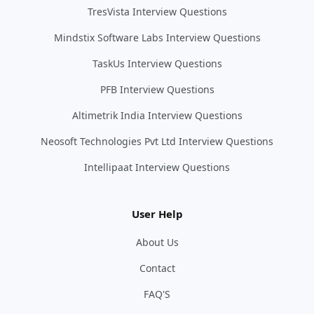
TresVista Interview Questions
Mindstix Software Labs Interview Questions
TaskUs Interview Questions
PFB Interview Questions
Altimetrik India Interview Questions
Neosoft Technologies Pvt Ltd Interview Questions
Intellipaat Interview Questions
User Help
About Us
Contact
FAQ'S