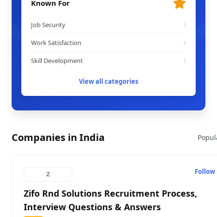
Known For
Job Security
Work Satisfaction
Skill Development
View all categories
Companies in India
Popul
Follow
Z
Zifo Rnd Solutions Recruitment Process,
Interview Questions & Answers