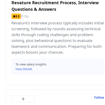
Revature Recruitment Process, Interview
Questions & Answers
(1.1L)
3.3
Revature’s interview process typically includes initial
screening, followed by rounds assessing technical
skills through coding challenges and problem-
solving, plus behavioral questions to evaluate
teamwork and communication. Preparing for both
aspects boosts your chances.
To view salary insights
View Details
Follow
Q