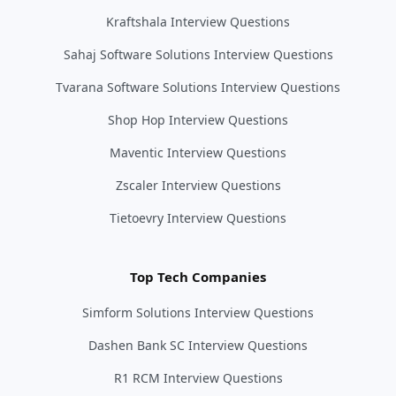
Kraftshala Interview Questions
Sahaj Software Solutions Interview Questions
Tvarana Software Solutions Interview Questions
Shop Hop Interview Questions
Maventic Interview Questions
Zscaler Interview Questions
Tietoevry Interview Questions
Top Tech Companies
Simform Solutions Interview Questions
Dashen Bank SC Interview Questions
R1 RCM Interview Questions