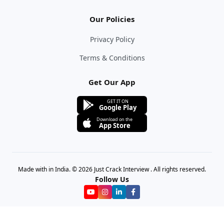
Our Policies
Privacy Policy
Terms & Conditions
Get Our App
GET IT ON
Google Play
Download on the
App Store
Made with in India. © 2026 Just Crack Interview . All rights reserved.
Follow Us