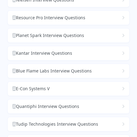
Resource Pro Interview Questions
Planet Spark Interview Questions
Kantar Interview Questions
Blue Flame Labs Interview Questions
E-Con Systems V
Quantiphi Interview Questions
Tudip Technologies Interview Questions