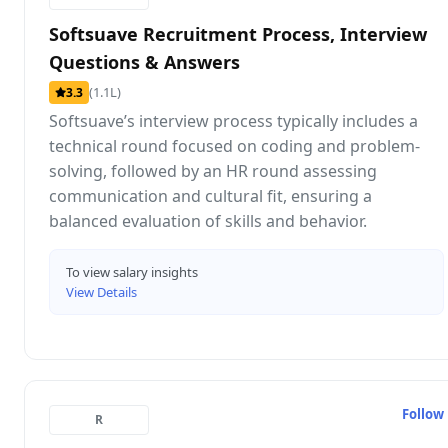
Softsuave Recruitment Process, Interview
Questions & Answers
(1.1L)
3.3
Softsuave’s interview process typically includes a
technical round focused on coding and problem-
solving, followed by an HR round assessing
communication and cultural fit, ensuring a
balanced evaluation of skills and behavior.
To view salary insights
View Details
Follow
R