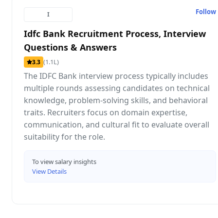
Follow
I
Idfc Bank Recruitment Process, Interview
Questions & Answers
(1.1L)
3.3
The IDFC Bank interview process typically includes
multiple rounds assessing candidates on technical
knowledge, problem-solving skills, and behavioral
traits. Recruiters focus on domain expertise,
communication, and cultural fit to evaluate overall
suitability for the role.
To view salary insights
View Details