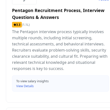
P
Pentagon Recruitment Process, Interview
Questions & Answers
(1.1L)
3.3
The Pentagon interview process typically involves
multiple rounds, including initial screening,
technical assessments, and behavioral interviews.
Recruiters evaluate problem-solving skills, security
clearance suitability, and cultural fit. Preparing with
relevant technical knowledge and situational
responses is key to success.
To view salary insights
View Details