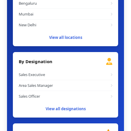
Bengaluru
Mumbai
New Delhi
View all locations
By Designation
Sales Executive
Area Sales Manager
Sales Officer
View all designations