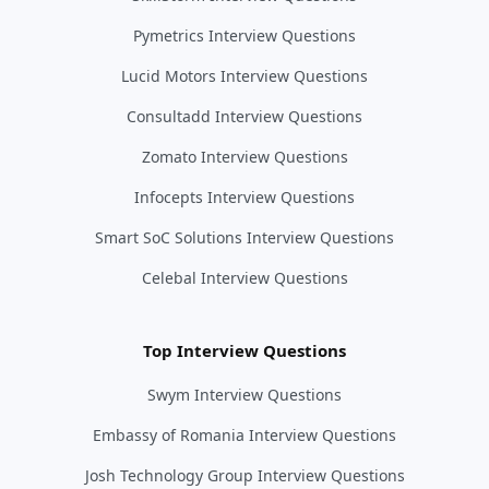
Pymetrics Interview Questions
Lucid Motors Interview Questions
Consultadd Interview Questions
Zomato Interview Questions
Infocepts Interview Questions
Smart SoC Solutions Interview Questions
Celebal Interview Questions
Top Interview Questions
Swym Interview Questions
Embassy of Romania Interview Questions
Josh Technology Group Interview Questions