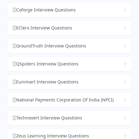
Coforge Interview Questions
EClerx Interview Questions
GroundTruth Interview Questions
QSpiders Interview Questions
Eunimart Interview Questions
National Payments Corporation Of India (NPCI)
Technovert Interview Questions
Zeus Learning Interview Questions