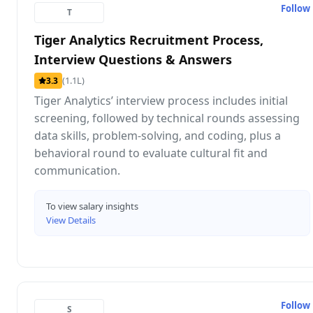
Follow
T
Tiger Analytics Recruitment Process,
Interview Questions & Answers
(1.1L)
3.3
Tiger Analytics’ interview process includes initial
screening, followed by technical rounds assessing
data skills, problem-solving, and coding, plus a
behavioral round to evaluate cultural fit and
communication.
To view salary insights
View Details
Follow
S