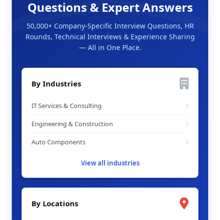
Questions & Expert Answers
50,000+ Company-Specific Interview Questions, HR
Rounds, Technical Interviews & Experience Sharing
— All in One Place.
By Industries
IT Services & Consulting
Engineering & Construction
Auto Components
View all industries
By Locations