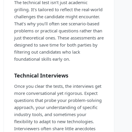
The technical test isn’t just academic
grilling. It’s tailored to reflect the real-world
challenges the candidate might encounter.
That's why you’ll often see scenario-based
problems or practical questions rather than
just theoretical ones. These assessments are
designed to save time for both parties by
filtering out candidates who lack
foundational skills early on.
Technical Interviews
Once you clear the tests, the interviews get
more conversational yet rigorous. Expect
questions that probe your problem-solving
approach, your understanding of specific
industry tools, and sometimes your
flexibility to adapt to new technologies.
Interviewers often share little anecdotes