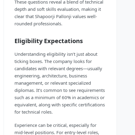
These questions reveal a blend of technical
depth and soft skills evaluation, making it
clear that Shapoorji Pallonji values well-
rounded professionals.
Eligibility Expectations
Understanding eligibility isn’t just about
ticking boxes. The company looks for
candidates with relevant degrees—usually
engineering, architecture, business
management, or relevant specialized
diplomas. It’s common to see requirements
such as a minimum of 60% in academics or
equivalent, along with specific certifications
for technical roles.
Experience can be critical, especially for
mid-level positions. For entry-level roles,