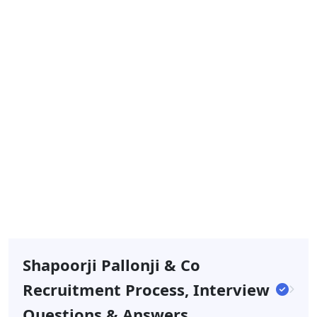
Shapoorji Pallonji & Co
Recruitment Process, Interview
Questions & Answers