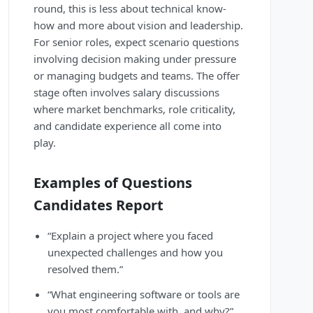
round, this is less about technical know-
how and more about vision and leadership.
For senior roles, expect scenario questions
involving decision making under pressure
or managing budgets and teams. The offer
stage often involves salary discussions
where market benchmarks, role criticality,
and candidate experience all come into
play.
Examples of Questions
Candidates Report
“Explain a project where you faced
unexpected challenges and how you
resolved them.”
“What engineering software or tools are
you most comfortable with, and why?”