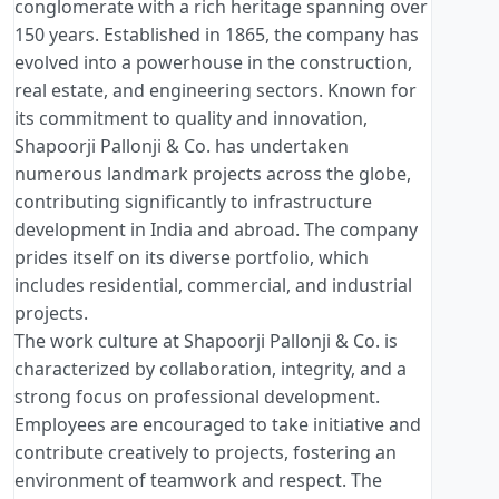
conglomerate with a rich heritage spanning over
150 years. Established in 1865, the company has
evolved into a powerhouse in the construction,
real estate, and engineering sectors. Known for
its commitment to quality and innovation,
Shapoorji Pallonji & Co. has undertaken
numerous landmark projects across the globe,
contributing significantly to infrastructure
development in India and abroad. The company
prides itself on its diverse portfolio, which
includes residential, commercial, and industrial
projects.
The work culture at Shapoorji Pallonji & Co. is
characterized by collaboration, integrity, and a
strong focus on professional development.
Employees are encouraged to take initiative and
contribute creatively to projects, fostering an
environment of teamwork and respect. The