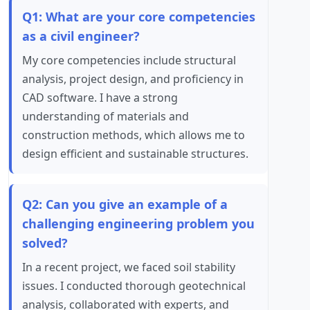
Q1: What are your core competencies
as a civil engineer?
My core competencies include structural
analysis, project design, and proficiency in
CAD software. I have a strong
understanding of materials and
construction methods, which allows me to
design efficient and sustainable structures.
Q2: Can you give an example of a
challenging engineering problem you
solved?
In a recent project, we faced soil stability
issues. I conducted thorough geotechnical
analysis, collaborated with experts, and