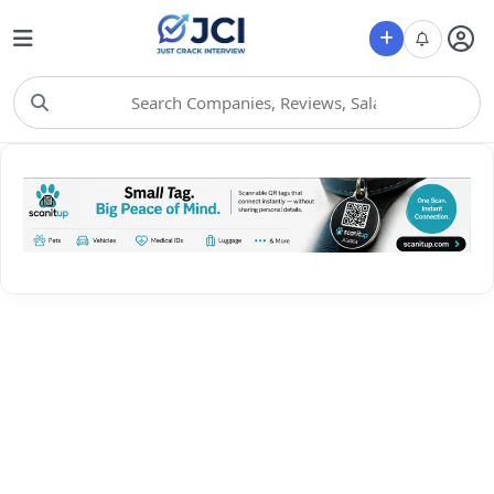
Choose Category