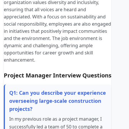
organization values diversity and inclusivity,
ensuring that all voices are heard and
appreciated. With a focus on sustainability and
social responsibility, employees are also engaged
in initiatives that positively impact communities
and the environment. The job environment is
dynamic and challenging, offering ample
opportunities for career growth and skill
enhancement.
Project Manager Interview Questions
Q1: Can you describe your experience
overseeing large-scale construction
projects?
In my previous role as a project manager, I
successfully led a team of 50 to complete a