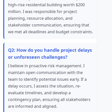
high-rise residential building worth $200
million. I was responsible for project
planning, resource allocation, and
stakeholder communication, ensuring that
we met all deadlines and budget constraints.
Q2: How do you handle project delays
or unforeseen challenges?
I believe in proactive risk management. I
maintain open communication with the
team to identify potential issues early. If a
delay occurs, I assess the situation, re-
evaluate timelines, and develop a
contingency plan, ensuring all stakeholders
are informed and aligned.