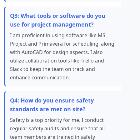
Q3: What tools or software do you
use for project management?
I am proficient in using software like MS
Project and Primavera for scheduling, along
with AutoCAD for design aspects. I also
utilize collaboration tools like Trello and
Slack to keep the team on track and
enhance communication.
Q4: How do you ensure safety
standards are met on site?
Safety is a top priority for me. I conduct
regular safety audits and ensure that all
team members are trained in safety