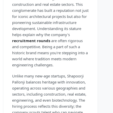
construction and real estate sectors. This
conglomerate has built a reputation not just
for iconic architectural projects but also for
pioneering sustainable infrastructure
development. Understanding its stature
helps explain why the company’s
recruitment rounds
are often rigorous
and competitive. Being a part of such a
historic brand means you're stepping into a
world where tradition meets modern
engineering challenges.
Unlike many new-age startups, Shapoorji
Pallonji balances heritage with innovation,
operating across various geographies and
sectors, including construction, real estate,
engineering, and even biotechnology. The
hiring process reflects this diversity; the
company scouts talent who can navigate