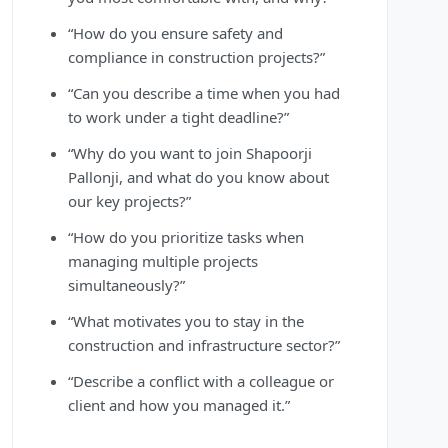
“How do you ensure safety and
compliance in construction projects?”
“Can you describe a time when you had
to work under a tight deadline?”
“Why do you want to join Shapoorji
Pallonji, and what do you know about
our key projects?”
“How do you prioritize tasks when
managing multiple projects
simultaneously?”
“What motivates you to stay in the
construction and infrastructure sector?”
“Describe a conflict with a colleague or
client and how you managed it.”