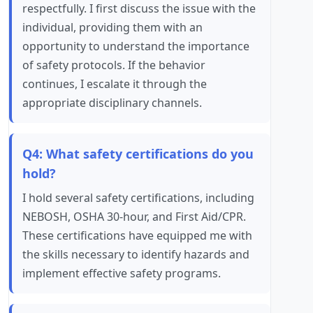
respectfully. I first discuss the issue with the
individual, providing them with an
opportunity to understand the importance
of safety protocols. If the behavior
continues, I escalate it through the
appropriate disciplinary channels.
Q4: What safety certifications do you
hold?
I hold several safety certifications, including
NEBOSH, OSHA 30-hour, and First Aid/CPR.
These certifications have equipped me with
the skills necessary to identify hazards and
implement effective safety programs.