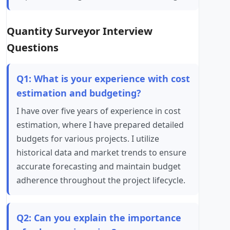
Quantity Surveyor Interview
Questions
Q1: What is your experience with cost
estimation and budgeting?
I have over five years of experience in cost
estimation, where I have prepared detailed
budgets for various projects. I utilize
historical data and market trends to ensure
accurate forecasting and maintain budget
adherence throughout the project lifecycle.
Q2: Can you explain the importance