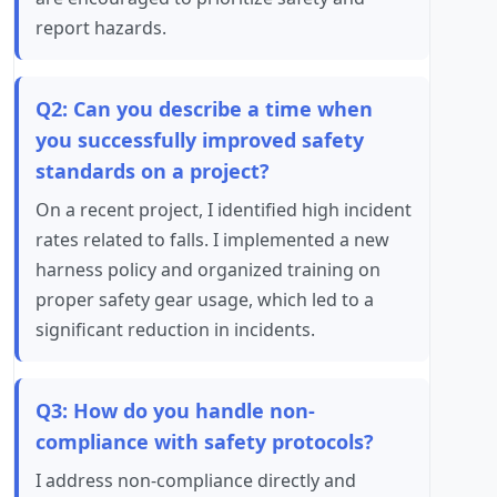
report hazards.
Q2: Can you describe a time when
you successfully improved safety
standards on a project?
On a recent project, I identified high incident
rates related to falls. I implemented a new
harness policy and organized training on
proper safety gear usage, which led to a
significant reduction in incidents.
Q3: How do you handle non-
compliance with safety protocols?
I address non-compliance directly and