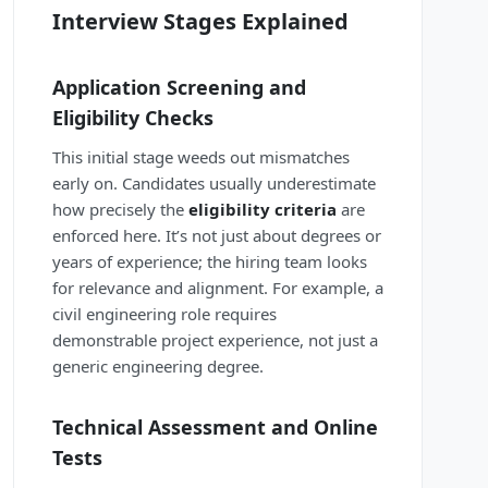
Interview Stages Explained
Application Screening and
Eligibility Checks
This initial stage weeds out mismatches
early on. Candidates usually underestimate
how precisely the
eligibility criteria
are
enforced here. It’s not just about degrees or
years of experience; the hiring team looks
for relevance and alignment. For example, a
civil engineering role requires
demonstrable project experience, not just a
generic engineering degree.
Technical Assessment and Online
Tests