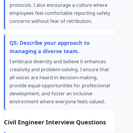
protocols. I also encourage a culture where
employees feel comfortable reporting safety
concerns without fear of retribution.
Q5: Describe your approach to
managing a diverse team.
I embrace diversity and believe it enhances
creativity and problem-solving. I ensure that
all voices are heard in decision-making,
provide equal opportunities for professional
development, and foster an inclusive
environment where everyone feels valued.
Civil Engineer Interview Questions