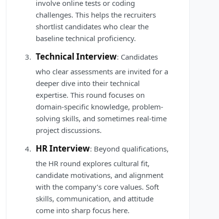
involve online tests or coding
challenges. This helps the recruiters
shortlist candidates who clear the
baseline technical proficiency.
Technical Interview
: Candidates
who clear assessments are invited for a
deeper dive into their technical
expertise. This round focuses on
domain-specific knowledge, problem-
solving skills, and sometimes real-time
project discussions.
HR Interview
: Beyond qualifications,
the HR round explores cultural fit,
candidate motivations, and alignment
with the company’s core values. Soft
skills, communication, and attitude
come into sharp focus here.