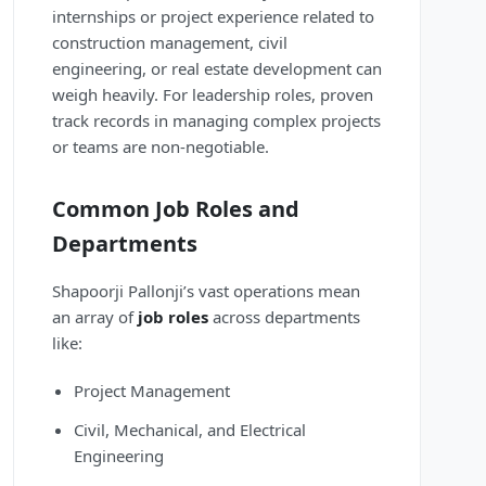
internships or project experience related to
construction management, civil
engineering, or real estate development can
weigh heavily. For leadership roles, proven
track records in managing complex projects
or teams are non-negotiable.
Common Job Roles and
Departments
Shapoorji Pallonji’s vast operations mean
an array of
job roles
across departments
like:
Project Management
Civil, Mechanical, and Electrical
Engineering