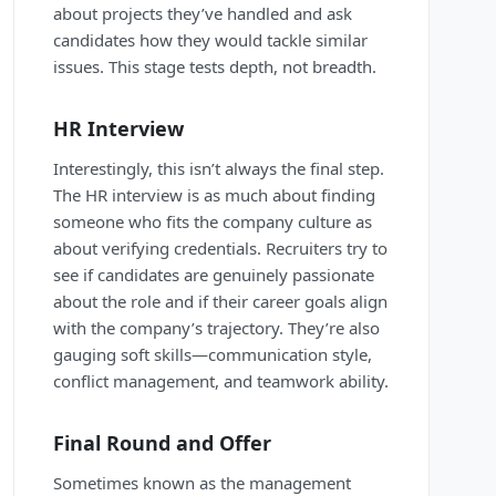
about projects they’ve handled and ask
candidates how they would tackle similar
issues. This stage tests depth, not breadth.
HR Interview
Interestingly, this isn’t always the final step.
The HR interview is as much about finding
someone who fits the company culture as
about verifying credentials. Recruiters try to
see if candidates are genuinely passionate
about the role and if their career goals align
with the company’s trajectory. They’re also
gauging soft skills—communication style,
conflict management, and teamwork ability.
Final Round and Offer
Sometimes known as the management