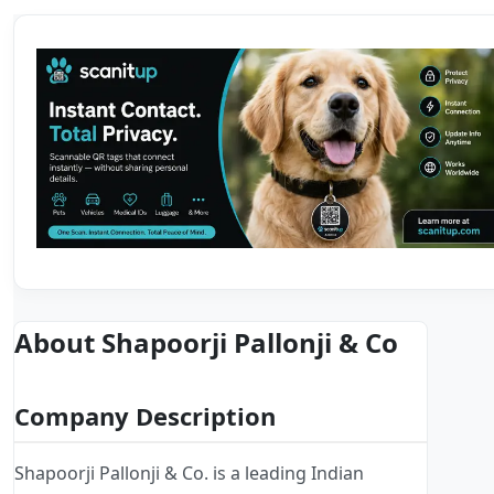
About Shapoorji Pallonji & Co
Company Description
Shapoorji Pallonji & Co. is a leading Indian