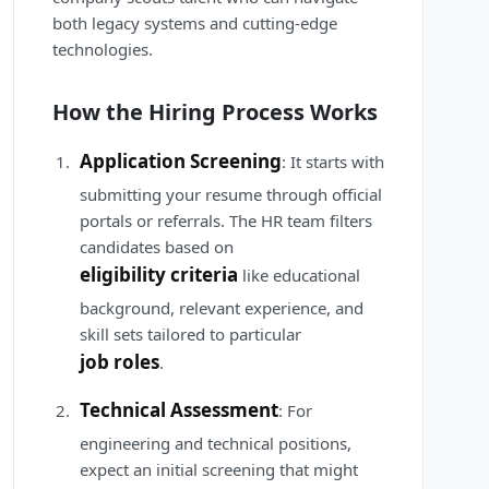
both legacy systems and cutting-edge
technologies.
How the Hiring Process Works
Application Screening
: It starts with
submitting your resume through official
portals or referrals. The HR team filters
candidates based on
eligibility criteria
like educational
background, relevant experience, and
skill sets tailored to particular
job roles
.
Technical Assessment
: For
engineering and technical positions,
expect an initial screening that might