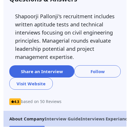
Shapoorji Pallonji's recruitment includes
written aptitude tests and technical
interviews focusing on civil engineering
principles. Managerial rounds evaluate
leadership potential and project
management expertise.
Share an Interview
Follow
Visit Website
based on 50 Reviews
4.3
About Company
Interview Guide
Interviews Experiance