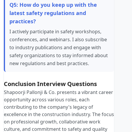
Q5: How do you keep up with the
latest safety regulations and
practices?
I actively participate in safety workshops,
conferences, and webinars. I also subscribe
to industry publications and engage with
safety organizations to stay informed about
new regulations and best practices.
Conclusion Interview Questions
Shapoorji Pallonji & Co. presents a vibrant career
opportunity across various roles, each
contributing to the company's legacy of
excellence in the construction industry. The focus
on professional growth, collaborative work
culture, and commitment to safety and quality