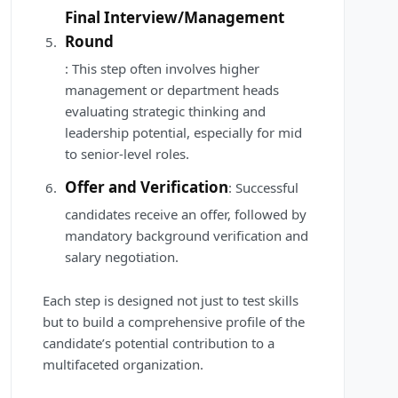
Final Interview/Management
Round
: This step often involves higher
management or department heads
evaluating strategic thinking and
leadership potential, especially for mid
to senior-level roles.
Offer and Verification
: Successful
candidates receive an offer, followed by
mandatory background verification and
salary negotiation.
Each step is designed not just to test skills
but to build a comprehensive profile of the
candidate’s potential contribution to a
multifaceted organization.