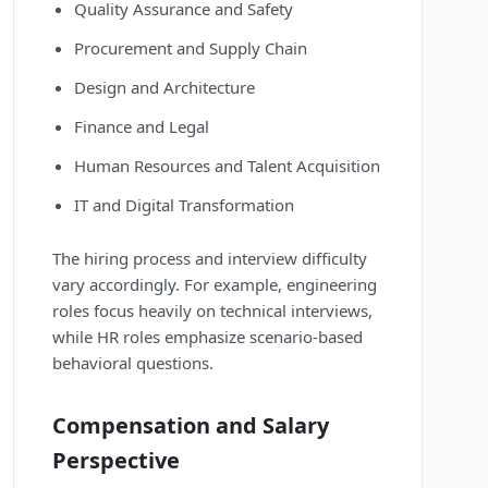
Quality Assurance and Safety
Procurement and Supply Chain
Design and Architecture
Finance and Legal
Human Resources and Talent Acquisition
IT and Digital Transformation
The hiring process and interview difficulty
vary accordingly. For example, engineering
roles focus heavily on technical interviews,
while HR roles emphasize scenario-based
behavioral questions.
Compensation and Salary
Perspective