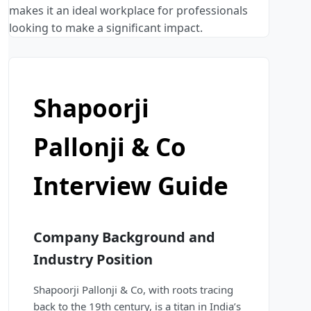
makes it an ideal workplace for professionals
looking to make a significant impact.
Shapoorji
Pallonji & Co
Interview Guide
Company Background and
Industry Position
Shapoorji Pallonji & Co, with roots tracing
back to the 19th century, is a titan in India’s