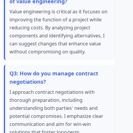
of value engineering?
Value engineering is critical as it focuses on
improving the function of a project while
reducing costs. By analyzing project
components and identifying alternatives, I
can suggest changes that enhance value
without compromising on quality.
Q3: How do you manage contract
negotiations?
I approach contract negotiations with
thorough preparation, including
understanding both parties' needs and
potential compromises. I emphasize clear
communication and aim for win-win
solutions that foster long-term