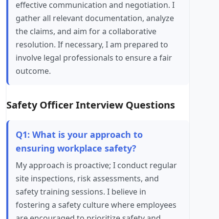
effective communication and negotiation. I
gather all relevant documentation, analyze
the claims, and aim for a collaborative
resolution. If necessary, I am prepared to
involve legal professionals to ensure a fair
outcome.
Safety Officer Interview Questions
Q1: What is your approach to
ensuring workplace safety?
My approach is proactive; I conduct regular
site inspections, risk assessments, and
safety training sessions. I believe in
fostering a safety culture where employees
are encouraged to prioritize safety and