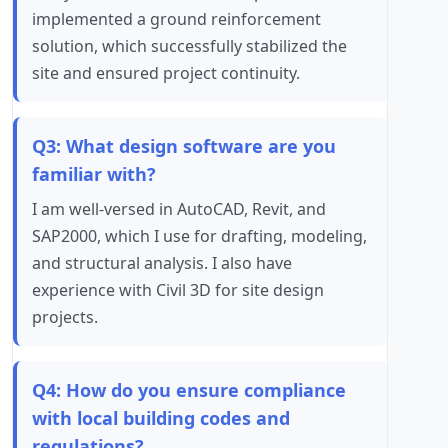
implemented a ground reinforcement
solution, which successfully stabilized the
site and ensured project continuity.
Q3: What design software are you
familiar with?
I am well-versed in AutoCAD, Revit, and
SAP2000, which I use for drafting, modeling,
and structural analysis. I also have
experience with Civil 3D for site design
projects.
Q4: How do you ensure compliance
with local building codes and
regulations?