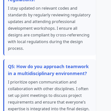
I stay updated on relevant codes and
standards by regularly reviewing regulatory
updates and attending professional
development workshops. I ensure all
designs are compliant by cross-referencing
with local regulations during the design
process.
Q5: How do you approach teamwork
in a multidisciplinary environment?
I prioritize open communication and
collaboration with other disciplines. I often
set up joint meetings to discuss project
requirements and ensure that everyone’s
expertise is integrated into the final design.