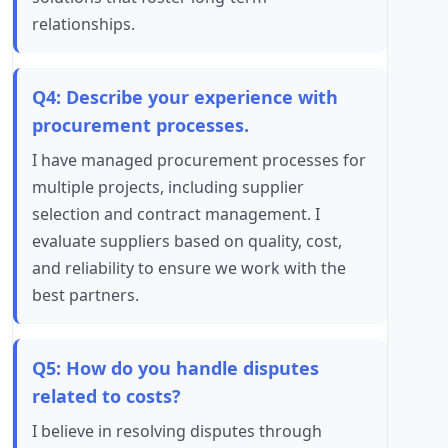
relationships.
Q4: Describe your experience with
procurement processes.
I have managed procurement processes for
multiple projects, including supplier
selection and contract management. I
evaluate suppliers based on quality, cost,
and reliability to ensure we work with the
best partners.
Q5: How do you handle disputes
related to costs?
I believe in resolving disputes through