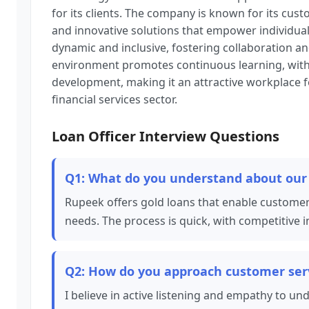
for its clients. The company is known for its cu
and innovative solutions that empower individuals
dynamic and inclusive, fostering collaboration an
environment promotes continuous learning, with
development, making it an attractive workplace fo
financial services sector.
Loan Officer Interview Questions
Q1: What do you understand about our 
Rupeek offers gold loans that enable customers
needs. The process is quick, with competitive i
Q2: How do you approach customer serv
I believe in active listening and empathy to 