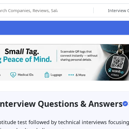
hoose Category
Interview Questions & Answers
ptitude test followed by technical interviews focusin