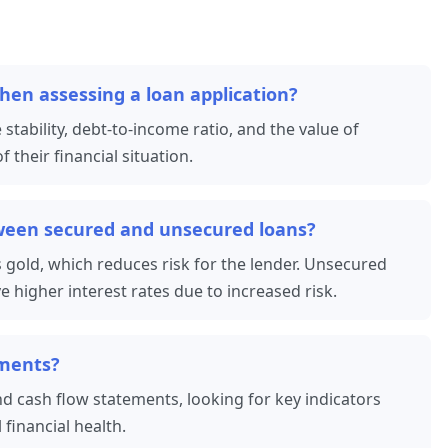
hen assessing a loan application?
 stability, debt-to-income ratio, and the value of
 their financial situation.
tween secured and unsecured loans?
s gold, which reduces risk for the lender. Unsecured
ve higher interest rates due to increased risk.
ements?
d cash flow statements, looking for key indicators
l financial health.