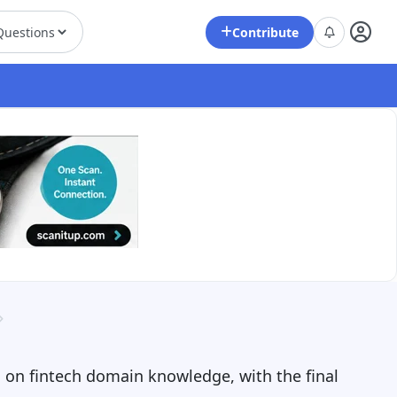
Contribute
g on fintech domain knowledge, with the final