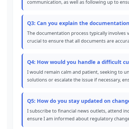
communication, as well as following up to ensur
Q3: Can you explain the documentation 
The documentation process typically involves ve
crucial to ensure that all documents are accu
Q4: How would you handle a difficult c
I would remain calm and patient, seeking to u
solutions or escalate the issue if necessary, e
Q5: How do you stay updated on changes
I subscribe to financial news outlets, attend in
ensure I am informed about regulatory change