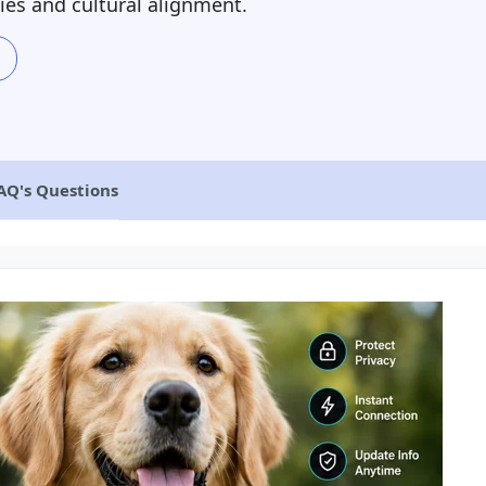
ies and cultural alignment.
AQ's Questions