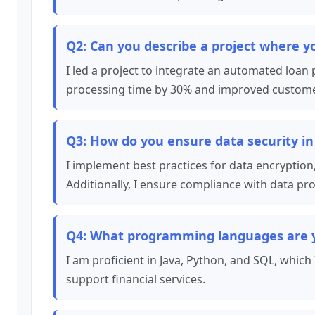
Q2: Can you describe a project where 
I led a project to integrate an automated loan
processing time by 30% and improved customer s
Q3: How do you ensure data security in
I implement best practices for data encryption,
Additionally, I ensure compliance with data pr
Q4: What programming languages are yo
I am proficient in Java, Python, and SQL, which
support financial services.