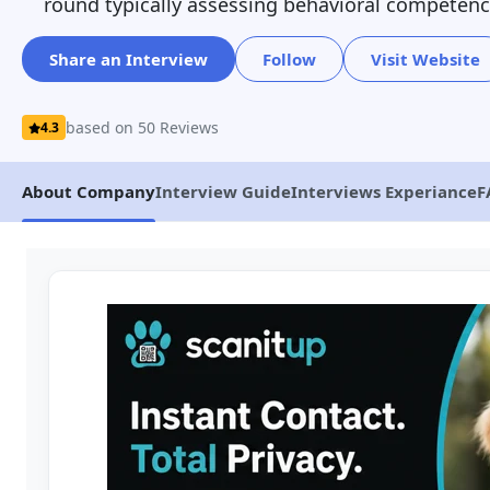
round typically assessing behavioral competenc
Share an Interview
Follow
Visit Website
based on 50 Reviews
4.3
About Company
Interview Guide
Interviews Experiance
F