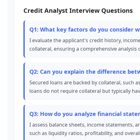
Credit Analyst Interview Questions
Q1: What key factors do you consider w
I evaluate the applicant's credit history, income
collateral, ensuring a comprehensive analysis of
Q2: Can you explain the difference be
Secured loans are backed by collateral, such a
loans do not require collateral but typically ha
Q3: How do you analyze financial stat
I assess balance sheets, income statements, an
such as liquidity ratios, profitability, and overal