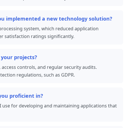
you implemented a new technology solution?
 processing system, which reduced application
atisfaction ratings significantly.
 your projects?
 access controls, and regular security audits.
otection regulations, such as GDPR.
u proficient in?
 I use for developing and maintaining applications that