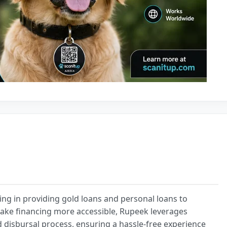
ing in providing gold loans and personal loans to
 make financing more accessible, Rupeek leverages
d disbursal process, ensuring a hassle-free experience