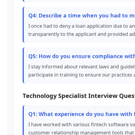
Q4: Describe a time when you had to mak
I once had to deny a loan application due to a
transparently to the applicant and provided ad
Q5: How do you ensure compliance with
I stay informed about relevant laws and guidel
participate in training to ensure our practice
Technology Specialist Interview Ques
Q1: What experience do you have with 
I have worked with various fintech software 
customer relationship management tools that e