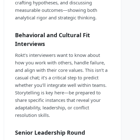
crafting hypotheses, and discussing
measurable outcomes—showing both
analytical rigor and strategic thinking.
Behavioral and Cultural Fit
Interviews
Rokt’s interviewers want to know about
how you work with others, handle failure,
and align with their core values. This isn’t a
casual chat; it’s a critical step to predict
whether you’ll integrate well within teams.
Storytelling is key here—be prepared to
share specific instances that reveal your
adaptability, leadership, or conflict
resolution skills.
Senior Leadership Round