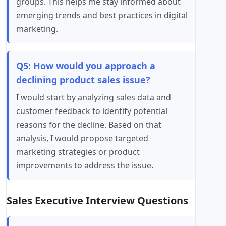
groups. This helps me stay informed about
emerging trends and best practices in digital
marketing.
Q5: How would you approach a
declining product sales issue?
I would start by analyzing sales data and
customer feedback to identify potential
reasons for the decline. Based on that
analysis, I would propose targeted
marketing strategies or product
improvements to address the issue.
Sales Executive Interview Questions