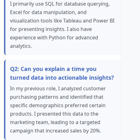
I primarily use SQL for database querying,
Excel for data manipulation, and
visualization tools like Tableau and Power BI
for presenting insights. I also have
experience with Python for advanced
analytics.
Q2: Can you explain a time you
turned data into actionable insights?
In my previous role, I analyzed customer
purchasing patterns and identified that
specific demographics preferred certain
products. I presented this data to the
marketing team, leading to a targeted
campaign that increased sales by 20%.