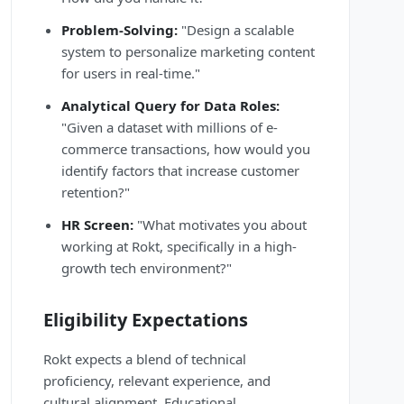
Problem-Solving:
"Design a scalable
system to personalize marketing content
for users in real-time."
Analytical Query for Data Roles:
"Given a dataset with millions of e-
commerce transactions, how would you
identify factors that increase customer
retention?"
HR Screen:
"What motivates you about
working at Rokt, specifically in a high-
growth tech environment?"
Eligibility Expectations
Rokt expects a blend of technical
proficiency, relevant experience, and
cultural alignment. Educational