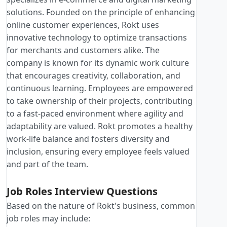
solutions. Founded on the principle of enhancing
online customer experiences, Rokt uses
innovative technology to optimize transactions
for merchants and customers alike. The
company is known for its dynamic work culture
that encourages creativity, collaboration, and
continuous learning. Employees are empowered
to take ownership of their projects, contributing
to a fast-paced environment where agility and
adaptability are valued. Rokt promotes a healthy
work-life balance and fosters diversity and
inclusion, ensuring every employee feels valued
and part of the team.
Job Roles Interview Questions
Based on the nature of Rokt's business, common
job roles may include: