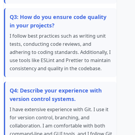
Q3: How do you ensure code quality
in your projects?
I follow best practices such as writing unit
tests, conducting code reviews, and
adhering to coding standards. Additionally, I
use tools like ESLint and Prettier to maintain
consistency and quality in the codebase.
Q4: Describe your experience with
version control systems.
I have extensive experience with Git. I use it
for version control, branching, and
collaboration. I am comfortable with both
command-line and GUI tools, and I follow Git