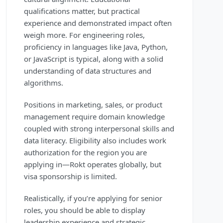
qualifications matter, but practical
experience and demonstrated impact often
weigh more. For engineering roles,
proficiency in languages like Java, Python,
or JavaScript is typical, along with a solid
understanding of data structures and
algorithms.
Positions in marketing, sales, or product
management require domain knowledge
coupled with strong interpersonal skills and
data literacy. Eligibility also includes work
authorization for the region you are
applying in—Rokt operates globally, but
visa sponsorship is limited.
Realistically, if you’re applying for senior
roles, you should be able to display
leadership experience and strategic