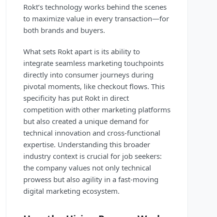
Rokt’s technology works behind the scenes
to maximize value in every transaction—for
both brands and buyers.
What sets Rokt apart is its ability to
integrate seamless marketing touchpoints
directly into consumer journeys during
pivotal moments, like checkout flows. This
specificity has put Rokt in direct
competition with other marketing platforms
but also created a unique demand for
technical innovation and cross-functional
expertise. Understanding this broader
industry context is crucial for job seekers:
the company values not only technical
prowess but also agility in a fast-moving
digital marketing ecosystem.