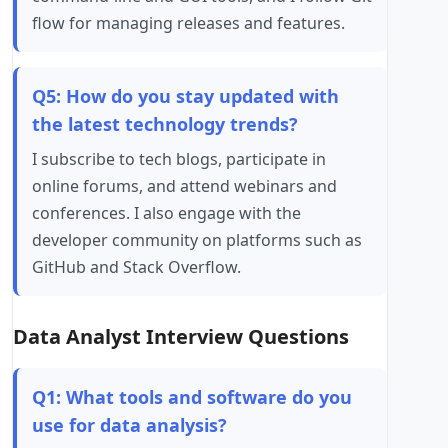
flow for managing releases and features.
Q5: How do you stay updated with
the latest technology trends?
I subscribe to tech blogs, participate in
online forums, and attend webinars and
conferences. I also engage with the
developer community on platforms such as
GitHub and Stack Overflow.
Data Analyst Interview Questions
Q1: What tools and software do you
use for data analysis?