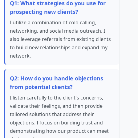
Q1: What strategies do you use for
prospecting new clients?
I utilize a combination of cold calling,
networking, and social media outreach. I
also leverage referrals from existing clients
to build new relationships and expand my
network.
Q2: How do you handle objections
from potential clients?
I listen carefully to the client's concerns,
validate their feelings, and then provide
tailored solutions that address their
objections. I focus on building trust and
demonstrating how our product can meet