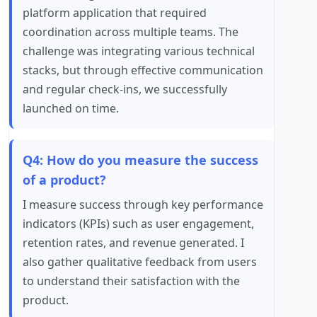
platform application that required
coordination across multiple teams. The
challenge was integrating various technical
stacks, but through effective communication
and regular check-ins, we successfully
launched on time.
Q4: How do you measure the success
of a product?
I measure success through key performance
indicators (KPIs) such as user engagement,
retention rates, and revenue generated. I
also gather qualitative feedback from users
to understand their satisfaction with the
product.