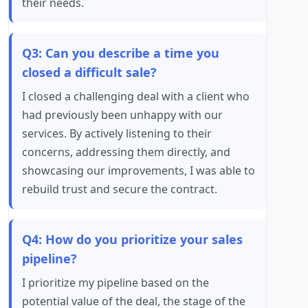
their needs.
Q3: Can you describe a time you
closed a difficult sale?
I closed a challenging deal with a client who
had previously been unhappy with our
services. By actively listening to their
concerns, addressing them directly, and
showcasing our improvements, I was able to
rebuild trust and secure the contract.
Q4: How do you prioritize your sales
pipeline?
I prioritize my pipeline based on the
potential value of the deal, the stage of the