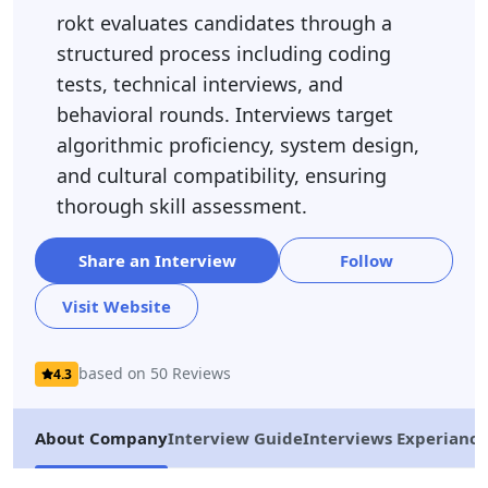
rokt evaluates candidates through a
structured process including coding
tests, technical interviews, and
behavioral rounds. Interviews target
algorithmic proficiency, system design,
and cultural compatibility, ensuring
thorough skill assessment.
Share an Interview
Follow
Visit Website
based on 50 Reviews
4.3
About Company
Interview Guide
Interviews Experiance