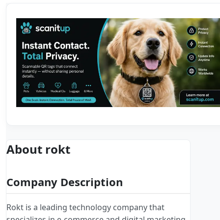
About rokt
Company Description
Rokt is a leading technology company that
specializes in e-commerce and digital marketing