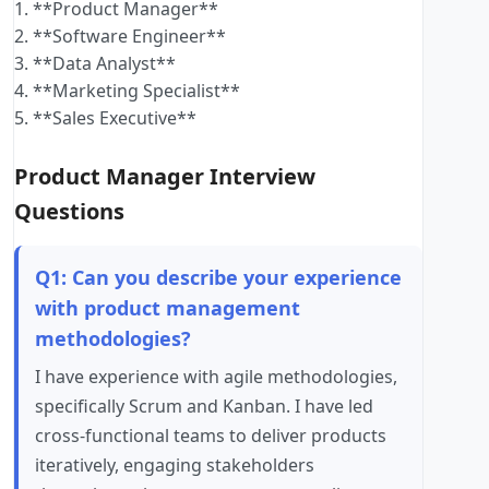
1. **Product Manager**
2. **Software Engineer**
3. **Data Analyst**
4. **Marketing Specialist**
5. **Sales Executive**
Product Manager Interview
Questions
Q1: Can you describe your experience
with product management
methodologies?
I have experience with agile methodologies,
specifically Scrum and Kanban. I have led
cross-functional teams to deliver products
iteratively, engaging stakeholders