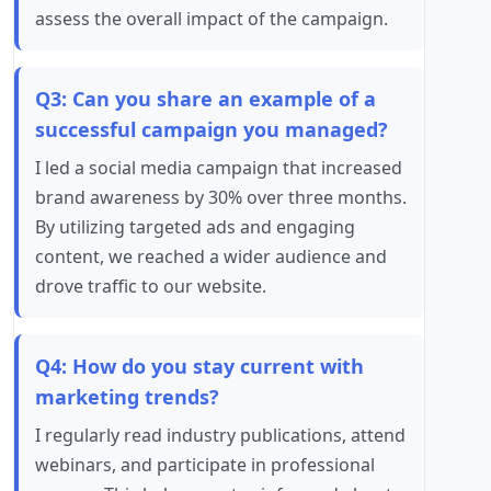
assess the overall impact of the campaign.
Q3: Can you share an example of a
successful campaign you managed?
I led a social media campaign that increased
brand awareness by 30% over three months.
By utilizing targeted ads and engaging
content, we reached a wider audience and
drove traffic to our website.
Q4: How do you stay current with
marketing trends?
I regularly read industry publications, attend
webinars, and participate in professional