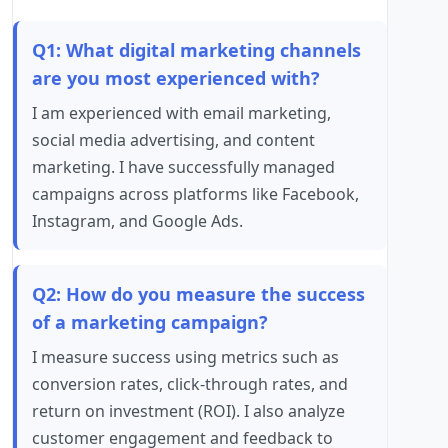
Q1: What digital marketing channels
are you most experienced with?
I am experienced with email marketing,
social media advertising, and content
marketing. I have successfully managed
campaigns across platforms like Facebook,
Instagram, and Google Ads.
Q2: How do you measure the success
of a marketing campaign?
I measure success using metrics such as
conversion rates, click-through rates, and
return on investment (ROI). I also analyze
customer engagement and feedback to