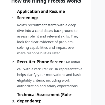
How the Hiring Process Works
Application and Resume
Screening:
Rokt’s recruitment starts with a deep
dive into a candidate’s background to
assess role fit and relevant skills. They
look for clear evidence of problem-
solving capabilities and impact over
mere responsibilities listed.
Recruiter Phone Screen:
An initial
call with a recruiter or HR representative
helps clarify your motivations and basic
eligibility criteria, including work
authorization and salary expectations.
Technical Assessment (Role-
dependent):