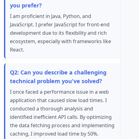
you prefer?
I am proficient in Java, Python, and
JavaScript. I prefer JavaScript for front-end
development due to its flexibility and rich
ecosystem, especially with frameworks like
React.
Q2: Can you describe a challenging
technical problem you've solved?
I once faced a performance issue in a web
application that caused slow load times. I
conducted a thorough analysis and
identified inefficient API calls. By optimizing
the data fetching process and implementing
caching, I improved load time by 50%.