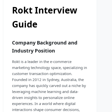
Rokt Interview
Guide
Company Background and
Industry Position
Rokt is a leader in the e-commerce
marketing technology space, specializing in
customer transaction optimization.
Founded in 2012 in Sydney, Australia, the
company has quickly carved out a niche by
leveraging machine learning and data-
driven insights to personalize online
experiences. In a world where digital
interactions shape consumer decisions,