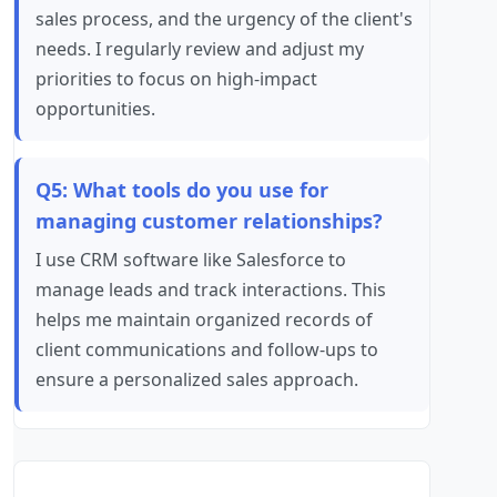
sales process, and the urgency of the client's
needs. I regularly review and adjust my
priorities to focus on high-impact
opportunities.
Q5: What tools do you use for
managing customer relationships?
I use CRM software like Salesforce to
manage leads and track interactions. This
helps me maintain organized records of
client communications and follow-ups to
ensure a personalized sales approach.