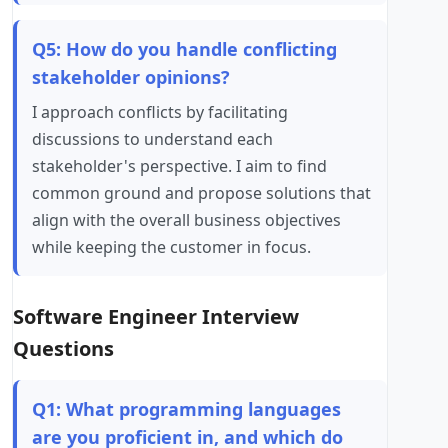
Q5: How do you handle conflicting
stakeholder opinions?
I approach conflicts by facilitating
discussions to understand each
stakeholder's perspective. I aim to find
common ground and propose solutions that
align with the overall business objectives
while keeping the customer in focus.
Software Engineer Interview
Questions
Q1: What programming languages
are you proficient in, and which do