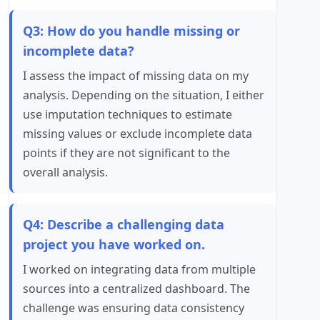
Q3: How do you handle missing or
incomplete data?
I assess the impact of missing data on my
analysis. Depending on the situation, I either
use imputation techniques to estimate
missing values or exclude incomplete data
points if they are not significant to the
overall analysis.
Q4: Describe a challenging data
project you have worked on.
I worked on integrating data from multiple
sources into a centralized dashboard. The
challenge was ensuring data consistency