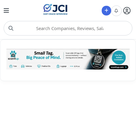
Choose Category