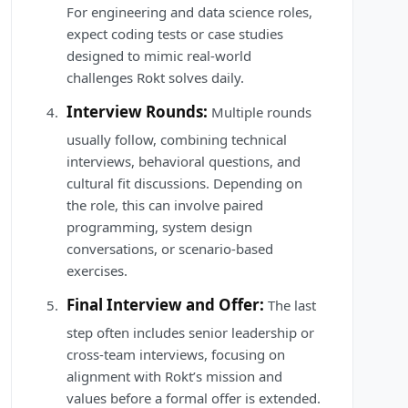
For engineering and data science roles,
expect coding tests or case studies
designed to mimic real-world
challenges Rokt solves daily.
Interview Rounds:
Multiple rounds
usually follow, combining technical
interviews, behavioral questions, and
cultural fit discussions. Depending on
the role, this can involve paired
programming, system design
conversations, or scenario-based
exercises.
Final Interview and Offer:
The last
step often includes senior leadership or
cross-team interviews, focusing on
alignment with Rokt’s mission and
values before a formal offer is extended.