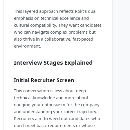
This layered approach reflects Rokt’s dual
emphasis on technical excellence and
cultural compatibility. They want candidates
who can navigate complex problems but
also thrive in a collaborative, fast-paced
environment.
Interview Stages Explained
Initial Recruiter Screen
This conversation is less about deep
technical knowledge and more about
gauging your enthusiasm for the company
and understanding your career trajectory.
Recruiters aim to weed out candidates who
don’t meet basic requirements or whose