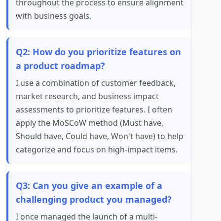
throughout the process to ensure alignment
with business goals.
Q2: How do you prioritize features on
a product roadmap?
I use a combination of customer feedback,
market research, and business impact
assessments to prioritize features. I often
apply the MoSCoW method (Must have,
Should have, Could have, Won't have) to help
categorize and focus on high-impact items.
Q3: Can you give an example of a
challenging product you managed?
I once managed the launch of a multi-