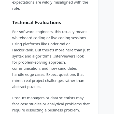
expectations are wildly misaligned with the
role.
Technical Evaluations
For software engineers, this usually means
whiteboard coding or live coding sessions
using platforms like CoderPad or
HackerRank. But there’s more here than just
syntax and algorithms. Interviewers look
for problem-solving approach,
communication, and how candidates
handle edge cases. Expect questions that
mimic real project challenges rather than
abstract puzzles.
Product managers or data scientists may
face case studies or analytical problems that
require dissecting a business problem,