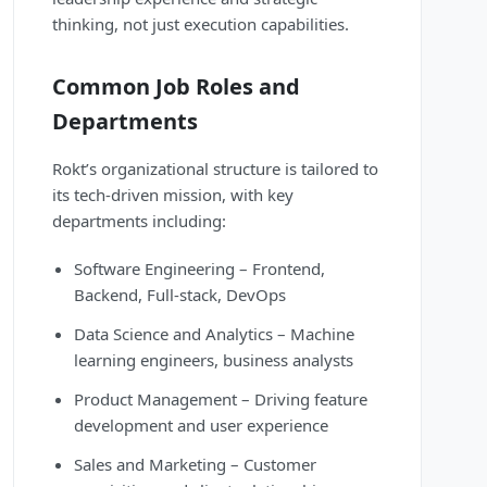
thinking, not just execution capabilities.
Common Job Roles and
Departments
Rokt’s organizational structure is tailored to
its tech-driven mission, with key
departments including:
Software Engineering – Frontend,
Backend, Full-stack, DevOps
Data Science and Analytics – Machine
learning engineers, business analysts
Product Management – Driving feature
development and user experience
Sales and Marketing – Customer