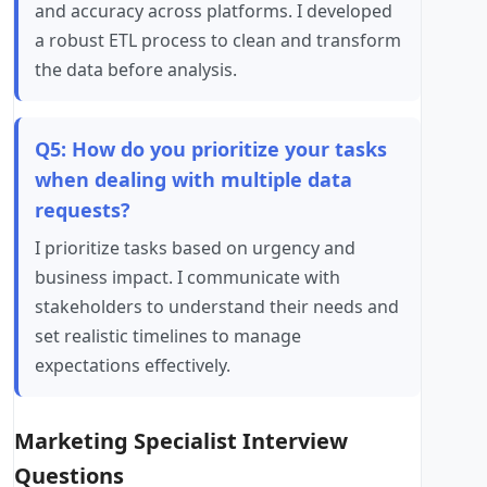
and accuracy across platforms. I developed
a robust ETL process to clean and transform
the data before analysis.
Q5: How do you prioritize your tasks
when dealing with multiple data
requests?
I prioritize tasks based on urgency and
business impact. I communicate with
stakeholders to understand their needs and
set realistic timelines to manage
expectations effectively.
Marketing Specialist Interview
Questions