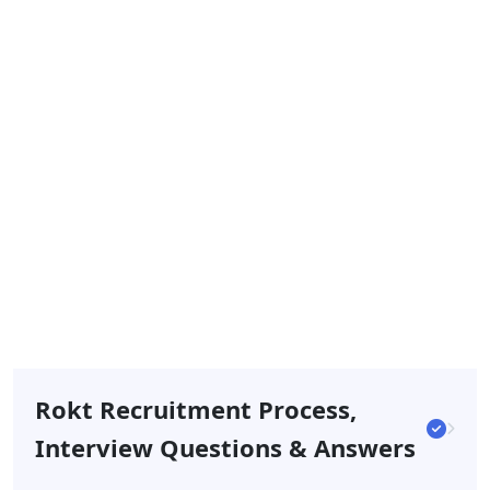
Rokt Recruitment Process,
Interview Questions & Answers