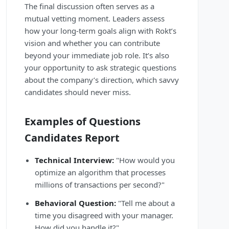
The final discussion often serves as a
mutual vetting moment. Leaders assess
how your long-term goals align with Rokt’s
vision and whether you can contribute
beyond your immediate job role. It’s also
your opportunity to ask strategic questions
about the company’s direction, which savvy
candidates should never miss.
Examples of Questions
Candidates Report
Technical Interview:
"How would you
optimize an algorithm that processes
millions of transactions per second?"
Behavioral Question:
"Tell me about a
time you disagreed with your manager.
How did you handle it?"