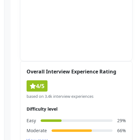
Overall Interview Experience Rating
4/5
based on 3.4k interview experiences
Difficulty level
Easy
29%
Moderate
66%