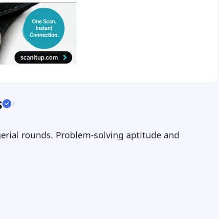
s
gerial rounds. Problem-solving aptitude and