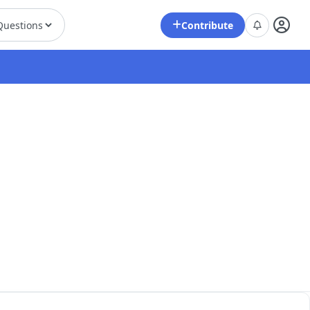
Contribute