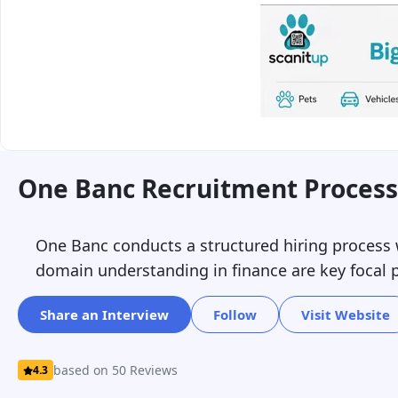
One Banc Recruitment Process
One Banc conducts a structured hiring process w
domain understanding in finance are key focal p
Share an Interview
Follow
Visit Website
based on 50 Reviews
4.3