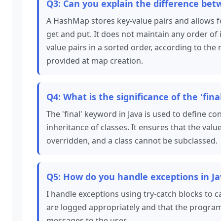
Q3: Can you explain the difference be
A HashMap stores key-value pairs and allows f
get and put. It does not maintain any order of 
value pairs in a sorted order, according to the
provided at map creation.
Q4: What is the significance of the 'fina
The 'final' keyword in Java is used to define 
inheritance of classes. It ensures that the va
overridden, and a class cannot be subclassed.
Q5: How do you handle exceptions in J
I handle exceptions using try-catch blocks to 
are logged appropriately and that the program
messages to the user.