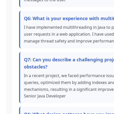
Q6: What is your experience with multi
I have implemented multithreading in Java to 
user requests in a web application. I have us
manage thread safety and improve performan
Q7: Can you describe a challenging pr
obstacles?
In a recent project, we faced performance issue
queries, optimized them by adding indexes an
mechanisms, resulting in a significant improv
Senior Java Developer