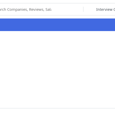
hoose Category