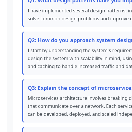
Q1: What design patterns have you imp
I have implemented several design patterns, in
solve common design problems and improve cod
Q2: How do you approach system design 
I start by understanding the system's requirem
design the system with scalability in mind, usi
and caching to handle increased traffic and da
Q3: Explain the concept of microservice
Microservices architecture involves breaking d
that communicate over a network. Each service 
can be developed, deployed, and scaled indepe