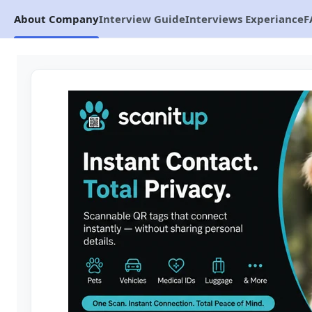
About Company
Interview Guide
Interviews Experiance
F