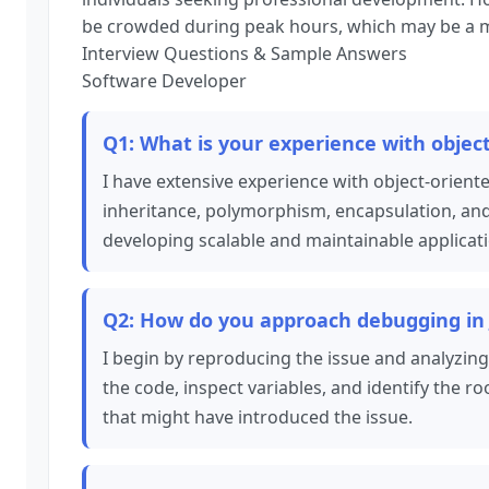
be crowded during peak hours, which may be a m
Interview Questions & Sample Answers
Software Developer
Q1: What is your experience with objec
I have extensive experience with object-orien
inheritance, polymorphism, encapsulation, and 
developing scalable and maintainable applicat
Q2: How do you approach debugging in 
I begin by reproducing the issue and analyzing
the code, inspect variables, and identify the r
that might have introduced the issue.