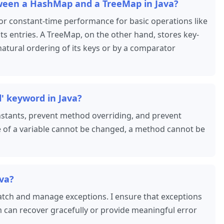
tween a HashMap and a TreeMap in Java?
or constant-time performance for basic operations like
its entries. A TreeMap, on the other hand, stores key-
 natural ordering of its keys or by a comparator
l' keyword in Java?
constants, prevent method overriding, and prevent
lue of a variable cannot be changed, a method cannot be
ava?
catch and manage exceptions. I ensure that exceptions
 can recover gracefully or provide meaningful error