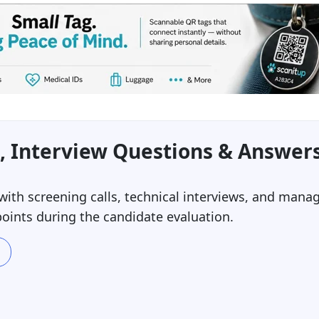
, Interview Questions & Answer
ith screening calls, technical interviews, and mana
oints during the candidate evaluation.