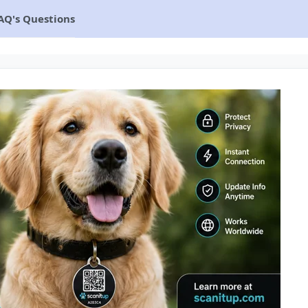
AQ's Questions