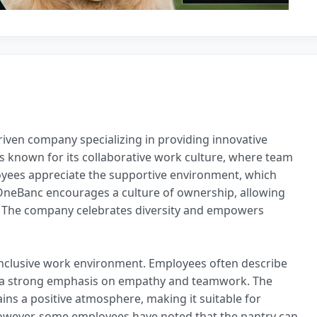
riven company specializing in providing innovative
s known for its collaborative work culture, where team
oyees appreciate the supportive environment, which
OneBanc encourages a culture of ownership, allowing
h. The company celebrates diversity and empowers
nclusive work environment. Employees often describe
th a strong emphasis on empathy and teamwork. The
ns a positive atmosphere, making it suitable for
However, some employees have noted that the pantry can