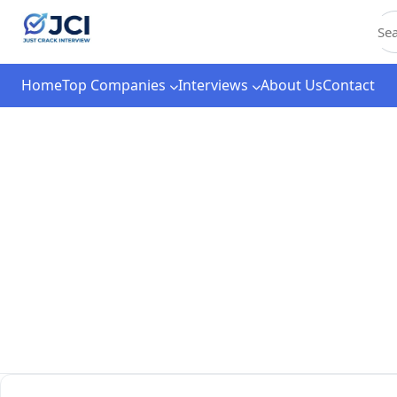
C
Home
Top Companies
Interviews
About Us
Contact