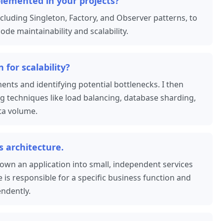
lemented in your projects?
cluding Singleton, Factory, and Observer patterns, to
e maintainability and scalability.
for scalability?
ents and identifying potential bottlenecks. I then
ng techniques like load balancing, database sharding,
ta volume.
s architecture.
own an application into small, independent services
is responsible for a specific business function and
ndently.