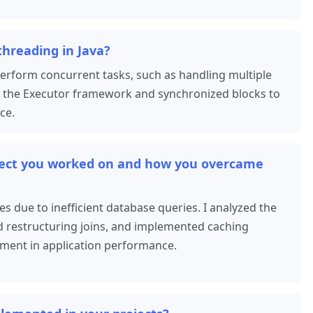
threading in Java?
perform concurrent tasks, such as handling multiple
ed the Executor framework and synchronized blocks to
ce.
oject you worked on and how you overcame
s due to inefficient database queries. I analyzed the
d restructuring joins, and implemented caching
ement in application performance.