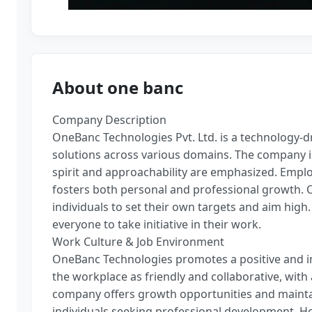
About one banc
Company Description
OneBanc Technologies Pvt. Ltd. is a technology-d
solutions across various domains. The company i
spirit and approachability are emphasized. Empl
fosters both personal and professional growth. 
individuals to set their own targets and aim hig
everyone to take initiative in their work.
Work Culture & Job Environment
OneBanc Technologies promotes a positive and i
the workplace as friendly and collaborative, wi
company offers growth opportunities and maintai
individuals seeking professional development. 