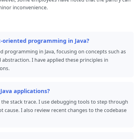
inor inconvenience.
t-oriented programming in Java?
ted programming in Java, focusing on concepts such as
abstraction. I have applied these principles in
ions.
Java applications?
 the stack trace. I use debugging tools to step through
oot cause. I also review recent changes to the codebase