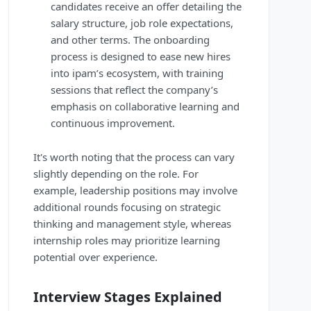
candidates receive an offer detailing the
salary structure, job role expectations,
and other terms. The onboarding
process is designed to ease new hires
into ipam’s ecosystem, with training
sessions that reflect the company’s
emphasis on collaborative learning and
continuous improvement.
It's worth noting that the process can vary
slightly depending on the role. For
example, leadership positions may involve
additional rounds focusing on strategic
thinking and management style, whereas
internship roles may prioritize learning
potential over experience.
Interview Stages Explained