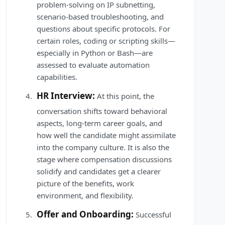
problem-solving on IP subnetting,
scenario-based troubleshooting, and
questions about specific protocols. For
certain roles, coding or scripting skills—
especially in Python or Bash—are
assessed to evaluate automation
capabilities.
HR Interview:
At this point, the
conversation shifts toward behavioral
aspects, long-term career goals, and
how well the candidate might assimilate
into the company culture. It is also the
stage where compensation discussions
solidify and candidates get a clearer
picture of the benefits, work
environment, and flexibility.
Offer and Onboarding:
Successful