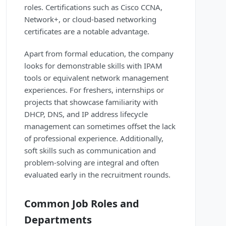
roles. Certifications such as Cisco CCNA,
Network+, or cloud-based networking
certificates are a notable advantage.
Apart from formal education, the company
looks for demonstrable skills with IPAM
tools or equivalent network management
experiences. For freshers, internships or
projects that showcase familiarity with
DHCP, DNS, and IP address lifecycle
management can sometimes offset the lack
of professional experience. Additionally,
soft skills such as communication and
problem-solving are integral and often
evaluated early in the recruitment rounds.
Common Job Roles and
Departments