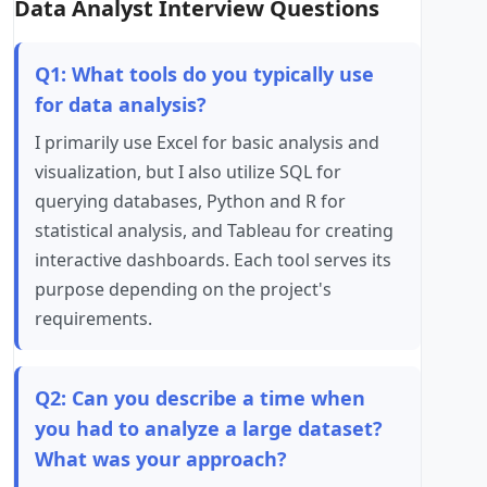
Data Analyst Interview Questions
Q1: What tools do you typically use
for data analysis?
I primarily use Excel for basic analysis and
visualization, but I also utilize SQL for
querying databases, Python and R for
statistical analysis, and Tableau for creating
interactive dashboards. Each tool serves its
purpose depending on the project's
requirements.
Q2: Can you describe a time when
you had to analyze a large dataset?
What was your approach?