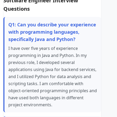
Software Engineer Interview
Questions
Q1: Can you describe your experience
with programming languages,
specifically Java and Python?
I have over five years of experience
programming in Java and Python. In my
previous role, I developed several
applications using Java for backend services,
and I utilized Python for data analysis and
scripting tasks. I am comfortable with
object-oriented programming principles and
have used both languages in different
project environments.