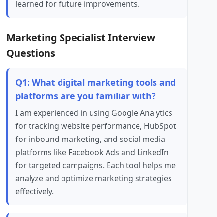
learned for future improvements.
Marketing Specialist Interview
Questions
Q1: What digital marketing tools and
platforms are you familiar with?
I am experienced in using Google Analytics
for tracking website performance, HubSpot
for inbound marketing, and social media
platforms like Facebook Ads and LinkedIn
for targeted campaigns. Each tool helps me
analyze and optimize marketing strategies
effectively.