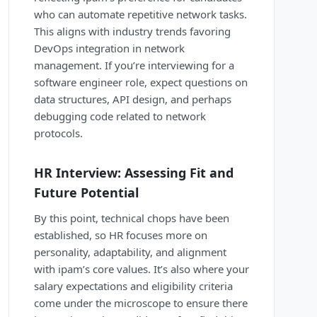
who can automate repetitive network tasks.
This aligns with industry trends favoring
DevOps integration in network
management. If you’re interviewing for a
software engineer role, expect questions on
data structures, API design, and perhaps
debugging code related to network
protocols.
HR Interview: Assessing Fit and
Future Potential
By this point, technical chops have been
established, so HR focuses more on
personality, adaptability, and alignment
with ipam’s core values. It’s also where your
salary expectations and eligibility criteria
come under the microscope to ensure there