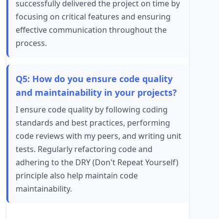
successfully delivered the project on time by
focusing on critical features and ensuring
effective communication throughout the
process.
Q5: How do you ensure code quality
and maintainability in your projects?
I ensure code quality by following coding
standards and best practices, performing
code reviews with my peers, and writing unit
tests. Regularly refactoring code and
adhering to the DRY (Don't Repeat Yourself)
principle also help maintain code
maintainability.