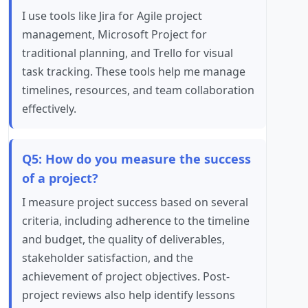
I use tools like Jira for Agile project
management, Microsoft Project for
traditional planning, and Trello for visual
task tracking. These tools help me manage
timelines, resources, and team collaboration
effectively.
Q5: How do you measure the success
of a project?
I measure project success based on several
criteria, including adherence to the timeline
and budget, the quality of deliverables,
stakeholder satisfaction, and the
achievement of project objectives. Post-
project reviews also help identify lessons