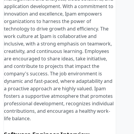
application development. With a commitment to
innovation and excellence, Ipam empowers
organizations to harness the power of
technology to drive growth and efficiency. The
work culture at Ipam is collaborative and
inclusive, with a strong emphasis on teamwork,
creativity, and continuous learning. Employees
are encouraged to share ideas, take initiative,
and contribute to projects that impact the
company's success. The job environment is
dynamic and fast-paced, where adaptability and
a proactive approach are highly valued. Ipam
fosters a supportive atmosphere that promotes
professional development, recognizes individual
contributions, and encourages a healthy work-
life balance.