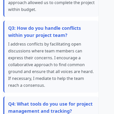
approach allowed us to complete the project
within budget.
Q3: How do you handle conflicts
within your project team?
I address conflicts by facilitating open
discussions where team members can
express their concerns. I encourage a
collaborative approach to find common
ground and ensure that all voices are heard.
If necessary, I mediate to help the team
reach a consensus.
Q4: What tools do you use for project
management and tracking?