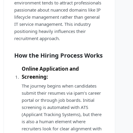
environment tends to attract professionals
passionate about nuanced domains like IP
lifecycle management rather than general
IT service management. This industry
positioning heavily influences their
recruitment approach.
How the Hiring Process Works
Online Application and
Screening:
The journey begins when candidates
submit their resumes via ipam’s career
portal or through job boards. Initial
screening is automated with ATS
(Applicant Tracking Systems), but there
is also a human element where
recruiters look for clear alignment with