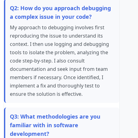
Q2: How do you approach debugging
a complex issue in your code?
My approach to debugging involves first
reproducing the issue to understand its
context. I then use logging and debugging
tools to isolate the problem, analyzing the
code step-by-step. I also consult
documentation and seek input from team
members if necessary. Once identified, I
implement a fix and thoroughly test to
ensure the solution is effective.
Q3: What methodologies are you
familiar with in software
development?