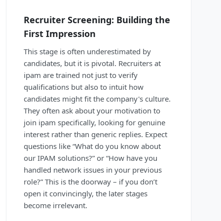
Recruiter Screening: Building the
First Impression
This stage is often underestimated by
candidates, but it is pivotal. Recruiters at
ipam are trained not just to verify
qualifications but also to intuit how
candidates might fit the company's culture.
They often ask about your motivation to
join ipam specifically, looking for genuine
interest rather than generic replies. Expect
questions like “What do you know about
our IPAM solutions?” or “How have you
handled network issues in your previous
role?” This is the doorway – if you don’t
open it convincingly, the later stages
become irrelevant.