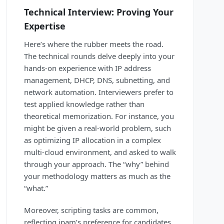
Technical Interview: Proving Your
Expertise
Here’s where the rubber meets the road.
The technical rounds delve deeply into your
hands-on experience with IP address
management, DHCP, DNS, subnetting, and
network automation. Interviewers prefer to
test applied knowledge rather than
theoretical memorization. For instance, you
might be given a real-world problem, such
as optimizing IP allocation in a complex
multi-cloud environment, and asked to walk
through your approach. The “why” behind
your methodology matters as much as the
“what.”
Moreover, scripting tasks are common,
reflecting ipam’s preference for candidates