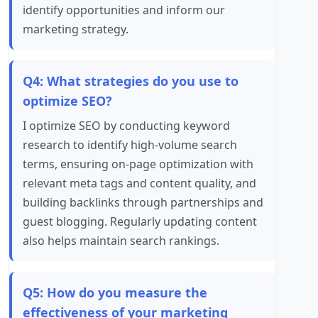
identify opportunities and inform our
marketing strategy.
Q4: What strategies do you use to
optimize SEO?
I optimize SEO by conducting keyword
research to identify high-volume search
terms, ensuring on-page optimization with
relevant meta tags and content quality, and
building backlinks through partnerships and
guest blogging. Regularly updating content
also helps maintain search rankings.
Q5: How do you measure the
effectiveness of your marketing