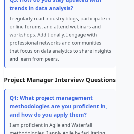
trends in data analysis?
I regularly read industry blogs, participate in
online forums, and attend webinars and
workshops. Additionally, I engage with
professional networks and communities
that focus on data analytics to share insights
and learn from peers.
Project Manager Interview Questions
Q1: What project management
methodologies are you proficient in,
and how do you apply them?
I am proficient in Agile and Waterfall
methodologies. I apply Agile by facilitating