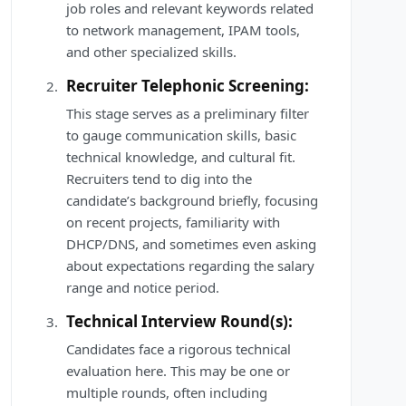
job roles and relevant keywords related
to network management, IPAM tools,
and other specialized skills.
Recruiter Telephonic Screening:
This stage serves as a preliminary filter
to gauge communication skills, basic
technical knowledge, and cultural fit.
Recruiters tend to dig into the
candidate’s background briefly, focusing
on recent projects, familiarity with
DHCP/DNS, and sometimes even asking
about expectations regarding the salary
range and notice period.
Technical Interview Round(s):
Candidates face a rigorous technical
evaluation here. This may be one or
multiple rounds, often including