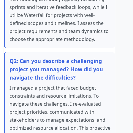
sprints and iterative feedback loops, while I
utilize Waterfall for projects with well-
defined scopes and timelines. I assess the
project requirements and team dynamics to
choose the appropriate methodology.
Q2: Can you describe a challenging
project you managed? How did you
navigate the difficulties?
I managed a project that faced budget
constraints and resource limitations. To
navigate these challenges, I re-evaluated
project priorities, communicated with
stakeholders to manage expectations, and
optimized resource allocation. This proactive