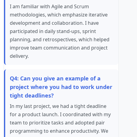
I am familiar with Agile and Scrum
methodologies, which emphasize iterative
development and collaboration. I have
participated in daily stand-ups, sprint
planning, and retrospectives, which helped
improve team communication and project
delivery.
Q4: Can you give an example of a
project where you had to work under
tight deadlines?
In my last project, we had a tight deadline
for a product launch. I coordinated with my
team to prioritize tasks and adopted pair
programming to enhance productivity. We