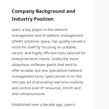
Company Background and
Industry Position
ipam, a key player in the network
management and IP address management
(IPAM) solutions space, has quietly carved a
niche for itself by focusing on scalable,
secure, and highly efficient tools tailored for
enterprise-level clients. Unlike the more
ubiquitous software giants that tend to
offer broader but less specialized network
management tools, ipam zeroes in on the
intricate art of providing real-time visibility
and control over IP resources, DHCP, and
DNS infrastructures.
Established over a decade ago, ipam's