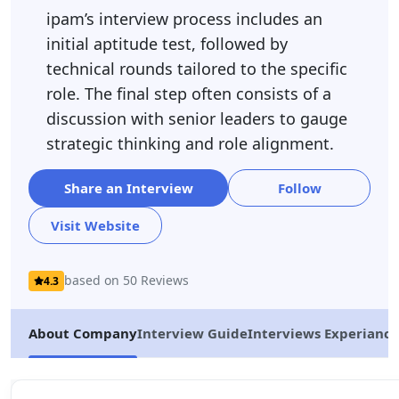
ipam’s interview process includes an
initial aptitude test, followed by
technical rounds tailored to the specific
role. The final step often consists of a
discussion with senior leaders to gauge
strategic thinking and role alignment.
Share an Interview
Follow
Visit Website
based on 50 Reviews
4.3
About Company
Interview Guide
Interviews Experiance