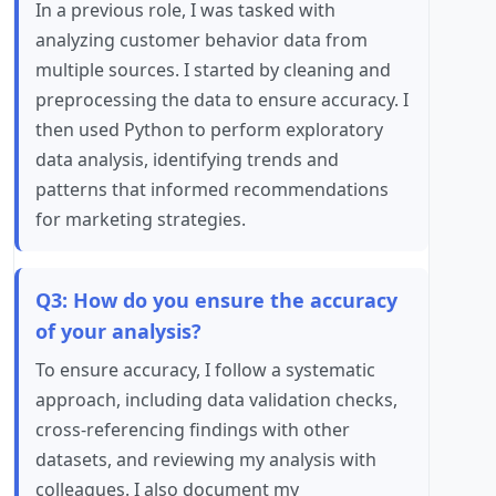
In a previous role, I was tasked with
analyzing customer behavior data from
multiple sources. I started by cleaning and
preprocessing the data to ensure accuracy. I
then used Python to perform exploratory
data analysis, identifying trends and
patterns that informed recommendations
for marketing strategies.
Q3: How do you ensure the accuracy
of your analysis?
To ensure accuracy, I follow a systematic
approach, including data validation checks,
cross-referencing findings with other
datasets, and reviewing my analysis with
colleagues. I also document my