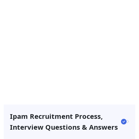
Ipam Recruitment Process,
Interview Questions & Answers