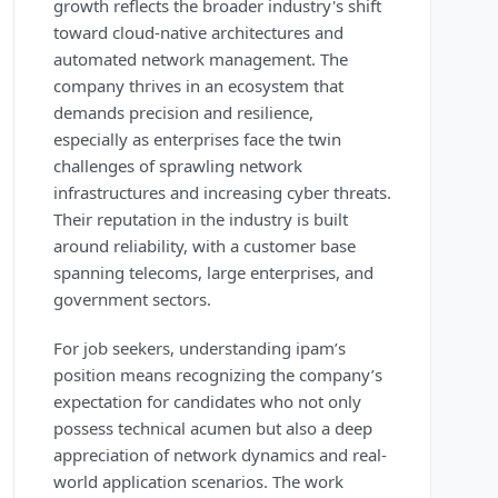
growth reflects the broader industry's shift
toward cloud-native architectures and
automated network management. The
company thrives in an ecosystem that
demands precision and resilience,
especially as enterprises face the twin
challenges of sprawling network
infrastructures and increasing cyber threats.
Their reputation in the industry is built
around reliability, with a customer base
spanning telecoms, large enterprises, and
government sectors.
For job seekers, understanding ipam’s
position means recognizing the company’s
expectation for candidates who not only
possess technical acumen but also a deep
appreciation of network dynamics and real-
world application scenarios. The work