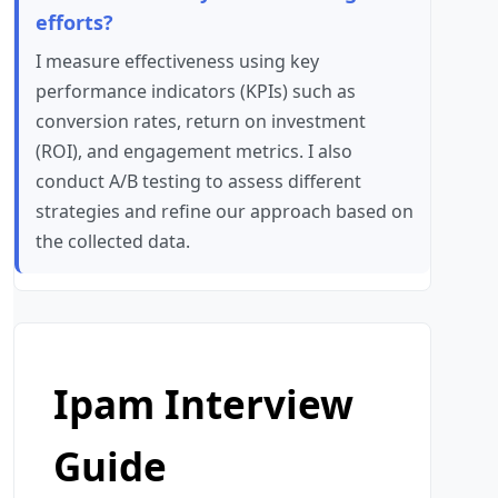
efforts?
I measure effectiveness using key
performance indicators (KPIs) such as
conversion rates, return on investment
(ROI), and engagement metrics. I also
conduct A/B testing to assess different
strategies and refine our approach based on
the collected data.
Ipam Interview
Guide