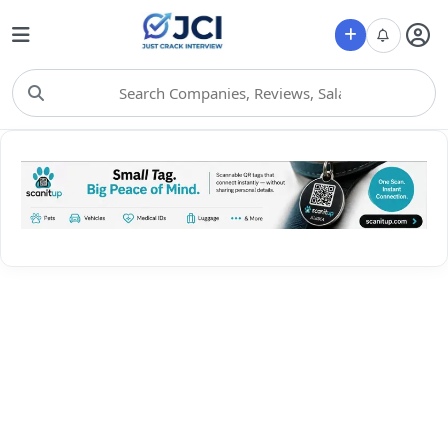
Choose Category