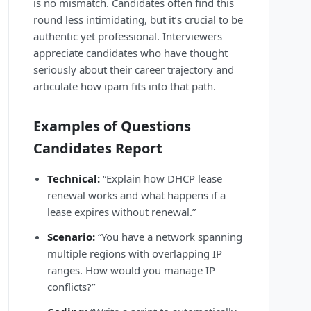
is no mismatch. Candidates often find this
round less intimidating, but it’s crucial to be
authentic yet professional. Interviewers
appreciate candidates who have thought
seriously about their career trajectory and
articulate how ipam fits into that path.
Examples of Questions
Candidates Report
Technical:
“Explain how DHCP lease
renewal works and what happens if a
lease expires without renewal.”
Scenario:
“You have a network spanning
multiple regions with overlapping IP
ranges. How would you manage IP
conflicts?”