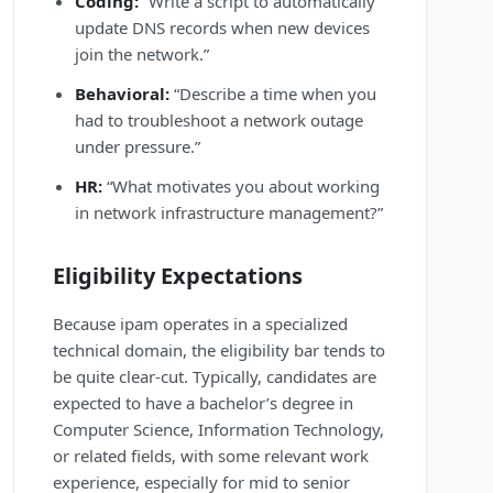
Coding:
“Write a script to automatically
update DNS records when new devices
join the network.”
Behavioral:
“Describe a time when you
had to troubleshoot a network outage
under pressure.”
HR:
“What motivates you about working
in network infrastructure management?”
Eligibility Expectations
Because ipam operates in a specialized
technical domain, the eligibility bar tends to
be quite clear-cut. Typically, candidates are
expected to have a bachelor’s degree in
Computer Science, Information Technology,
or related fields, with some relevant work
experience, especially for mid to senior