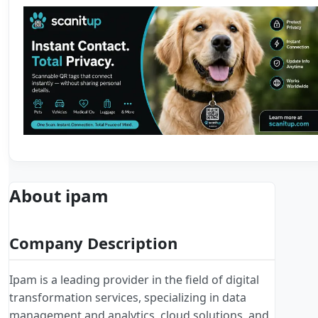
About ipam
Company Description
Ipam is a leading provider in the field of digital
transformation services, specializing in data
management and analytics, cloud solutions, and