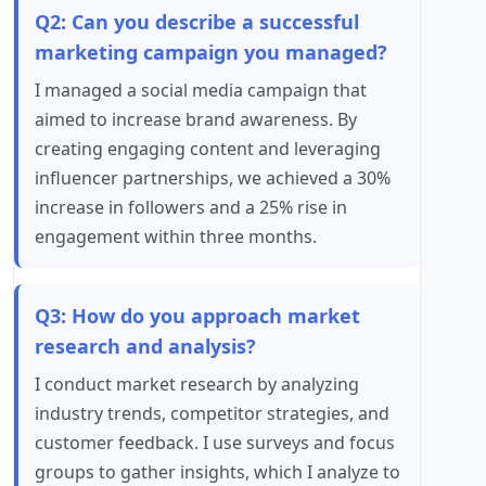
Q2: Can you describe a successful
marketing campaign you managed?
I managed a social media campaign that
aimed to increase brand awareness. By
creating engaging content and leveraging
influencer partnerships, we achieved a 30%
increase in followers and a 25% rise in
engagement within three months.
Q3: How do you approach market
research and analysis?
I conduct market research by analyzing
industry trends, competitor strategies, and
customer feedback. I use surveys and focus
groups to gather insights, which I analyze to