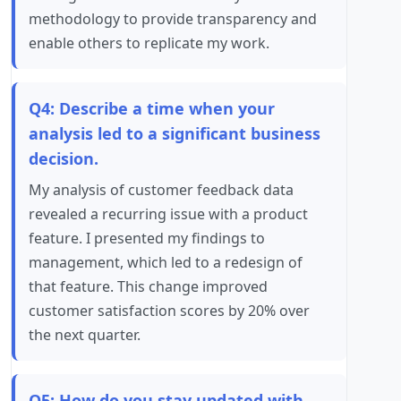
methodology to provide transparency and
enable others to replicate my work.
Q4: Describe a time when your
analysis led to a significant business
decision.
My analysis of customer feedback data
revealed a recurring issue with a product
feature. I presented my findings to
management, which led to a redesign of
that feature. This change improved
customer satisfaction scores by 20% over
the next quarter.
Q5: How do you stay updated with