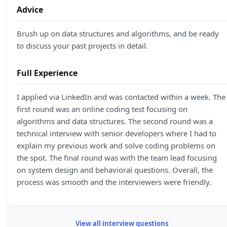
Advice
Brush up on data structures and algorithms, and be ready
to discuss your past projects in detail.
Full Experience
I applied via LinkedIn and was contacted within a week. The
first round was an online coding test focusing on
algorithms and data structures. The second round was a
technical interview with senior developers where I had to
explain my previous work and solve coding problems on
the spot. The final round was with the team lead focusing
on system design and behavioral questions. Overall, the
process was smooth and the interviewers were friendly.
View all interview questions