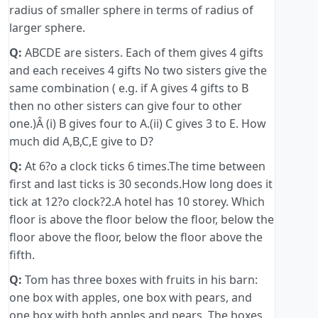
radius of smaller sphere in terms of radius of
larger sphere.
Q:
ABCDE are sisters. Each of them gives 4 gifts
and each receives 4 gifts No two sisters give the
same combination ( e.g. if A gives 4 gifts to B
then no other sisters can give four to other
one.)Â (i) B gives four to A.(ii) C gives 3 to E. How
much did A,B,C,E give to D?
Q:
At 6?o a clock ticks 6 times.The time between
first and last ticks is 30 seconds.How long does it
tick at 12?o clock?2.A hotel has 10 storey. Which
floor is above the floor below the floor, below the
floor above the floor, below the floor above the
fifth.
Q:
Tom has three boxes with fruits in his barn:
one box with apples, one box with pears, and
one box with both apples and pears. The boxes