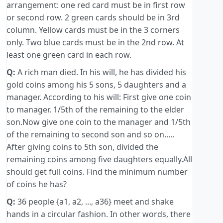
arrangement: one red card must be in first row
or second row. 2 green cards should be in 3rd
column. Yellow cards must be in the 3 corners
only. Two blue cards must be in the 2nd row. At
least one green card in each row.
Q:
A rich man died. In his will, he has divided his
gold coins among his 5 sons, 5 daughters and a
manager. According to his will: First give one coin
to manager. 1/5th of the remaining to the elder
son.Now give one coin to the manager and 1/5th
of the remaining to second son and so on.....
After giving coins to 5th son, divided the
remaining coins among five daughters equally.All
should get full coins. Find the minimum number
of coins he has?
Q:
36 people {a1, a2, ..., a36} meet and shake
hands in a circular fashion. In other words, there