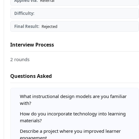
Applied Via:
Referral
Difficulty:
Final Result:
Rejected
Interview Process
2 rounds
Questions Asked
What instructional design models are you familiar
with?
How do you incorporate technology into learning
materials?
Describe a project where you improved learner
engagement.