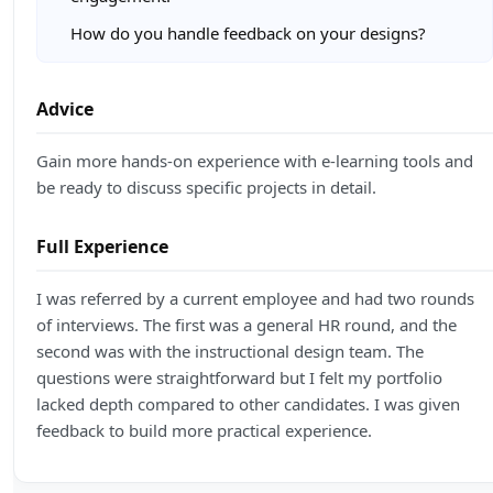
How do you handle feedback on your designs?
Advice
Gain more hands-on experience with e-learning tools and
be ready to discuss specific projects in detail.
Full Experience
I was referred by a current employee and had two rounds
of interviews. The first was a general HR round, and the
second was with the instructional design team. The
questions were straightforward but I felt my portfolio
lacked depth compared to other candidates. I was given
feedback to build more practical experience.