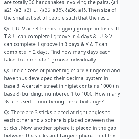
are totally 36 handshakes involving the pairs, {a1,
a2}, {a2, a3}, ..., {a35, a36}, {a36, a1}. Then size of
the smallest set of people such that the res...
Q:
T, U, V are 3 friends digging groups in fields. If
T & U can complete i groove in 4 days &, U & V
can complete 1 groove in 3 days & V & T can
complete in 2 days. Find how many days each
takes to complete 1 groove individually.
Q:
The citizens of planet nigiet are 8 fingered and
have thus developed their decimal system in
base 8. A certain street in nigiet contains 1000 (in
base 8) buildings numbered 1 to 1000. How many
3s are used in numbering these buildings?
Q:
There are 3 sticks placed at right angles to
each other and a sphere is placed between the
sticks . Now another sphere is placed in the gap
between the sticks and Larger sphere . Find the