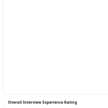
Overall Interview Experience Rating