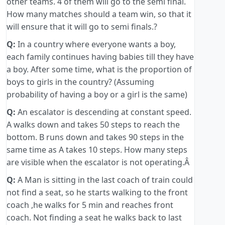
other teams. 4 of them will go to the semi final.
How many matches should a team win, so that it
will ensure that it will go to semi finals.?
Q:
In a country where everyone wants a boy,
each family continues having babies till they have
a boy. After some time, what is the proportion of
boys to girls in the country? (Assuming
probability of having a boy or a girl is the same)
Q:
An escalator is descending at constant speed.
A walks down and takes 50 steps to reach the
bottom. B runs down and takes 90 steps in the
same time as A takes 10 steps. How many steps
are visible when the escalator is not operating.Â
Q:
A Man is sitting in the last coach of train could
not find a seat, so he starts walking to the front
coach ,he walks for 5 min and reaches front
coach. Not finding a seat he walks back to last