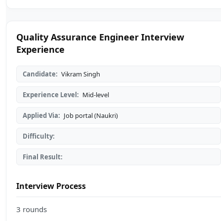
Quality Assurance Engineer Interview
Experience
Candidate:
Vikram Singh
Experience Level:
Mid-level
Applied Via:
Job portal (Naukri)
Difficulty:
Final Result:
Interview Process
3 rounds