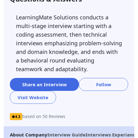
LearningMate Solutions conducts a
multi-stage interview starting with a
coding assessment, then technical
interviews emphasizing problem-solving
and domain knowledge, and ends with
a behavioral round evaluating
teamwork and adaptability.
Share an Interview
Follow
Visit Website
based on 50 Reviews
4.3
About Company
Interview Guide
Interviews Experiance