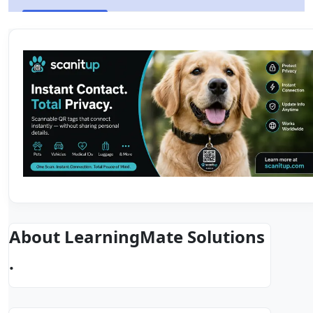
About LearningMate Solutions
.