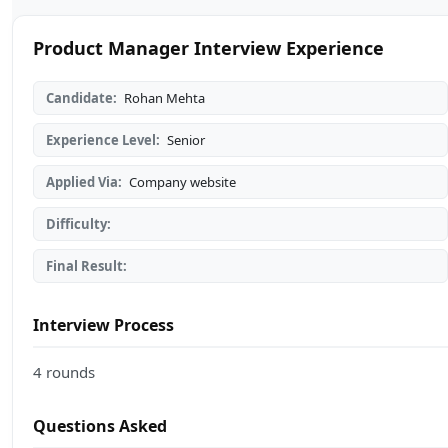
Product Manager Interview Experience
Candidate:
Rohan Mehta
Experience Level:
Senior
Applied Via:
Company website
Difficulty:
Final Result:
Interview Process
4 rounds
Questions Asked