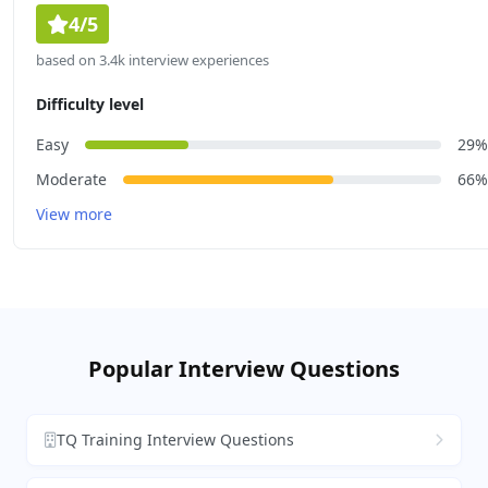
4/5
based on 3.4k interview experiences
Difficulty level
Easy
29%
Moderate
66%
View more
Popular Interview Questions
TQ Training Interview Questions