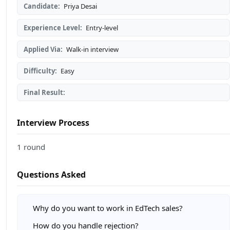
Candidate:
Priya Desai
Experience Level:
Entry-level
Applied Via:
Walk-in interview
Difficulty:
Easy
Final Result:
Interview Process
1 round
Questions Asked
Why do you want to work in EdTech sales?
How do you handle rejection?