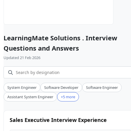
LearningMate Solutions . Interview
Questions and Answers
Updated 21 Feb 2026
System Engineer
Software Developer
Software Engineer
Assistant System Engineer
+5 more
Sales Executive Interview Experience