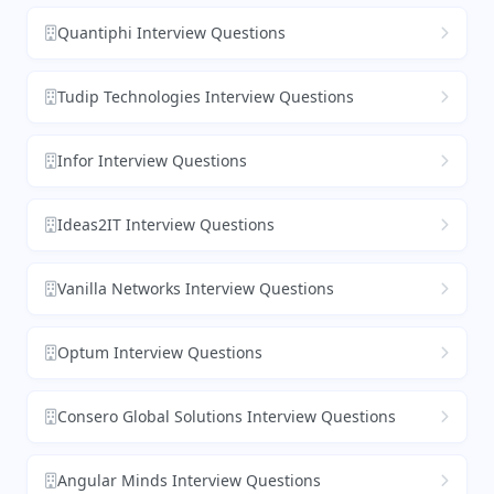
Quantiphi Interview Questions
Tudip Technologies Interview Questions
Infor Interview Questions
Ideas2IT Interview Questions
Vanilla Networks Interview Questions
Optum Interview Questions
Consero Global Solutions Interview Questions
Angular Minds Interview Questions