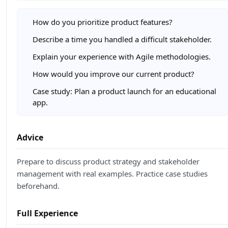
How do you prioritize product features?
Describe a time you handled a difficult stakeholder.
Explain your experience with Agile methodologies.
How would you improve our current product?
Case study: Plan a product launch for an educational
app.
Advice
Prepare to discuss product strategy and stakeholder
management with real examples. Practice case studies
beforehand.
Full Experience