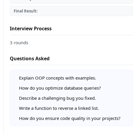
Final Result:
Interview Process
3 rounds
Questions Asked
Explain OOP concepts with examples.
How do you optimize database queries?
Describe a challenging bug you fixed.
Write a function to reverse a linked list.
How do you ensure code quality in your projects?