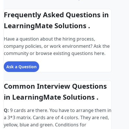
Frequently Asked Questions in
LearningMate Solutions .
Have a question about the hiring process,
company policies, or work environment? Ask the
community or browse existing questions here.
Ask a Question
Common Interview Questions
in LearningMate Solutions .
Q:
9 cards are there. You have to arrange them in
a 3*3 matrix. Cards are of 4 colors. They are red,
yellow, blue and green. Conditions for