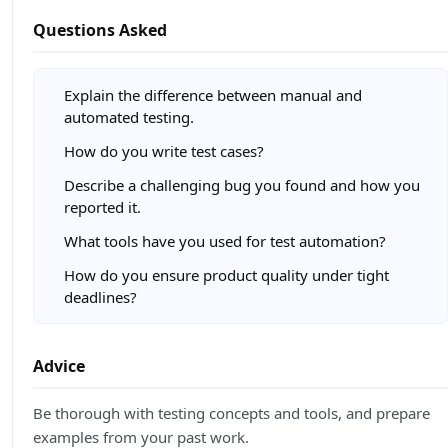
Questions Asked
Explain the difference between manual and
automated testing.
How do you write test cases?
Describe a challenging bug you found and how you
reported it.
What tools have you used for test automation?
How do you ensure product quality under tight
deadlines?
Advice
Be thorough with testing concepts and tools, and prepare
examples from your past work.