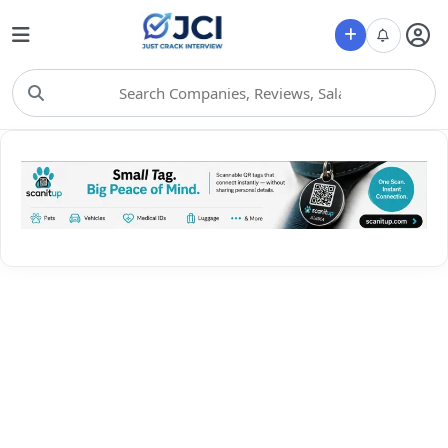
Choose Category