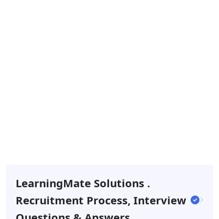
LearningMate Solutions .
Recruitment Process, Interview
Questions & Answers