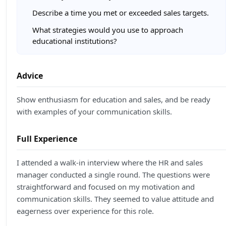
Describe a time you met or exceeded sales targets.
What strategies would you use to approach
educational institutions?
Advice
Show enthusiasm for education and sales, and be ready
with examples of your communication skills.
Full Experience
I attended a walk-in interview where the HR and sales
manager conducted a single round. The questions were
straightforward and focused on my motivation and
communication skills. They seemed to value attitude and
eagerness over experience for this role.