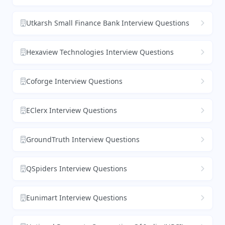
Utkarsh Small Finance Bank Interview Questions
Hexaview Technologies Interview Questions
Coforge Interview Questions
EClerx Interview Questions
GroundTruth Interview Questions
QSpiders Interview Questions
Eunimart Interview Questions