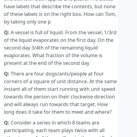
have labels that describe the contents, but none
of these labels is on the right box. How can Tom,
by taking only one p
Q:
A vessel is full of liquid. From the vessel, 1/3rd
of the liquid evaporates on the first day. On the
second day 3/4th of the remaining liquid
evaporates. What fraction of the volume is
present at the end of the second day
Q:
There are four dogs/ants/people at four
corners of a square of unit distance. At the same
instant all of them start running with unit speed
towards the person on their clockwise direction
and will always run towards that target. How
long does it take for them to meet and where?
Q:
Consider a series in which 8 teams are
participating. each team plays twice with all