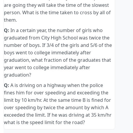
are going they will take the time of the slowest
person. What is the time taken to cross by all of
them.
Q:
In a certain year, the number of girls who
graduated from City High School was twice the
number of boys. If 3/4 of the girls and 5/6 of the
boys went to college immediately after
graduation, what fraction of the graduates that
year went to college immediately after
graduation?
Q:
A is driving on a highway when the police
fines him for over speeding and exceeding the
limit by 10 km/hr. At the same time B is fined for
over speeding by twice the amount by which A
exceeded the limit. If he was driving at 35 km/hr
what is the speed limit for the road?