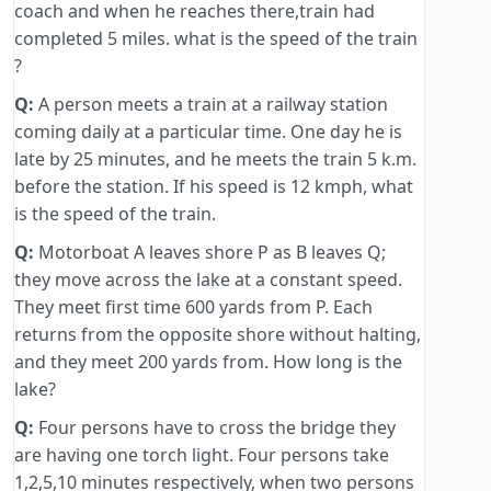
coach and when he reaches there,train had
completed 5 miles. what is the speed of the train
?
Q:
A person meets a train at a railway station
coming daily at a particular time. One day he is
late by 25 minutes, and he meets the train 5 k.m.
before the station. If his speed is 12 kmph, what
is the speed of the train.
Q:
Motorboat A leaves shore P as B leaves Q;
they move across the lake at a constant speed.
They meet first time 600 yards from P. Each
returns from the opposite shore without halting,
and they meet 200 yards from. How long is the
lake?
Q:
Four persons have to cross the bridge they
are having one torch light. Four persons take
1,2,5,10 minutes respectively, when two persons