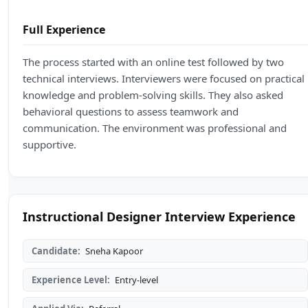
Full Experience
The process started with an online test followed by two
technical interviews. Interviewers were focused on practical
knowledge and problem-solving skills. They also asked
behavioral questions to assess teamwork and
communication. The environment was professional and
supportive.
Instructional Designer Interview Experience
Candidate:
Sneha Kapoor
Experience Level:
Entry-level