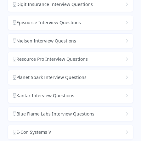
Digit Insurance Interview Questions
Episource Interview Questions
Nielsen Interview Questions
Resource Pro Interview Questions
Planet Spark Interview Questions
Kantar Interview Questions
Blue Flame Labs Interview Questions
E-Con Systems V