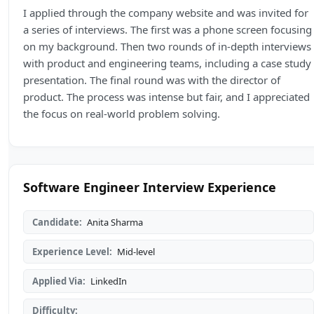
I applied through the company website and was invited for
a series of interviews. The first was a phone screen focusing
on my background. Then two rounds of in-depth interviews
with product and engineering teams, including a case study
presentation. The final round was with the director of
product. The process was intense but fair, and I appreciated
the focus on real-world problem solving.
Software Engineer Interview Experience
Candidate:
Anita Sharma
Experience Level:
Mid-level
Applied Via:
LinkedIn
Difficulty: